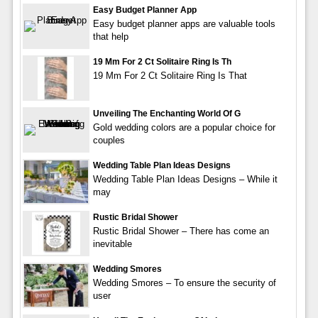
Easy Budget Planner App
Easy budget planner apps are valuable tools
that help
19 Mm For 2 Ct Solitaire Ring Is Th
19 Mm For 2 Ct Solitaire Ring Is That
Unveiling The Enchanting World Of G
Gold wedding colors are a popular choice for
couples
Wedding Table Plan Ideas Designs
Wedding Table Plan Ideas Designs – While it
may
Rustic Bridal Shower
Rustic Bridal Shower – There has come an
inevitable
Wedding Smores
Wedding Smores – To ensure the security of
user