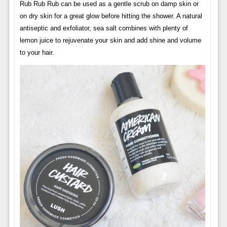
Rub Rub Rub can be used as a gentle scrub on damp skin or
on dry skin for a great glow before hitting the shower. A natural
antiseptic and exfoliator, sea salt combines with plenty of
lemon juice to rejuvenate your skin and add shine and volume
to your hair.