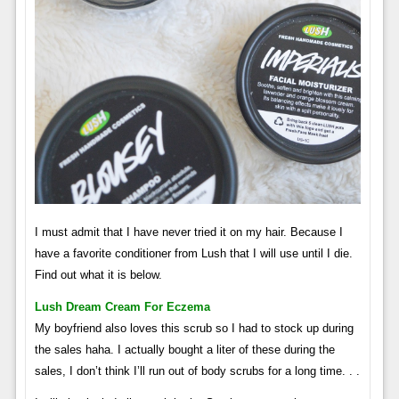
I must admit that I have never tried it on my hair. Because I
have a favorite conditioner from Lush that I will use until I die.
Find out what it is below.
Lush Dream Cream For Eczema
My boyfriend also loves this scrub so I had to stock up during
the sales haha. I actually bought a liter of these during the
sales, I don’t think I’ll run out of body scrubs for a long time. . .