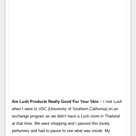
Are Lush Products Really Good For Your Skin
– I met Lush
when I went to USC (University of Southern California) on an
exchange program as we didn’t have a Lush store in Thailand
at that time. We went shopping and I passed this lovely
perfumery and had to pause to see what was inside. My