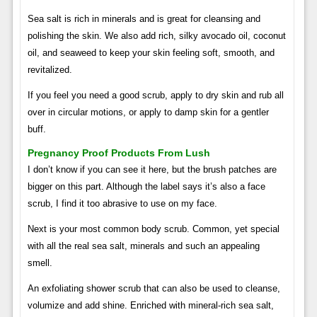
Sea salt is rich in minerals and is great for cleansing and
polishing the skin. We also add rich, silky avocado oil, coconut
oil, and seaweed to keep your skin feeling soft, smooth, and
revitalized.
If you feel you need a good scrub, apply to dry skin and rub all
over in circular motions, or apply to damp skin for a gentler
buff.
Pregnancy Proof Products From Lush
I don’t know if you can see it here, but the brush patches are
bigger on this part. Although the label says it’s also a face
scrub, I find it too abrasive to use on my face.
Next is your most common body scrub. Common, yet special
with all the real sea salt, minerals and such an appealing
smell.
An exfoliating shower scrub that can also be used to cleanse,
volumize and add shine. Enriched with mineral-rich sea salt,