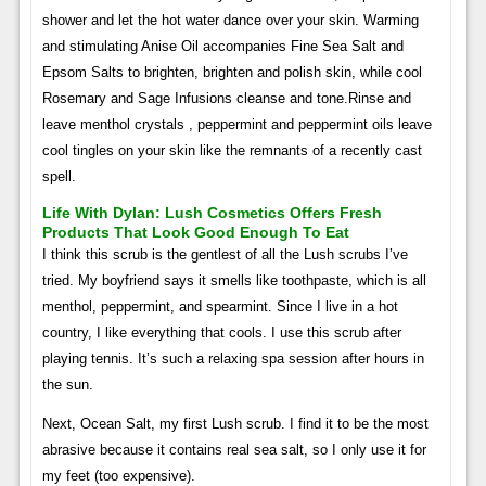
shower and let the hot water dance over your skin. Warming
and stimulating Anise Oil accompanies Fine Sea Salt and
Epsom Salts to brighten, brighten and polish skin, while cool
Rosemary and Sage Infusions cleanse and tone.Rinse and
leave menthol crystals , peppermint and peppermint oils leave
cool tingles on your skin like the remnants of a recently cast
spell.
Life With Dylan: Lush Cosmetics Offers Fresh
Products That Look Good Enough To Eat
I think this scrub is the gentlest of all the Lush scrubs I’ve
tried. My boyfriend says it smells like toothpaste, which is all
menthol, peppermint, and spearmint. Since I live in a hot
country, I like everything that cools. I use this scrub after
playing tennis. It’s such a relaxing spa session after hours in
the sun.
Next, Ocean Salt, my first Lush scrub. I find it to be the most
abrasive because it contains real sea salt, so I only use it for
my feet (too expensive).