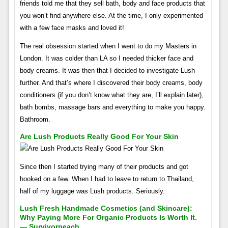
friends told me that they sell bath, body and face products that
you won’t find anywhere else. At the time, I only experimented
with a few face masks and loved it!
The real obsession started when I went to do my Masters in
London. It was colder than LA so I needed thicker face and
body creams. It was then that I decided to investigate Lush
further. And that’s where I discovered their body creams, body
conditioners (if you don’t know what they are, I’ll explain later),
bath bombs, massage bars and everything to make you happy.
Bathroom.
Are Lush Products Really Good For Your Skin
Since then I started trying many of their products and got
hooked on a few. When I had to leave to return to Thailand,
half of my luggage was Lush products. Seriously.
Lush Fresh Handmade Cosmetics (and Skincare):
Why Paying More For Organic Products Is Worth It.
— Survivorpeach