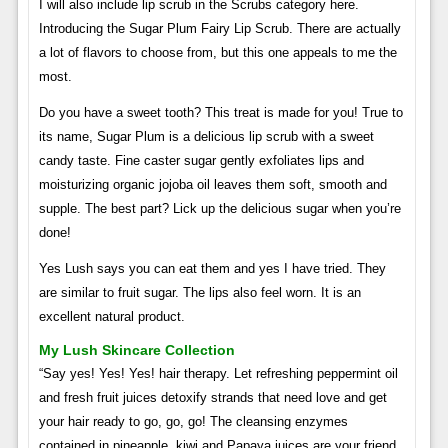
I will also include lip scrub in the Scrubs category here.
Introducing the Sugar Plum Fairy Lip Scrub. There are actually
a lot of flavors to choose from, but this one appeals to me the
most.
Do you have a sweet tooth? This treat is made for you! True to
its name, Sugar Plum is a delicious lip scrub with a sweet
candy taste. Fine caster sugar gently exfoliates lips and
moisturizing organic jojoba oil leaves them soft, smooth and
supple. The best part? Lick up the delicious sugar when you’re
done!
Yes Lush says you can eat them and yes I have tried. They
are similar to fruit sugar. The lips also feel worn. It is an
excellent natural product.
My Lush Skincare Collection
“Say yes! Yes! Yes! hair therapy. Let refreshing peppermint oil
and fresh fruit juices detoxify strands that need love and get
your hair ready to go, go, go! The cleansing enzymes
contained in pineapple, kiwi and Papaya juices are your friend