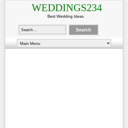
WEDDINGS234
Best Wedding Ideas