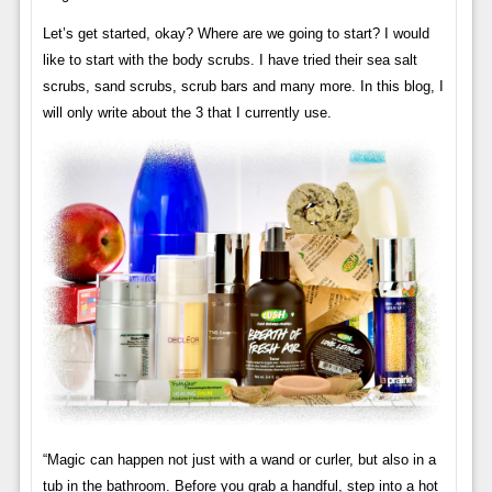
Let’s get started, okay? Where are we going to start? I would
like to start with the body scrubs. I have tried their sea salt
scrubs, sand scrubs, scrub bars and many more. In this blog, I
will only write about the 3 that I currently use.
“Magic can happen not just with a wand or curler, but also in a
tub in the bathroom. Before you grab a handful, step into a hot