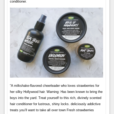
conditioner.
“A milkshake-flavored cheerleader who loves strawberries for
her silky Hollywood hair. Warning: Has been known to bring the
boys into the yard. Treat yourself to this rich, divinely scented
hair conditioner for lustrous, shiny locks. deliciously addictive
treats you’ll want to take all over town Fresh strawberries