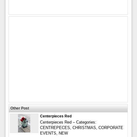
Other Post
Centerpieces Red
Centerpieces Red – Categories:
CENTREPECES, CHRISTMAS, CORPORATE
EVENTS, NEW