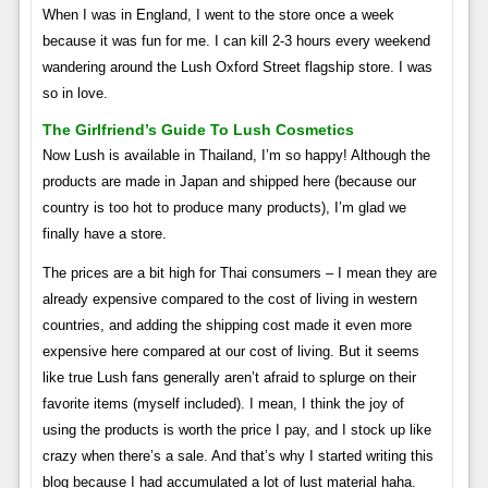
When I was in England, I went to the store once a week
because it was fun for me. I can kill 2-3 hours every weekend
wandering around the Lush Oxford Street flagship store. I was
so in love.
The Girlfriend’s Guide To Lush Cosmetics
Now Lush is available in Thailand, I’m so happy! Although the
products are made in Japan and shipped here (because our
country is too hot to produce many products), I’m glad we
finally have a store.
The prices are a bit high for Thai consumers – I mean they are
already expensive compared to the cost of living in western
countries, and adding the shipping cost made it even more
expensive here compared at our cost of living. But it seems
like true Lush fans generally aren’t afraid to splurge on their
favorite items (myself included). I mean, I think the joy of
using the products is worth the price I pay, and I stock up like
crazy when there’s a sale. And that’s why I started writing this
blog because I had accumulated a lot of lust material haha.