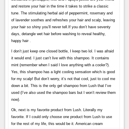
and restore your hair in the time it takes to strike a classic
tune. The stimulating herbal aid of peppermint, rosemary and
of lavender soothes and refreshes your hair and scalp, leaving
your hair so shiny you’ll never tell.If you don’t have seventy
days, detangle wet hair before washing to reveal healthy,
happy hair .
I don’t just keep one closed bottle, I keep two lol. I was afraid
it would end. I just can’t live with this shampoo. It contains
mint (remember when I said I love anything with a cooler?).
Yes, this shampoo has a light cooling sensation which is good
for my scalp! But don’t worry, it’s not that cool, just to cool me
down a bit. This is the only gel shampoo from Lush that I’ve
used (I’ve also used the shampoo bars but I won’t review them
now).
Ok, next is my favorite product from Lush. Literally my
favorite. If I could only choose one product from Lush to use
for the rest of my life, this would be it. American cream