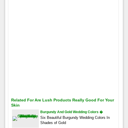
Related For Are Lush Products Really Good For Your
Skin
Burgundy And Gold Wedding Colors �
Six Beautiful Burgundy Wedding Colors In
Shades of Gold