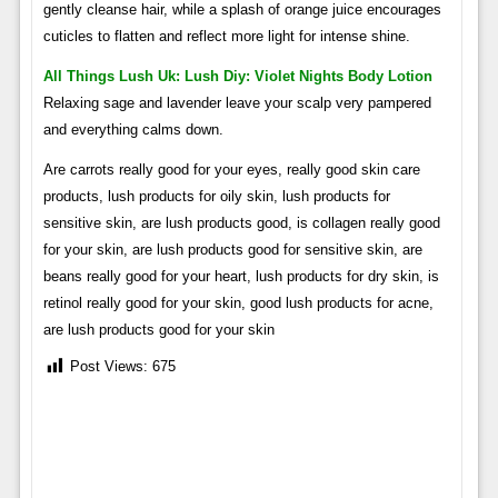
gently cleanse hair, while a splash of orange juice encourages
cuticles to flatten and reflect more light for intense shine.
All Things Lush Uk: Lush Diy: Violet Nights Body Lotion
Relaxing sage and lavender leave your scalp very pampered
and everything calms down.
Are carrots really good for your eyes, really good skin care
products, lush products for oily skin, lush products for
sensitive skin, are lush products good, is collagen really good
for your skin, are lush products good for sensitive skin, are
beans really good for your heart, lush products for dry skin, is
retinol really good for your skin, good lush products for acne,
are lush products good for your skin
Post Views:
675