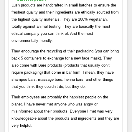
Lush products are handcrafted in small batches to ensure the
freshest quality and their ingredients are ethically sourced from
the highest quality materials. They are 100% vegetarian,
totally against animal testing. They are basically the most
ethical company you can think of. And the most
environmentally friendly.
They encourage the recycling of their packaging (you can bring
back 5 containers to exchange for a new face mask). They
also come with Bare products (products that usually don’t
require packaging) that come in bar form. I mean, they have
shampoo bars, massage bars, henna bars, and other things
that you think they couldn’t do, but they do.
Their employees are probably the happiest people on the
planet. I have never met anyone who was angry or
misinformed about their products. Everyone I met was very
knowledgeable about the products and ingredients and they are
very helpful.