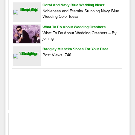
Coral And Navy Blue Wedding Ideas:
Nobleness and Eternity Stunning Navy Blue
Wedding Color Ideas
What To Do About Wedding Crashers
What To Do About Wedding Crashers – By
joining
Badgley Mishcka Shoes For Your Drea
Post Views: 746