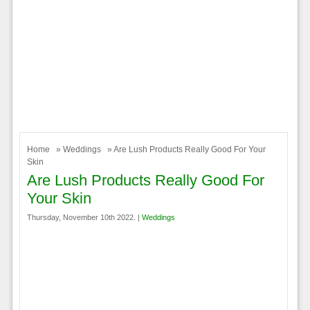
Home
»
Weddings
» Are Lush Products Really Good For Your
Skin
Are Lush Products Really Good For
Your Skin
Thursday, November 10th 2022. |
Weddings