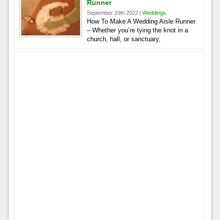
Runner
September 29th 2022 |
Weddings
How To Make A Wedding Aisle Runner
– Whether you’re tying the knot in a
church, hall, or sanctuary,