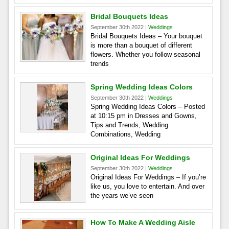
Bridal Bouquets Ideas
September 30th 2022 |
Weddings
Bridal Bouquets Ideas – Your bouquet
is more than a bouquet of different
flowers. Whether you follow seasonal
trends
Spring Wedding Ideas Colors
September 30th 2022 |
Weddings
Spring Wedding Ideas Colors – Posted
at 10:15 pm in Dresses and Gowns,
Tips and Trends, Wedding
Combinations, Wedding
Original Ideas For Weddings
September 30th 2022 |
Weddings
Original Ideas For Weddings – If you’re
like us, you love to entertain. And over
the years we’ve seen
How To Make A Wedding Aisle