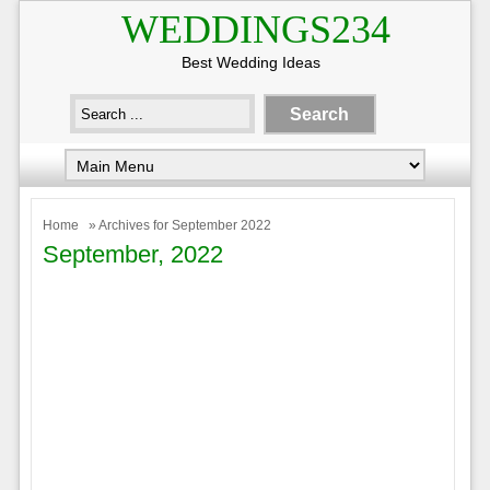
WEDDINGS234
Best Wedding Ideas
Home
» Archives for September 2022
September, 2022