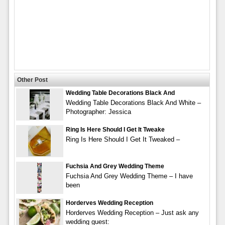
Other Post
Wedding Table Decorations Black And
Wedding Table Decorations Black And White –
Photographer: Jessica
Ring Is Here Should I Get It Tweake
Ring Is Here Should I Get It Tweaked –
Fuchsia And Grey Wedding Theme
Fuchsia And Grey Wedding Theme – I have
been
Horderves Wedding Reception
Horderves Wedding Reception – Just ask any
wedding guest: