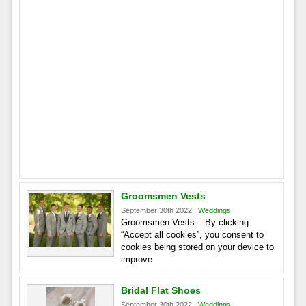
Groomsmen Vests
September 30th 2022 |
Weddings
Groomsmen Vests – By clicking
“Accept all cookies”, you consent to
cookies being stored on your device to
improve
Bridal Flat Shoes
September 30th 2022 |
Weddings