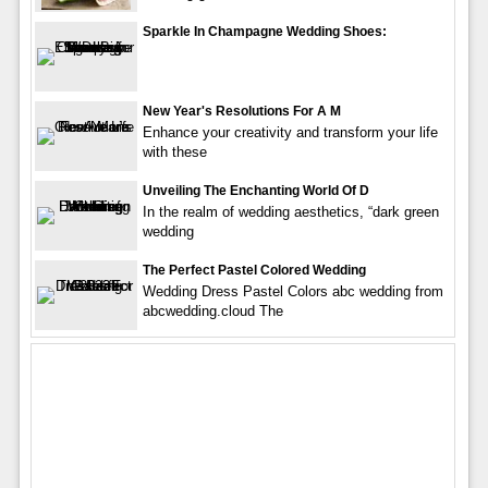
Sparkle In Champagne Wedding Shoes:
New Year's Resolutions For A M
Enhance your creativity and transform your life
with these
Unveiling The Enchanting World Of D
In the realm of wedding aesthetics, “dark green
wedding
The Perfect Pastel Colored Wedding
Wedding Dress Pastel Colors abc wedding from
abcwedding.cloud The