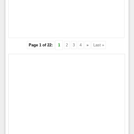
Page 1 of 22:
1
2
3
4
»
Last »