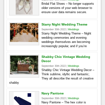
Bridal Flat Shoes – No longer supports
older versions of your web browser to
ensure user data remains secure.
Starry Night Wedding Theme
September 30th 2022 |
Weddings
Starry Night Wedding Theme – Night
wedding ceremonies and evening
weddings themselves are becoming
increasingly popular, and if you’re
Shabby Chic Vintage Wedding
Decor
September 30th 2022 |
Weddings
Shabby Chic Vintage Wedding Decor –
Think sublime, idyllic and fantastic;
They all describe the result of creative
shabby
Navy Pantone
September 30th 2022 |
Weddings
Navy Pantone – The hex color is