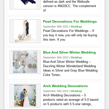
defined as dark and the Websafe
version is #6633CC. The complement
of
Pearl Decorations For Weddings
September 30th 2022 |
Weddings
Pearl Decorations For Weddings – If
you buy it now, you will only be buying
this item. If you
Blue And Silver Winter Wedding
September 30th 2022 |
Weddings
Blue And Silver Winter Wedding –
Dazzling Winter Wonderland Wedding
Ideas in Silver and Gray Blue Wedding
Color Tones,
Arch Wedding Decorations
September 30th 2022 |
Weddings
Arch Wedding Decorations – 5
products rated an average of 5.0 based
on 5 products with 5 5-star ratings,