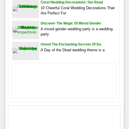
Coral Wedding Decorations: Get Read
10 Cheerful Coral Wedding Decorations That
Are Perfect For
Discover The Magic Of Mixed Gender
A mixed gender wedding party is a wedding
party
Unveil The Enchanting Secrets Of Da
A Day of the Dead wedding theme is a