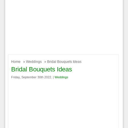
Home
»
Weddings
» Bridal Bouquets Ideas
Bridal Bouquets Ideas
Friday, September 30th 2022. |
Weddings