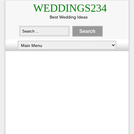
WEDDINGS234
Best Wedding Ideas