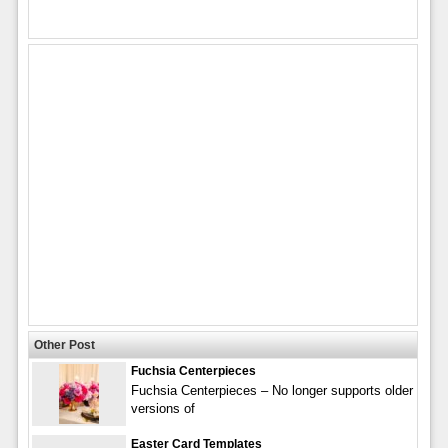
Other Post
Fuchsia Centerpieces
Fuchsia Centerpieces – No longer supports older
versions of
Easter Card Templates