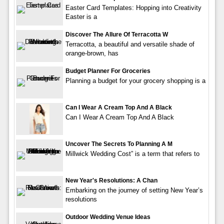
Easter Card Templates: Hopping into Creativity
Easter is a
Discover The Allure Of Terracotta W
Terracotta, a beautiful and versatile shade of
orange-brown, has
Budget Planner For Groceries
Planning a budget for your grocery shopping is a
Can I Wear A Cream Top And A Black
Can I Wear A Cream Top And A Black
Uncover The Secrets To Planning A M
Millwick Wedding Cost” is a term that refers to
New Year's Resolutions: A Chan
Embarking on the journey of setting New Year’s
resolutions
Outdoor Wedding Venue Ideas