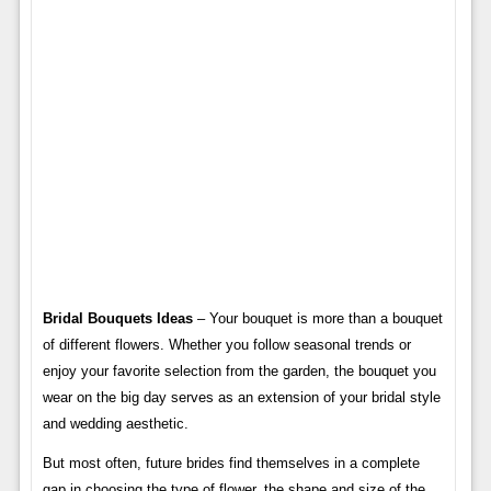
Bridal Bouquets Ideas
– Your bouquet is more than a bouquet
of different flowers. Whether you follow seasonal trends or
enjoy your favorite selection from the garden, the bouquet you
wear on the big day serves as an extension of your bridal style
and wedding aesthetic.
But most often, future brides find themselves in a complete
gap in choosing the type of flower, the shape and size of the