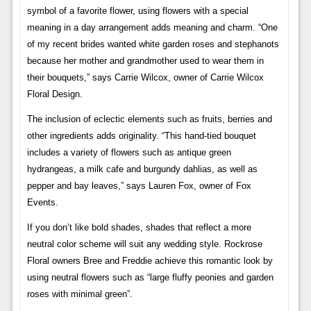
symbol of a favorite flower, using flowers with a special
meaning in a day arrangement adds meaning and charm. “One
of my recent brides wanted white garden roses and stephanots
because her mother and grandmother used to wear them in
their bouquets,” says Carrie Wilcox, owner of Carrie Wilcox
Floral Design.
The inclusion of eclectic elements such as fruits, berries and
other ingredients adds originality. “This hand-tied bouquet
includes a variety of flowers such as antique green
hydrangeas, a milk cafe and burgundy dahlias, as well as
pepper and bay leaves,” says Lauren Fox, owner of Fox
Events.
If you don’t like bold shades, shades that reflect a more
neutral color scheme will suit any wedding style. Rockrose
Floral owners Bree and Freddie achieve this romantic look by
using neutral flowers such as “large fluffy peonies and garden
roses with minimal green”.