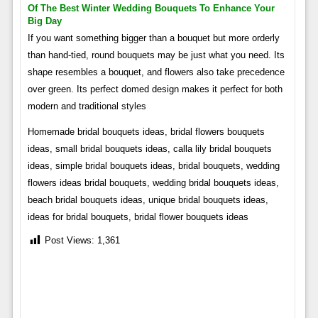
Of The Best Winter Wedding Bouquets To Enhance Your
Big Day
If you want something bigger than a bouquet but more orderly
than hand-tied, round bouquets may be just what you need. Its
shape resembles a bouquet, and flowers also take precedence
over green. Its perfect domed design makes it perfect for both
modern and traditional styles
Homemade bridal bouquets ideas, bridal flowers bouquets
ideas, small bridal bouquets ideas, calla lily bridal bouquets
ideas, simple bridal bouquets ideas, bridal bouquets, wedding
flowers ideas bridal bouquets, wedding bridal bouquets ideas,
beach bridal bouquets ideas, unique bridal bouquets ideas,
ideas for bridal bouquets, bridal flower bouquets ideas
Post Views:
1,361