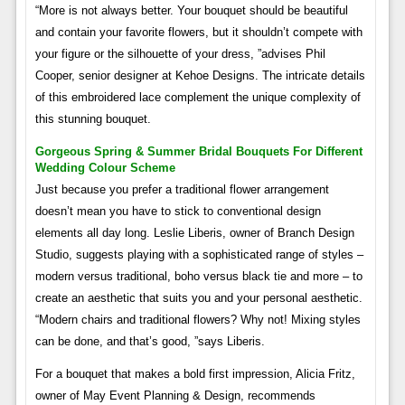
“More is not always better. Your bouquet should be beautiful
and contain your favorite flowers, but it shouldn’t compete with
your figure or the silhouette of your dress, ”advises Phil
Cooper, senior designer at Kehoe Designs. The intricate details
of this embroidered lace complement the unique complexity of
this stunning bouquet.
Gorgeous Spring & Summer Bridal Bouquets For Different
Wedding Colour Scheme
Just because you prefer a traditional flower arrangement
doesn’t mean you have to stick to conventional design
elements all day long. Leslie Liberis, owner of Branch Design
Studio, suggests playing with a sophisticated range of styles –
modern versus traditional, boho versus black tie and more – to
create an aesthetic that suits you and your personal aesthetic.
“Modern chairs and traditional flowers? Why not! Mixing styles
can be done, and that’s good, ”says Liberis.
For a bouquet that makes a bold first impression, Alicia Fritz,
owner of May Event Planning & Design, recommends