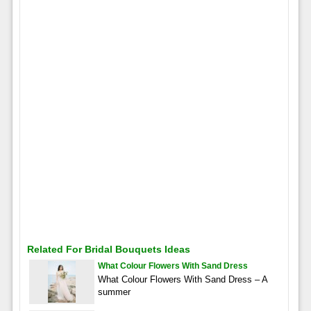
Related For Bridal Bouquets Ideas
What Colour Flowers With Sand Dress
What Colour Flowers With Sand Dress – A
summer