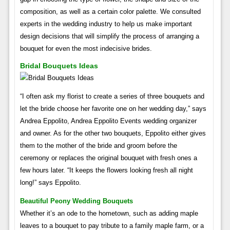
composition, as well as a certain color palette. We consulted
experts in the wedding industry to help us make important
design decisions that will simplify the process of arranging a
bouquet for even the most indecisive brides.
Bridal Bouquets Ideas
“I often ask my florist to create a series of three bouquets and
let the bride choose her favorite one on her wedding day,” says
Andrea Eppolito, Andrea Eppolito Events wedding organizer
and owner. As for the other two bouquets, Eppolito either gives
them to the mother of the bride and groom before the
ceremony or replaces the original bouquet with fresh ones a
few hours later. “It keeps the flowers looking fresh all night
long!” says Eppolito.
Beautiful Peony Wedding Bouquets
Whether it’s an ode to the hometown, such as adding maple
leaves to a bouquet to pay tribute to a family maple farm, or a