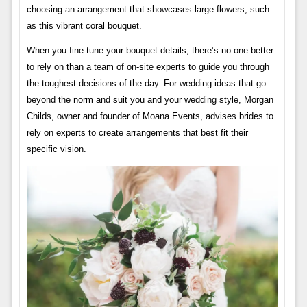
choosing an arrangement that showcases large flowers, such
as this vibrant coral bouquet.
When you fine-tune your bouquet details, there’s no one better
to rely on than a team of on-site experts to guide you through
the toughest decisions of the day. For wedding ideas that go
beyond the norm and suit you and your wedding style, Morgan
Childs, owner and founder of Moana Events, advises brides to
rely on experts to create arrangements that best fit their
specific vision.