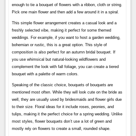
enough to tie a bouquet of flowers with a ribbon, cloth or string.
Pick one main flower and then add a few around it in a spiral.
This simple flower arrangement creates a casual look and a
freshly selected vibe, making it perfect for some themed
weddings. For example, if you want to host a garden wedding,
bohemian or rustic, this is a great option. This style of
composition is also perfect for an autumn bridal bouquet. If
you use whimsical but natural-looking wildflowers and
complement the look with fall foliage, you can create a tiered
bouquet with a palette of warm colors.
Speaking of the classic choice, bouquets of bouquets are
mentioned most often. While they will look cute on the bride as
well, they are usually used by bridesmaids and flower girls due
to their size. Floral ideas for it include roses, peonies, and
tulips, making it the perfect choice for a spring wedding. Unlike
most styles, flower bouquets don’t use a lot of green and
mostly rely on flowers to create a small, rounded shape.