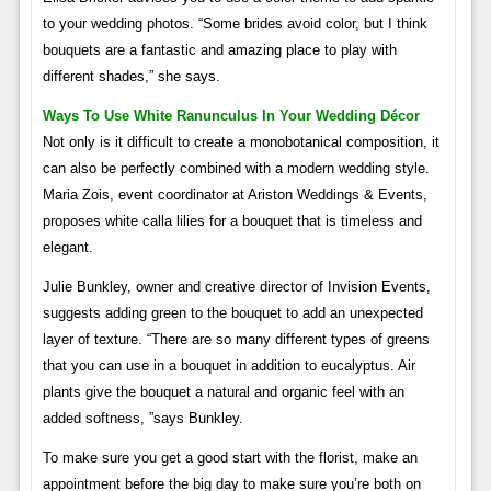
to your wedding photos. “Some brides avoid color, but I think
bouquets are a fantastic and amazing place to play with
different shades,” she says.
Ways To Use White Ranunculus In Your Wedding Décor
Not only is it difficult to create a monobotanical composition, it
can also be perfectly combined with a modern wedding style.
Maria Zois, event coordinator at Ariston Weddings & Events,
proposes white calla lilies for a bouquet that is timeless and
elegant.
Julie Bunkley, owner and creative director of Invision Events,
suggests adding green to the bouquet to add an unexpected
layer of texture. “There are so many different types of greens
that you can use in a bouquet in addition to eucalyptus. Air
plants give the bouquet a natural and organic feel with an
added softness, ”says Bunkley.
To make sure you get a good start with the florist, make an
appointment before the big day to make sure you’re both on