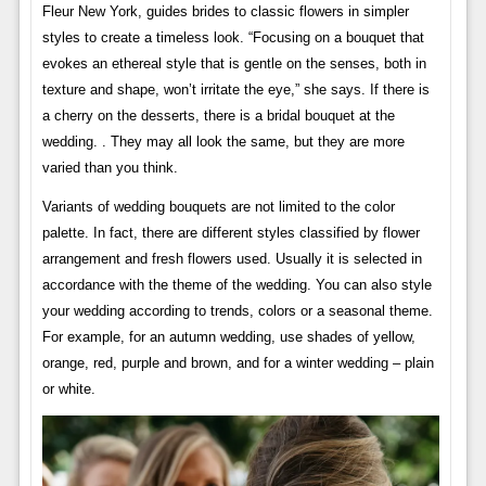
Fleur New York, guides brides to classic flowers in simpler
styles to create a timeless look. “Focusing on a bouquet that
evokes an ethereal style that is gentle on the senses, both in
texture and shape, won’t irritate the eye,” she says. If there is
a cherry on the desserts, there is a bridal bouquet at the
wedding. . They may all look the same, but they are more
varied than you think.
Variants of wedding bouquets are not limited to the color
palette. In fact, there are different styles classified by flower
arrangement and fresh flowers used. Usually it is selected in
accordance with the theme of the wedding. You can also style
your wedding according to trends, colors or a seasonal theme.
For example, for an autumn wedding, use shades of yellow,
orange, red, purple and brown, and for a winter wedding – plain
or white.