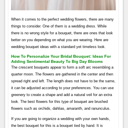
When it comes to the perfect wedding flowers, there are many
things to consider. One of them is a wedding dress. While
there is no wrong style for a bouquet, there are ones that look
better on you depending on what you are wearing. Here are
wedding bouquet ideas with a standard yet timeless look.
How To Personalize Your Bridal Bouquet: Ideas For
Adding Sentimental Beauty To Big Day Blooms
The crescent bouquets appear to form a soft arc resembling a
quarter moon. The flowers are gathered in the center and then
spread right and left. The length does not have to be the same,
it can be adjusted according to your preferences. You can use
greenery to create a shape and add a natural veil for an extra
look. The best flowers for this type of bouquet are brushed
flowers such as orchids, dahlias, amaranth, and ranunculus.
If you are going to organize a wedding with your own hands,
the best bouquet for this is a bouquet tied by hand. It is