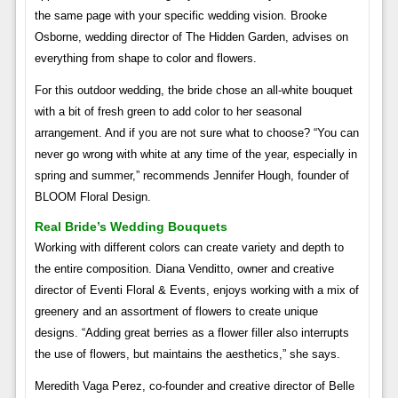
the same page with your specific wedding vision. Brooke
Osborne, wedding director of The Hidden Garden, advises on
everything from shape to color and flowers.
For this outdoor wedding, the bride chose an all-white bouquet
with a bit of fresh green to add color to her seasonal
arrangement. And if you are not sure what to choose? “You can
never go wrong with white at any time of the year, especially in
spring and summer,” recommends Jennifer Hough, founder of
BLOOM Floral Design.
Real Bride’s Wedding Bouquets
Working with different colors can create variety and depth to
the entire composition. Diana Venditto, owner and creative
director of Eventi Floral & Events, enjoys working with a mix of
greenery and an assortment of flowers to create unique
designs. “Adding great berries as a flower filler also interrupts
the use of flowers, but maintains the aesthetics,” she says.
Meredith Vaga Perez, co-founder and creative director of Belle