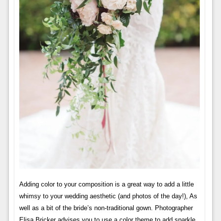
Adding color to your composition is a great way to add a little
whimsy to your wedding aesthetic (and photos of the day!), As
well as a bit of the bride’s non-traditional gown. Photographer
Elisa Bricker advises you to use a color theme to add sparkle