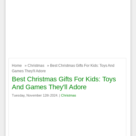
Home
»
Christmas
» Best Christmas Gifts For Kids: Toys And
Games They'll Adore
Best Christmas Gifts For Kids: Toys
And Games They'll Adore
Tuesday, November 12th 2024. |
Christmas