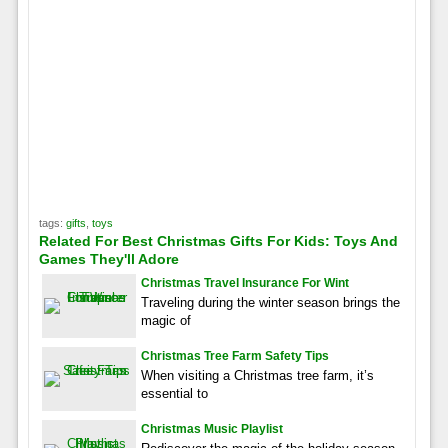
tags:
gifts
,
toys
Related For Best Christmas Gifts For Kids: Toys And
Games They'll Adore
Christmas Travel Insurance For Wint
Traveling during the winter season brings the
magic of
Christmas Tree Farm Safety Tips
When visiting a Christmas tree farm, it’s
essential to
Christmas Music Playlist