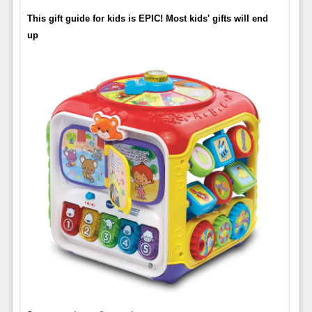
This gift guide for kids is EPIC! Most kids' gifts will end
up