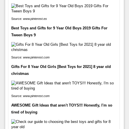
Source:
www.pinterest.es
Best Toys and Gifts for 9 Year Old Boys 2019 Gifts For
Tween Boys 9
Source:
www.pinterest.com
Gifts For 8 Year Old Girls [Best Toys for 2021] 8 year old
christmas
Source:
www.pinterest.com
AWESOME Gift Ideas that aren't TOYS!!! Honestly, I'm so
tired of buying