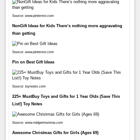
Source:
www.pinterest.com
NonGift Ideas for Kids There’s nothing more aggravating
than getting
Source:
www.pinterest.com
Pin on Best Gift Ideas
Source:
toynotes.com
225+ MustBuy Toys and Gifts for 1 Year Olds (Save This
List!) Toy Notes
Source:
www.midgetmomma.com
Awesome Christmas Gifts for Girls (Ages 69)