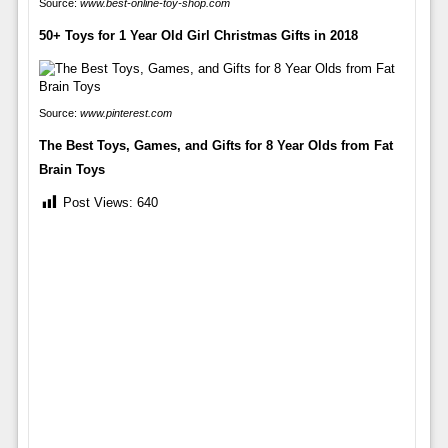
Source:
www.best-online-toy-shop.com
50+ Toys for 1 Year Old Girl Christmas Gifts in 2018
Source:
www.pinterest.com
The Best Toys, Games, and Gifts for 8 Year Olds from Fat
Brain Toys
Post Views:
640