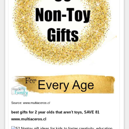
Source:
www.multiaceros.cl
best gifts for 2 year olds that aren't toys, SAVE 81
www.multiaceros.cl