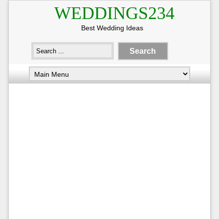
WEDDINGS234
Best Wedding Ideas