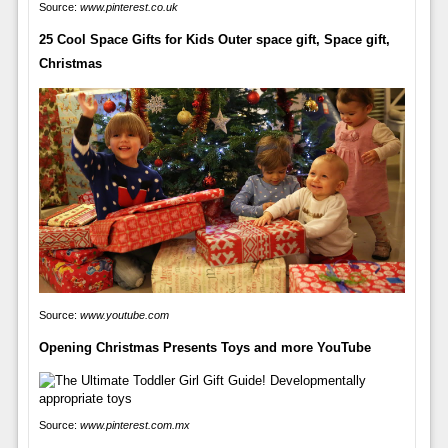
Source:
www.pinterest.co.uk
25 Cool Space Gifts for Kids Outer space gift, Space gift,
Christmas
Source:
www.youtube.com
Opening Christmas Presents Toys and more YouTube
Source:
www.pinterest.com.mx