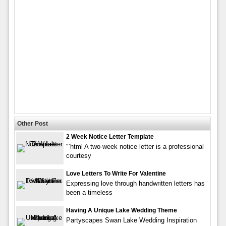
Other Post
2 Week Notice Letter Template
“`html A two-week notice letter is a professional
courtesy
Love Letters To Write For Valentine
Expressing love through handwritten letters has
been a timeless
Having A Unique Lake Wedding Theme
Partyscapes Swan Lake Wedding Inspiration