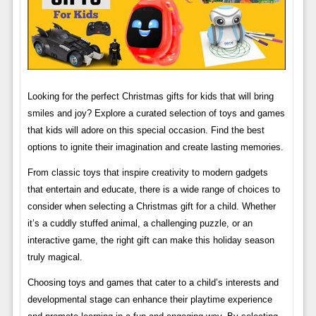
Looking for the perfect Christmas gifts for kids that will bring
smiles and joy? Explore a curated selection of toys and games
that kids will adore on this special occasion. Find the best
options to ignite their imagination and create lasting memories.
From classic toys that inspire creativity to modern gadgets
that entertain and educate, there is a wide range of choices to
consider when selecting a Christmas gift for a child. Whether
it’s a cuddly stuffed animal, a challenging puzzle, or an
interactive game, the right gift can make this holiday season
truly magical.
Choosing toys and games that cater to a child’s interests and
developmental stage can enhance their playtime experience