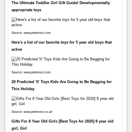
The Ultimate Toddler Girl Gift Guide! Developmentally
appropriate toys
Source:
www.pinterest.com
Here's a list of our favorite toys for 5 year old boys that
active
Source:
www.pinterest.com
20 Predicted 'It' Toys Kids Are Going to Be Begging for
This Holiday
Source:
www.pinterest.co.uk
Gifts For 8 Year Old Girls [Best Toys for 2020] 8 year old
girl, Girl