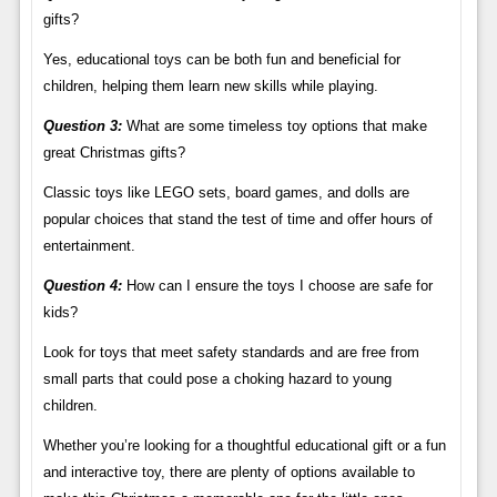
gifts?
Yes, educational toys can be both fun and beneficial for
children, helping them learn new skills while playing.
Question 3:
What are some timeless toy options that make
great Christmas gifts?
Classic toys like LEGO sets, board games, and dolls are
popular choices that stand the test of time and offer hours of
entertainment.
Question 4:
How can I ensure the toys I choose are safe for
kids?
Look for toys that meet safety standards and are free from
small parts that could pose a choking hazard to young
children.
Whether you’re looking for a thoughtful educational gift or a fun
and interactive toy, there are plenty of options available to