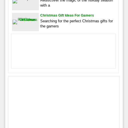
Rediscover the magic of the holiday season
with a
Christmas Gift Ideas For Gamers
Searching for the perfect Christmas gifts for
the gamers