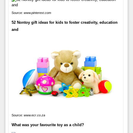
Source:
www.pinterest.com
52 Nontoy gift ideas for kids to foster creativity, education
and
Source:
www.ecr.co.za
What was your favourite toy as a child?