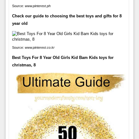
Source:
www.pinterest.ph
Check our guide to choosing the best toys and gifts for 8
year old
Source:
www.pinterest.co.kr
Best Toys For 8 Year Old Girls Kid Bam Kids toys for
christmas, 8