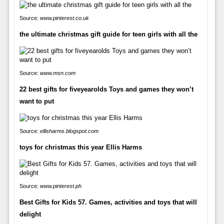
Source:
www.pinterest.co.uk
the ultimate christmas gift guide for teen girls with all the
Source:
www.msn.com
22 best gifts for fiveyearolds Toys and games they won’t
want to put
Source:
ellisharms.blogspot.com
toys for christmas this year Ellis Harms
Source:
www.pinterest.ph
Best Gifts for Kids 57. Games, activities and toys that will
delight