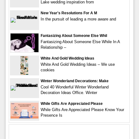
Lake wedding inspiration from
New Year's Resolutions For A M
In the pursuit of leading a more aware and
Fantasizing About Someone Else Whil
Fantasizing About Someone Else While In A
Relationship –
White And Gold Wedding Ideas
White And Gold Wedding Ideas – We use
cookies
Winter Wonderland Decorations: Make
Cool 40 Wonderful Winter Wonderland
Decoration Ideas Office. Winter
While Gifts Are Appreciated Please
While Gifts Are Appreciated Please Know Your
Presence Is