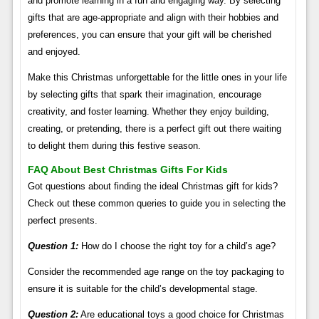
and promote learning in a fun and engaging way. By selecting
gifts that are age-appropriate and align with their hobbies and
preferences, you can ensure that your gift will be cherished
and enjoyed.
Make this Christmas unforgettable for the little ones in your life
by selecting gifts that spark their imagination, encourage
creativity, and foster learning. Whether they enjoy building,
creating, or pretending, there is a perfect gift out there waiting
to delight them during this festive season.
FAQ About Best Christmas Gifts For Kids
Got questions about finding the ideal Christmas gift for kids?
Check out these common queries to guide you in selecting the
perfect presents.
Question 1:
How do I choose the right toy for a child’s age?
Consider the recommended age range on the toy packaging to
ensure it is suitable for the child’s developmental stage.
Question 2:
Are educational toys a good choice for Christmas