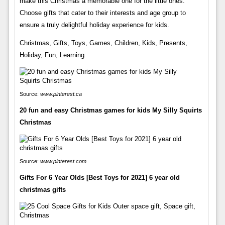
make this Christmas a memorable one for the little ones.
Choose gifts that cater to their interests and age group to
ensure a truly delightful holiday experience for kids.
Christmas, Gifts, Toys, Games, Children, Kids, Presents,
Holiday, Fun, Learning
Source:
www.pinterest.ca
20 fun and easy Christmas games for kids My Silly Squirts
Christmas
Source:
www.pinterest.com
Gifts For 6 Year Olds [Best Toys for 2021] 6 year old
christmas gifts