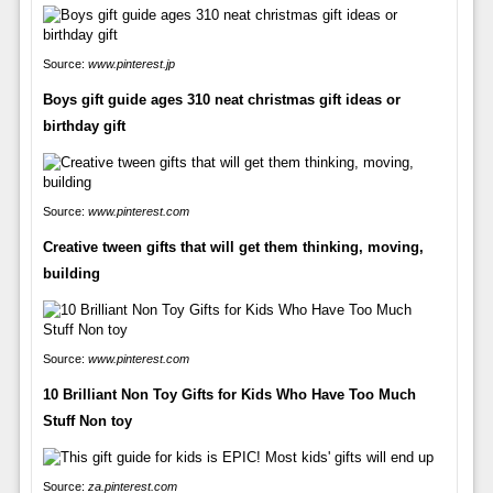
Source:
www.pinterest.jp
Boys gift guide ages 310 neat christmas gift ideas or
birthday gift
Source:
www.pinterest.com
Creative tween gifts that will get them thinking, moving,
building
Source:
www.pinterest.com
10 Brilliant Non Toy Gifts for Kids Who Have Too Much
Stuff Non toy
Source:
za.pinterest.com