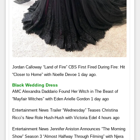
Jordan Calloway “Land of Fire” CBS First Fired During Fire: Hit
“Closer to Home” with Noelle Devoe 1 day ago.
Black Wedding Dress
AMC Alexandra Daddario Found Her Witch in The Beast of
“Mayfair Witches” with Eden Arielle Gordon 1 day ago
Entertainment News Trailer “Wednesday” Teases Christina
Ricci’s New Role Hush-Hush with Victoria Edel 4 hours ago
Entertainment News Jennifer Aniston Announces “The Morning
Show” Season 3 “Almost Halfway Through Filming” with Njera