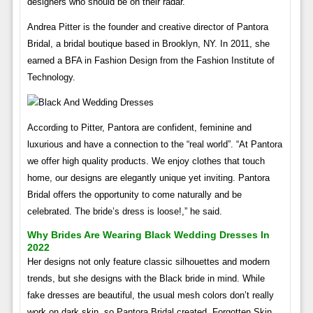
designers who should be on their radar.
Andrea Pitter is the founder and creative director of Pantora
Bridal, a bridal boutique based in Brooklyn, NY. In 2011, she
earned a BFA in Fashion Design from the Fashion Institute of
Technology.
According to Pitter, Pantora are confident, feminine and
luxurious and have a connection to the “real world”. “At Pantora
we offer high quality products. We enjoy clothes that touch
home, our designs are elegantly unique yet inviting. Pantora
Bridal offers the opportunity to come naturally and be
celebrated. The bride’s dress is loose!,” he said.
Why Brides Are Wearing Black Wedding Dresses In
2022
Her designs not only feature classic silhouettes and modern
trends, but she designs with the Black bride in mind. While
fake dresses are beautiful, the usual mesh colors don’t really
work on dark skin, so Pantora Bridal created, Forgotten Skin