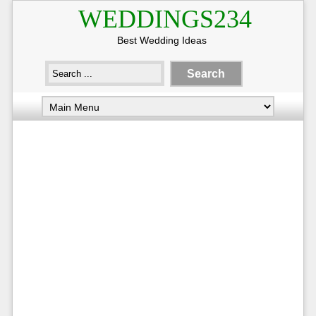
WEDDINGS234
Best Wedding Ideas