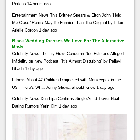
Perkins 14 hours ago.
Entertainment News This Britney Spears & Elton John “Hold
Me Close” Remix May Be Funnier Than The Original by Eden
Arielle Gordon 1 day ago
Black Wedding Dresses We Love For The Alternative
Bride
Celebrity News The Try Guys Condemn Ned Fulmer’s Alleged
Infidelity on New Podcast: “It’s Almost Disturbing” by Pallavi
Bhadu 1 day ago
Fitness About 42 Children Diagnosed with Monkeypox in the
US – Here’s What Jenny Shuwa Should Know 1 day ago
Celebrity News Dua Lipa Confirms Single Amid Trevor Noah
Dating Rumors Yerin Kim 1 day ago