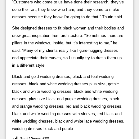
“Customers who come to us have done their research, they’ve
done their art, they know who I am, and they come to make
dresses because they know I’m going to do that,” Thurin said.
She designed dresses to fit black women and their bodies and
drew great inspiration from architecture. “Sometimes there are
pillars in the windows, inside, but it’s interesting to me,” he
said. “Many of my clients really like figure-hugging dresses
and appreciate their curves, so I usually try to dress them up
in a different style.
Black and gold wedding dresses, black and teal wedding
dresses, black and white wedding dresses plus size, gothic
black and white wedding dresses, black and white wedding
dresses, plus size black and purple wedding dresses, black
and orange wedding dresses, red and black wedding dresses,
black and white wedding dresses with sleeves, red black and
white wedding dresses, black and white lace wedding dresses,
wedding dresses black and purple
Post Views:
660