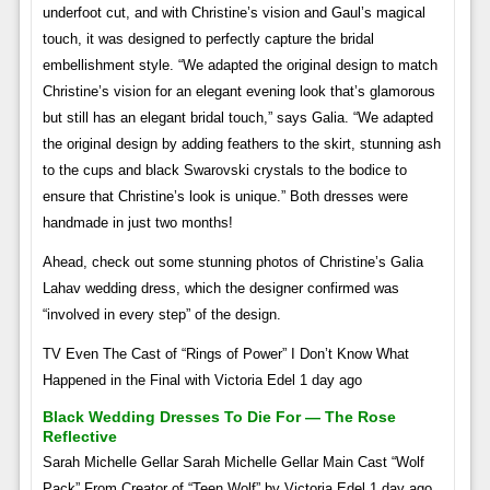
underfoot cut, and with Christine’s vision and Gaul’s magical
touch, it was designed to perfectly capture the bridal
embellishment style. “We adapted the original design to match
Christine’s vision for an elegant evening look that’s glamorous
but still has an elegant bridal touch,” says Galia. “We adapted
the original design by adding feathers to the skirt, stunning ash
to the cups and black Swarovski crystals to the bodice to
ensure that Christine’s look is unique.” Both dresses were
handmade in just two months!
Ahead, check out some stunning photos of Christine’s Galia
Lahav wedding dress, which the designer confirmed was
“involved in every step” of the design.
TV Even The Cast of “Rings of Power” I Don’t Know What
Happened in the Final with Victoria Edel 1 day ago
Black Wedding Dresses To Die For — The Rose
Reflective
Sarah Michelle Gellar Sarah Michelle Gellar Main Cast “Wolf
Pack” From Creator of “Teen Wolf” by Victoria Edel 1 day ago