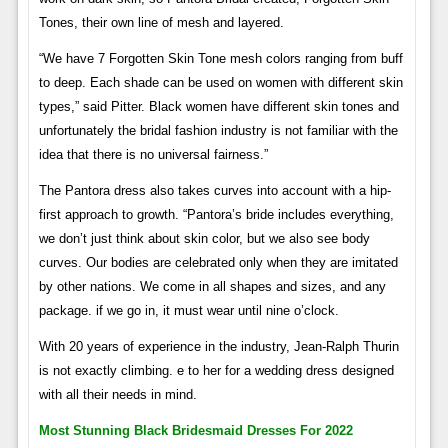
Tones, their own line of mesh and layered.
“We have 7 Forgotten Skin Tone mesh colors ranging from buff
to deep. Each shade can be used on women with different skin
types,” said Pitter. Black women have different skin tones and
unfortunately the bridal fashion industry is not familiar with the
idea that there is no universal fairness.”
The Pantora dress also takes curves into account with a hip-
first approach to growth. “Pantora’s bride includes everything,
we don’t just think about skin color, but we also see body
curves. Our bodies are celebrated only when they are imitated
by other nations. We come in all shapes and sizes, and any
package. if we go in, it must wear until nine o’clock.
With 20 years of experience in the industry, Jean-Ralph Thurin
is not exactly climbing. e to her for a wedding dress designed
with all their needs in mind.
Most Stunning Black Bridesmaid Dresses For 2022