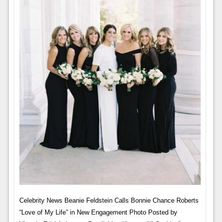
Celebrity News Beanie Feldstein Calls Bonnie Chance Roberts
“Love of My Life” in New Engagement Photo Posted by