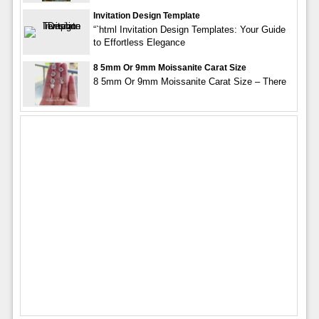
Invitation Design Template
“`html Invitation Design Templates: Your Guide
to Effortless Elegance
8 5mm Or 9mm Moissanite Carat Size
8 5mm Or 9mm Moissanite Carat Size – There