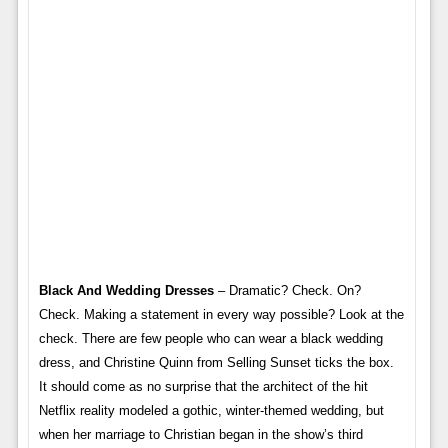
Black And Wedding Dresses
– Dramatic? Check. On?
Check. Making a statement in every way possible? Look at the
check. There are few people who can wear a black wedding
dress, and Christine Quinn from Selling Sunset ticks the box.
It should come as no surprise that the architect of the hit
Netflix reality modeled a gothic, winter-themed wedding, but
when her marriage to Christian began in the show’s third