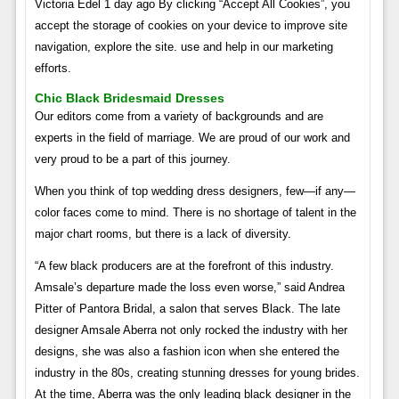
Victoria Edel 1 day ago By clicking “Accept All Cookies”, you
accept the storage of cookies on your device to improve site
navigation, explore the site. use and help in our marketing
efforts.
Chic Black Bridesmaid Dresses
Our editors come from a variety of backgrounds and are
experts in the field of marriage. We are proud of our work and
very proud to be a part of this journey.
When you think of top wedding dress designers, few—if any—
color faces come to mind. There is no shortage of talent in the
major chart rooms, but there is a lack of diversity.
“A few black producers are at the forefront of this industry.
Amsale’s departure made the loss even worse,” said Andrea
Pitter of Pantora Bridal, a salon that serves Black. The late
designer Amsale Aberra not only rocked the industry with her
designs, she was also a fashion icon when she entered the
industry in the 80s, creating stunning dresses for young brides.
At the time, Aberra was the only leading black designer in the