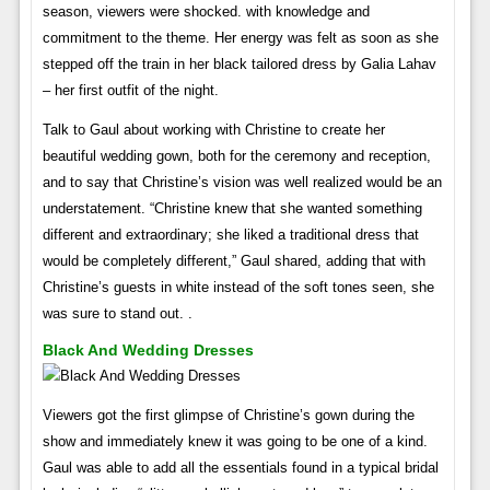
season, viewers were shocked. with knowledge and
commitment to the theme. Her energy was felt as soon as she
stepped off the train in her black tailored dress by Galia Lahav
– her first outfit of the night.
Talk to Gaul about working with Christine to create her
beautiful wedding gown, both for the ceremony and reception,
and to say that Christine’s vision was well realized would be an
understatement. “Christine knew that she wanted something
different and extraordinary; she liked a traditional dress that
would be completely different,” Gaul shared, adding that with
Christine’s guests in white instead of the soft tones seen, she
was sure to stand out. .
Black And Wedding Dresses
Viewers got the first glimpse of Christine’s gown during the
show and immediately knew it was going to be one of a kind.
Gaul was able to add all the essentials found in a typical bridal