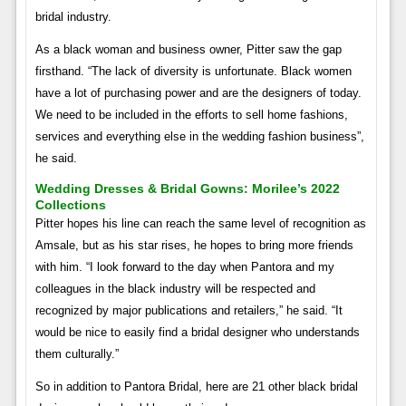
bridal industry.
As a black woman and business owner, Pitter saw the gap
firsthand. “The lack of diversity is unfortunate. Black women
have a lot of purchasing power and are the designers of today.
We need to be included in the efforts to sell home fashions,
services and everything else in the wedding fashion business”,
he said.
Wedding Dresses & Bridal Gowns: Morilee’s 2022
Collections
Pitter hopes his line can reach the same level of recognition as
Amsale, but as his star rises, he hopes to bring more friends
with him. “I look forward to the day when Pantora and my
colleagues in the black industry will be respected and
recognized by major publications and retailers,” he said. “It
would be nice to easily find a bridal designer who understands
them culturally.”
So in addition to Pantora Bridal, here are 21 other black bridal