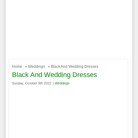
Home
»
Weddings
» Black And Wedding Dresses
Black And Wedding Dresses
Sunday, October 9th 2022. |
Weddings