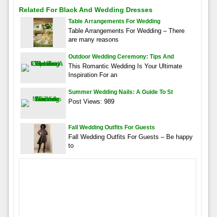
Related For Black And Wedding Dresses
Table Arrangements For Wedding
Table Arrangements For Wedding – There
are many reasons
Outdoor Wedding Ceremony: Tips And
This Romantic Wedding Is Your Ultimate
Inspiration For an
Summer Wedding Nails: A Guide To St
Post Views: 989
Fall Wedding Outfits For Guests
Fall Wedding Outfits For Guests – Be happy
to