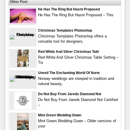
Other Post
He Has The Ring But Hasnt Proposed
He Has The Ring But Hasnt Proposed – This
Christmas Templates Photoshop
Christmas Templates Photoshop offers a
versatile tool for designers,
Red White And Silver Christmas Tabl
Red White And Silver Christmas Table Setting –
Tis
Unveil The Enchanting World Of Norw
Norway weddings are steeped in tradition and
natural beauty,
Do Not Buy From Jareds Diamond Not
Do Not Buy From Jareds Diamond Not Certified
–
Mint Green Wedding Gown
Mint Green Wedding Gown – Older versions of
your