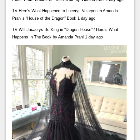
TV Here’s What Happened to Lucerys Velaryon in Amanda
Prahl’s “House of the Dragon” Book 1 day ago
TV Will Jacaerys Be King in “Dragon House”? Here’s What
Happens In The Book by Amanda Prahl 1 day ago