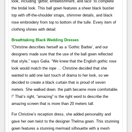
look, including “glitter, embellishment, and lace” to complete
the bridal look. This ball gown features a sheer black bustier
top with off-the-shoulder straps, shimmer details, and black
rose embroidery from top to bottom of the tulle. Every item of
clothing shines with detail.
Breathtaking Black Wedding Dresses
“Christine describes herself as a ‘Gothic Barbie’, and our
designers made sure that the use of the ball gown reflected
that style,” says Galia. “We knew that the English gothic rose
look would match the rope … Christine decided that she
wanted to add one last touch of drama to her look, so we
decided to create a black curtain that is proud of seven
meters. She walked down. the path became more comfortable.
!” That’s right, “amazing” is the right word to describe the
amazing screen that is more than 20 meters tall.
For Christine’s reception dress, she added personality and
gave her own twist to the designer Thelma gown. This stunning
gown features a stunning mermaid silhouette with a mesh