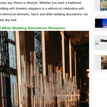
carry any theme or lifestyle. Whether you want a traditional
dding with timeless elegance or a whimsical celebration with
d whimsical elements, black and white wedding decorations can
te any look.
d White Wedding Decorations Reception