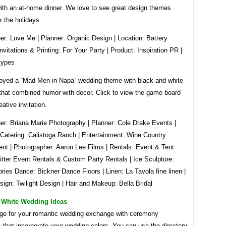
ith an at-home dinner. We love to see great design themes
 the holidays.
er: Love Me | Planner: Organic Design | Location: Battery
nvitations & Printing: For Your Party | Product: Inspiration PR |
types
oyed a “Mad Men in Napa” wedding theme with black and white
 that combined humor with decor. Click to view the game board
eative invitation.
er: Briana Marie Photography | Planner: Cole Drake Events |
Catering: Calistoga Ranch | Entertainment: Wine Country
ent | Photographer: Aaron Lee Films | Rentals: Event & Tent
itter Event Rentals & Custom Party Rentals | Ice Sculpture:
ies Dance: Bickner Dance Floors | Linen: La Tavola fine linen |
sign: Twilight Design | Hair and Makeup: Bella Bridal
 White Wedding Ideas
age for your romantic wedding exchange with ceremony
 that incorporate your wedding colors. You can use the directory