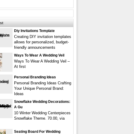
st
Diy Invitations Template
Creating DIY invitation templates
allows for personalized, budget-
friendly announcements
Ways To Wear A Wedding Veil
Ways To Wear A Wedding Veil –
At first
Personal Branding Ideas
Personal Branding Ideas Crafting
Your Unique Personal Brand:
Ideas
Snowflake Wedding Decorations:
A Gu
10 Winter Wedding Centerpieces
Snowflake Theme. 70.00, via
Seating Board For Wedding