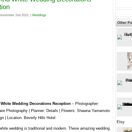
tion
November 2nd 2022. |
Weddings
Other Po
 White Wedding Decorations Reception
– Photographer:
aire Photography | Planner: Details | Flowers: Shawna Yamamoto
n | Location: Beverly Hills Hotel
Etsy
white wedding is traditional and modern. These amazing wedding