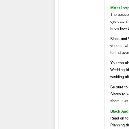
Most Insp
The possibi
eye-catchin
know how to
Black and 
vendors who
to find eve
You can als
Wedding Ide
wedding al
Be sure to 
Slates to k
share it wi
Black And
Read on fo
Planning t