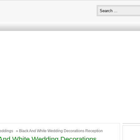
eddings
» Black And White Wedding Decorations Reception
And White Wedding Decorations