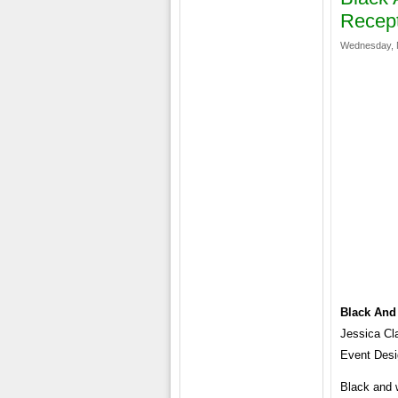
Recep
Wednesday, 
Black And
Jessica Cl
Event Desig
Black and 