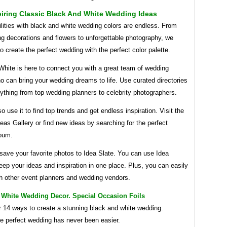
iring Classic Black And White Wedding Ideas
lities with black and white wedding colors are endless. From
g decorations and flowers to unforgettable photography, we
 create the perfect wedding with the perfect color palette.
White is here to connect you with a great team of wedding
 can bring your wedding dreams to life. Use curated directories
rything from top wedding planners to celebrity photographers.
o use it to find top trends and get endless inspiration. Visit the
as Gallery or find new ideas by searching for the perfect
bum.
save your favorite photos to Idea Slate. You can use Idea
eep your ideas and inspiration in one place. Plus, you can easily
th other event planners and wedding vendors.
 White Wedding Decor. Special Occasion Foils
r 14 ways to create a stunning black and white wedding.
he perfect wedding has never been easier.