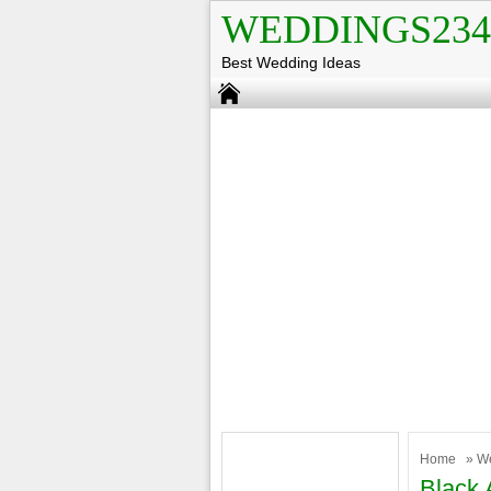
WEDDINGS234
Best Wedding Ideas
Home
»
W
Black 