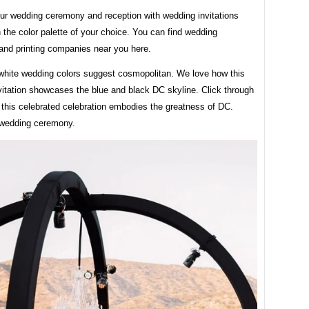
ur wedding ceremony and reception with wedding invitations
 the color palette of your choice. You can find wedding
 and printing companies near you here.
white wedding colors suggest cosmopolitan. We love how this
vitation showcases the blue and black DC skyline. Click through
 this celebrated celebration embodies the greatness of DC.
 wedding ceremony.