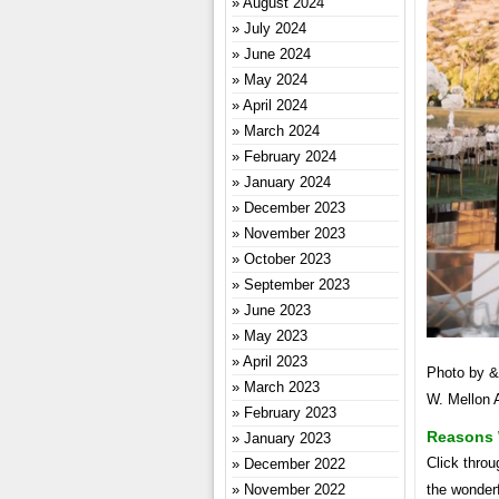
August 2024
July 2024
June 2024
May 2024
April 2024
March 2024
February 2024
January 2024
December 2023
November 2023
October 2023
September 2023
June 2023
May 2023
April 2023
Photo by &
March 2023
W. Mellon 
February 2023
Reasons 
January 2023
Click throu
December 2022
the wonder
November 2022