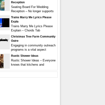
Reception
Seating Board For Wedding
Reception – No longer supports
Trains Marry Me Lyrics Please
Expla
Trains Marry Me Lyrics Please
Explain – Chords Tab
Christmas Tree Farm Community
Outre
Engaging in community outreach
programs is a vital aspect
Rustic Shower Ideas
Rustic Shower Ideas – Everyone
knows that kitchens and