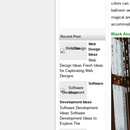
colors can 
ballroom we
magical an
accommoda
Black An
Recent Post
Web
Design
Ideas
Web
Design Ideas Fresh Ideas
for Captivating Web
Designs
Software
Development Ideas
Software Development
Ideas Software
Development Ideas to
Explore The