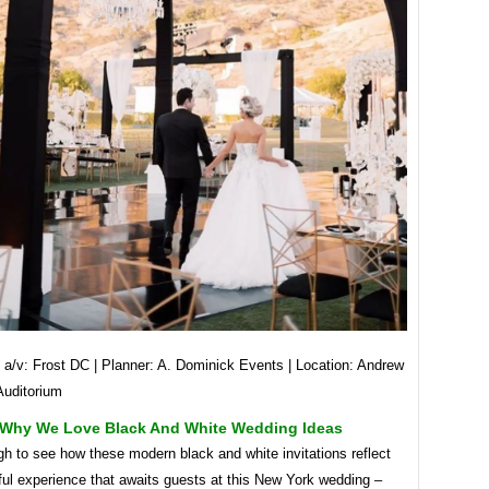
 a/v: Frost DC | Planner: A. Dominick Events | Location: Andrew
Auditorium
Why We Love Black And White Wedding Ideas
gh to see how these modern black and white invitations reflect
ful experience that awaits guests at this New York wedding –