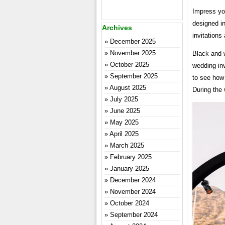
Impress yo
designed in
Archives
invitations
December 2025
November 2025
Black and 
October 2025
wedding in
September 2025
to see how
August 2025
During the
July 2025
June 2025
May 2025
April 2025
March 2025
February 2025
January 2025
December 2024
November 2024
October 2024
September 2024