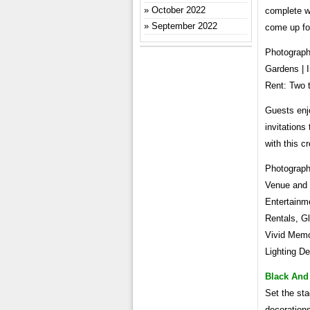
October 2022
complete w
September 2022
come up for
Photograph
Gardens | I
Rent: Two 
Guests enj
invitations
with this cr
Photograph
Venue and 
Entertainm
Rentals, Gl
Vivid Memor
Lighting De
Black And
Set the st
decorations