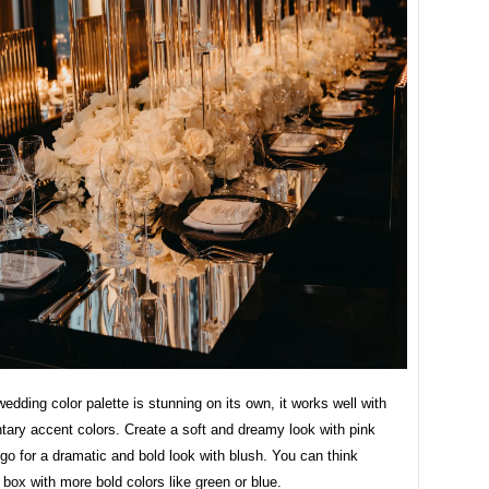
wedding color palette is stunning on its own, it works well with
ary accent colors. Create a soft and dreamy look with pink
go for a dramatic and bold look with blush. You can think
 box with more bold colors like green or blue.