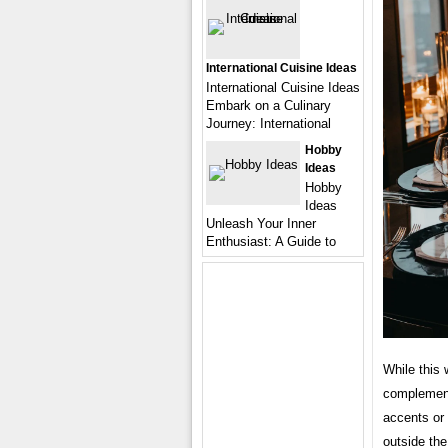
International Cuisine Ideas
International Cuisine Ideas
Embark on a Culinary
Journey: International
Hobby
Ideas
Hobby
Ideas
Unleash Your Inner
Enthusiast: A Guide to
While this 
complement
accents or 
outside the