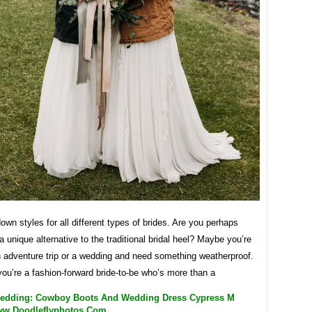
wn styles for all different types of brides. Are you perhaps
 a unique alternative to the traditional bridal heel? Maybe you’re
n adventure trip or a wedding and need something weatherproof.
ou’re a fashion-forward bride-to-be who’s more than a
edding: Cowboy Boots And Wedding Dress Cypress M
ww.doodleflyphotos.com