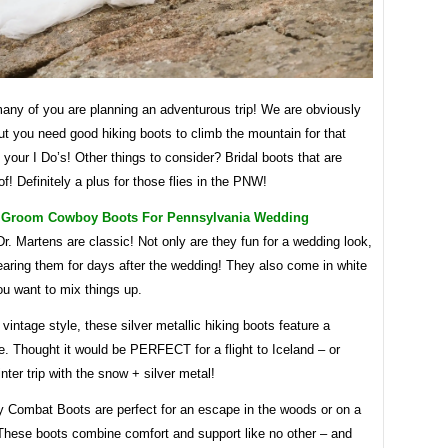
ny of you are planning an adventurous trip! We are obviously
ut you need good hiking boots to climb the mountain for that
 your I Do’s! Other things to consider? Bridal boots that are
f! Definitely a plus for those flies in the PNW!
 Groom Cowboy Boots For Pennsylvania Wedding
r. Martens are classic! Not only are they fun for a wedding look,
earing them for days after the wedding! They also come in white
you want to mix things up.
 vintage style, these silver metallic hiking boots feature a
e. Thought it would be PERFECT for a flight to Iceland – or
ter trip with the snow + silver metal!
y Combat Boots are perfect for an escape in the woods or on a
These boots combine comfort and support like no other – and