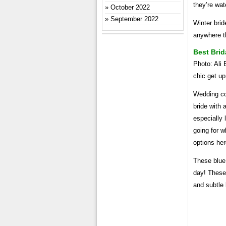
they’re wat
October 2022
September 2022
Winter brid
anywhere th
Best Brid
Photo: Ali
chic get u
Wedding cow
bride with 
especially 
going for w
options her
These blue
day! These 
and subtle 