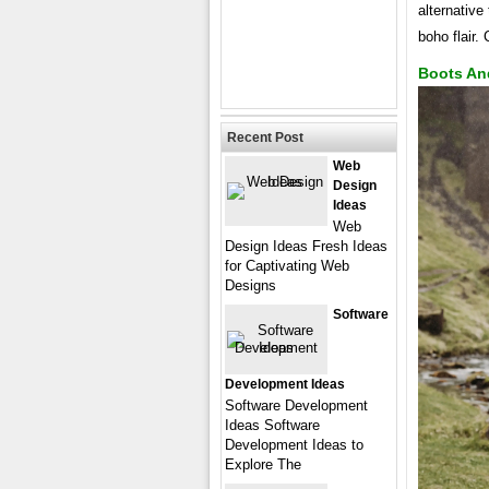
alternative
boho flair.
Boots An
Recent Post
Web
Design
Ideas
Web
Design Ideas Fresh Ideas
for Captivating Web
Designs
Software
Development Ideas
Software Development
Ideas Software
Development Ideas to
Explore The