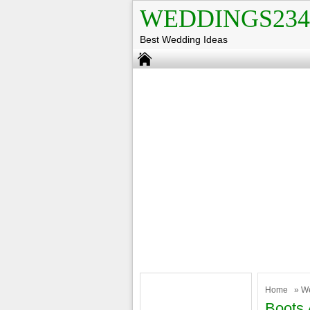
WEDDINGS234
Best Wedding Ideas
Home
»
W
Boots