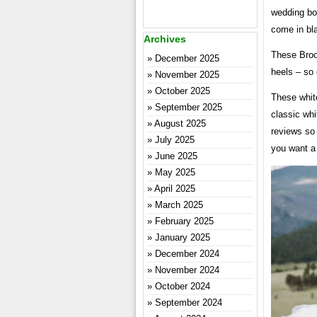
wedding boo
come in bla
Archives
These Broo
December 2025
heels – so 
November 2025
October 2025
These white
September 2025
classic wh
August 2025
reviews so 
July 2025
you want a 
June 2025
May 2025
April 2025
March 2025
February 2025
January 2025
December 2024
November 2024
October 2024
September 2024