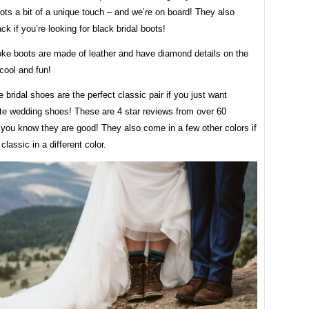
ts a bit of a unique touch – and we’re on board! They also
ck if you’re looking for black bridal boots!
ke boots are made of leather and have diamond details on the
cool and fun!
 bridal shoes are the perfect classic pair if you just want
ite wedding shoes! These are 4 star reviews from over 60
you know they are good! They also come in a few other colors if
classic in a different color.