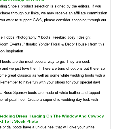
ng Shoe’s product selection is signed by the editors. If you
chase through our links, we may receive an affiliate commission
f you want to support GWS, please consider shopping through our
ie Hobbs Photography // boots: Freebird Joey | design:
oom Events // florals: Yonder Floral & Decor House | from this
on Inspiration
l boots are the most popular way to go. They are cool,
 and we just love them! There are tons of options out there, so
ome great classics as well as some white wedding boots with a
! Remember to have fun with your shoes for your special day!
a Rose Sparrow boots are made of white leather and topped
er-of-pearl heel. Create a super chic wedding day look with
Wedding Dress Hanging On The Window And Cowboy
t To It Stock Photo
 bridal boots have a unique heel that will give your white