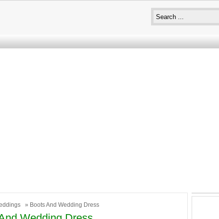
eddings
» Boots And Wedding Dress
 And Wedding Dress