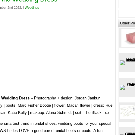
mber 2nd 2022. |
Weddings
Other Po
 Wedding Dress
– Photography + design: Jordan Jankun
 | boots: Marc Fisher Bootie | flower: Macari flower | dress: Rue
hair: Katie Kelly | makeup: Alana Schmidt | suit: The Black Tux
he smartest trend in bridal shoes: wedding boots for your special
WS brides LOVE a good pair of bridal boots or boots. A fun