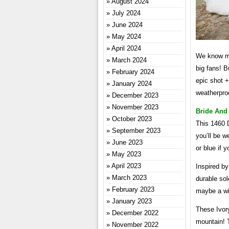
August 2024
July 2024
June 2024
May 2024
April 2024
We know ma
March 2024
big fans! B
February 2024
epic shot +
January 2024
weatherproo
December 2023
November 2023
Bride And
October 2023
This 1460 D
September 2023
you’ll be w
June 2023
or blue if 
May 2023
April 2023
Inspired by
March 2023
durable sol
February 2023
maybe a win
January 2023
These Ivor
December 2022
mountain! 
November 2022