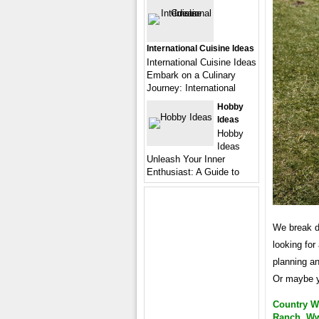
International Cuisine Ideas
International Cuisine Ideas
Embark on a Culinary
Journey: International
Hobby
Ideas
Hobby
Ideas
Unleash Your Inner
Enthusiast: A Guide to
We break do
looking for
planning a
Or maybe y
Country W
Ranch, W