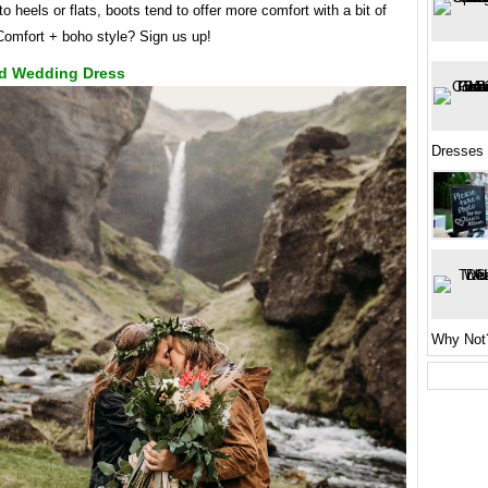
 to heels or flats, boots tend to offer more comfort with a bit of
 Comfort + boho style? Sign us up!
d Wedding Dress
Dresses
Why Not