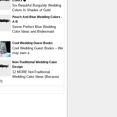
Colors �
Six Beautiful Burgundy Wedding
Colors In Shades of Gold
Peach And Blue Wedding Colors -
A B
Seven Perfect Blue Wedding
Color Ideas and Bridesmaid
Cool Wedding Guest Books
Cool Wedding Guest Books – We
may earn a
Non-Traditional Wedding Cake
Design
12 MORE NonTraditional
Wedding Cake Ideas (Because
?)