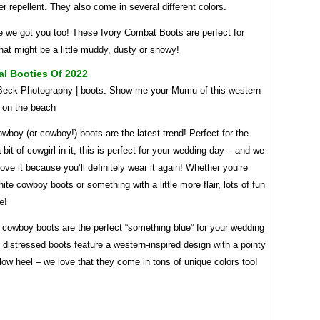
er repellent. They also come in several different colors.
e we got you too! These Ivory Combat Boots are perfect for
at might be a little muddy, dusty or snowy!
al Booties Of 2022
 Beck Photography | boots: Show me your Mumu of this western
p on the beach
boy (or cowboy!) boots are the latest trend! Perfect for the
a bit of cowgirl in it, this is perfect for your wedding day – and we
love it because you’ll definitely wear it again! Whether you’re
hite cowboy boots or something with a little more flair, lots of fun
e!
 cowboy boots are the perfect “something blue” for your wedding
distressed boots feature a western-inspired design with a pointy
low heel – we love that they come in tons of unique colors too!