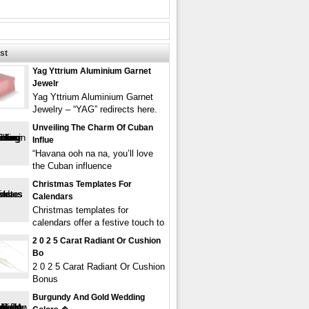
st
Yag Yttrium Aluminium Garnet
Jewelr
Yag Yttrium Aluminium Garnet
Jewelry – “YAG” redirects here.
Unveiling The Charm Of Cuban
Influe
“Havana ooh na na, you’ll love
the Cuban influence
Christmas Templates For
Calendars
Christmas templates for
calendars offer a festive touch to
2 0 2 5 Carat Radiant Or Cushion
Bo
2 0 2 5 Carat Radiant Or Cushion
Bonus
Burgundy And Gold Wedding