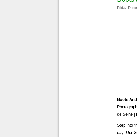
Friday, Dece
Boots And
Photography
de Seine | 
Step into t
day! Our G