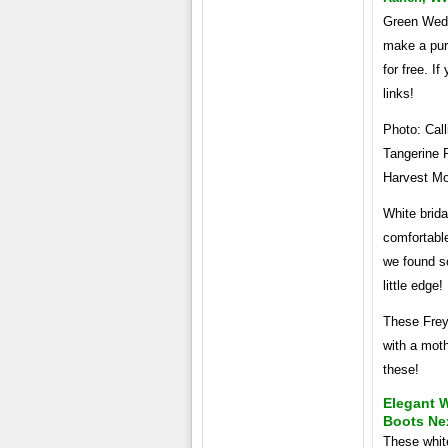
Green Weddi
make a pur
for free. I
links!
Photo: Call
Tangerine R
Harvest Mo
White brida
comfortable
we found s
little edge
These Frey
with a moth
these!
Elegant 
Boots Nex
These white