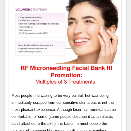
Most people find waxing to be very painful, hot wax being
immediately scraped from our sensitive skin areas is not the
most pleasant experience. Although laser hair removal can be
comfortable for some (some people describe it as an elastic
band attached to the skin) it is faster, in most people the
process of removing Hair removal with lasers is painless.