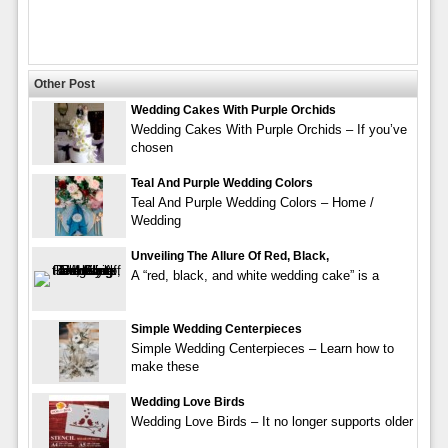
Other Post
Wedding Cakes With Purple Orchids
Wedding Cakes With Purple Orchids – If you’ve
chosen
Teal And Purple Wedding Colors
Teal And Purple Wedding Colors – Home /
Wedding
Unveiling The Allure Of Red, Black,
A “red, black, and white wedding cake” is a
Simple Wedding Centerpieces
Simple Wedding Centerpieces – Learn how to
make these
Wedding Love Birds
Wedding Love Birds – It no longer supports older