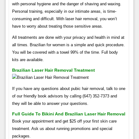
with personal hygiene and the danger of shaving and waxing.
Personal training, especially in our intimate areas, is time-
consuming and difficult. With laser hair removal, you won’t
have to worry about treating those sensitive areas.
All treatments are done with your privacy and health in mind at
all times. Brazilian for women is a simple and quick procedure.
You will be covered with a towel 99% of the time. Full body
kits are available.
Brazilian Laser Hair Removal Treatment
If you have any questions about pubic hair removal, talk to one
of our friendly book advisors by calling (647) 352-7373 and
they will be able to answer your questions.
Full Guide To Bikini And Brazilian Laser Hair Removal
Book your appointment and get $25 off your first skin care
treatment. Ask us about running promotions and special
packages.