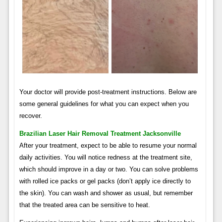
Your doctor will provide post-treatment instructions. Below are
some general guidelines for what you can expect when you
recover.
Brazilian Laser Hair Removal Treatment Jacksonville
After your treatment, expect to be able to resume your normal
daily activities. You will notice redness at the treatment site,
which should improve in a day or two. You can solve problems
with rolled ice packs or gel packs (don’t apply ice directly to
the skin). You can wash and shower as usual, but remember
that the treated area can be sensitive to heat.