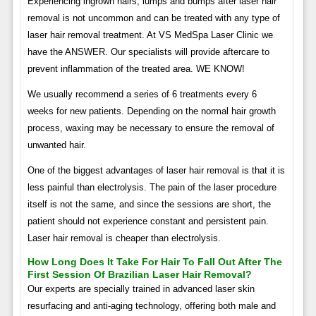
Experiencing ingrown hairs, lumps and bumps after laser hair
removal is not uncommon and can be treated with any type of
laser hair removal treatment. At VS MedSpa Laser Clinic we
have the ANSWER. Our specialists will provide aftercare to
prevent inflammation of the treated area. WE KNOW!
We usually recommend a series of 6 treatments every 6
weeks for new patients. Depending on the normal hair growth
process, waxing may be necessary to ensure the removal of
unwanted hair.
One of the biggest advantages of laser hair removal is that it is
less painful than electrolysis. The pain of the laser procedure
itself is not the same, and since the sessions are short, the
patient should not experience constant and persistent pain.
Laser hair removal is cheaper than electrolysis.
How Long Does It Take For Hair To Fall Out After The
First Session Of Brazilian Laser Hair Removal?
Our experts are specially trained in advanced laser skin
resurfacing and anti-aging technology, offering both male and