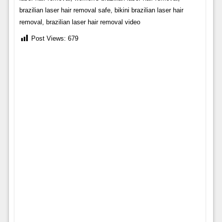
brazilian laser hair removal safe, bikini brazilian laser hair
removal, brazilian laser hair removal video
Post Views:
679