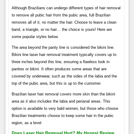
Although Brazilians can undergo different types of hair removal
to remove all pubic hair from the pubic area, full Brazilian
removes all of it, no matter the hair. Choose to leave a clean
band, a triangle, or no hair… the choice is yours! Here are
some popular styles below.
The area beyond the panty line is considered the bikini line.
Bikini line laser hair removal treatment typically covers up to
three inches beyond this line, ensuring a flawless look in
panties or bikini. It often produces some areas that are
covered by underwear, such as the sides of the labia and the
top of the pubic area, but this is up to the customer.
Brazilian laser hair removal covers more skin than the bikini
area as it also includes the labia and perianal areas. This
option is available to very bald women, but those who choose
Brazilian treatments choose to keep some hair in the pubic
region, as a level.
Does Laser Hair Removal Hurt? My Honest Review