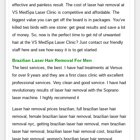
effective and painless result. The cost of laser hair removal at
VS MedSpa Laser Clinic is competitive and affordable. The
biggest value you can get off the board is in packages. You’ve
killed two birds with one stone: get great results and save a lot
of money. So, now is the perfect time to get rid of unwanted
hair at the VS MedSpa Laser Clinic? Just contact our friendly
staff here and see how easy it is to get started.
Brazilian Laser Hair Removal For Men
The best services, the best. I have had treatments at Versus
for over 9 years and they are a first class clinic with excellent
professional services. Very clean and good service. I have had
revolutionary results of laser hair removal with the Soprano
laser machine. I highly recommend it
Laser hair removal prices brazilian, full brazilian laser hair
removal, female brazilian laser hair removal, brazilian laser hair
removal nyc, getting brazilian laser hair removal, men brazilian
laser hair removal, brazilian laser hair removal cost, brazilian
laser hair removal, women's brazilian laser hair removal,