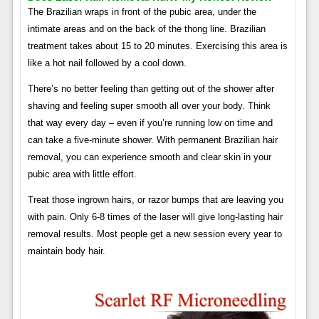
The Brazilian wraps in front of the pubic area, under the
intimate areas and on the back of the thong line. Brazilian
treatment takes about 15 to 20 minutes. Exercising this area is
like a hot nail followed by a cool down.
There’s no better feeling than getting out of the shower after
shaving and feeling super smooth all over your body. Think
that way every day – even if you’re running low on time and
can take a five-minute shower. With permanent Brazilian hair
removal, you can experience smooth and clear skin in your
pubic area with little effort.
Treat those ingrown hairs, or razor bumps that are leaving you
with pain. Only 6-8 times of the laser will give long-lasting hair
removal results. Most people get a new session every year to
maintain body hair.