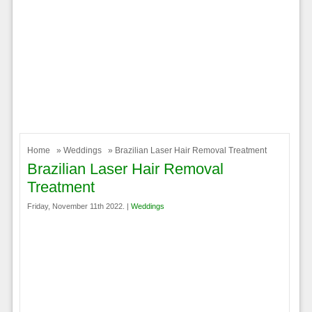
Home
»
Weddings
» Brazilian Laser Hair Removal Treatment
Brazilian Laser Hair Removal
Treatment
Friday, November 11th 2022. |
Weddings