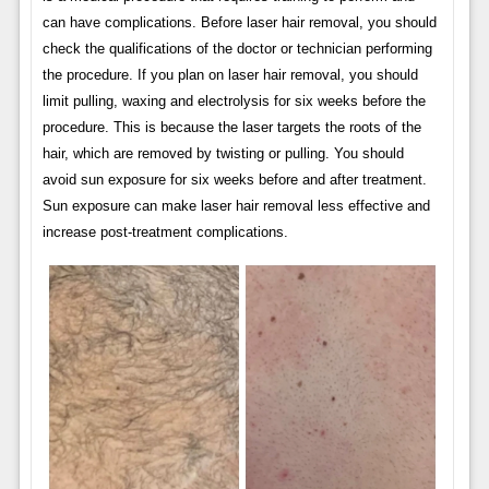
can have complications. Before laser hair removal, you should
check the qualifications of the doctor or technician performing
the procedure. If you plan on laser hair removal, you should
limit pulling, waxing and electrolysis for six weeks before the
procedure. This is because the laser targets the roots of the
hair, which are removed by twisting or pulling. You should
avoid sun exposure for six weeks before and after treatment.
Sun exposure can make laser hair removal less effective and
increase post-treatment complications.