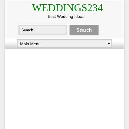
WEDDINGS234
Best Wedding Ideas