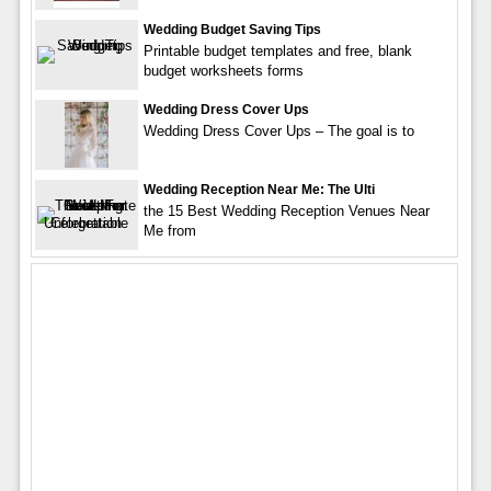
Wedding Budget Saving Tips
Printable budget templates and free, blank
budget worksheets forms
Wedding Dress Cover Ups
Wedding Dress Cover Ups – The goal is to
Wedding Reception Near Me: The Ulti
the 15 Best Wedding Reception Venues Near
Me from