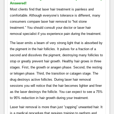
Answered!
Most clients find that laser hair treatment is painless and
comfortable. Although everyone’s tolerance is different, many
consumers compare laser hair removal to “hot stone
treatment.” You should consult your doctor or laser hair
removal specialist if you experience pain during the treatment.
The laser emits a beam of very strong light that is absorbed by
the pigment in the hair follicles. It pulses for a fraction of a
second and dissolves the pigment, destroying many follicles to
stop or greatly prevent hair growth. Healthy hair grows in three
stages. First, the growth or anagen phase. Second, the resting
or telogen phase. Third, the transition or catagen stage. The
drug destroys active follicles. During laser hair removal
sessions you will notice that the hair becomes lighter and finer
as the laser destroys the follicle. You can expect to see a 75%
to 95% reduction in hair growth during your treatment.
Laser hair removal is more than just “zapping” unwanted hair. It
is a medical procedure that requires training to perform and