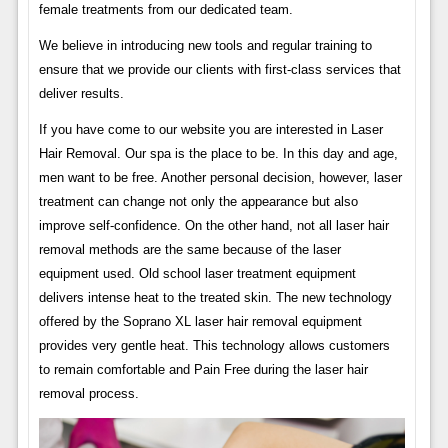
female treatments from our dedicated team.
We believe in introducing new tools and regular training to
ensure that we provide our clients with first-class services that
deliver results.
If you have come to our website you are interested in Laser
Hair Removal. Our spa is the place to be. In this day and age,
men want to be free. Another personal decision, however, laser
treatment can change not only the appearance but also
improve self-confidence. On the other hand, not all laser hair
removal methods are the same because of the laser
equipment used. Old school laser treatment equipment
delivers intense heat to the treated skin. The new technology
offered by the Soprano XL laser hair removal equipment
provides very gentle heat. This technology allows customers
to remain comfortable and Pain Free during the laser hair
removal process.