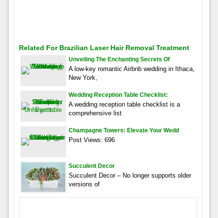
Related For Brazilian Laser Hair Removal Treatment
Unveiling The Enchanting Secrets Of
A low-key romantic Airbnb wedding in Ithaca,
New York,
Wedding Reception Table Checklist:
A wedding reception table checklist is a
comprehensive list
Champagne Towers: Elevate Your Wedd
Post Views: 696
Succulent Decor
Succulent Decor – No longer supports older
versions of