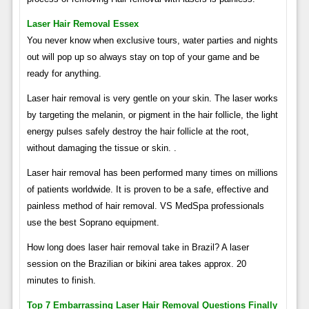
Laser Hair Removal Essex
You never know when exclusive tours, water parties and nights
out will pop up so always stay on top of your game and be
ready for anything.
Laser hair removal is very gentle on your skin. The laser works
by targeting the melanin, or pigment in the hair follicle, the light
energy pulses safely destroy the hair follicle at the root,
without damaging the tissue or skin. .
Laser hair removal has been performed many times on millions
of patients worldwide. It is proven to be a safe, effective and
painless method of hair removal. VS MedSpa professionals
use the best Soprano equipment.
How long does laser hair removal take in Brazil? A laser
session on the Brazilian or bikini area takes approx. 20
minutes to finish.
Top 7 Embarrassing Laser Hair Removal Questions Finally