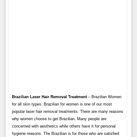
Brazilian Laser Hair Removal Treatment
– Brazilian Women
for all skin types. Brazilian for women is one of our most
popular laser hair removal treatments. There are many reasons
why women choose to get Brazilian. Many people are
concerned with aesthetics while others have it for personal
hygiene reasons. The Brazilian is for those who are satisfied