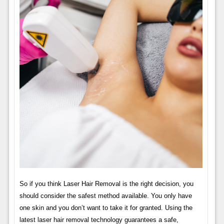
So if you think Laser Hair Removal is the right decision, you
should consider the safest method available. You only have
one skin and you don’t want to take it for granted. Using the
latest laser hair removal technology guarantees a safe,