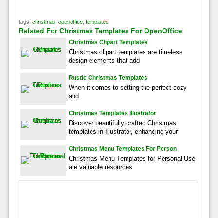
tags:
christmas
,
openoffice
,
templates
Related For Christmas Templates For OpenOffice
Christmas Clipart Templates
Christmas clipart templates are timeless
design elements that add
Rustic Christmas Templates
When it comes to setting the perfect cozy
and
Christmas Templates Illustrator
Discover beautifully crafted Christmas
templates in Illustrator, enhancing your
Christmas Menu Templates For Person
Christmas Menu Templates for Personal Use
are valuable resources