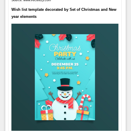
Source:
www.vecteezy.com
Wish list template decorated by Set of Christmas and New
year elements