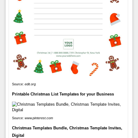
Source:
edit.org
Printable Christmas List Templates for your Business
Source:
www.pinterest.com
Christmas Templates Bundle, Christmas Template Invites,
Digital