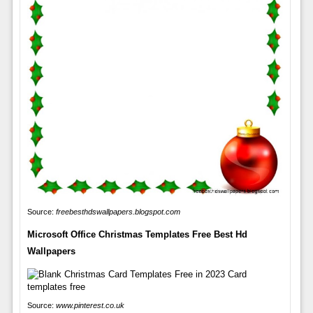
Source:
freebesthdswallpapers.blogspot.com
Microsoft Office Christmas Templates Free Best Hd
Wallpapers
Source:
www.pinterest.co.uk