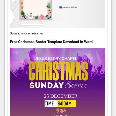
Source:
www.template.net
Free Christmas Border Template Download in Word