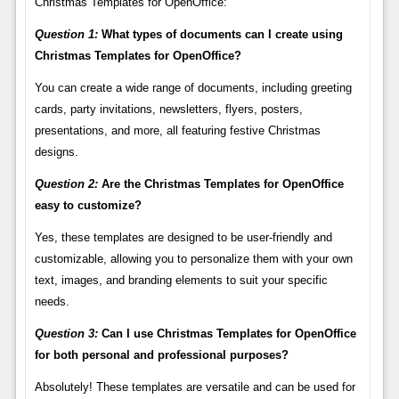
Christmas Templates for OpenOffice:
Question 1:
What types of documents can I create using
Christmas Templates for OpenOffice?
You can create a wide range of documents, including greeting
cards, party invitations, newsletters, flyers, posters,
presentations, and more, all featuring festive Christmas
designs.
Question 2:
Are the Christmas Templates for OpenOffice
easy to customize?
Yes, these templates are designed to be user-friendly and
customizable, allowing you to personalize them with your own
text, images, and branding elements to suit your specific
needs.
Question 3:
Can I use Christmas Templates for OpenOffice
for both personal and professional purposes?
Absolutely! These templates are versatile and can be used for