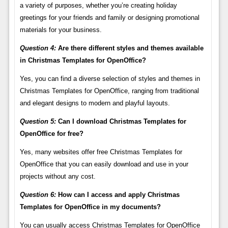
a variety of purposes, whether you’re creating holiday
greetings for your friends and family or designing promotional
materials for your business.
Question 4:
Are there different styles and themes available
in Christmas Templates for OpenOffice?
Yes, you can find a diverse selection of styles and themes in
Christmas Templates for OpenOffice, ranging from traditional
and elegant designs to modern and playful layouts.
Question 5:
Can I download Christmas Templates for
OpenOffice for free?
Yes, many websites offer free Christmas Templates for
OpenOffice that you can easily download and use in your
projects without any cost.
Question 6:
How can I access and apply Christmas
Templates for OpenOffice in my documents?
You can usually access Christmas Templates for OpenOffice