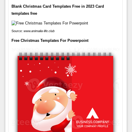
Blank Christmas Card Templates Free in 2023 Card
templates free
Source:
www.animalia-life.club
Free Christmas Templates For Powerpoint