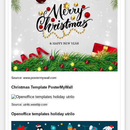
Source:
www.postermywall.com
Christmas Template PosterMyWall
Source:
utrilo.weebly.com
Openoffice templates holiday utrilo