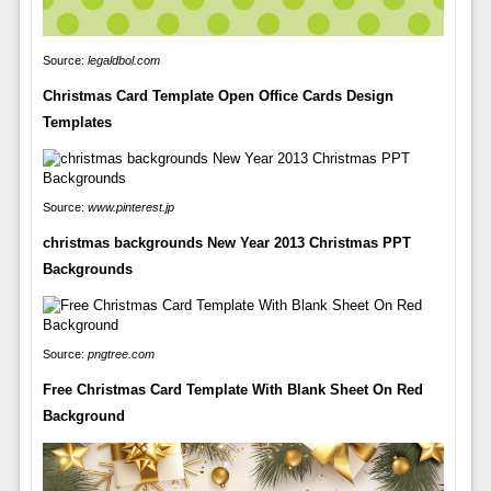
Source:
legaldbol.com
Christmas Card Template Open Office Cards Design
Templates
Source:
www.pinterest.jp
christmas backgrounds New Year 2013 Christmas PPT
Backgrounds
Source:
pngtree.com
Free Christmas Card Template With Blank Sheet On Red
Background