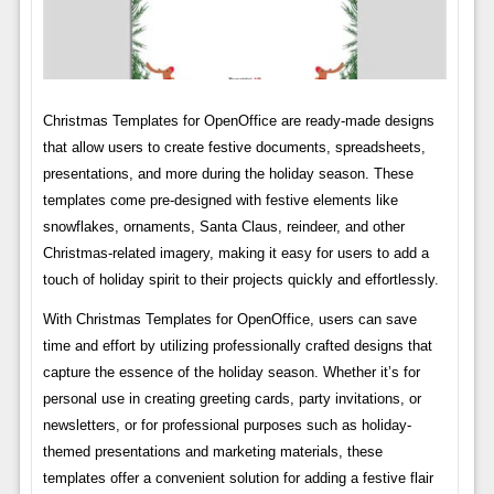
Christmas Templates for OpenOffice are ready-made designs
that allow users to create festive documents, spreadsheets,
presentations, and more during the holiday season. These
templates come pre-designed with festive elements like
snowflakes, ornaments, Santa Claus, reindeer, and other
Christmas-related imagery, making it easy for users to add a
touch of holiday spirit to their projects quickly and effortlessly.
With Christmas Templates for OpenOffice, users can save
time and effort by utilizing professionally crafted designs that
capture the essence of the holiday season. Whether it’s for
personal use in creating greeting cards, party invitations, or
newsletters, or for professional purposes such as holiday-
themed presentations and marketing materials, these
templates offer a convenient solution for adding a festive flair