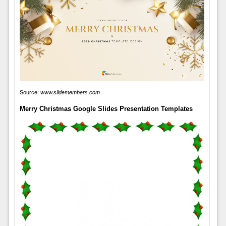
Source:
www.slidemembers.com
Merry Christmas Google Slides Presentation Templates