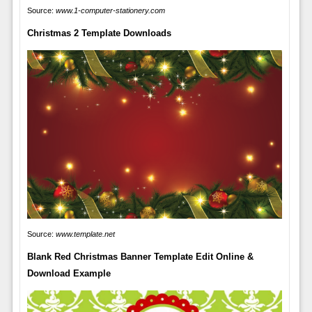
Source:
www.1-computer-stationery.com
Christmas 2 Template Downloads
Source:
www.template.net
Blank Red Christmas Banner Template Edit Online &
Download Example