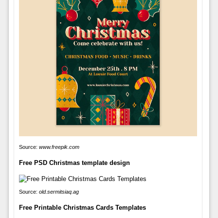
Source:
www.freepik.com
Free PSD Christmas template design
Source:
old.sermitsiaq.ag
Free Printable Christmas Cards Templates