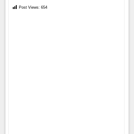
Post Views:
654