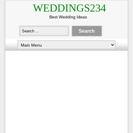
WEDDINGS234
Best Wedding Ideas