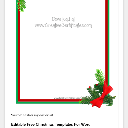
Source:
cashier.mijndomein.nl
Editable Free Christmas Templates For Word