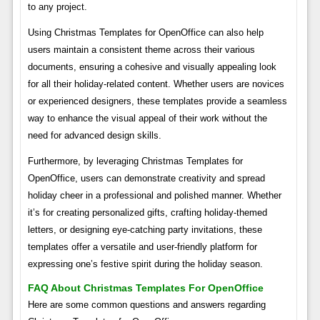
to any project.
Using Christmas Templates for OpenOffice can also help
users maintain a consistent theme across their various
documents, ensuring a cohesive and visually appealing look
for all their holiday-related content. Whether users are novices
or experienced designers, these templates provide a seamless
way to enhance the visual appeal of their work without the
need for advanced design skills.
Furthermore, by leveraging Christmas Templates for
OpenOffice, users can demonstrate creativity and spread
holiday cheer in a professional and polished manner. Whether
it’s for creating personalized gifts, crafting holiday-themed
letters, or designing eye-catching party invitations, these
templates offer a versatile and user-friendly platform for
expressing one’s festive spirit during the holiday season.
FAQ About Christmas Templates For OpenOffice
Here are some common questions and answers regarding