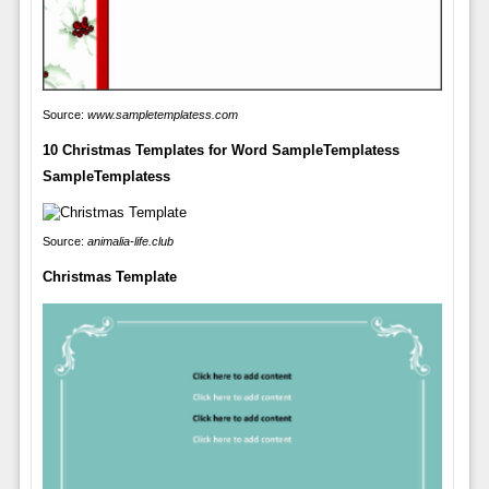
Source:
www.sampletemplatess.com
10 Christmas Templates for Word SampleTemplatess
SampleTemplatess
Source:
animalia-life.club
Christmas Template