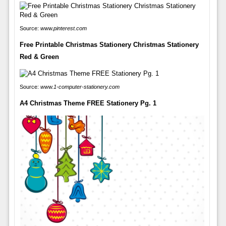
Source:
www.pinterest.com
Free Printable Christmas Stationery Christmas Stationery
Red & Green
Source:
www.1-computer-stationery.com
A4 Christmas Theme FREE Stationery Pg. 1