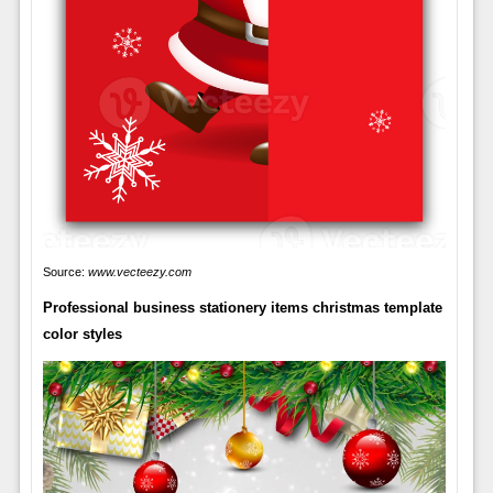
Source:
www.vecteezy.com
Professional business stationery items christmas template
color styles