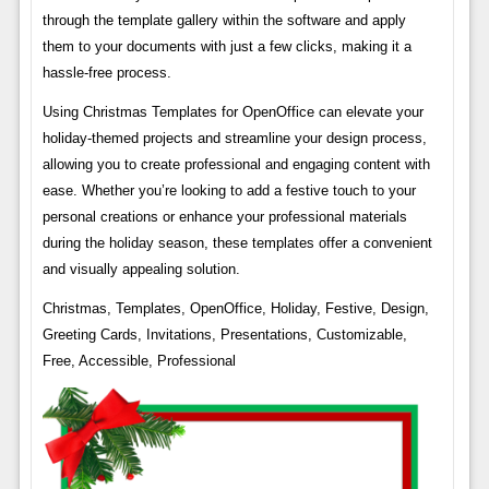
through the template gallery within the software and apply
them to your documents with just a few clicks, making it a
hassle-free process.
Using Christmas Templates for OpenOffice can elevate your
holiday-themed projects and streamline your design process,
allowing you to create professional and engaging content with
ease. Whether you’re looking to add a festive touch to your
personal creations or enhance your professional materials
during the holiday season, these templates offer a convenient
and visually appealing solution.
Christmas, Templates, OpenOffice, Holiday, Festive, Design,
Greeting Cards, Invitations, Presentations, Customizable,
Free, Accessible, Professional