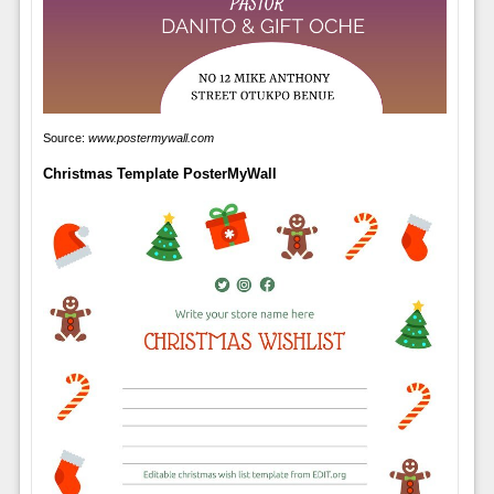
Source:
www.postermywall.com
Christmas Template PosterMyWall