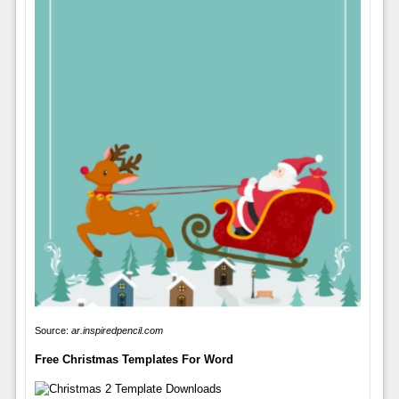
Source:
ar.inspiredpencil.com
Free Christmas Templates For Word