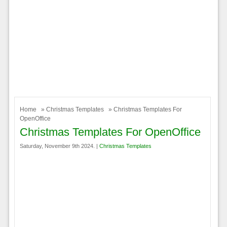
Home
»
Christmas Templates
» Christmas Templates For
OpenOffice
Christmas Templates For OpenOffice
Saturday, November 9th 2024. |
Christmas Templates