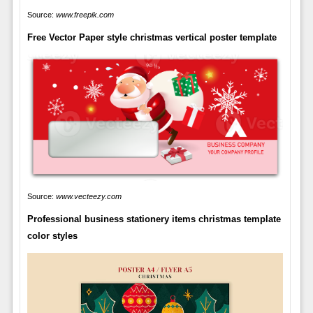
Source:
www.freepik.com
Free Vector Paper style christmas vertical poster template
Source:
www.vecteezy.com
Professional business stationery items christmas template
color styles