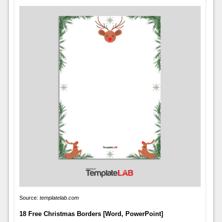
Source:
templatelab.com
18 Free Christmas Borders [Word, PowerPoint]