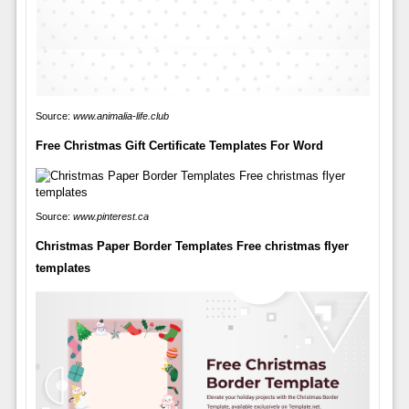
Source:
www.animalia-life.club
Free Christmas Gift Certificate Templates For Word
Source:
www.pinterest.ca
Christmas Paper Border Templates Free christmas flyer
templates