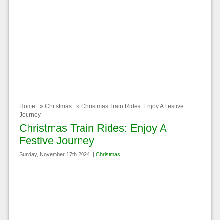
Home
»
Christmas
» Christmas Train Rides: Enjoy A Festive
Journey
Christmas Train Rides: Enjoy A
Festive Journey
Sunday, November 17th 2024. |
Christmas