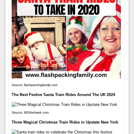
Source:
flashpackingfamily.com
The Best Festive Santa Train Rides Around The UK 2024
Source:
981thehawk.com
Three Magical Christmas Train Rides in Upstate New York