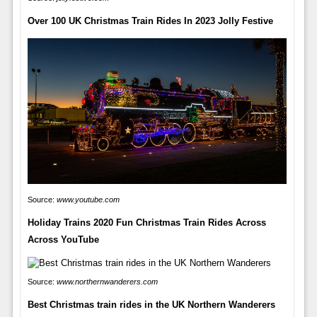
Over 100 UK Christmas Train Rides In 2023 Jolly Festive
Source:
www.youtube.com
Holiday Trains 2020 Fun Christmas Train Rides Across
Across YouTube
Source:
www.northernwanderers.com
Best Christmas train rides in the UK Northern Wanderers