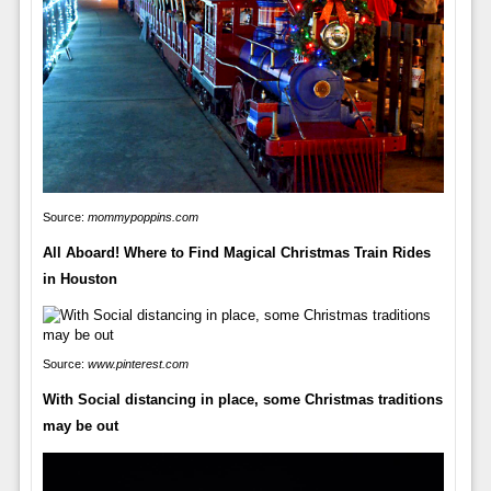
Source:
mommypoppins.com
All Aboard! Where to Find Magical Christmas Train Rides
in Houston
Source:
www.pinterest.com
With Social distancing in place, some Christmas traditions
may be out