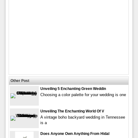
Other Post
Unveiling 5 Enchanting Green Weddin
Choosing a color palette for your wedding is one
Unveiling The Enchanting World Of V
A vintage boho backyard wedding in Tennessee
is a
Does Anyone Own Anything From Hidal