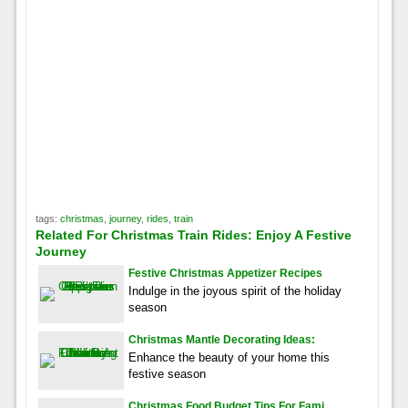
tags:
christmas
,
journey
,
rides
,
train
Related For Christmas Train Rides: Enjoy A Festive
Journey
Festive Christmas Appetizer Recipes
Indulge in the joyous spirit of the holiday
season
Christmas Mantle Decorating Ideas:
Enhance the beauty of your home this
festive season
Christmas Food Budget Tips For Fami