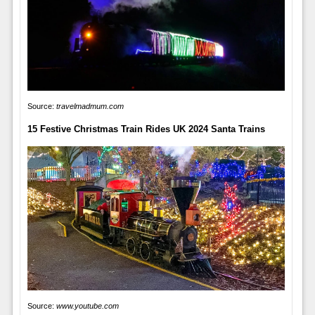
Source:
travelmadmum.com
15 Festive Christmas Train Rides UK 2024 Santa Trains
Source:
www.youtube.com