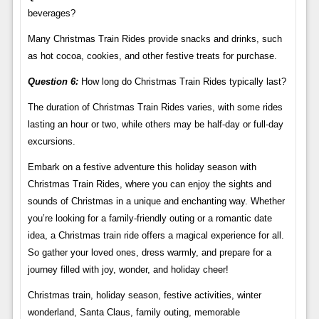
beverages?
Many Christmas Train Rides provide snacks and drinks, such
as hot cocoa, cookies, and other festive treats for purchase.
Question 6:
How long do Christmas Train Rides typically last?
The duration of Christmas Train Rides varies, with some rides
lasting an hour or two, while others may be half-day or full-day
excursions.
Embark on a festive adventure this holiday season with
Christmas Train Rides, where you can enjoy the sights and
sounds of Christmas in a unique and enchanting way. Whether
you’re looking for a family-friendly outing or a romantic date
idea, a Christmas train ride offers a magical experience for all.
So gather your loved ones, dress warmly, and prepare for a
journey filled with joy, wonder, and holiday cheer!
Christmas train, holiday season, festive activities, winter
wonderland, Santa Claus, family outing, memorable