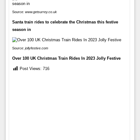
Source:
www.getsurrey.co.uk
Santa train rides to celebrate the Christmas this festive
season in
Source:
jollyfestive.com
Over 100 UK Christmas Train Rides In 2023 Jolly Festive
Post Views:
716