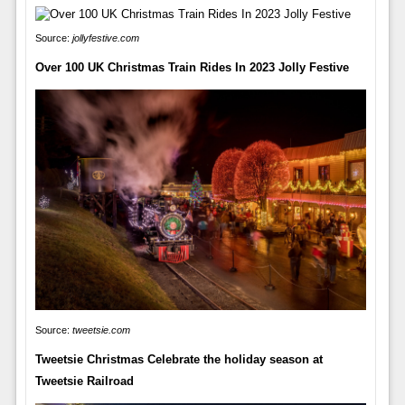
Source:
jollyfestive.com
Over 100 UK Christmas Train Rides In 2023 Jolly Festive
Source:
tweetsie.com
Tweetsie Christmas Celebrate the holiday season at
Tweetsie Railroad