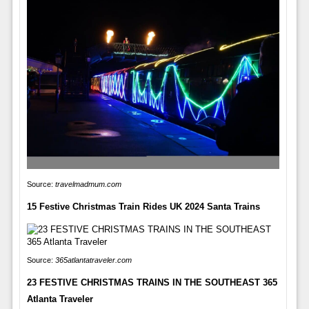
Source:
travelmadmum.com
15 Festive Christmas Train Rides UK 2024 Santa Trains
Source:
365atlantatraveler.com
23 FESTIVE CHRISTMAS TRAINS IN THE SOUTHEAST 365
Atlanta Traveler