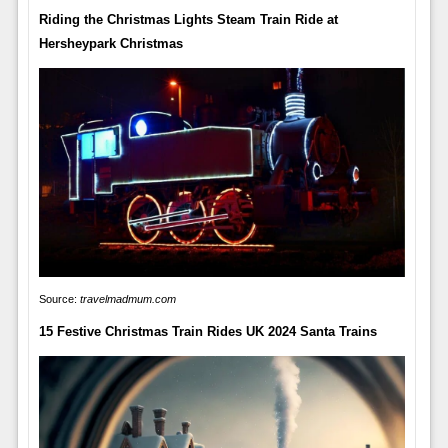
Riding the Christmas Lights Steam Train Ride at
Hersheypark Christmas
Source:
travelmadmum.com
15 Festive Christmas Train Rides UK 2024 Santa Trains