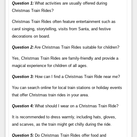
Question 1:
What activities are usually offered during
Christmas Train Rides?
Christmas Train Rides often feature entertainment such as
carol singing, storytelling, visits from Santa, and festive
decorations on board.
Question 2:
Are Christmas Train Rides suitable for children?
Yes, Christmas Train Rides are family-friendly and provide a
magical experience for children of all ages.
Question 3:
How can I find a Christmas Train Ride near me?
You can search online for local train stations or holiday events
that offer Christmas train rides in your area.
Question 4:
What should I wear on a Christmas Train Ride?
It is recommended to dress warmly, including hats, gloves,
and scarves, as the train might get chilly during the ride.
Question 5:
Do Christmas Train Rides offer food and