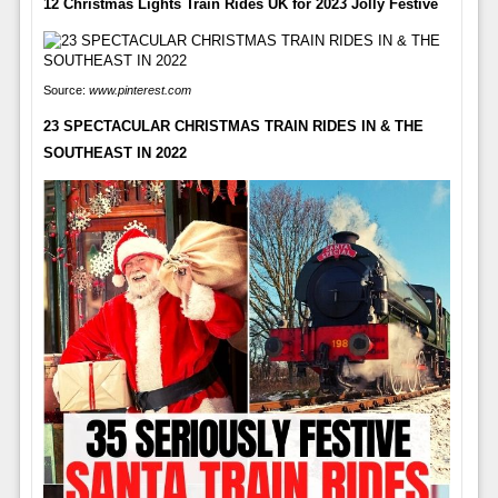
12 Christmas Lights Train Rides UK for 2023 Jolly Festive
Source:
www.pinterest.com
23 SPECTACULAR CHRISTMAS TRAIN RIDES IN & THE
SOUTHEAST IN 2022