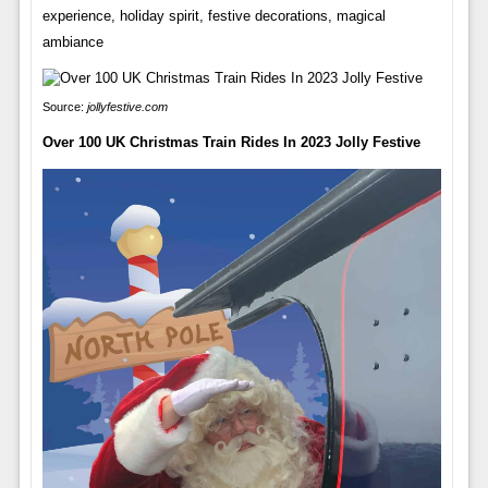
experience, holiday spirit, festive decorations, magical
ambiance
Source:
jollyfestive.com
Over 100 UK Christmas Train Rides In 2023 Jolly Festive