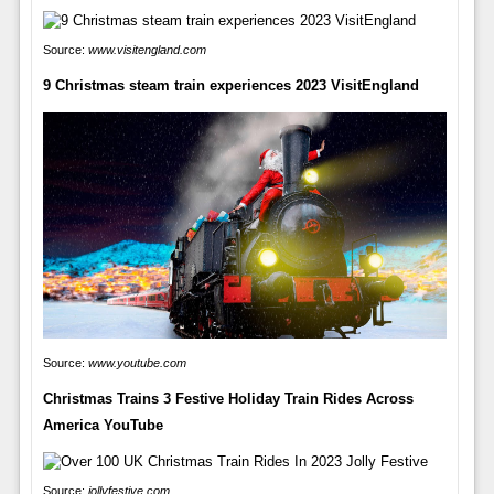
Source:
www.visitengland.com
9 Christmas steam train experiences 2023 VisitEngland
Source:
www.youtube.com
Christmas Trains 3 Festive Holiday Train Rides Across
America YouTube
Source:
jollyfestive.com