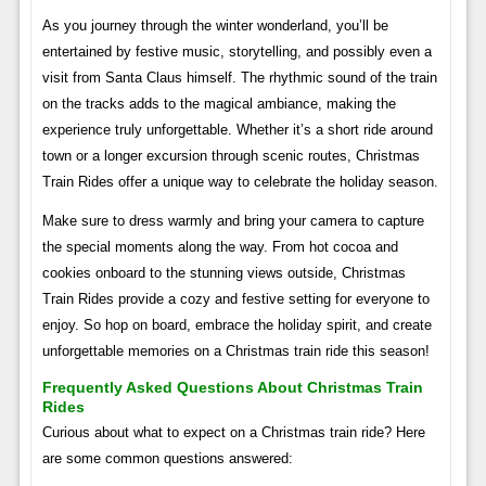
As you journey through the winter wonderland, you’ll be
entertained by festive music, storytelling, and possibly even a
visit from Santa Claus himself. The rhythmic sound of the train
on the tracks adds to the magical ambiance, making the
experience truly unforgettable. Whether it’s a short ride around
town or a longer excursion through scenic routes, Christmas
Train Rides offer a unique way to celebrate the holiday season.
Make sure to dress warmly and bring your camera to capture
the special moments along the way. From hot cocoa and
cookies onboard to the stunning views outside, Christmas
Train Rides provide a cozy and festive setting for everyone to
enjoy. So hop on board, embrace the holiday spirit, and create
unforgettable memories on a Christmas train ride this season!
Frequently Asked Questions About Christmas Train
Rides
Curious about what to expect on a Christmas train ride? Here
are some common questions answered: