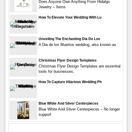
Does Anyone Own Anything From Hidalgo
Jewelry – Items
How To Elevate Your Wedding With Lu
Unveiling The Enchanting Dia De Los
A Dia de los Muertos wedding, also known as
Christmas Flyer Design Templates
Christmas Flyer Design Templates are essential
tools for businesses,
How To Capture Hilarious Wedding Ph
Blue White And Silver Centerpieces
Blue White And Silver Centerpieces – No longer
support