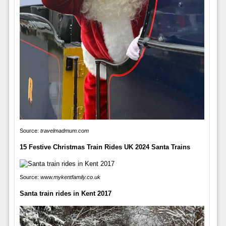
Source:
travelmadmum.com
15 Festive Christmas Train Rides UK 2024 Santa Trains
Source:
www.mykentfamily.co.uk
Santa train rides in Kent 2017