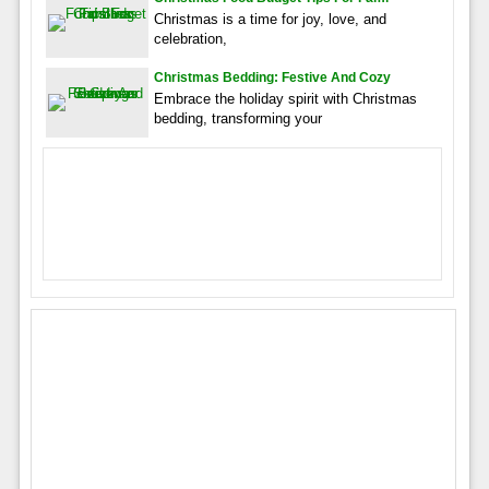
Christmas is a time for joy, love, and
celebration,
Christmas Bedding: Festive And Cozy
Embrace the holiday spirit with Christmas
bedding, transforming your