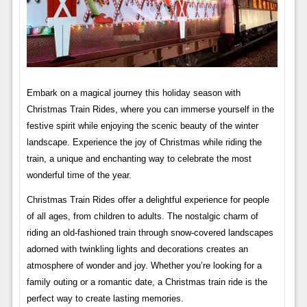
Embark on a magical journey this holiday season with
Christmas Train Rides, where you can immerse yourself in the
festive spirit while enjoying the scenic beauty of the winter
landscape. Experience the joy of Christmas while riding the
train, a unique and enchanting way to celebrate the most
wonderful time of the year.
Christmas Train Rides offer a delightful experience for people
of all ages, from children to adults. The nostalgic charm of
riding an old-fashioned train through snow-covered landscapes
adorned with twinkling lights and decorations creates an
atmosphere of wonder and joy. Whether you’re looking for a
family outing or a romantic date, a Christmas train ride is the
perfect way to create lasting memories.