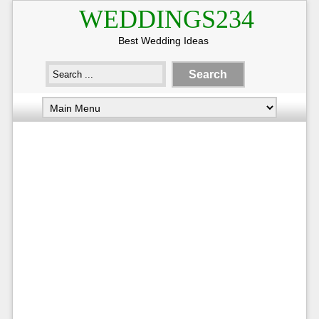
WEDDINGS234
Best Wedding Ideas