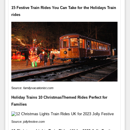
15 Festive Train Rides You Can Take for the Holidays Train
rides
Source:
familyvacationist.com
Holiday Trains 10 ChristmasThemed Rides Perfect for
Families
Source:
jollyfestive.com