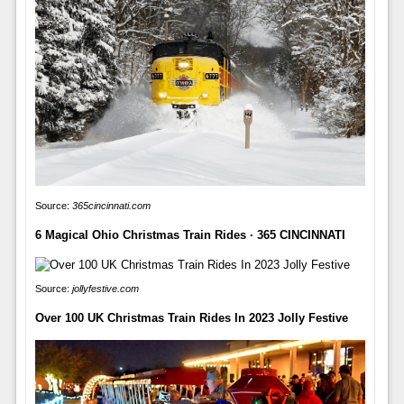
Source:
365cincinnati.com
6 Magical Ohio Christmas Train Rides · 365 CINCINNATI
Source:
jollyfestive.com
Over 100 UK Christmas Train Rides In 2023 Jolly Festive