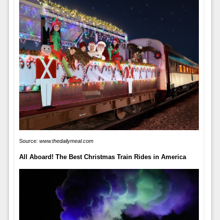
Source:
www.thedailymeal.com
All Aboard! The Best Christmas Train Rides in America