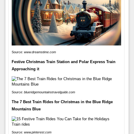
Source:
www.dreamstime.com
Festive Christmas Train Station and Polar Express Train
Approaching it
Source:
blueridgemountainstravelguide.com
The 7 Best Train Rides for Christmas in the Blue Ridge
Mountains Blue
Source:
www.pinterest.com