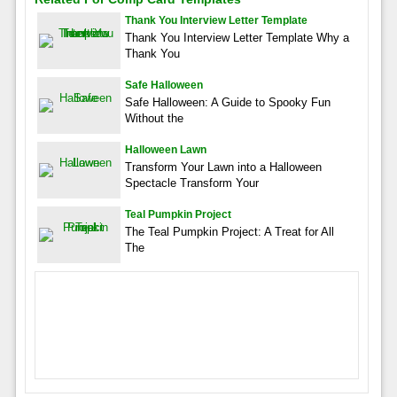
Thank You Interview Letter Template
Thank You Interview Letter Template Why a
Thank You
Safe Halloween
Safe Halloween: A Guide to Spooky Fun
Without the
Halloween Lawn
Transform Your Lawn into a Halloween
Spectacle Transform Your
Teal Pumpkin Project
The Teal Pumpkin Project: A Treat for All
The