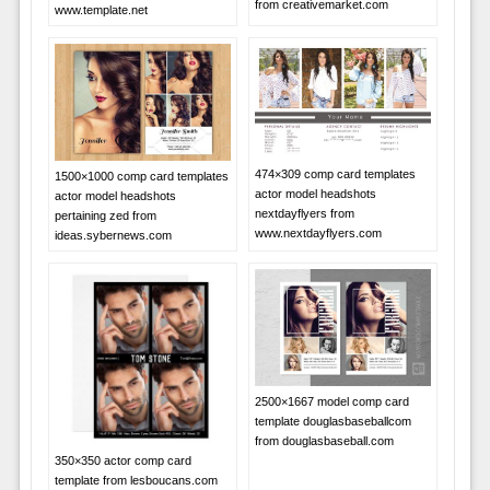
from creativemarket.com
www.template.net
474×309 comp card templates
1500×1000 comp card templates
actor model headshots
actor model headshots
nextdayflyers from
pertaining zed from
www.nextdayflyers.com
ideas.sybernews.com
2500×1667 model comp card
template douglasbaseballcom
from douglasbaseball.com
350×350 actor comp card
template from lesboucans.com