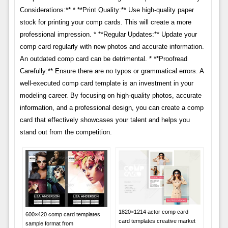
Considerations:** * **Print Quality:** Use high-quality paper
stock for printing your comp cards. This will create a more
professional impression. * **Regular Updates:** Update your
comp card regularly with new photos and accurate information.
An outdated comp card can be detrimental. * **Proofread
Carefully:** Ensure there are no typos or grammatical errors. A
well-executed comp card template is an investment in your
modeling career. By focusing on high-quality photos, accurate
information, and a professional design, you can create a comp
card that effectively showcases your talent and helps you
stand out from the competition.
1820×1214 actor comp card
600×420 comp card templates
card templates creative market
sample format from