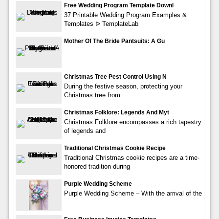
Free Wedding Program Template Downl
37 Printable Wedding Program Examples &
Templates ᐅ TemplateLab
Mother Of The Bride Pantsuits: A Gu
Christmas Tree Pest Control Using N
During the festive season, protecting your
Christmas tree from
Christmas Folklore: Legends And Myt
Christmas Folklore encompasses a rich tapestry
of legends and
Traditional Christmas Cookie Recipe
Traditional Christmas cookie recipes are a time-
honored tradition during
Purple Wedding Scheme
Purple Wedding Scheme – With the arrival of the