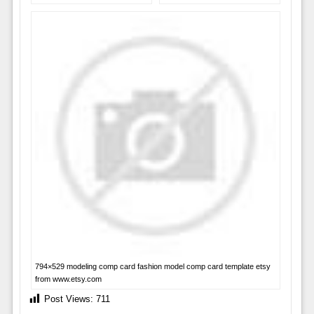
794×529 modeling comp card fashion model comp card template etsy
from www.etsy.com
Post Views:
711