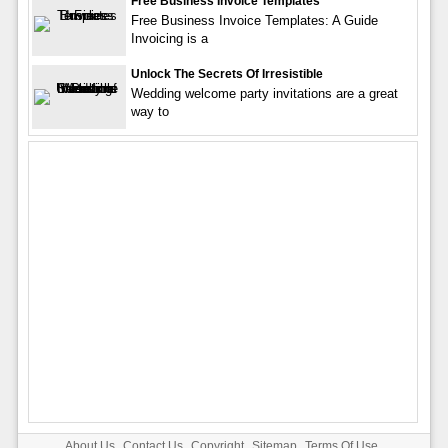
Free Business Invoice Templates
Free Business Invoice Templates: A Guide
Invoicing is a
Unlock The Secrets Of Irresistible
Wedding welcome party invitations are a great
way to
About Us
Contact Us
Copyright
Sitemap
Terms Of Use