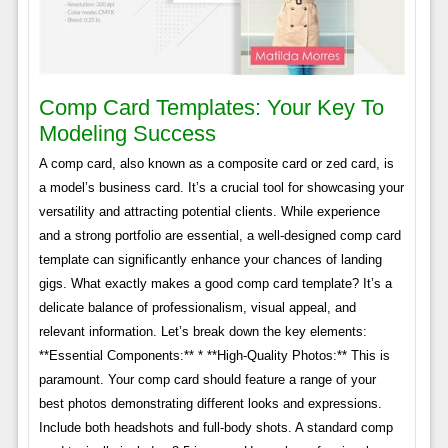
Comp Card Templates: Your Key To
Modeling Success
A comp card, also known as a composite card or zed card, is
a model’s business card. It’s a crucial tool for showcasing your
versatility and attracting potential clients. While experience
and a strong portfolio are essential, a well-designed comp card
template can significantly enhance your chances of landing
gigs. What exactly makes a good comp card template? It’s a
delicate balance of professionalism, visual appeal, and
relevant information. Let’s break down the key elements:
**Essential Components:** * **High-Quality Photos:** This is
paramount. Your comp card should feature a range of your
best photos demonstrating different looks and expressions.
Include both headshots and full-body shots. A standard comp