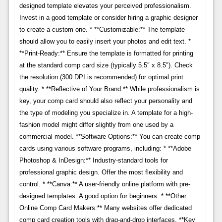
designed template elevates your perceived professionalism.
Invest in a good template or consider hiring a graphic designer
to create a custom one. * **Customizable:** The template
should allow you to easily insert your photos and edit text. *
**Print-Ready:** Ensure the template is formatted for printing
at the standard comp card size (typically 5.5″ x 8.5″). Check
the resolution (300 DPI is recommended) for optimal print
quality. * **Reflective of Your Brand:** While professionalism is
key, your comp card should also reflect your personality and
the type of modeling you specialize in. A template for a high-
fashion model might differ slightly from one used by a
commercial model. **Software Options:** You can create comp
cards using various software programs, including: * **Adobe
Photoshop & InDesign:** Industry-standard tools for
professional graphic design. Offer the most flexibility and
control. * **Canva:** A user-friendly online platform with pre-
designed templates. A good option for beginners. * **Other
Online Comp Card Makers:** Many websites offer dedicated
comp card creation tools with drag-and-drop interfaces. **Key