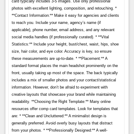
card typically includes 3-5 images. Use only professional
photos with excellent lighting, composition, and retouching. *
**Contact Information:** Make it easy for agencies and clients
to reach you. Include your name, agency’s name (if
applicable), phone number, email address, and any relevant
social media handles (if professionally curated). * **Vital
Statistics:** Include your height, bust/chest, waist, hips, shoe
size, hair color, and eye color. Accuracy is key, so ensure
these measurements are up-to-date. * **Placement:** A
standard format places the main headshot prominently on the
front, usually taking up most of the space. The back typically
includes a mix of smaller photos and your contact/statistical
information. However, don’t be afraid to experiment with
creative layouts that showcase your brand while maintaining
readability. **Choosing the Right Template:** Many online
resources offer comp card templates. Look for templates that
are: * **Clean and Uncluttered:** A minimalist design is
generally preferred. Avoid overly busy layouts that distract
from your photos. * **Professionally Designed:** A well-