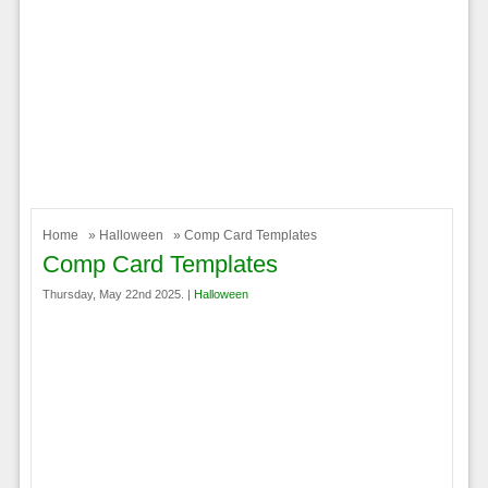
Home
»
Halloween
» Comp Card Templates
Comp Card Templates
Thursday, May 22nd 2025. |
Halloween