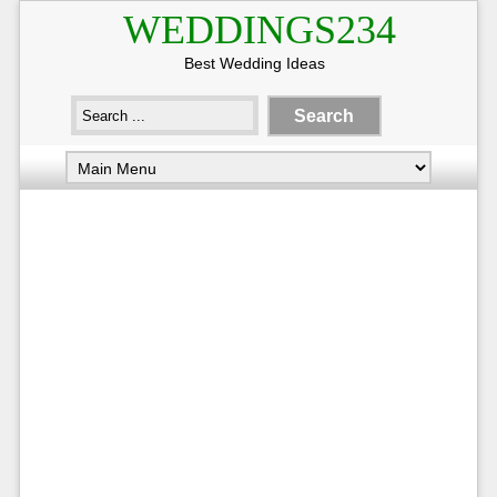
WEDDINGS234
Best Wedding Ideas