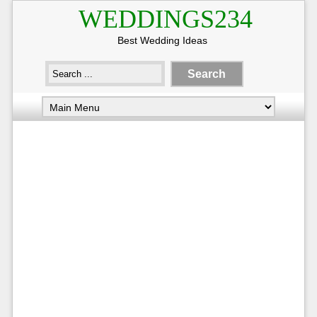
WEDDINGS234
Best Wedding Ideas