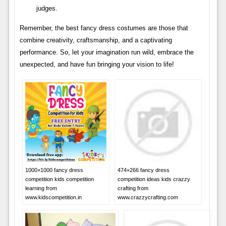
judges.
Remember, the best fancy dress costumes are those that
combine creativity, craftsmanship, and a captivating
performance. So, let your imagination run wild, embrace the
unexpected, and have fun bringing your vision to life!
1000×1000 fancy dress
474×266 fancy dress
competition kids competition
competition ideas kids crazzy
learning from
crafting from
www.kidscompetition.in
www.crazzycrafting.com