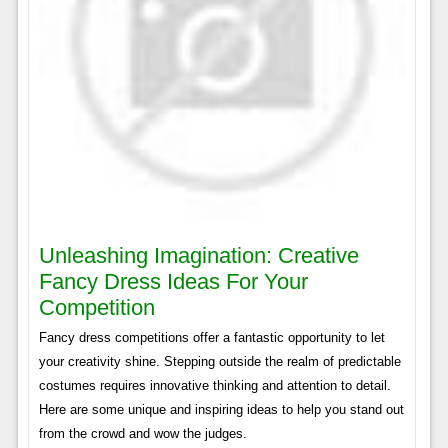
Unleashing Imagination: Creative
Fancy Dress Ideas For Your
Competition
Fancy dress competitions offer a fantastic opportunity to let
your creativity shine. Stepping outside the realm of predictable
costumes requires innovative thinking and attention to detail.
Here are some unique and inspiring ideas to help you stand out
from the crowd and wow the judges.