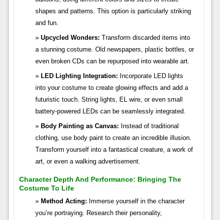
shapes and patterns. This option is particularly striking
and fun.
Upcycled Wonders:
Transform discarded items into
a stunning costume. Old newspapers, plastic bottles, or
even broken CDs can be repurposed into wearable art.
LED Lighting Integration:
Incorporate LED lights
into your costume to create glowing effects and add a
futuristic touch. String lights, EL wire, or even small
battery-powered LEDs can be seamlessly integrated.
Body Painting as Canvas:
Instead of traditional
clothing, use body paint to create an incredible illusion.
Transform yourself into a fantastical creature, a work of
art, or even a walking advertisement.
Character Depth And Performance: Bringing The
Costume To Life
Method Acting:
Immerse yourself in the character
you’re portraying. Research their personality,