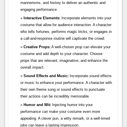
mannerisms, and history to deliver an authentic and
engaging performance.
Interactive Elements:
Incorporate elements into your
costume that allow for audience interaction. A character
who tells fortunes, performs magic tricks, or engages in
a call-and-response routine will captivate the crowd.
Creative Props:
A well-chosen prop can elevate your
costume and add depth to your character. Choose
props that are relevant, imaginative, and enhance the
overall impact.
Sound Effects and Music:
Incorporate sound effects
or music to enhance your performance. A character with
their own theme song or sound effects to punctuate
their actions can be incredibly memorable.
Humor and Wit:
Injecting humor into your
performance can make your costume even more
appealing. A clever pun, a witty remark, or a well-timed
joke can leave a lasting impression.