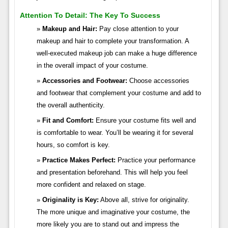
Attention To Detail: The Key To Success
Makeup and Hair:
Pay close attention to your
makeup and hair to complete your transformation. A
well-executed makeup job can make a huge difference
in the overall impact of your costume.
Accessories and Footwear:
Choose accessories
and footwear that complement your costume and add to
the overall authenticity.
Fit and Comfort:
Ensure your costume fits well and
is comfortable to wear. You’ll be wearing it for several
hours, so comfort is key.
Practice Makes Perfect:
Practice your performance
and presentation beforehand. This will help you feel
more confident and relaxed on stage.
Originality is Key:
Above all, strive for originality.
The more unique and imaginative your costume, the
more likely you are to stand out and impress the