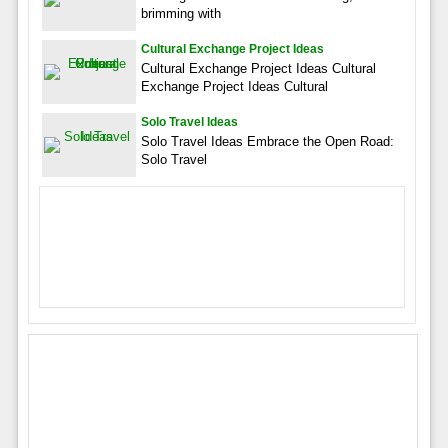
brimming with
Cultural Exchange Project Ideas
Cultural Exchange Project Ideas Cultural
Exchange Project Ideas Cultural
Solo Travel Ideas
Solo Travel Ideas Embrace the Open Road:
Solo Travel