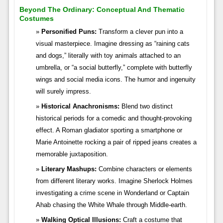
Beyond The Ordinary: Conceptual And Thematic
Costumes
Personified Puns:
Transform a clever pun into a
visual masterpiece. Imagine dressing as “raining cats
and dogs,” literally with toy animals attached to an
umbrella, or “a social butterfly,” complete with butterfly
wings and social media icons. The humor and ingenuity
will surely impress.
Historical Anachronisms:
Blend two distinct
historical periods for a comedic and thought-provoking
effect. A Roman gladiator sporting a smartphone or
Marie Antoinette rocking a pair of ripped jeans creates a
memorable juxtaposition.
Literary Mashups:
Combine characters or elements
from different literary works. Imagine Sherlock Holmes
investigating a crime scene in Wonderland or Captain
Ahab chasing the White Whale through Middle-earth.
Walking Optical Illusions:
Craft a costume that