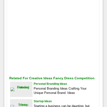
Related For Creative Ideas Fancy Dress Competition
Personal Branding Ideas
Personal Branding Ideas Crafting Your
Unique Personal Brand: Ideas
Startup Ideas
Starting a business can be daunting, but