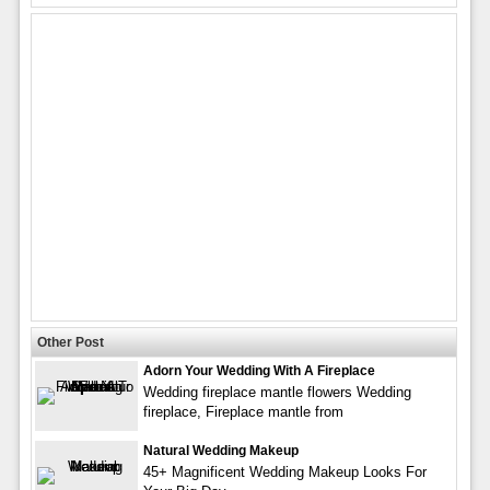
Other Post
Adorn Your Wedding With A Fireplace
Wedding fireplace mantle flowers Wedding
fireplace, Fireplace mantle from
Natural Wedding Makeup
45+ Magnificent Wedding Makeup Looks For