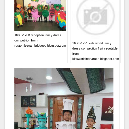
1600×1200 reception fancy dress
competition from
1600×1251 kids world fancy
rustomjeecambridgepp.blogspot.com
dress competition fruit vegetable
from
kidsworldinbharuch.blogspot.com