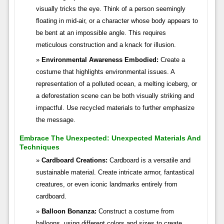
visually tricks the eye. Think of a person seemingly
floating in mid-air, or a character whose body appears to
be bent at an impossible angle. This requires
meticulous construction and a knack for illusion.
Environmental Awareness Embodied:
Create a
costume that highlights environmental issues. A
representation of a polluted ocean, a melting iceberg, or
a deforestation scene can be both visually striking and
impactful. Use recycled materials to further emphasize
the message.
Embrace The Unexpected: Unexpected Materials And
Techniques
Cardboard Creations:
Cardboard is a versatile and
sustainable material. Create intricate armor, fantastical
creatures, or even iconic landmarks entirely from
cardboard.
Balloon Bonanza:
Construct a costume from
balloons, using different colors and sizes to create