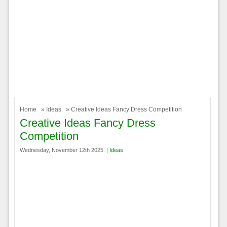
Home
»
Ideas
» Creative Ideas Fancy Dress Competition
Creative Ideas Fancy Dress
Competition
Wednesday, November 12th 2025. |
Ideas