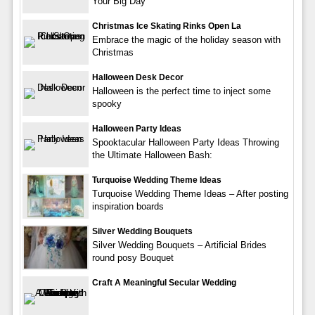
Your Big Day
Christmas Ice Skating Rinks Open La
Embrace the magic of the holiday season with
Christmas
Halloween Desk Decor
Halloween is the perfect time to inject some
spooky
Halloween Party Ideas
Spooktacular Halloween Party Ideas Throwing
the Ultimate Halloween Bash:
Turquoise Wedding Theme Ideas
Turquoise Wedding Theme Ideas – After posting
inspiration boards
Silver Wedding Bouquets
Silver Wedding Bouquets – Artificial Brides
round posy Bouquet
Craft A Meaningful Secular Wedding