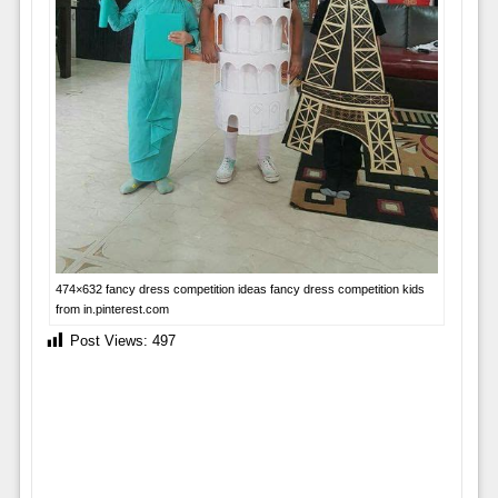
474×632 fancy dress competition ideas fancy dress competition kids
from in.pinterest.com
Post Views:
497