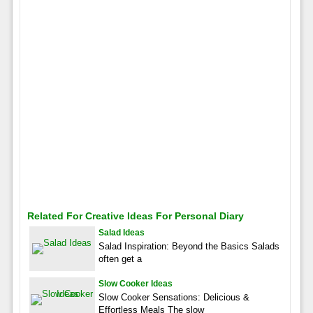
Related For Creative Ideas For Personal Diary
Salad Ideas
Salad Inspiration: Beyond the Basics Salads
often get a
Slow Cooker Ideas
Slow Cooker Sensations: Delicious &
Effortless Meals The slow