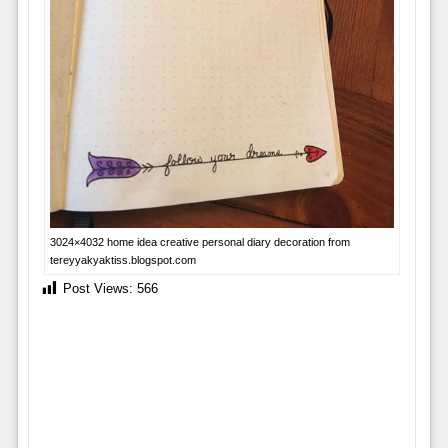
3024×4032 home idea creative personal diary decoration from
tereyyakyaktiss.blogspot.com
Post Views:
566