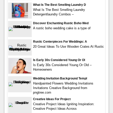
What Is The Best Smelling Laundry D
What Is The Best Smelling Laundry
Detergentlaundry Combos –
Discover Enchanting Rustic Boho Wed
A rustic boho wedding cake is a type of
Rustic Centerpieces For Weddings: A
20 Great Ideas To Use Wooden Crates At Rustic
Is Early 30s Considered Young Or Ol
Is Early 30s Considered Young Or Old –
Homeowners
Wedding Invitation Background Templ
Handpainted Flowers Wedding Invitations
Invitations Creative Background from
pngtree.com
Creative Ideas For Project
Creative Project Ideas Igniting Inspiration:
Creative Project Ideas Across