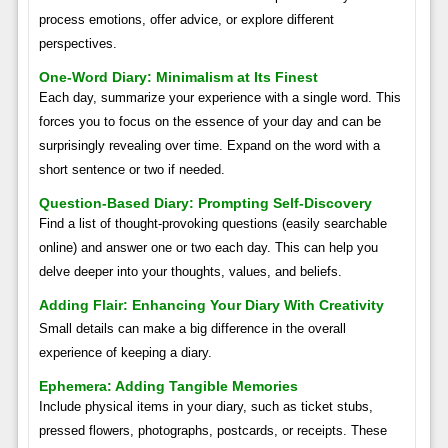
process emotions, offer advice, or explore different
perspectives.
One-Word Diary: Minimalism at Its Finest
Each day, summarize your experience with a single word. This
forces you to focus on the essence of your day and can be
surprisingly revealing over time. Expand on the word with a
short sentence or two if needed.
Question-Based Diary: Prompting Self-Discovery
Find a list of thought-provoking questions (easily searchable
online) and answer one or two each day. This can help you
delve deeper into your thoughts, values, and beliefs.
Adding Flair: Enhancing Your Diary With Creativity
Small details can make a big difference in the overall
experience of keeping a diary.
Ephemera: Adding Tangible Memories
Include physical items in your diary, such as ticket stubs,
pressed flowers, photographs, postcards, or receipts. These