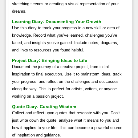
sketching scenes or creating a visual representation of your
dreams.
Learning Diary: Documenting Your Growth
Use this diary to track your progress in a new skill or area of
knowledge. Record what you’ve learned, challenges you’ve
faced, and insights you’ve gained. Include notes, diagrams,
and links to resources you found helpful.
Project Diary: Bringing Ideas to Life
Document the journey of a creative project, from initial
inspiration to final execution. Use it to brainstorm ideas, track
your progress, and reflect on the challenges and successes
along the way. This is perfect for artists, writers, or anyone
working on a passion project.
Quote Diary: Curating Wisdom
Collect and reflect upon quotes that resonate with you. Don’t
just write down the quote; analyze what it means to you and
how it applies to your life. This can become a powerful source
of inspiration and guidance.