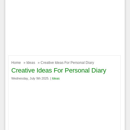
Home
»
Ideas
» Creative Ideas For Personal Diary
Creative Ideas For Personal Diary
Wednesday, July 9th 2025. |
Ideas