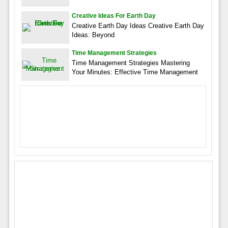
Creative Ideas For Earth Day
Creative Earth Day Ideas Creative Earth Day
Ideas: Beyond
Time Management Strategies
Time Management Strategies Mastering
Your Minutes: Effective Time Management