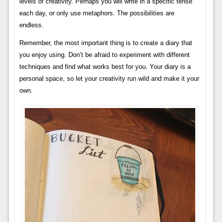
levels of creativity. Perhaps you will write in a specific tense
each day, or only use metaphors. The possibilities are
endless.
Remember, the most important thing is to create a diary that
you enjoy using. Don’t be afraid to experiment with different
techniques and find what works best for you. Your diary is a
personal space, so let your creativity run wild and make it your
own.