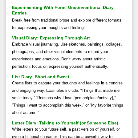
Experimenting With Form: Unconventional Diary
Entries
Break free from traditional prose and explore different formats
for expressing your thoughts and feelings.
Visual Diary: Expressing Through Art
Embrace visual journaling. Use sketches, paintings, collages,
photographs, and other visual elements to record your
experiences and emotions. Don’t worry about artistic
perfection; focus on expressing yourself authentically.
List Diary: Short and Sweet
Create lists to capture your thoughts and feelings in a concise
and engaging way. Examples include: “Things that made me
smile today,” “Reasons why I love [person/place/activity],”
“Things I want to accomplish this week,” or “My favorite things
about autumn.”
Letter Diary: Talking to Yourself (or Someone Else)
Write letters to your future self, a past version of yourself, or
even a fictional character. This can be a powerful way to