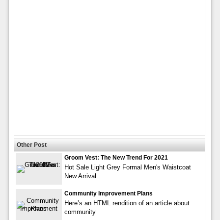
Other Post
Groom Vest: The New Trend For 2021
Hot Sale Light Grey Formal Men's Waistcoat
New Arrival
Community Improvement Plans
Here’s an HTML rendition of an article about
community