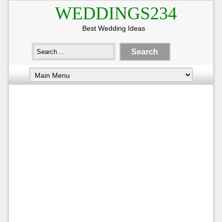
WEDDINGS234
Best Wedding Ideas