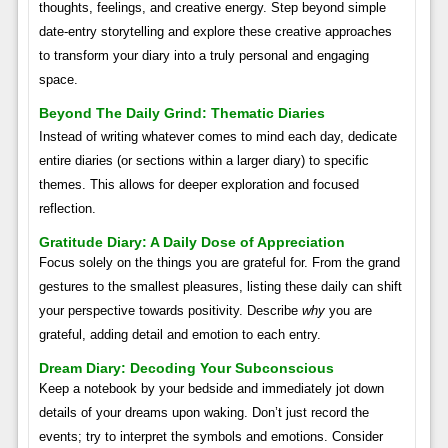
thoughts, feelings, and creative energy. Step beyond simple
date-entry storytelling and explore these creative approaches
to transform your diary into a truly personal and engaging
space.
Beyond The Daily Grind: Thematic Diaries
Instead of writing whatever comes to mind each day, dedicate
entire diaries (or sections within a larger diary) to specific
themes. This allows for deeper exploration and focused
reflection.
Gratitude Diary: A Daily Dose of Appreciation
Focus solely on the things you are grateful for. From the grand
gestures to the smallest pleasures, listing these daily can shift
your perspective towards positivity. Describe
why
you are
grateful, adding detail and emotion to each entry.
Dream Diary: Decoding Your Subconscious
Keep a notebook by your bedside and immediately jot down
details of your dreams upon waking. Don’t just record the
events; try to interpret the symbols and emotions. Consider