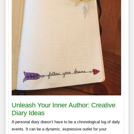
Unleash Your Inner Author: Creative
Diary Ideas
A personal diary doesn’t have to be a chronological log of daily
events. It can be a dynamic, expressive outlet for your