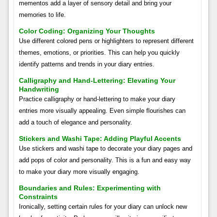
mementos add a layer of sensory detail and bring your
memories to life.
Color Coding: Organizing Your Thoughts
Use different colored pens or highlighters to represent different
themes, emotions, or priorities. This can help you quickly
identify patterns and trends in your diary entries.
Calligraphy and Hand-Lettering: Elevating Your
Handwriting
Practice calligraphy or hand-lettering to make your diary
entries more visually appealing. Even simple flourishes can
add a touch of elegance and personality.
Stickers and Washi Tape: Adding Playful Accents
Use stickers and washi tape to decorate your diary pages and
add pops of color and personality. This is a fun and easy way
to make your diary more visually engaging.
Boundaries and Rules: Experimenting with
Constraints
Ironically, setting certain rules for your diary can unlock new