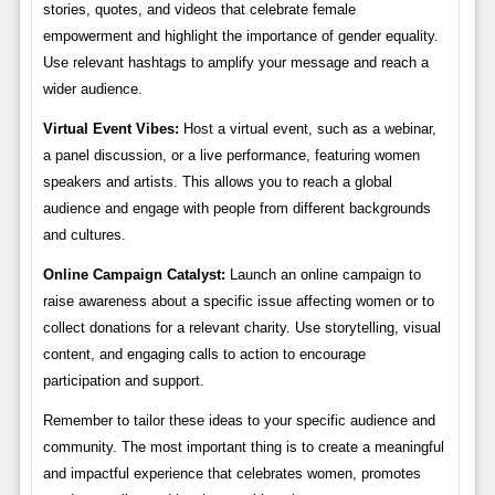
stories, quotes, and videos that celebrate female
empowerment and highlight the importance of gender equality.
Use relevant hashtags to amplify your message and reach a
wider audience.
Virtual Event Vibes:
Host a virtual event, such as a webinar,
a panel discussion, or a live performance, featuring women
speakers and artists. This allows you to reach a global
audience and engage with people from different backgrounds
and cultures.
Online Campaign Catalyst:
Launch an online campaign to
raise awareness about a specific issue affecting women or to
collect donations for a relevant charity. Use storytelling, visual
content, and engaging calls to action to encourage
participation and support.
Remember to tailor these ideas to your specific audience and
community. The most important thing is to create a meaningful
and impactful experience that celebrates women, promotes