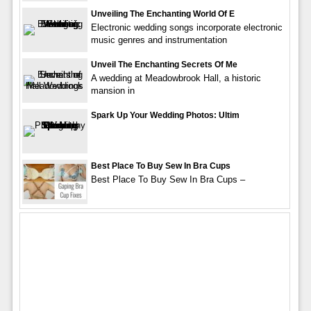
Unveiling The Enchanting World Of E
Electronic wedding songs incorporate electronic
music genres and instrumentation
Unveil The Enchanting Secrets Of Me
A wedding at Meadowbrook Hall, a historic
mansion in
Spark Up Your Wedding Photos: Ultim
Best Place To Buy Sew In Bra Cups
Best Place To Buy Sew In Bra Cups –