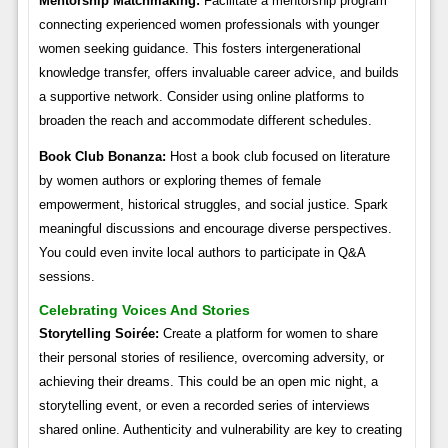
Mentorship Matchmaking:
Facilitate a mentorship program
connecting experienced women professionals with younger
women seeking guidance. This fosters intergenerational
knowledge transfer, offers invaluable career advice, and builds
a supportive network. Consider using online platforms to
broaden the reach and accommodate different schedules.
Book Club Bonanza:
Host a book club focused on literature
by women authors or exploring themes of female
empowerment, historical struggles, and social justice. Spark
meaningful discussions and encourage diverse perspectives.
You could even invite local authors to participate in Q&A
sessions.
Celebrating Voices And Stories
Storytelling Soirée:
Create a platform for women to share
their personal stories of resilience, overcoming adversity, or
achieving their dreams. This could be an open mic night, a
storytelling event, or even a recorded series of interviews
shared online. Authenticity and vulnerability are key to creating