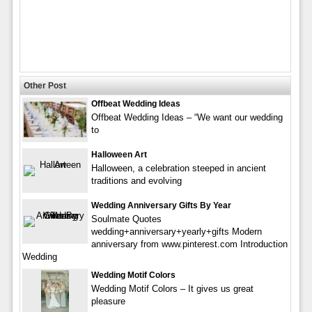
Other Post
Offbeat Wedding Ideas
Offbeat Wedding Ideas – “We want our wedding
to
Halloween Art
Halloween, a celebration steeped in ancient
traditions and evolving
Wedding Anniversary Gifts By Year
Soulmate Quotes
wedding+anniversary+yearly+gifts Modern
anniversary from www.pinterest.com Introduction
Wedding
Wedding Motif Colors
Wedding Motif Colors – It gives us great
pleasure