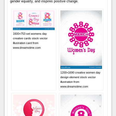
gender equality, and inspires positive change.
1600×753 set womens day
creative cards stock vector
illustration card from
www.dreamstime.com
1200×1690 creative women day
design element stock vector
illustration from
www.dreamstime.com