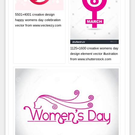
5501×4001 creative design
happy womens day celebration
vector from www.vecteezy.com
1125×1600 creative womens day
design element vector illustration
from www.shutterstock.com