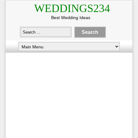
WEDDINGS234
Best Wedding Ideas