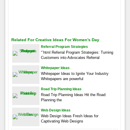
Related For Creative Ideas For Women’s Day
Referral Program Strategies
“`html Referral Program Strategies: Turning
Customers into Advocates Referral
Whitepaper Ideas
Whitepaper Ideas to Ignite Your Industry
Whitepapers are powerful
Road Trip Planning Ideas
Road Trip Planning Ideas Hit the Road:
Planning the
Web Design Ideas
Web Design Ideas Fresh Ideas for
Captivating Web Designs