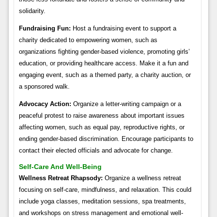
solidarity.
Fundraising Fun:
Host a fundraising event to support a
charity dedicated to empowering women, such as
organizations fighting gender-based violence, promoting girls’
education, or providing healthcare access. Make it a fun and
engaging event, such as a themed party, a charity auction, or
a sponsored walk.
Advocacy Action:
Organize a letter-writing campaign or a
peaceful protest to raise awareness about important issues
affecting women, such as equal pay, reproductive rights, or
ending gender-based discrimination. Encourage participants to
contact their elected officials and advocate for change.
Self-Care And Well-Being
Wellness Retreat Rhapsody:
Organize a wellness retreat
focusing on self-care, mindfulness, and relaxation. This could
include yoga classes, meditation sessions, spa treatments,
and workshops on stress management and emotional well-