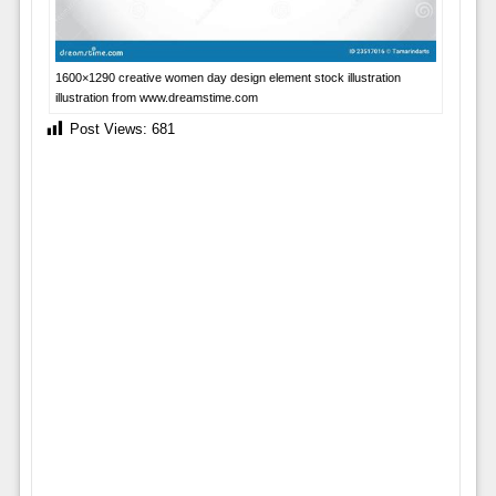
1600×1290 creative women day design element stock illustration
illustration from www.dreamstime.com
Post Views:
681