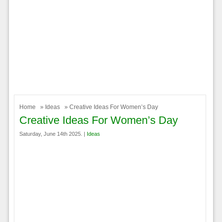
Home
»
Ideas
» Creative Ideas For Women’s Day
Creative Ideas For Women’s Day
Saturday, June 14th 2025. |
Ideas