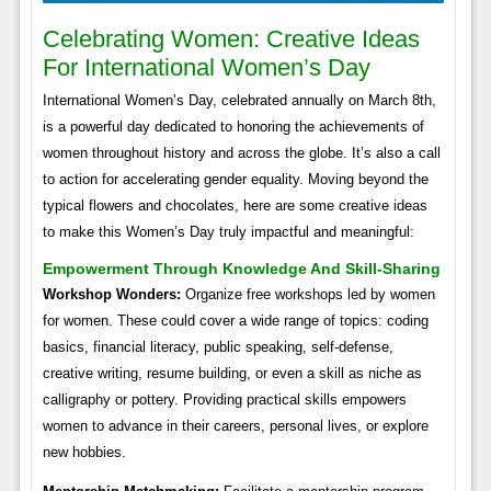
Celebrating Women: Creative Ideas
For International Women’s Day
International Women’s Day, celebrated annually on March 8th,
is a powerful day dedicated to honoring the achievements of
women throughout history and across the globe. It’s also a call
to action for accelerating gender equality. Moving beyond the
typical flowers and chocolates, here are some creative ideas
to make this Women’s Day truly impactful and meaningful:
Empowerment Through Knowledge And Skill-Sharing
Workshop Wonders:
Organize free workshops led by women
for women. These could cover a wide range of topics: coding
basics, financial literacy, public speaking, self-defense,
creative writing, resume building, or even a skill as niche as
calligraphy or pottery. Providing practical skills empowers
women to advance in their careers, personal lives, or explore
new hobbies.