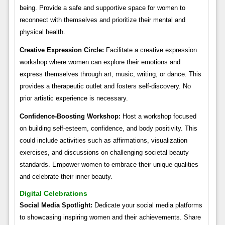
being. Provide a safe and supportive space for women to
reconnect with themselves and prioritize their mental and
physical health.
Creative Expression Circle:
Facilitate a creative expression
workshop where women can explore their emotions and
express themselves through art, music, writing, or dance. This
provides a therapeutic outlet and fosters self-discovery. No
prior artistic experience is necessary.
Confidence-Boosting Workshop:
Host a workshop focused
on building self-esteem, confidence, and body positivity. This
could include activities such as affirmations, visualization
exercises, and discussions on challenging societal beauty
standards. Empower women to embrace their unique qualities
and celebrate their inner beauty.
Digital Celebrations
Social Media Spotlight:
Dedicate your social media platforms
to showcasing inspiring women and their achievements. Share