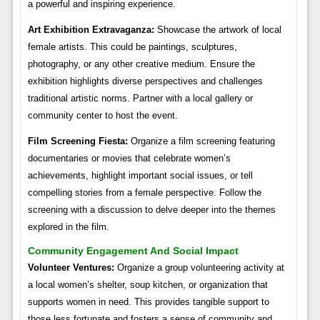
a powerful and inspiring experience.
Art Exhibition Extravaganza:
Showcase the artwork of local
female artists. This could be paintings, sculptures,
photography, or any other creative medium. Ensure the
exhibition highlights diverse perspectives and challenges
traditional artistic norms. Partner with a local gallery or
community center to host the event.
Film Screening Fiesta:
Organize a film screening featuring
documentaries or movies that celebrate women’s
achievements, highlight important social issues, or tell
compelling stories from a female perspective. Follow the
screening with a discussion to delve deeper into the themes
explored in the film.
Community Engagement And Social Impact
Volunteer Ventures:
Organize a group volunteering activity at
a local women’s shelter, soup kitchen, or organization that
supports women in need. This provides tangible support to
those less fortunate and fosters a sense of community and