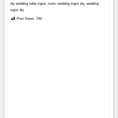
diy wedding table signs, rustic wedding signs diy, wedding
signs diy
Post Views:
749