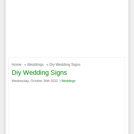
Home
»
Weddings
» Diy Wedding Signs
Diy Wedding Signs
Wednesday, October 26th 2022. |
Weddings