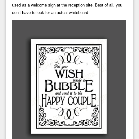
used as a welcome sign at the reception site. Best of all, you
don’t have to look for an actual whiteboard.