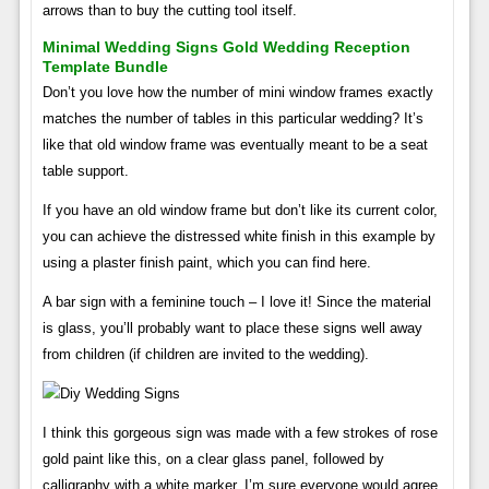
arrows than to buy the cutting tool itself.
Minimal Wedding Signs Gold Wedding Reception
Template Bundle
Don’t you love how the number of mini window frames exactly
matches the number of tables in this particular wedding? It’s
like that old window frame was eventually meant to be a seat
table support.
If you have an old window frame but don’t like its current color,
you can achieve the distressed white finish in this example by
using a plaster finish paint, which you can find here.
A bar sign with a feminine touch – I love it! Since the material
is glass, you’ll probably want to place these signs well away
from children (if children are invited to the wedding).
I think this gorgeous sign was made with a few strokes of rose
gold paint like this, on a clear glass panel, followed by
calligraphy with a white marker. I’m sure everyone would agree