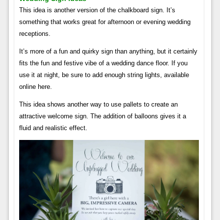
This idea is another version of the chalkboard sign. It’s
something that works great for afternoon or evening wedding
receptions.
It’s more of a fun and quirky sign than anything, but it certainly
fits the fun and festive vibe of a wedding dance floor. If you
use it at night, be sure to add enough string lights, available
online here.
This idea shows another way to use pallets to create an
attractive welcome sign. The addition of balloons gives it a
fluid and realistic effect.