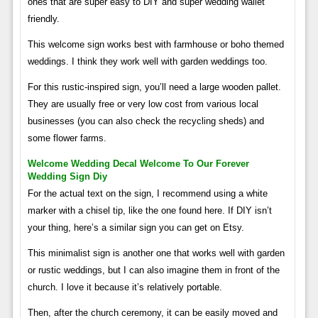
ones that are super easy to DIY and super wedding wallet
friendly.
This welcome sign works best with farmhouse or boho themed
weddings. I think they work well with garden weddings too.
For this rustic-inspired sign, you’ll need a large wooden pallet.
They are usually free or very low cost from various local
businesses (you can also check the recycling sheds) and
some flower farms.
Welcome Wedding Decal Welcome To Our Forever
Wedding Sign Diy
For the actual text on the sign, I recommend using a white
marker with a chisel tip, like the one found here. If DIY isn’t
your thing, here’s a similar sign you can get on Etsy.
This minimalist sign is another one that works well with garden
or rustic weddings, but I can also imagine them in front of the
church. I love it because it’s relatively portable.
Then, after the church ceremony, it can be easily moved and