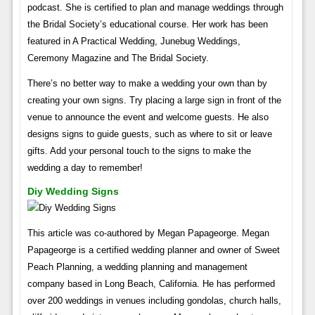
podcast. She is certified to plan and manage weddings through
the Bridal Society’s educational course. Her work has been
featured in A Practical Wedding, Junebug Weddings,
Ceremony Magazine and The Bridal Society.
There’s no better way to make a wedding your own than by
creating your own signs. Try placing a large sign in front of the
venue to announce the event and welcome guests. He also
designs signs to guide guests, such as where to sit or leave
gifts. Add your personal touch to the signs to make the
wedding a day to remember!
Diy Wedding Signs
This article was co-authored by Megan Papageorge. Megan
Papageorge is a certified wedding planner and owner of Sweet
Peach Planning, a wedding planning and management
company based in Long Beach, California. He has performed
over 200 weddings in venues including gondolas, church halls,