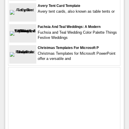
Avery Tent Card Template
Avery tent cards, also known as table tents or
Fuchsia And Teal Weddings: A Modern
Fuchsia and Teal Wedding Color Palette Things
Festive Weddings
Christmas Templates For Microsoft P
Christmas Templates for Microsoft PowerPoint
offer a versatile and