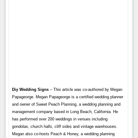
Diy Wedding Signs
– This article was co-authored by Megan
Papageorge. Megan Papageorge is a certified wedding planner
and owner of Sweet Peach Planning, a wedding planning and
management company based in Long Beach, California. He
has performed over 200 weddings in venues including
gondolas, church halls, cliff sides and vintage warehouses.
Megan also co-hosts Peach & Honey, a wedding planning