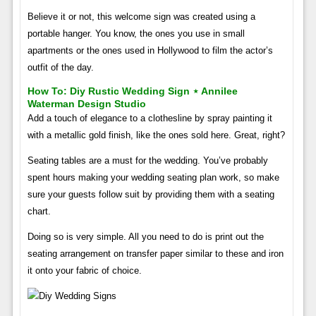
Believe it or not, this welcome sign was created using a
portable hanger. You know, the ones you use in small
apartments or the ones used in Hollywood to film the actor’s
outfit of the day.
How To: Diy Rustic Wedding Sign ⋆ Annilee
Waterman Design Studio
Add a touch of elegance to a clothesline by spray painting it
with a metallic gold finish, like the ones sold here. Great, right?
Seating tables are a must for the wedding. You’ve probably
spent hours making your wedding seating plan work, so make
sure your guests follow suit by providing them with a seating
chart.
Doing so is very simple. All you need to do is print out the
seating arrangement on transfer paper similar to these and iron
it onto your fabric of choice.