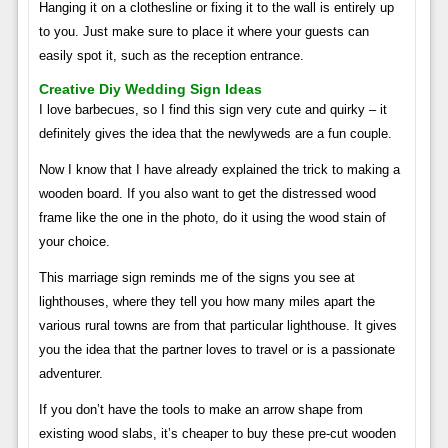
Hanging it on a clothesline or fixing it to the wall is entirely up
to you. Just make sure to place it where your guests can
easily spot it, such as the reception entrance.
Creative Diy Wedding Sign Ideas
I love barbecues, so I find this sign very cute and quirky – it
definitely gives the idea that the newlyweds are a fun couple.
Now I know that I have already explained the trick to making a
wooden board. If you also want to get the distressed wood
frame like the one in the photo, do it using the wood stain of
your choice.
This marriage sign reminds me of the signs you see at
lighthouses, where they tell you how many miles apart the
various rural towns are from that particular lighthouse. It gives
you the idea that the partner loves to travel or is a passionate
adventurer.
If you don’t have the tools to make an arrow shape from
existing wood slabs, it’s cheaper to buy these pre-cut wooden