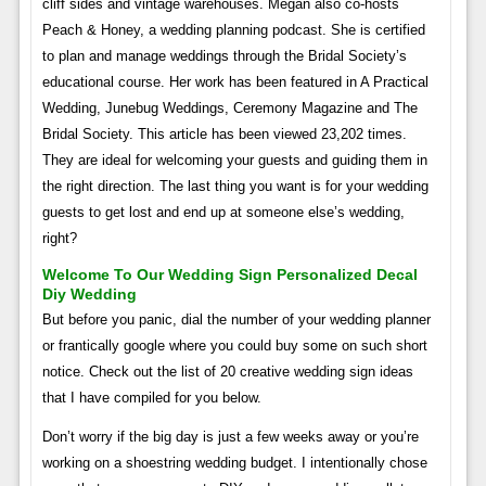
cliff sides and vintage warehouses. Megan also co-hosts
Peach & Honey, a wedding planning podcast. She is certified
to plan and manage weddings through the Bridal Society’s
educational course. Her work has been featured in A Practical
Wedding, Junebug Weddings, Ceremony Magazine and The
Bridal Society. This article has been viewed 23,202 times.
They are ideal for welcoming your guests and guiding them in
the right direction. The last thing you want is for your wedding
guests to get lost and end up at someone else’s wedding,
right?
Welcome To Our Wedding Sign Personalized Decal
Diy Wedding
But before you panic, dial the number of your wedding planner
or frantically google where you could buy some on such short
notice. Check out the list of 20 creative wedding sign ideas
that I have compiled for you below.
Don’t worry if the big day is just a few weeks away or you’re
working on a shoestring wedding budget. I intentionally chose