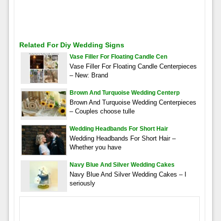
Related For Diy Wedding Signs
Vase Filler For Floating Candle Cen
Vase Filler For Floating Candle Centerpieces
– New: Brand
Brown And Turquoise Wedding Centerp
Brown And Turquoise Wedding Centerpieces
– Couples choose tulle
Wedding Headbands For Short Hair
Wedding Headbands For Short Hair –
Whether you have
Navy Blue And Silver Wedding Cakes
Navy Blue And Silver Wedding Cakes – I
seriously