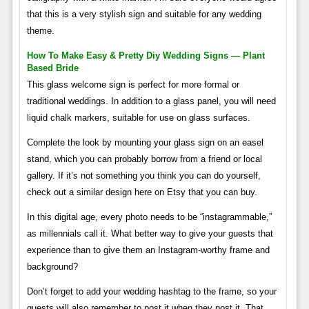
that this is a very stylish sign and suitable for any wedding
theme.
How To Make Easy & Pretty Diy Wedding Signs — Plant
Based Bride
This glass welcome sign is perfect for more formal or
traditional weddings. In addition to a glass panel, you will need
liquid chalk markers, suitable for use on glass surfaces.
Complete the look by mounting your glass sign on an easel
stand, which you can probably borrow from a friend or local
gallery. If it’s not something you think you can do yourself,
check out a similar design here on Etsy that you can buy.
In this digital age, every photo needs to be “instagrammable,”
as millennials call it. What better way to give your guests that
experience than to give them an Instagram-worthy frame and
background?
Don’t forget to add your wedding hashtag to the frame, so your
guests will also remember to post it when they post it. That