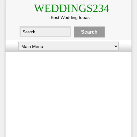
WEDDINGS234
Best Wedding Ideas