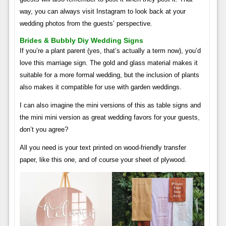
way, you can always visit Instagram to look back at your
wedding photos from the guests’ perspective.
Brides & Bubbly Diy Wedding Signs
If you’re a plant parent (yes, that’s actually a term now), you’d
love this marriage sign. The gold and glass material makes it
suitable for a more formal wedding, but the inclusion of plants
also makes it compatible for use with garden weddings.
I can also imagine the mini versions of this as table signs and
the mini mini version as great wedding favors for your guests,
don’t you agree?
All you need is your text printed on wood-friendly transfer
paper, like this one, and of course your sheet of plywood.