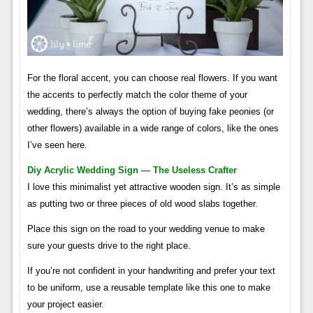
For the floral accent, you can choose real flowers. If you want
the accents to perfectly match the color theme of your
wedding, there’s always the option of buying fake peonies (or
other flowers) available in a wide range of colors, like the ones
I’ve seen here.
Diy Acrylic Wedding Sign — The Useless Crafter
I love this minimalist yet attractive wooden sign. It’s as simple
as putting two or three pieces of old wood slabs together.
Place this sign on the road to your wedding venue to make
sure your guests drive to the right place.
If you’re not confident in your handwriting and prefer your text
to be uniform, use a reusable template like this one to make
your project easier.