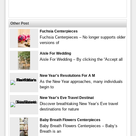
Other Post
Fuchsia Centerpieces
Fuchsia Centerpieces – No longer supports older
versions of
Aisle For Wedding
Aisle For Wedding – By clicking the “Accept all
New Year's Resolutions For A M
As the New Year approaches, many individuals
begin to
New Year's Eve Travel Destinat
Discover breathtaking New Year’s Eve travel
destinations for nature
Baby Breath Flowers Centerpieces
Baby Breath Flowers Centerpieces – Baby’s
Breath is an