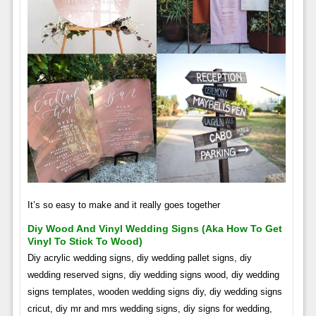
It’s so easy to make and it really goes together
Diy Wood And Vinyl Wedding Signs (aka How To Get
Vinyl To Stick To Wood)
Diy acrylic wedding signs, diy wedding pallet signs, diy
wedding reserved signs, diy wedding signs wood, diy wedding
signs templates, wooden wedding signs diy, diy wedding signs
cricut, diy mr and mrs wedding signs, diy signs for wedding,