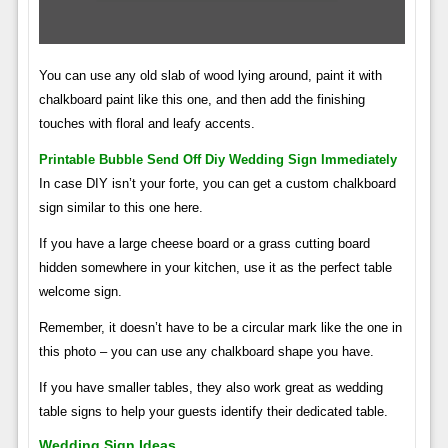
You can use any old slab of wood lying around, paint it with
chalkboard paint like this one, and then add the finishing
touches with floral and leafy accents.
Printable Bubble Send Off Diy Wedding Sign Immediately
In case DIY isn’t your forte, you can get a custom chalkboard
sign similar to this one here.
If you have a large cheese board or a grass cutting board
hidden somewhere in your kitchen, use it as the perfect table
welcome sign.
Remember, it doesn’t have to be a circular mark like the one in
this photo – you can use any chalkboard shape you have.
If you have smaller tables, they also work great as wedding
table signs to help your guests identify their dedicated table.
Wedding Sign Ideas