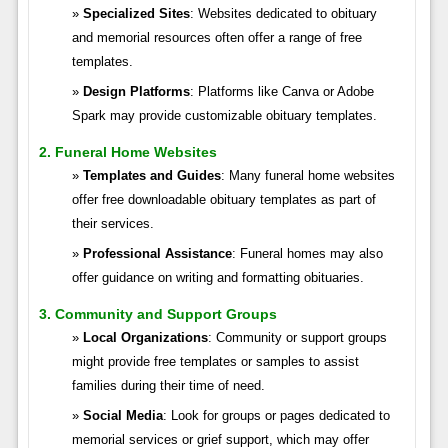
Specialized Sites
: Websites dedicated to obituary
and memorial resources often offer a range of free
templates.
Design Platforms
: Platforms like Canva or Adobe
Spark may provide customizable obituary templates.
2. Funeral Home Websites
Templates and Guides
: Many funeral home websites
offer free downloadable obituary templates as part of
their services.
Professional Assistance
: Funeral homes may also
offer guidance on writing and formatting obituaries.
3. Community and Support Groups
Local Organizations
: Community or support groups
might provide free templates or samples to assist
families during their time of need.
Social Media
: Look for groups or pages dedicated to
memorial services or grief support, which may offer