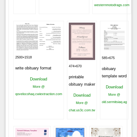
westernmotodrags.com
2500×1518
585×675
474×670
write obituary format
obituary
template word
printable
Download
obituary maker
Download
More @
qovelocohaq.cwiextraction.com
More @
Download
old.sermitsiaq.ag
More @
chat.us3c.com.tw