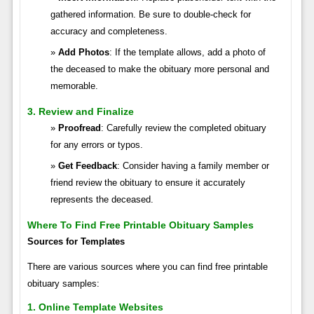
gathered information. Be sure to double-check for
accuracy and completeness.
Add Photos
: If the template allows, add a photo of
the deceased to make the obituary more personal and
memorable.
3. Review and Finalize
Proofread
: Carefully review the completed obituary
for any errors or typos.
Get Feedback
: Consider having a family member or
friend review the obituary to ensure it accurately
represents the deceased.
Where To Find Free Printable Obituary Samples
Sources for Templates
There are various sources where you can find free printable
obituary samples:
1. Online Template Websites