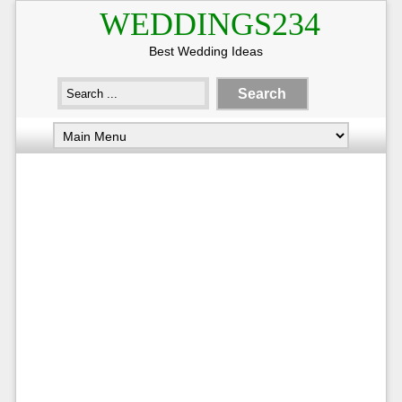
WEDDINGS234
Best Wedding Ideas