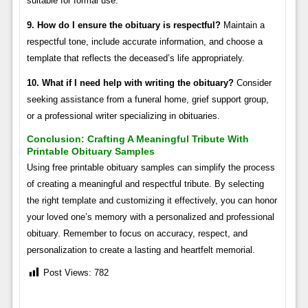
suitable for formal use.
9. How do I ensure the obituary is respectful?
Maintain a
respectful tone, include accurate information, and choose a
template that reflects the deceased’s life appropriately.
10. What if I need help with writing the obituary?
Consider
seeking assistance from a funeral home, grief support group,
or a professional writer specializing in obituaries.
Conclusion: Crafting A Meaningful Tribute With
Printable Obituary Samples
Using free printable obituary samples can simplify the process
of creating a meaningful and respectful tribute. By selecting
the right template and customizing it effectively, you can honor
your loved one’s memory with a personalized and professional
obituary. Remember to focus on accuracy, respect, and
personalization to create a lasting and heartfelt memorial.
Post Views:
782