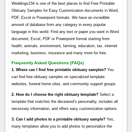
Weddings234 is one of the best places to find Free Printable
Obituary Samples for Easy Customization documents in Word,
PDF, Excel or Powerpoint formats. We have an incredible
amount of database from any category in every popular
language in this world. Find any text or paper you want in Word
document, Excel, PDF or Powerpoint format starting from
health, animals, environment, farming, education, tax, internet
marketing, business, insurance and many more for free.
Frequently Asked Questions (FAQs)
1. Where can I find free printable obituary samples?
You
can find free obituary samples on specialized template
websites, funeral home sites, and community support groups.
2. How do I choose the right obituary template?
Select a
template that matches the deceased’s personality, includes all
necessary information, and offers easy customization options.
3. Can I add photos to a printable obituary sample?
Yes,
many templates allow you to add photos to personalize the