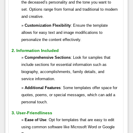
the deceased’s personality and the tone you want to
set. Options range from formal and traditional to modern
and creative.
Customization Flexibility
: Ensure the template
allows for easy text and image modifications to
personalize the content effectively.
2. Information Included
Comprehensive Sections
: Look for samples that
include sections for essential information such as
biography, accomplishments, family details, and
service information.
Additional Features
: Some templates offer space for
quotes, poems, or special messages, which can add a
personal touch.
3. User-Friendliness
Ease of Use
: Opt for templates that are easy to edit
using common software like Microsoft Word or Google