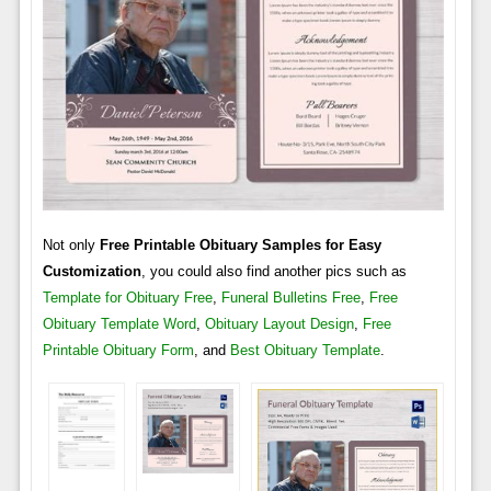
Not only
Free Printable Obituary Samples for Easy
Customization
, you could also find another pics such as
Template for Obituary Free
,
Funeral Bulletins Free
,
Free
Obituary Template Word
,
Obituary Layout Design
,
Free
Printable Obituary Form
, and
Best Obituary Template
.