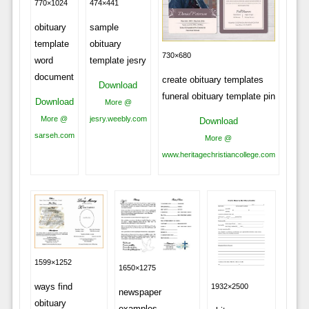
770×1024
474×441
obituary
sample
template
obituary
730×680
word
template jesry
document
create obituary templates
Download
funeral obituary template pin
Download
More @
More @
jesry.weebly.com
Download
sarseh.com
More @
www.heritagechristiancollege.com
1599×1252
1650×1275
ways find
1932×2500
newspaper
obituary
examples