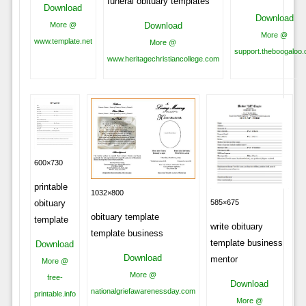
funeral obituary templates
Download
Download
Download
More @
More @
www.template.net
More @
support.theboogaloo.
www.heritagechristiancollege.com
600×730
printable
1032×800
obituary
585×675
obituary template
template
write obituary
template business
template business
Download
Download
mentor
More @
More @
free-
Download
nationalgriefawarenessday.com
printable.info
More @