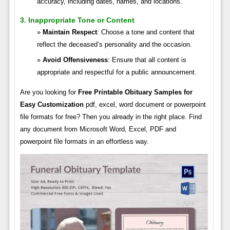
accuracy, including dates, names, and locations.
3. Inappropriate Tone or Content
Maintain Respect
: Choose a tone and content that
reflect the deceased’s personality and the occasion.
Avoid Offensiveness
: Ensure that all content is
appropriate and respectful for a public announcement.
Are you looking for
Free Printable Obituary Samples for
Easy Customization
pdf, excel, word document or powerpoint
file formats for free? Then you already in the right place. Find
any document from Microsoft Word, Excel, PDF and
powerpoint file formats in an effortless way.