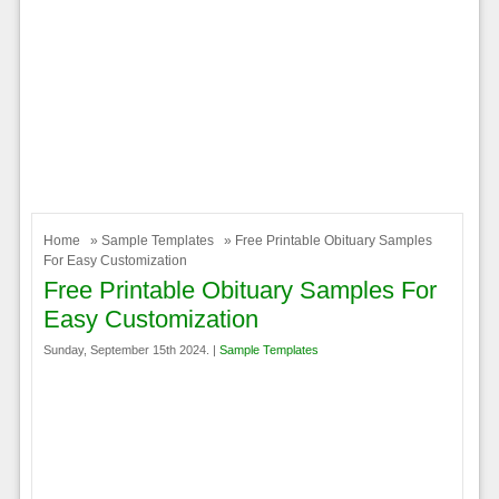
Home
»
Sample Templates
» Free Printable Obituary Samples
For Easy Customization
Free Printable Obituary Samples For
Easy Customization
Sunday, September 15th 2024. |
Sample Templates