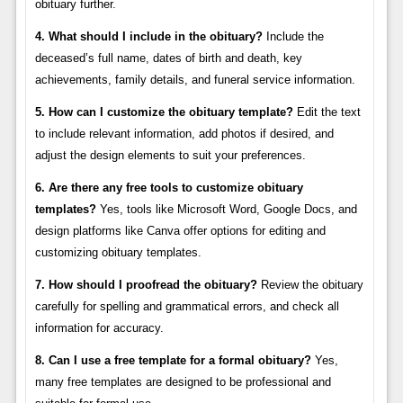
obituary further.
4. What should I include in the obituary?
Include the
deceased’s full name, dates of birth and death, key
achievements, family details, and funeral service information.
5. How can I customize the obituary template?
Edit the text
to include relevant information, add photos if desired, and
adjust the design elements to suit your preferences.
6. Are there any free tools to customize obituary
templates?
Yes, tools like Microsoft Word, Google Docs, and
design platforms like Canva offer options for editing and
customizing obituary templates.
7. How should I proofread the obituary?
Review the obituary
carefully for spelling and grammatical errors, and check all
information for accuracy.
8. Can I use a free template for a formal obituary?
Yes,
many free templates are designed to be professional and