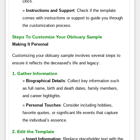
Docs.
Instructions and Support
: Check if the template
comes with instructions or support to guide you through
the customization process.
Steps To Customize Your Obituary Sample
Making It Personal
Customizing your obituary sample involves several steps to
ensure it reflects the deceased’s life and legacy:
1. Gather Information
Biographical Details
: Collect key information such
as full name, birth and death dates, family members,
and career highlights.
Personal Touches
: Consider including hobbies,
favorite quotes, or significant life events that capture
the individual’s essence.
2. Edit the Template
Insert Information
: Replace placeholder text with the