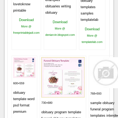
obituary
lovetoknow
obituaries writing
templates
printable
obituary
samples
templatelab
Download
Download
More @
More @
Download
freeprintablejadi.com
deniarvin.blogspot.com
More @
templatelab.com
600×559
obituary
768×593
template word
sample obituary
730×680
psd format
funeral program
premium
obituary program template
templates intende