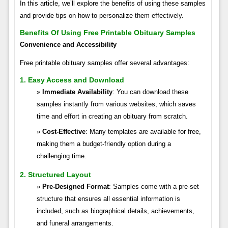
In this article, we’ll explore the benefits of using these samples
and provide tips on how to personalize them effectively.
Benefits Of Using Free Printable Obituary Samples
Convenience and Accessibility
Free printable obituary samples offer several advantages:
1. Easy Access and Download
Immediate Availability
: You can download these
samples instantly from various websites, which saves
time and effort in creating an obituary from scratch.
Cost-Effective
: Many templates are available for free,
making them a budget-friendly option during a
challenging time.
2. Structured Layout
Pre-Designed Format
: Samples come with a pre-set
structure that ensures all essential information is
included, such as biographical details, achievements,
and funeral arrangements.