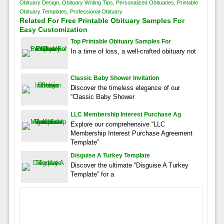
Obituary Design
,
Obituary Writing Tips
,
Personalized Obituaries
,
Printable
Obituary Templates
,
Professional Obituary
Related For Free Printable Obituary Samples For
Easy Customization
Top Printable Obituary Samples For
In a time of loss, a well-crafted obituary not
Classic Baby Shower Invitation
Discover the timeless elegance of our
“Classic Baby Shower
LLC Membership Interest Purchase Ag
Explore our comprehensive “LLC
Membership Interest Purchase Agreement
Template”
Disguise A Turkey Template
Discover the ultimate “Disguise A Turkey
Template” for a