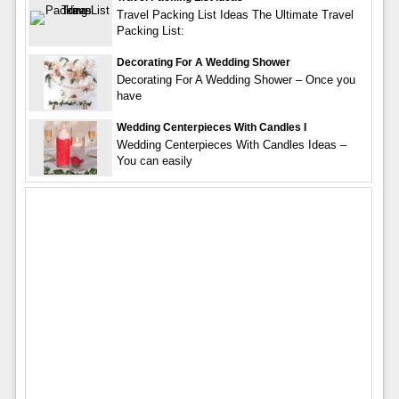
Travel Packing List Ideas The Ultimate Travel
Packing List:
Decorating For A Wedding Shower
Decorating For A Wedding Shower – Once you
have
Wedding Centerpieces With Candles I
Wedding Centerpieces With Candles Ideas –
You can easily