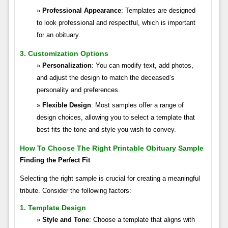
Professional Appearance
: Templates are designed
to look professional and respectful, which is important
for an obituary.
3. Customization Options
Personalization
: You can modify text, add photos,
and adjust the design to match the deceased’s
personality and preferences.
Flexible Design
: Most samples offer a range of
design choices, allowing you to select a template that
best fits the tone and style you wish to convey.
How To Choose The Right Printable Obituary Sample
Finding the Perfect Fit
Selecting the right sample is crucial for creating a meaningful
tribute. Consider the following factors:
1. Template Design
Style and Tone
: Choose a template that aligns with