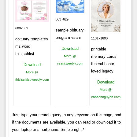
803×629
600×559
sample obituary
program vsani
1131×1600
obituary templates
ms word
Download
printable
thisischlist
More @
memory cards
vsani.weebly.com
funeral honor
Download
loved legacy
More @
thisischlist.weebly.com
Download
More @
vansonnguyen.com
Just type your search query in any keyword on this page, and
if the documents are available, you can read or download it to
your laptop or smartphone. Simple right?