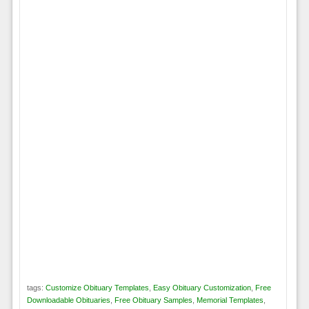
tags:
Customize Obituary Templates
,
Easy Obituary Customization
,
Free
Downloadable Obituaries
,
Free Obituary Samples
,
Memorial Templates
,