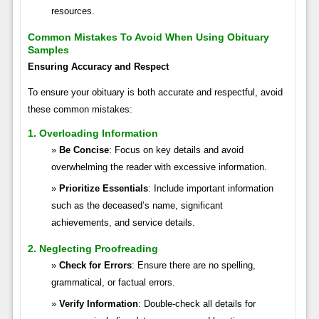
resources.
Common Mistakes To Avoid When Using Obituary
Samples
Ensuring Accuracy and Respect
To ensure your obituary is both accurate and respectful, avoid
these common mistakes:
1. Overloading Information
Be Concise
: Focus on key details and avoid
overwhelming the reader with excessive information.
Prioritize Essentials
: Include important information
such as the deceased’s name, significant
achievements, and service details.
2. Neglecting Proofreading
Check for Errors
: Ensure there are no spelling,
grammatical, or factual errors.
Verify Information
: Double-check all details for