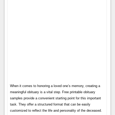
When it comes to honoring a loved one’s memory, creating a
meaningful obituary is a vital step. Free printable obituary
samples provide a convenient starting point for this important
task. They offer a structured format that can be easily
customized to reflect the life and personality of the deceased.