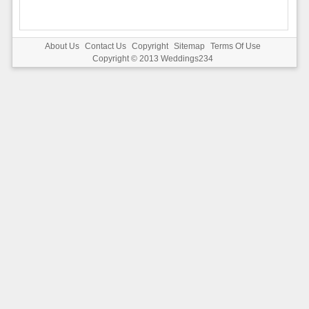
About Us
Contact Us
Copyright
Sitemap
Terms Of Use
Copyright © 2013
Weddings234