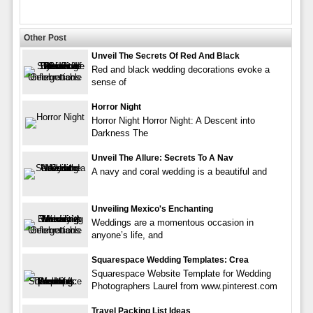
Other Post
Unveil The Secrets Of Red And Black
Red and black wedding decorations evoke a
sense of
Horror Night
Horror Night Horror Night: A Descent into
Darkness The
Unveil The Allure: Secrets To A Nav
A navy and coral wedding is a beautiful and
Unveiling Mexico's Enchanting
Weddings are a momentous occasion in
anyone’s life, and
Squarespace Wedding Templates: Crea
Squarespace Website Template for Wedding
Photographers Laurel from www.pinterest.com
Travel Packing List Ideas