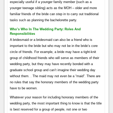
especially useful if a younger family member (such as a
younger teenage sibling) acts as the MOH – older and more
familiar friends of the bride can step in to carry out traditional
tasks such as planning the bachelorette party.
Who’s Who In The Wedding Party: Roles And
Responsibilities
A bridesmaid or a bridesmaid can also be a friend who is
important to the bride but who may not be in the bride’s core
circle of friends. For example, a bride may have a tight-knit
group of childhood friends who will serve as members of their
wedding party, but they may have recently bonded with a
graduate school group and can’t imagine their wedding day
without them. . The maid may not even be a “maid”. There are
no rules that say the honorary members of the wedding party
have to be women.
Whatever your reason for including honorary members of the
wedding party, the most important thing to know is that the title
is best reserved for a group of people, not one or two