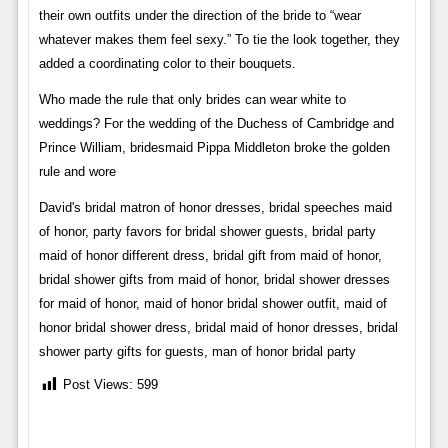
their own outfits under the direction of the bride to “wear
whatever makes them feel sexy.” To tie the look together, they
added a coordinating color to their bouquets.
Who made the rule that only brides can wear white to
weddings? For the wedding of the Duchess of Cambridge and
Prince William, bridesmaid Pippa Middleton broke the golden
rule and wore
David's bridal matron of honor dresses, bridal speeches maid
of honor, party favors for bridal shower guests, bridal party
maid of honor different dress, bridal gift from maid of honor,
bridal shower gifts from maid of honor, bridal shower dresses
for maid of honor, maid of honor bridal shower outfit, maid of
honor bridal shower dress, bridal maid of honor dresses, bridal
shower party gifts for guests, man of honor bridal party
Post Views:
599