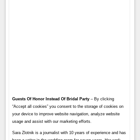
Guests Of Honor Instead Of Bridal Party
– By clicking
“Accept all cookies” you consent to the storage of cookies on
your device to improve website navigation, analyze website
usage and assist with our marketing efforts.
Sara Zlotnik is a journalist with 10 years of experience and has