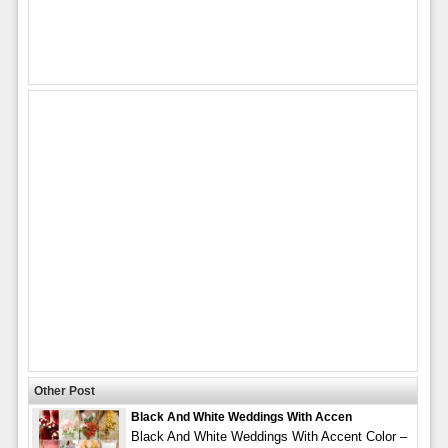
Other Post
Black And White Weddings With Accen
Black And White Weddings With Accent Color –