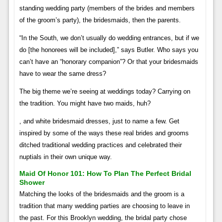
standing wedding party (members of the brides and members
of the groom’s party), the bridesmaids, then the parents.
“In the South, we don’t usually do wedding entrances, but if we
do [the honorees will be included],” says Butler. Who says you
can’t have an “honorary companion”? Or that your bridesmaids
have to wear the same dress?
The big theme we’re seeing at weddings today? Carrying on
the tradition. You might have two maids, huh?
, and white bridesmaid dresses, just to name a few. Get
inspired by some of the ways these real brides and grooms
ditched traditional wedding practices and celebrated their
nuptials in their own unique way.
Maid Of Honor 101: How To Plan The Perfect Bridal
Shower
Matching the looks of the bridesmaids and the groom is a
tradition that many wedding parties are choosing to leave in
the past. For this Brooklyn wedding, the bridal party chose