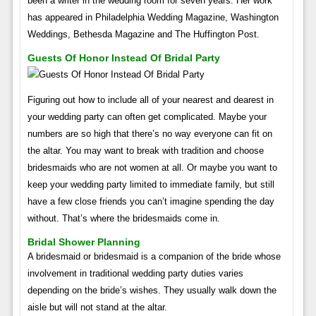
been a writer in the wedding room for seven years. Her work
has appeared in Philadelphia Wedding Magazine, Washington
Weddings, Bethesda Magazine and The Huffington Post.
Guests Of Honor Instead Of Bridal Party
Figuring out how to include all of your nearest and dearest in
your wedding party can often get complicated. Maybe your
numbers are so high that there’s no way everyone can fit on
the altar. You may want to break with tradition and choose
bridesmaids who are not women at all. Or maybe you want to
keep your wedding party limited to immediate family, but still
have a few close friends you can’t imagine spending the day
without. That’s where the bridesmaids come in.
Bridal Shower Planning
A bridesmaid or bridesmaid is a companion of the bride whose
involvement in traditional wedding party duties varies
depending on the bride’s wishes. They usually walk down the
aisle but will not stand at the altar.