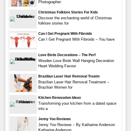
Photographer:
Christmas Folklore Stories For Kids
Discover the enchanting world of Christmas
folklore stories for
Can I Get Pregnant With Fibroids
Can I Get Pregnant With Fibroids – You have
Love Birds Decorations – The Perf
Wooden Love Birds Wall Hanging Decoration
Heart Wedding Favour
Brazilian Laser Hair Removal Treatm
Brazilian Laser Hair Removal Treatment –
Brazilian Women for
Kitchen Renovation Ideas
Transforming your kitchen from a dated space
into a
Jenny Yoo Reviews
Jenny Yoo Reviews – By Katharine Anderson
Katharine Anderson