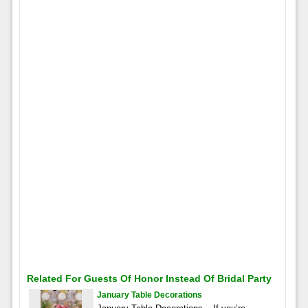
Related For Guests Of Honor Instead Of Bridal Party
January Table Decorations