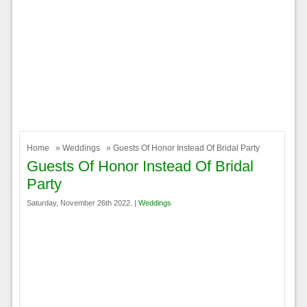
Home
»
Weddings
» Guests Of Honor Instead Of Bridal Party
Guests Of Honor Instead Of Bridal
Party
Saturday, November 26th 2022. |
Weddings