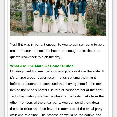
Yes! If it was important enough to you to ask someone to be a
maid of honor, it should be important enough to let the other
guests know their role on the day.
What Are The Maid Of Honor Duties?
Honorary wedding members usually process down the aisle. If
it’s a large group, Butler recommends sending them right
before the parents sit down and then having them fill the row
behind the bride’s parents. (Stars of honor are not at the altar).
To further distinguish the members of the bridal party from the
other members of the bridal party, you can send them down
the aisle twice and then have the members of the bridal party
walk one at a time. The procession would be the couple, the