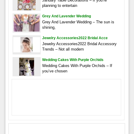
January Table Decorations – If you’re
planning to entertain
Grey And Lavender Wedding
Grey And Lavender Wedding – The sun is
shining,
Jewelry Accessories2022 Bridal Acce
Jewelry Accessories2022 Bridal Accessory
Trends – Not all modern
Wedding Cakes With Purple Orchids
Wedding Cakes With Purple Orchids – If
you’ve chosen