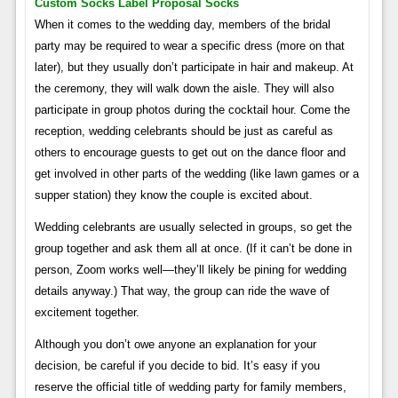
Custom Socks Label Proposal Socks
When it comes to the wedding day, members of the bridal
party may be required to wear a specific dress (more on that
later), but they usually don’t participate in hair and makeup. At
the ceremony, they will walk down the aisle. They will also
participate in group photos during the cocktail hour. Come the
reception, wedding celebrants should be just as careful as
others to encourage guests to get out on the dance floor and
get involved in other parts of the wedding (like lawn games or a
supper station) they know the couple is excited about.
Wedding celebrants are usually selected in groups, so get the
group together and ask them all at once. (If it can’t be done in
person, Zoom works well—they’ll likely be pining for wedding
details anyway.) That way, the group can ride the wave of
excitement together.
Although you don’t owe anyone an explanation for your
decision, be careful if you decide to bid. It’s easy if you
reserve the official title of wedding party for family members,