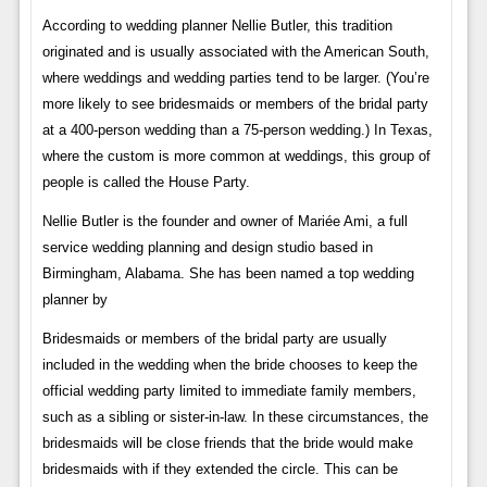
According to wedding planner Nellie Butler, this tradition
originated and is usually associated with the American South,
where weddings and wedding parties tend to be larger. (You’re
more likely to see bridesmaids or members of the bridal party
at a 400-person wedding than a 75-person wedding.) In Texas,
where the custom is more common at weddings, this group of
people is called the House Party.
Nellie Butler is the founder and owner of Mariée Ami, a full
service wedding planning and design studio based in
Birmingham, Alabama. She has been named a top wedding
planner by
Bridesmaids or members of the bridal party are usually
included in the wedding when the bride chooses to keep the
official wedding party limited to immediate family members,
such as a sibling or sister-in-law. In these circumstances, the
bridesmaids will be close friends that the bride would make
bridesmaids with if they extended the circle. This can be