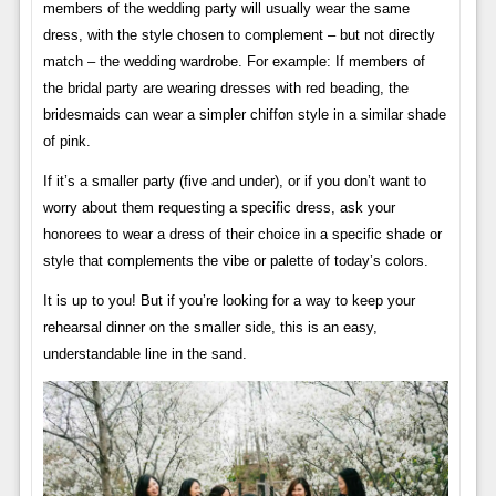
members of the wedding party will usually wear the same
dress, with the style chosen to complement – but not directly
match – the wedding wardrobe. For example: If members of
the bridal party are wearing dresses with red beading, the
bridesmaids can wear a simpler chiffon style in a similar shade
of pink.
If it’s a smaller party (five and under), or if you don’t want to
worry about them requesting a specific dress, ask your
honorees to wear a dress of their choice in a specific shade or
style that complements the vibe or palette of today’s colors.
It is up to you! But if you’re looking for a way to keep your
rehearsal dinner on the smaller side, this is an easy,
understandable line in the sand.