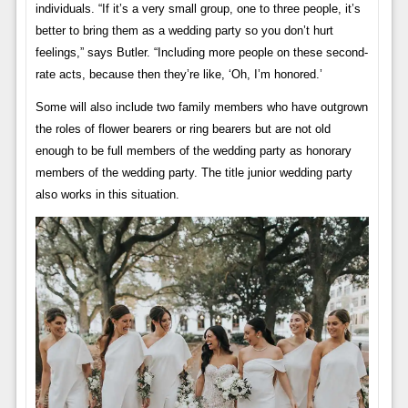
individuals. “If it’s a very small group, one to three people, it’s
better to bring them as a wedding party so you don’t hurt
feelings,” says Butler. “Including more people on these second-
rate acts, because then they’re like, ‘Oh, I’m honored.’
Some will also include two family members who have outgrown
the roles of flower bearers or ring bearers but are not old
enough to be full members of the wedding party as honorary
members of the wedding party. The title junior wedding party
also works in this situation.