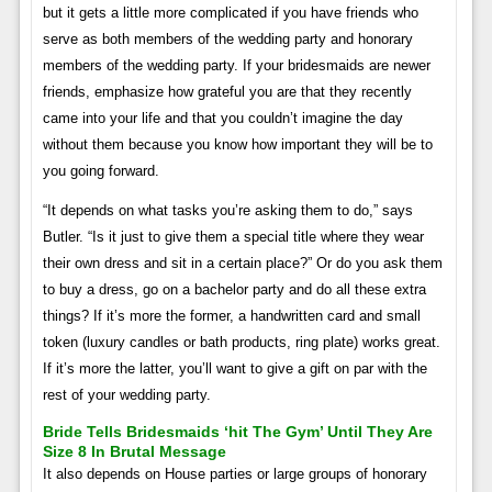
but it gets a little more complicated if you have friends who
serve as both members of the wedding party and honorary
members of the wedding party. If your bridesmaids are newer
friends, emphasize how grateful you are that they recently
came into your life and that you couldn’t imagine the day
without them because you know how important they will be to
you going forward.
“It depends on what tasks you’re asking them to do,” says
Butler. “Is it just to give them a special title where they wear
their own dress and sit in a certain place?” Or do you ask them
to buy a dress, go on a bachelor party and do all these extra
things? If it’s more the former, a handwritten card and small
token (luxury candles or bath products, ring plate) works great.
If it’s more the latter, you’ll want to give a gift on par with the
rest of your wedding party.
Bride Tells Bridesmaids ‘hit The Gym’ Until They Are
Size 8 In Brutal Message
It also depends on House parties or large groups of honorary