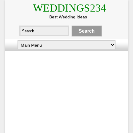
WEDDINGS234
Best Wedding Ideas