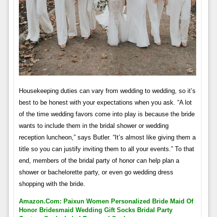
Housekeeping duties can vary from wedding to wedding, so it’s
best to be honest with your expectations when you ask. “A lot
of the time wedding favors come into play is because the bride
wants to include them in the bridal shower or wedding
reception luncheon,” says Butler. “It’s almost like giving them a
title so you can justify inviting them to all your events.” To that
end, members of the bridal party of honor can help plan a
shower or bachelorette party, or even go wedding dress
shopping with the bride.
Amazon.com: Paixun Women Personalized Bride Maid Of
Honor Bridesmaid Wedding Gift Socks Bridal Party