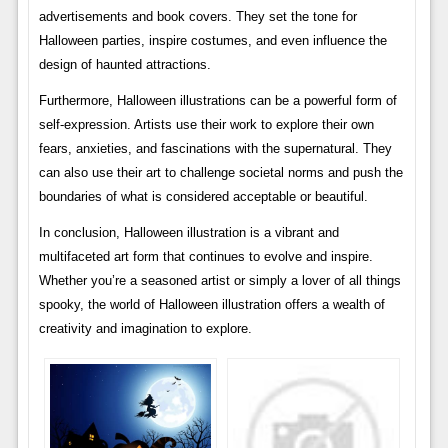
advertisements and book covers. They set the tone for
Halloween parties, inspire costumes, and even influence the
design of haunted attractions.
Furthermore, Halloween illustrations can be a powerful form of
self-expression. Artists use their work to explore their own
fears, anxieties, and fascinations with the supernatural. They
can also use their art to challenge societal norms and push the
boundaries of what is considered acceptable or beautiful.
In conclusion, Halloween illustration is a vibrant and
multifaceted art form that continues to evolve and inspire.
Whether you’re a seasoned artist or simply a lover of all things
spooky, the world of Halloween illustration offers a wealth of
creativity and imagination to explore.