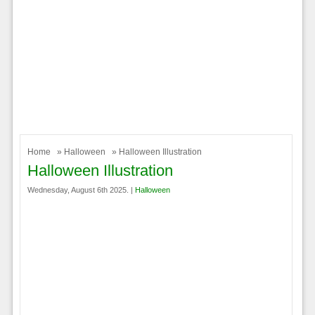
Home
»
Halloween
» Halloween Illustration
Halloween Illustration
Wednesday, August 6th 2025. |
Halloween