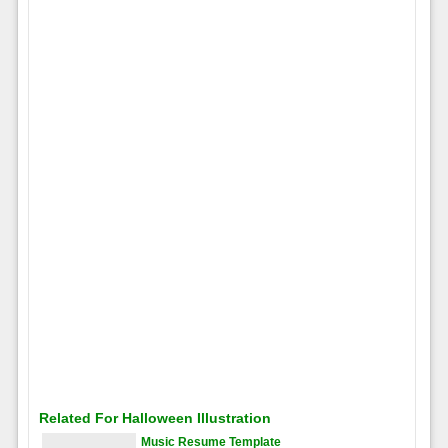
Related For Halloween Illustration
Music Resume Template