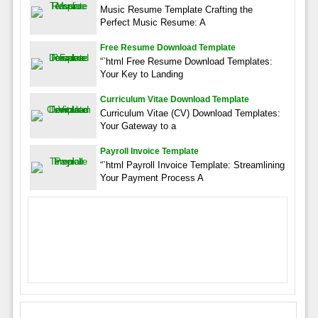
Music Resume Template Crafting the
Perfect Music Resume: A
Free Resume Download Template
“`html Free Resume Download Templates:
Your Key to Landing
Curriculum Vitae Download Template
Curriculum Vitae (CV) Download Templates:
Your Gateway to a
Payroll Invoice Template
“`html Payroll Invoice Template: Streamlining
Your Payment Process A