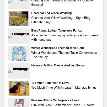
Creating and managing a budget is crucial for
financial
Charcoal And Yellow Wedding
Charcoal And Yellow Wedding – Style Blog
Ultimate Gray
Best Rental Ledger Templates For La
As a landlord, managing rental properties comes
with numerous
Winter Wonderland Themed Table Cent
Winter Wonderland Themed Table Centerpieces
– As the icy
Memorable First Dance Wedding Songs
Too Much Time With In Laws
Too Much Time With In Laws – Marriage brings
Pink And Black Centerpieces Ideas
Pink And Black Centerpieces Ideas – Flowers