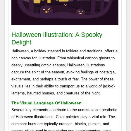
Halloween Illustration: A Spooky
Delight
Halloween, a holiday steeped in folklore and traditions, offers a
rich canvas for illustration. From whimsical cartoon ghosts to
deeply unsettling gothic scenes, Halloween illustrations
capture the spirit of the season, evoking feelings of nostalgia,
excitement, and perhaps a touch of fear. The power of these
visuals lies in their ability to transport us to a world of jack-o’-
lanterns, haunted houses, and creatures of the night.
The Visual Language Of Halloween
Several key elements contribute to the unmistakable aesthetic
of Halloween illustrations. Color palettes play a vital role. The
dominant hues are typically oranges, blacks, purples, and
greens, often used in contrasting and complementary ways.