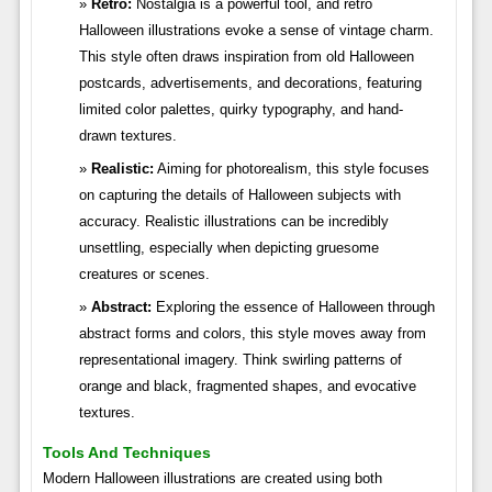
Retro:
Nostalgia is a powerful tool, and retro
Halloween illustrations evoke a sense of vintage charm.
This style often draws inspiration from old Halloween
postcards, advertisements, and decorations, featuring
limited color palettes, quirky typography, and hand-
drawn textures.
Realistic:
Aiming for photorealism, this style focuses
on capturing the details of Halloween subjects with
accuracy. Realistic illustrations can be incredibly
unsettling, especially when depicting gruesome
creatures or scenes.
Abstract:
Exploring the essence of Halloween through
abstract forms and colors, this style moves away from
representational imagery. Think swirling patterns of
orange and black, fragmented shapes, and evocative
textures.
Tools And Techniques
Modern Halloween illustrations are created using both