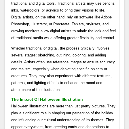
traditional and digital tools. Traditional artists may use pencils,
inks, watercolors, or acrylics to bring their visions to life.
Digital artists, on the other hand, rely on software like Adobe
Photoshop, Illustrator, or Procreate. Tablets, styluses, and
drawing monitors allow digital artists to mimic the look and feel
of traditional media while offering greater flexibility and control.
Whether traditional or digital, the process typically involves
several stages: sketching, outlining, coloring, and adding
details. Artists often use reference images to ensure accuracy
and realism, especially when depicting specific objects or
creatures. They may also experiment with different textures,
patterns, and lighting effects to enhance the mood and
atmosphere of the illustration.
The Impact Of Halloween Illustration
Halloween illustrations are more than just pretty pictures. They
play a significant role in shaping our perception of the holiday
and influencing our cultural understanding of its themes. They
appear everywhere, from greeting cards and decorations to