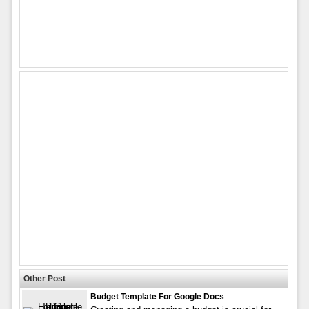
Other Post
Budget Template For Google Docs