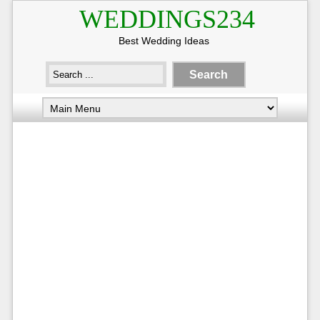
WEDDINGS234
Best Wedding Ideas