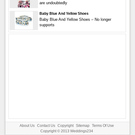
are undoubtedly
Baby Blue And Yellow Shoes
Baby Blue And Yellow Shoes – No longer
supports
About Us
Contact Us
Copyright
Sitemap
Terms Of Use
Copyright © 2013
Weddings234