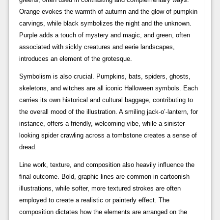
Orange evokes the warmth of autumn and the glow of pumpkin
carvings, while black symbolizes the night and the unknown.
Purple adds a touch of mystery and magic, and green, often
associated with sickly creatures and eerie landscapes,
introduces an element of the grotesque.
Symbolism is also crucial. Pumpkins, bats, spiders, ghosts,
skeletons, and witches are all iconic Halloween symbols. Each
carries its own historical and cultural baggage, contributing to
the overall mood of the illustration. A smiling jack-o’-lantern, for
instance, offers a friendly, welcoming vibe, while a sinister-
looking spider crawling across a tombstone creates a sense of
dread.
Line work, texture, and composition also heavily influence the
final outcome. Bold, graphic lines are common in cartoonish
illustrations, while softer, more textured strokes are often
employed to create a realistic or painterly effect. The
composition dictates how the elements are arranged on the