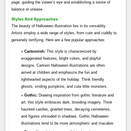
page, guiding the viewer’s eye and establishing a sense of
balance or unease.
Styles And Approaches
The beauty of Halloween illustration lies in its versatility.
Artists employ a wide range of styles, from cute and cuddly to
genuinely terrifying. Here are a few popular approaches:
Cartoonish:
This style is characterized by
exaggerated features, bright colors, and playful
designs. Cartoon Halloween illustrations are often
aimed at children and emphasize the fun and
lighthearted aspects of the holiday. Think friendly
ghosts, smiling pumpkins, and cute little monsters.
Gothic:
Drawing inspiration from gothic literature and
art, this style embraces dark, brooding imagery. Think
haunted castles, gnarled trees, decaying cemeteries,
and figures shrouded in shadows. Gothic Halloween
illustrations tend to be more atmospheric and macabre.