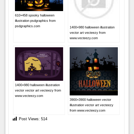
610×458 spooky halloween
illustration psdgraphics from
psdgraphics.com
1400×980 halloween illustration
vector art vecteezy from
www.vecteezy.com
1400×980 halloween illustration
vector vector art vecteezy from
www.vecteezy.com
3900×3900 halloween vector
illustration vector art vecteezy
from www.vecteezy.com
Post Views:
514