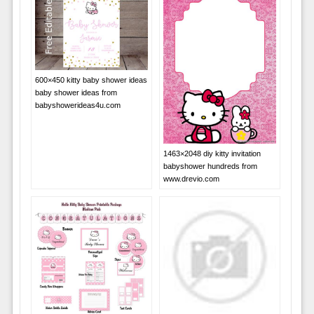
600×450 kitty baby shower ideas
baby shower ideas from
babyshowerideas4u.com
1463×2048 diy kitty invitation
babyshower hundreds from
www.drevio.com