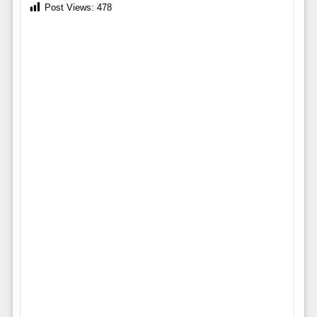
Post Views:
478