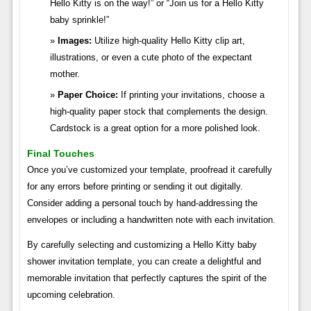
Hello Kitty is on the way!” or “Join us for a Hello Kitty
baby sprinkle!”
Images:
Utilize high-quality Hello Kitty clip art,
illustrations, or even a cute photo of the expectant
mother.
Paper Choice:
If printing your invitations, choose a
high-quality paper stock that complements the design.
Cardstock is a great option for a more polished look.
Final Touches
Once you’ve customized your template, proofread it carefully
for any errors before printing or sending it out digitally.
Consider adding a personal touch by hand-addressing the
envelopes or including a handwritten note with each invitation.
By carefully selecting and customizing a Hello Kitty baby
shower invitation template, you can create a delightful and
memorable invitation that perfectly captures the spirit of the
upcoming celebration.