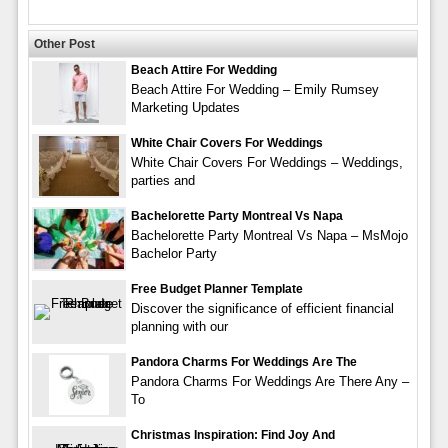
Other Post
Beach Attire For Wedding
Beach Attire For Wedding – Emily Rumsey
Marketing Updates
White Chair Covers For Weddings
White Chair Covers For Weddings – Weddings,
parties and
Bachelorette Party Montreal Vs Napa
Bachelorette Party Montreal Vs Napa – MsMojo
Bachelor Party
Free Budget Planner Template
Discover the significance of efficient financial
planning with our
Pandora Charms For Weddings Are The
Pandora Charms For Weddings Are There Any –
To
Christmas Inspiration: Find Joy And