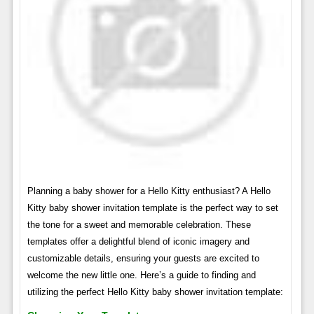
Planning a baby shower for a Hello Kitty enthusiast? A Hello
Kitty baby shower invitation template is the perfect way to set
the tone for a sweet and memorable celebration. These
templates offer a delightful blend of iconic imagery and
customizable details, ensuring your guests are excited to
welcome the new little one. Here’s a guide to finding and
utilizing the perfect Hello Kitty baby shower invitation template: