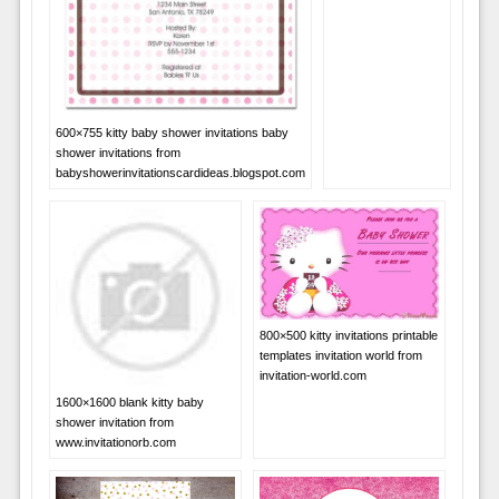
600×755 kitty baby shower invitations baby
shower invitations from
babyshowerinvitationscardideas.blogspot.com
800×500 kitty invitations printable
templates invitation world from
invitation-world.com
1600×1600 blank kitty baby
shower invitation from
www.invitationorb.com