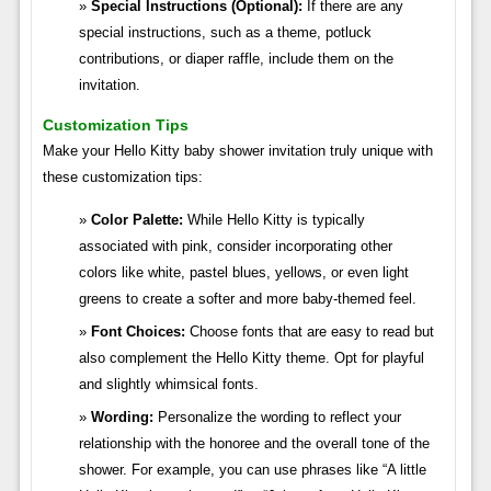
Special Instructions (Optional):
If there are any
special instructions, such as a theme, potluck
contributions, or diaper raffle, include them on the
invitation.
Customization Tips
Make your Hello Kitty baby shower invitation truly unique with
these customization tips:
Color Palette:
While Hello Kitty is typically
associated with pink, consider incorporating other
colors like white, pastel blues, yellows, or even light
greens to create a softer and more baby-themed feel.
Font Choices:
Choose fonts that are easy to read but
also complement the Hello Kitty theme. Opt for playful
and slightly whimsical fonts.
Wording:
Personalize the wording to reflect your
relationship with the honoree and the overall tone of the
shower. For example, you can use phrases like “A little