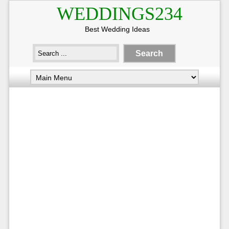
WEDDINGS234
Best Wedding Ideas