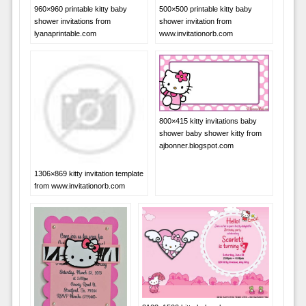
960×960 printable kitty baby
500×500 printable kitty baby
shower invitations from
shower invitation from
lyanaprintable.com
www.invitationorb.com
800×415 kitty invitations baby
shower baby shower kitty from
ajbonner.blogspot.com
1306×869 kitty invitation template
from www.invitationorb.com