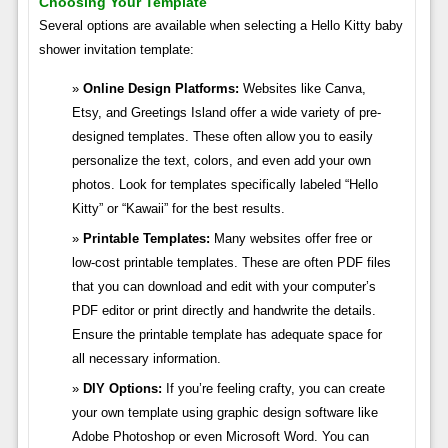
Choosing Your Template
Several options are available when selecting a Hello Kitty baby
shower invitation template:
Online Design Platforms:
Websites like Canva,
Etsy, and Greetings Island offer a wide variety of pre-
designed templates. These often allow you to easily
personalize the text, colors, and even add your own
photos. Look for templates specifically labeled “Hello
Kitty” or “Kawaii” for the best results.
Printable Templates:
Many websites offer free or
low-cost printable templates. These are often PDF files
that you can download and edit with your computer’s
PDF editor or print directly and handwrite the details.
Ensure the printable template has adequate space for
all necessary information.
DIY Options:
If you’re feeling crafty, you can create
your own template using graphic design software like
Adobe Photoshop or even Microsoft Word. You can