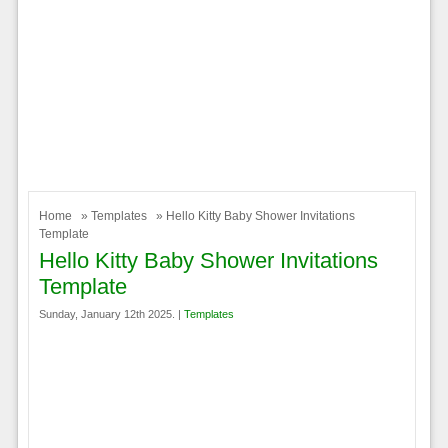
Home
»
Templates
» Hello Kitty Baby Shower Invitations
Template
Hello Kitty Baby Shower Invitations
Template
Sunday, January 12th 2025. |
Templates