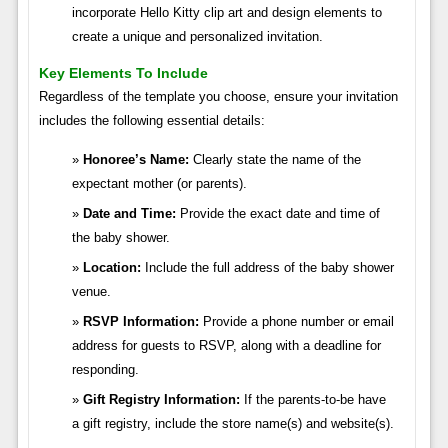
incorporate Hello Kitty clip art and design elements to
create a unique and personalized invitation.
Key Elements To Include
Regardless of the template you choose, ensure your invitation
includes the following essential details:
Honoree’s Name:
Clearly state the name of the
expectant mother (or parents).
Date and Time:
Provide the exact date and time of
the baby shower.
Location:
Include the full address of the baby shower
venue.
RSVP Information:
Provide a phone number or email
address for guests to RSVP, along with a deadline for
responding.
Gift Registry Information:
If the parents-to-be have
a gift registry, include the store name(s) and website(s).