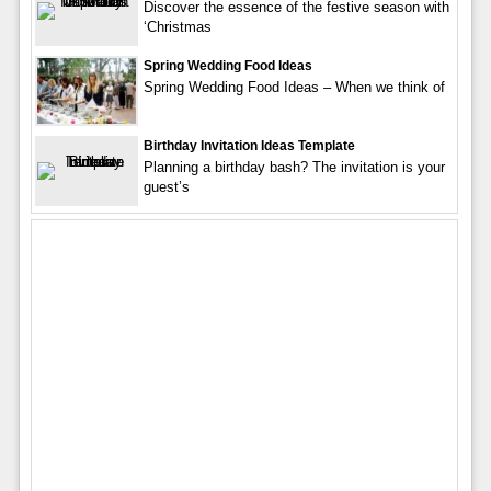
Discover the essence of the festive season with
‘Christmas
Spring Wedding Food Ideas
Spring Wedding Food Ideas – When we think of
Birthday Invitation Ideas Template
Planning a birthday bash? The invitation is your
guest’s