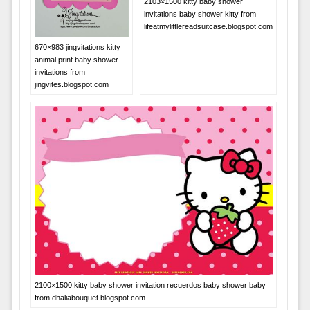
2103×1500 kitty baby shower
invitations baby shower kitty from
lifeatmylittlereadsuitcase.blogspot.com
670×983 jingvitations kitty
animal print baby shower
invitations from
jingvites.blogspot.com
2100×1500 kitty baby shower invitation recuerdos baby shower baby
from dhaliabouquet.blogspot.com