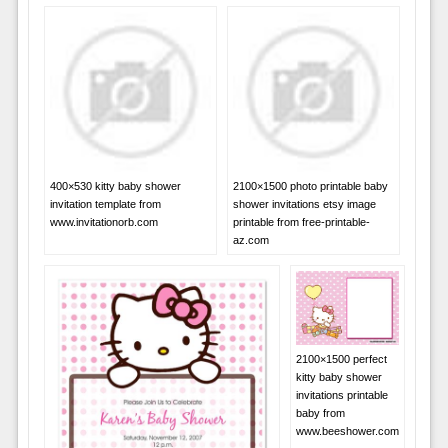
400×530 kitty baby shower
2100×1500 photo printable baby
invitation template from
shower invitations etsy image
www.invitationorb.com
printable from free-printable-
az.com
2100×1500 perfect
kitty baby shower
invitations printable
baby from
www.beeshower.com