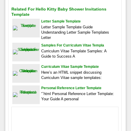
Related For Hello Kitty Baby Shower Invitations
Template
Letter Sample Template
Letter Sample Template Guide
Understanding Letter Sample Templates
Letter
Samples For Curriculum Vitae Templa
Curriculum Vitae Template Samples: A
Guide to Success A
Curriculum Vitae Sample Template
Here’s an HTML snippet discussing
Curriculum Vitae sample templates:
Personal Reference Letter Template
“`html Personal Reference Letter Template:
Your Guide A personal