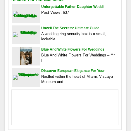
Unforgettable Father-Daughter Weddi
Post Views: 637
Unveil The Secrets: Ultimate Guide
A wedding ring security box is a small,
lockable
Blue And White Flowers For Weddings
Blue And White Flowers For Weddings – ***
If
Discover European Elegance For Your
Nestled within the heart of Miami, Vizcaya
Museum and