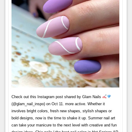
Check out this Instagram post shared by Glam Nails
(@glam_nail_inspo) on Oct 11. more active. Whether it
involves bright colors, fresh new shapes, stylish shapes or
bold designs, now is the time to shake it up. Summer nail art
can take your manicure to the next level with creative and fun