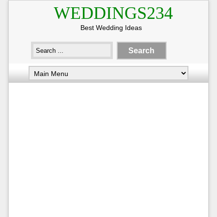
WEDDINGS234
Best Wedding Ideas