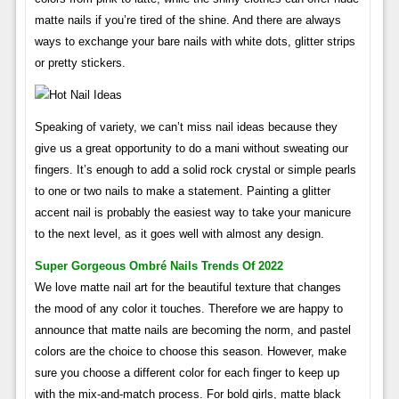
matte nails if you’re tired of the shine. And there are always
ways to exchange your bare nails with white dots, glitter strips
or pretty stickers.
Speaking of variety, we can’t miss nail ideas because they
give us a great opportunity to do a mani without sweating our
fingers. It’s enough to add a solid rock crystal or simple pearls
to one or two nails to make a statement. Painting a glitter
accent nail is probably the easiest way to take your manicure
to the next level, as it goes well with almost any design.
Super Gorgeous Ombré Nails Trends Of 2022
We love matte nail art for the beautiful texture that changes
the mood of any color it touches. Therefore we are happy to
announce that matte nails are becoming the norm, and pastel
colors are the choice to choose this season. However, make
sure you choose a different color for each finger to keep up
with the mix-and-match process. For bold girls, matte black