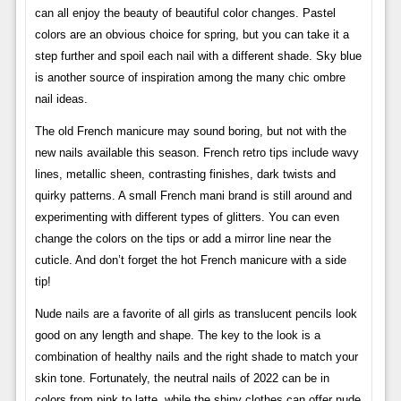
can all enjoy the beauty of beautiful color changes. Pastel
colors are an obvious choice for spring, but you can take it a
step further and spoil each nail with a different shade. Sky blue
is another source of inspiration among the many chic ombre
nail ideas.
The old French manicure may sound boring, but not with the
new nails available this season. French retro tips include wavy
lines, metallic sheen, contrasting finishes, dark twists and
quirky patterns. A small French mani brand is still around and
experimenting with different types of glitters. You can even
change the colors on the tips or add a mirror line near the
cuticle. And don’t forget the hot French manicure with a side
tip!
Nude nails are a favorite of all girls as translucent pencils look
good on any length and shape. The key to the look is a
combination of healthy nails and the right shade to match your
skin tone. Fortunately, the neutral nails of 2022 can be in
colors from pink to latte, while the shiny clothes can offer nude