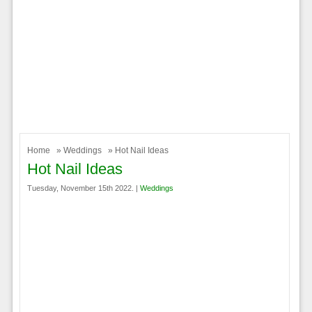
Home
»
Weddings
» Hot Nail Ideas
Hot Nail Ideas
Tuesday, November 15th 2022. |
Weddings