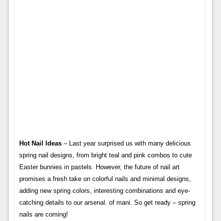
Hot Nail Ideas
– Last year surprised us with many delicious
spring nail designs, from bright teal and pink combos to cute
Easter bunnies in pastels. However, the future of nail art
promises a fresh take on colorful nails and minimal designs,
adding new spring colors, interesting combinations and eye-
catching details to our arsenal. of mani. So get ready – spring
nails are coming!