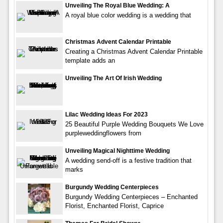
Unveiling The Royal Blue Wedding: A
A royal blue color wedding is a wedding that
Christmas Advent Calendar Printable
Creating a Christmas Advent Calendar Printable
template adds an
Unveiling The Art Of Irish Wedding
Lilac Wedding Ideas For 2023
25 Beautiful Purple Wedding Bouquets We Love
purpleweddingflowers from
Unveiling Magical Nighttime Wedding
A wedding send-off is a festive tradition that
marks
Burgundy Wedding Centerpieces
Burgundy Wedding Centerpieces – Enchanted
Florist, Enchanted Florist, Caprice