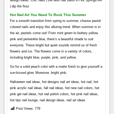
design ideas. Chic nails | the best nail salon in Hot Springs AR
| dip the flour
Hot Nail Art You Need To Rock This Summer
For a smooth transition from spring to summer, choose pastel
colored nails and enjoy this alluring trend. When summer is in
the air, pastels come out! From mint green to buttery yellow,
pink and periwinkle blue, there’s a beautiful shade to suit
everyone. These bright but quiet sounds remind us of fresh
flowers and ice. The flowers come in a variety of colors,
including bright blue, purple, pink, and yellow.
Go for a solid peach color with a matte finish to give yourself a
sun-kissed glow. Moreover, bright pink,
Halloween nail ideas, hot designs nail art ideas, hot nail, hot
pink acrylic nail ideas, fall nail ideas, hot new nail colors, hot
pink gel nail ideas, hot nail polish colors, hot pink nail ideas,
hot tips nail lounge, nail design ideas, nail art ideas
Post Views:
779