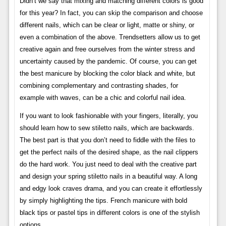
Didn’t we say that mixing and matching different colors is good
for this year? In fact, you can skip the comparison and choose
different nails, which can be clear or light, matte or shiny, or
even a combination of the above. Trendsetters allow us to get
creative again and free ourselves from the winter stress and
uncertainty caused by the pandemic. Of course, you can get
the best manicure by blocking the color black and white, but
combining complementary and contrasting shades, for
example with waves, can be a chic and colorful nail idea.
If you want to look fashionable with your fingers, literally, you
should learn how to sew stiletto nails, which are backwards.
The best part is that you don’t need to fiddle with the files to
get the perfect nails of the desired shape, as the nail clippers
do the hard work. You just need to deal with the creative part
and design your spring stiletto nails in a beautiful way. A long
and edgy look craves drama, and you can create it effortlessly
by simply highlighting the tips. French manicure with bold
black tips or pastel tips in different colors is one of the stylish
options.