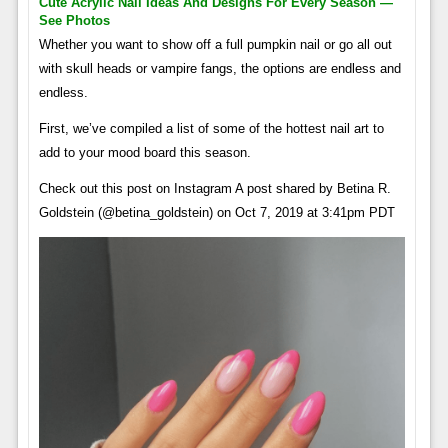
Cute Acrylic Nail Ideas And Designs For Every Season —
See Photos
Whether you want to show off a full pumpkin nail or go all out
with skull heads or vampire fangs, the options are endless and
endless.
First, we’ve compiled a list of some of the hottest nail art to
add to your mood board this season.
Check out this post on Instagram A post shared by Betina R.
Goldstein (@betina_goldstein) on Oct 7, 2019 at 3:41pm PDT