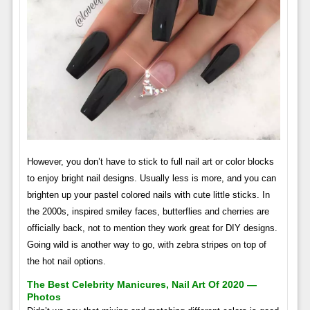
However, you don’t have to stick to full nail art or color blocks
to enjoy bright nail designs. Usually less is more, and you can
brighten up your pastel colored nails with cute little sticks. In
the 2000s, inspired smiley faces, butterflies and cherries are
officially back, not to mention they work great for DIY designs.
Going wild is another way to go, with zebra stripes on top of
the hot nail options.
The Best Celebrity Manicures, Nail Art Of 2020 —
Photos