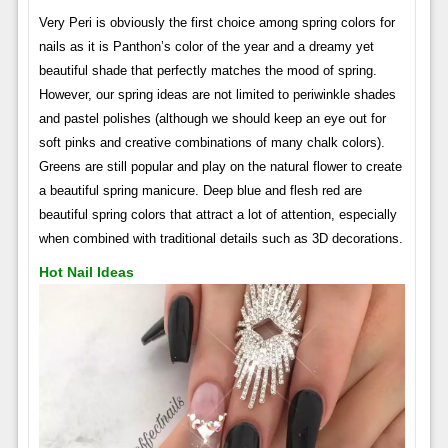
Very Peri is obviously the first choice among spring colors for
nails as it is Panthon’s color of the year and a dreamy yet
beautiful shade that perfectly matches the mood of spring.
However, our spring ideas are not limited to periwinkle shades
and pastel polishes (although we should keep an eye out for
soft pinks and creative combinations of many chalk colors).
Greens are still popular and play on the natural flower to create
a beautiful spring manicure. Deep blue and flesh red are
beautiful spring colors that attract a lot of attention, especially
when combined with traditional details such as 3D decorations.
Hot Nail Ideas