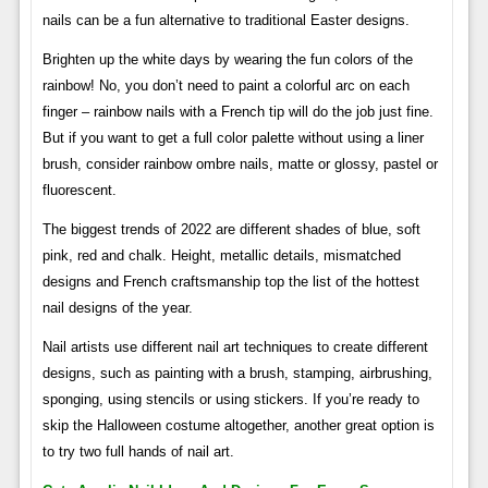
nails can be a fun alternative to traditional Easter designs.
Brighten up the white days by wearing the fun colors of the
rainbow! No, you don’t need to paint a colorful arc on each
finger – rainbow nails with a French tip will do the job just fine.
But if you want to get a full color palette without using a liner
brush, consider rainbow ombre nails, matte or glossy, pastel or
fluorescent.
The biggest trends of 2022 are different shades of blue, soft
pink, red and chalk. Height, metallic details, mismatched
designs and French craftsmanship top the list of the hottest
nail designs of the year.
Nail artists use different nail art techniques to create different
designs, such as painting with a brush, stamping, airbrushing,
sponging, using stencils or using stickers. If you’re ready to
skip the Halloween costume altogether, another great option is
to try two full hands of nail art.