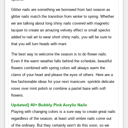
Glitter nails are something we borrowed from last season as
glitter nails match the transition from winter to spring. Whether
we are talking about long shiny nails covered with magnetic
lacquer to create an amazing velvety effect or small specks
added to nail art to wear short shiny nails, you will be sure to
that you will turn heads with mani.
The best way to welcome the season is to do flower nails.
Even if the warm weather falls behind the schedule, beautiful
flowers combined with spring colors will always warm the
clams of your heart and please the eyes of others. Here are a
few fashionable ideas for your next manicure: sprinkle delicate
roses over mint polish or combine a pastel base with soft
flowers.
Updated] 40+ Bubbly Pink Acrylic Nails
Playing with changing colors is a sure way to create great nails
regardless of the season, at least until ombre nails come out
of the ordinary. But they certainly won’t do this soon, so we