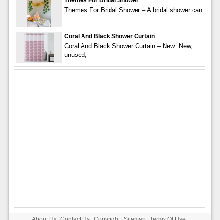
Themes For Bridal Shower
Themes For Bridal Shower – A bridal shower can
Coral And Black Shower Curtain
Coral And Black Shower Curtain – New: New,
unused,
About Us
Contact Us
Copyright
Sitemap
Terms Of Use