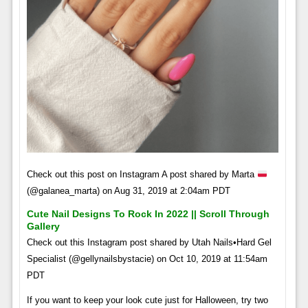
Check out this post on Instagram A post shared by Marta
(@galanea_marta) on Aug 31, 2019 at 2:04am PDT
Cute Nail Designs To Rock In 2022 || Scroll Through
Gallery
Check out this Instagram post shared by Utah Nails•Hard Gel
Specialist (@gellynailsbystacie) on Oct 10, 2019 at 11:54am
PDT
If you want to keep your look cute just for Halloween, try two