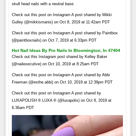
skull head nails with a neutral base.
Check out this post on Instagram A post shared by Mikki
Gulley (@mikkismanis) on Oct 8, 2019 at 11:42am PDT
Check out this post on Instagram A post shared by Paintbox
(@paintboxnails) on Oct 7, 2019 at 6:33pm PDT
Hot Nail Ideas By Pro Nails In Bloomington, In 47404
Check out this Instagram post shared by Kelley Baker
(@nailexecutive) on Oct 10, 2019 at 8:25am PDT
Check out this post on Instagram A post shared by Abbi
Freeman (@esthe.abbi) on Oct 10, 2019 at 12:39pm PDT
Check out this post on Instagram A post shared by
LUXAPOLISH ® LUXA ® (@luxapolis) on Oct 8, 2019 at
6:36am PDT