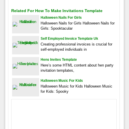
Related For How To Make Invitations Template
Halloween Nails For Girls
Halloween Nails for Girls Halloween Nails for
Girls: Spooktacular
Self Employed Invoice Template Uk
Creating professional invoices is crucial for
self-employed individuals in
Hens Invites Template
Here’s some HTML content about hen party
invitation templates,
Halloween Music For Kids
Halloween Music for Kids Halloween Music
for Kids: Spooky