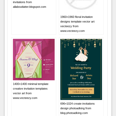
invitations from
allaboutlatter.blogspot.com
1960×1960 floral invitation
designs template vector art
vecteezy from
www.vecteezy.com
1400×1400 minimal template
creative invitation templates
vector art from
www.vecteezy.com
696×1024 create invitations
design photoadking from
blog.photoadking.com