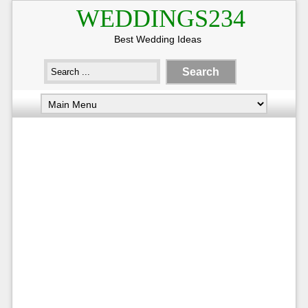
WEDDINGS234
Best Wedding Ideas