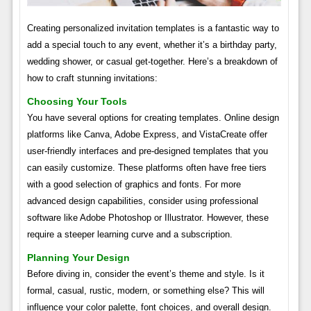
Creating personalized invitation templates is a fantastic way to
add a special touch to any event, whether it’s a birthday party,
wedding shower, or casual get-together. Here’s a breakdown of
how to craft stunning invitations:
Choosing Your Tools
You have several options for creating templates. Online design
platforms like Canva, Adobe Express, and VistaCreate offer
user-friendly interfaces and pre-designed templates that you
can easily customize. These platforms often have free tiers
with a good selection of graphics and fonts. For more
advanced design capabilities, consider using professional
software like Adobe Photoshop or Illustrator. However, these
require a steeper learning curve and a subscription.
Planning Your Design
Before diving in, consider the event’s theme and style. Is it
formal, casual, rustic, modern, or something else? This will
influence your color palette, font choices, and overall design.