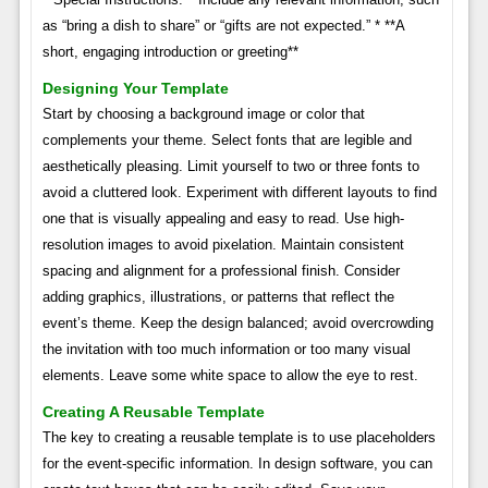
as “bring a dish to share” or “gifts are not expected.” * **A
short, engaging introduction or greeting**
Designing Your Template
Start by choosing a background image or color that
complements your theme. Select fonts that are legible and
aesthetically pleasing. Limit yourself to two or three fonts to
avoid a cluttered look. Experiment with different layouts to find
one that is visually appealing and easy to read. Use high-
resolution images to avoid pixelation. Maintain consistent
spacing and alignment for a professional finish. Consider
adding graphics, illustrations, or patterns that reflect the
event’s theme. Keep the design balanced; avoid overcrowding
the invitation with too much information or too many visual
elements. Leave some white space to allow the eye to rest.
Creating A Reusable Template
The key to creating a reusable template is to use placeholders
for the event-specific information. In design software, you can