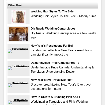
Other Post
Wedding Hair Styles To The Side
Wedding Hair Styles To The Side – Maddy Sims
Diy Rustic Wedding Centerpieces
Diy Rustic Wedding Centerpieces – A few weeks
ago
New Year's Resolutions For Bui
Establishing effective New Year’s resolutions
can significantly impact the
Dealer Invoice Price Canada Free Te
Dealer Invoice Price Canada: Understanding &
Templates Understanding Dealer
New Year's Eve Travel Destinat
Discover breathtaking New Year’s Eve travel
destinations for nature
How To Create A Stunning Pink And T
Weddingzilla Turquoise and Pink Wedding