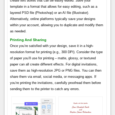
create text boxes that can be easily edited. Save your
template in a format that allows for easy editing, such as a
layered PSD file (Photoshop) or an AI file (Illustrator).
Alternatively, online platforms typically save your designs
within your account, allowing you to duplicate and modify them
as needed.
Printing And Sharing
Once you’re satisfied with your design, save it in a high-
resolution format for printing (e.g., 300 DPI). Consider the type
of paper you’ll use for printing – matte, glossy, or textured
paper can all create different effects. For digital invitations,
save them as high-resolution JPG or PNG files. You can then
share them via email, social media, or messaging apps. If
you’re printing the invitations, carefully proofread them before
sending them to the printer to catch any errors.