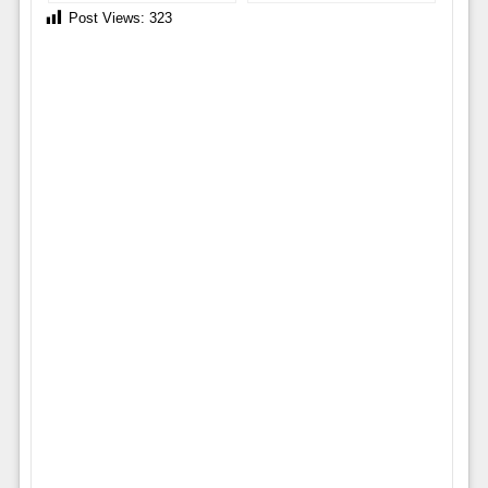
Post Views:
323