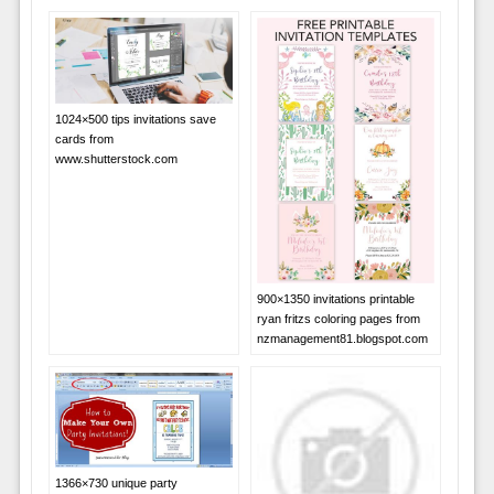
1024×500 tips invitations save
cards from
www.shutterstock.com
900×1350 invitations printable
ryan fritzs coloring pages from
nzmanagement81.blogspot.com
1366×730 unique party