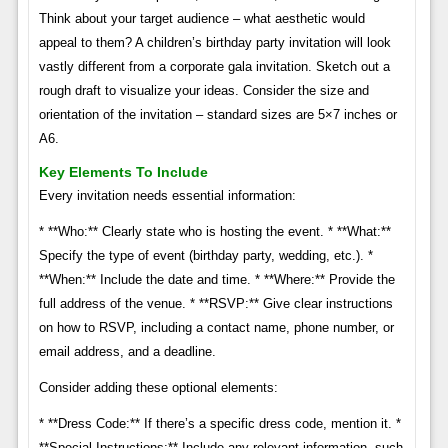
Think about your target audience – what aesthetic would
appeal to them? A children’s birthday party invitation will look
vastly different from a corporate gala invitation. Sketch out a
rough draft to visualize your ideas. Consider the size and
orientation of the invitation – standard sizes are 5×7 inches or
A6.
Key Elements To Include
Every invitation needs essential information:
* **Who:** Clearly state who is hosting the event. * **What:**
Specify the type of event (birthday party, wedding, etc.). *
**When:** Include the date and time. * **Where:** Provide the
full address of the venue. * **RSVP:** Give clear instructions
on how to RSVP, including a contact name, phone number, or
email address, and a deadline.
Consider adding these optional elements:
* **Dress Code:** If there’s a specific dress code, mention it. *
**Special Instructions:** Include any relevant information, such