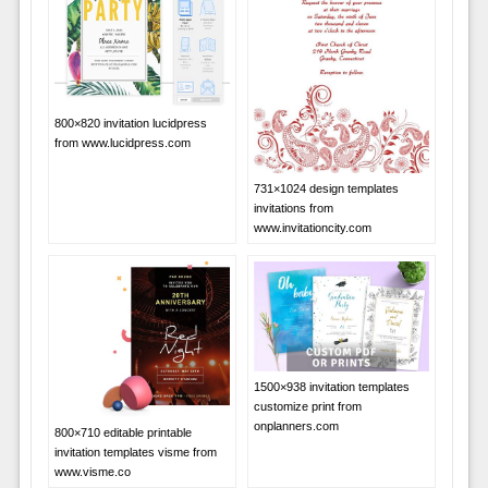
800×820 invitation lucidpress
from www.lucidpress.com
731×1024 design templates
invitations from
www.invitationcity.com
1500×938 invitation templates
customize print from
onplanners.com
800×710 editable printable
invitation templates visme from
www.visme.co