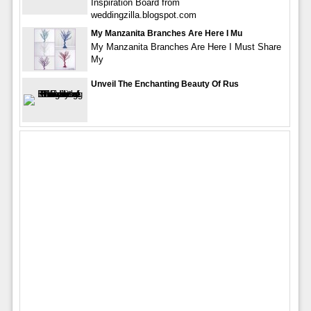
Inspiration Board from
weddingzilla.blogspot.com
My Manzanita Branches Are Here I Mu
My Manzanita Branches Are Here I Must Share
My
Unveil The Enchanting Beauty Of Rus