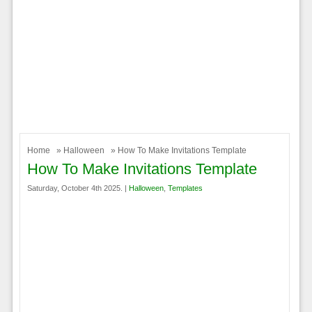
Home
»
Halloween
» How To Make Invitations Template
How To Make Invitations Template
Saturday, October 4th 2025. |
Halloween
,
Templates