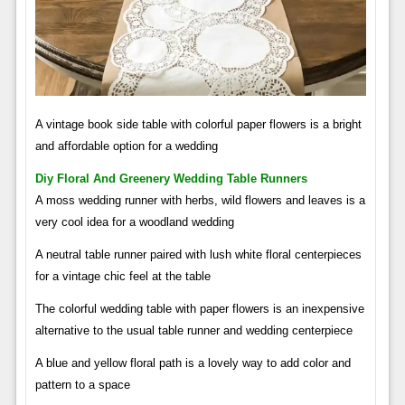
A vintage book side table with colorful paper flowers is a bright
and affordable option for a wedding
Diy Floral And Greenery Wedding Table Runners
A moss wedding runner with herbs, wild flowers and leaves is a
very cool idea for a woodland wedding
A neutral table runner paired with lush white floral centerpieces
for a vintage chic feel at the table
The colorful wedding table with paper flowers is an inexpensive
alternative to the usual table runner and wedding centerpiece
A blue and yellow floral path is a lovely way to add color and
pattern to a space