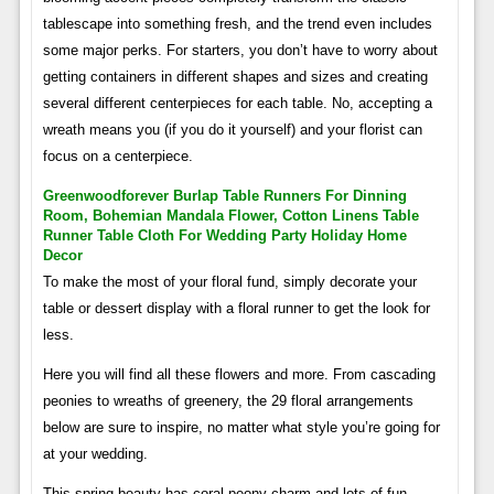
tablescape into something fresh, and the trend even includes
some major perks. For starters, you don’t have to worry about
getting containers in different shapes and sizes and creating
several different centerpieces for each table. No, accepting a
wreath means you (if you do it yourself) and your florist can
focus on a centerpiece.
Greenwoodforever Burlap Table Runners For Dinning
Room, Bohemian Mandala Flower, Cotton Linens Table
Runner Table Cloth For Wedding Party Holiday Home
Decor
To make the most of your floral fund, simply decorate your
table or dessert display with a floral runner to get the look for
less.
Here you will find all these flowers and more. From cascading
peonies to wreaths of greenery, the 29 floral arrangements
below are sure to inspire, no matter what style you’re going for
at your wedding.
This spring beauty has coral peony charm and lots of fun