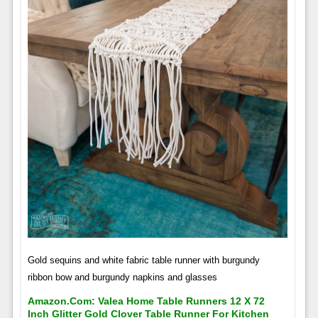
Gold sequins and white fabric table runner with burgundy
ribbon bow and burgundy napkins and glasses
Amazon.com: Valea Home Table Runners 12 X 72
Inch Glitter Gold Clover Table Runner For Kitchen