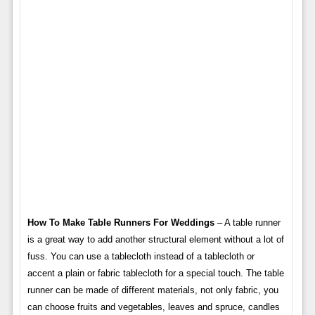
How To Make Table Runners For Weddings
– A table runner
is a great way to add another structural element without a lot of
fuss. You can use a tablecloth instead of a tablecloth or
accent a plain or fabric tablecloth for a special touch. The table
runner can be made of different materials, not only fabric, you
can choose fruits and vegetables, leaves and spruce, candles