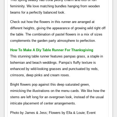
femininity. We love matching bundles hanging from wooden
beams for a perfectly balanced look.
Check out how the flowers in this runner are arranged at
different heights, giving the appearance of growing wild right off
the table. The combination of pastel flowers in a mix of sizes
complements the garden party atmosphere to perfection.
How To Make A Diy Table Runner For Thanksgiving
This stunning table runner features pampas grass, a staple in
bohemian and beach weddings. Pampa’s fluffy texture is
enhanced by wild-looking grasses and punctuated by reds,
crimsons, deep pinks and cream roses.
Bright flowers pop against this deep saturated green,
mimicking the illustrations on the menu cards. We like how the
stems are left long for an overgrown look, instead of the usual
intricate placement of center arrangements.
Photo by James & Jess; Flowers by Ella & Louie; Event