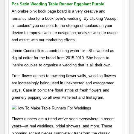
Pcs Satin Wedding Table Runner Eggplant Purple
An ombre pink book page board is a very creative and
romantic idea for a book lover’s wedding. By clicking “Accept
all cookies” you consent to the storage of cookies on your
device to improve website navigation, analyze website usage
and assist with our marketing efforts.
Jamie Cuccinelli is a contributing writer for . She worked as
digital editor for the brand from 2015-2019. She hopes to
inspire couples to organize a wedding that is all their own.
From flower arches to towering flower walls, wedding flowers
are increasingly being used in unexpected and exaggerated
ways. Case in point: the floral strips of fresh flowers and
greenery popping up all over Pinterest and Instagram.
Flower runners are a trend we’ve seen everywhere in recent
years—at real weddings, bridal showers, and more. These
blooming accent pieces completely transform the classic