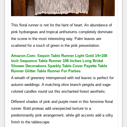
This floral runner is not for the faint of heart. An abundance of
pink hydrangeas and tropical anthuriums completely dominate
the scene in the most interesting way. Palm leaves are
scattered for a touch of green in the pink presentation.
Amazon.com: Sequin Table Runner Light Gold 14×108
Inch Sequence Table Runner 108 Inches Long Bridal
Shower Decorations Sparkly Table Cover Payette Table
Runner Glitter Table Runner For Parties
A wreath of greenery interspersed with red leaves is perfect for
autumn weddings. A matching olive branch pergola and sage-
colored candles round out this enchanted forest aesthetic.
Different shades of pink and purple meet in this feminine floral
runner. Bold proteas add unexpected texture to a
predominantly pink arrangement, while gilt accents add a silky
finish to the tablescape.