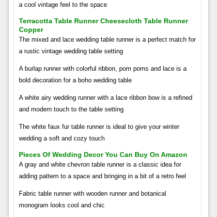
a cool vintage feel to the space
Terracotta Table Runner Cheesecloth Table Runner
Copper
The mixed and lace wedding table runner is a perfect match for
a rustic vintage wedding table setting
A burlap runner with colorful ribbon, pom poms and lace is a
bold decoration for a boho wedding table
A white airy wedding runner with a lace ribbon bow is a refined
and modern touch to the table setting
The white faux fur table runner is ideal to give your winter
wedding a soft and cozy touch
Pieces Of Wedding Decor You Can Buy On Amazon
A gray and white chevron table runner is a classic idea for
adding pattern to a space and bringing in a bit of a retro feel
Fabric table runner with wooden runner and botanical
monogram looks cool and chic