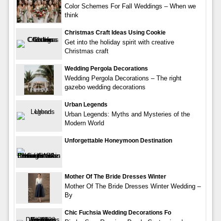
Color Schemes For Fall Weddings – When we
think
Christmas Craft Ideas Using Cookie
Get into the holiday spirit with creative
Christmas craft
Wedding Pergola Decorations
Wedding Pergola Decorations – The right
gazebo wedding decorations
Urban Legends
Urban Legends: Myths and Mysteries of the
Modern World
Unforgettable Honeymoon Destination
Mother Of The Bride Dresses Winter
Mother Of The Bride Dresses Winter Wedding –
By
Chic Fuchsia Wedding Decorations Fo