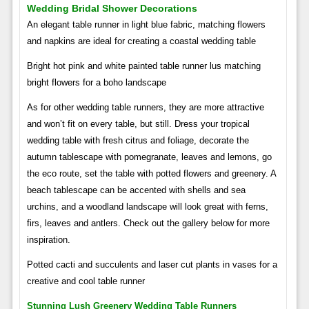
Wedding Bridal Shower Decorations
An elegant table runner in light blue fabric, matching flowers
and napkins are ideal for creating a coastal wedding table
Bright hot pink and white painted table runner lus matching
bright flowers for a boho landscape
As for other wedding table runners, they are more attractive
and won’t fit on every table, but still. Dress your tropical
wedding table with fresh citrus and foliage, decorate the
autumn tablescape with pomegranate, leaves and lemons, go
the eco route, set the table with potted flowers and greenery. A
beach tablescape can be accented with shells and sea
urchins, and a woodland landscape will look great with ferns,
firs, leaves and antlers. Check out the gallery below for more
inspiration.
Potted cacti and succulents and laser cut plants in vases for a
creative and cool table runner
Stunning Lush Greenery Wedding Table Runners