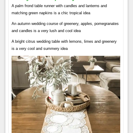
A palm frond table runner with candles and lanterns and
matching green napkins is a chic tropical idea
An autumn wedding course of greenery, apples, pomegranates
and candles is a very lush and cool idea
A bright citrus wedding table with lemons, limes and greenery
is a very cool and summery idea