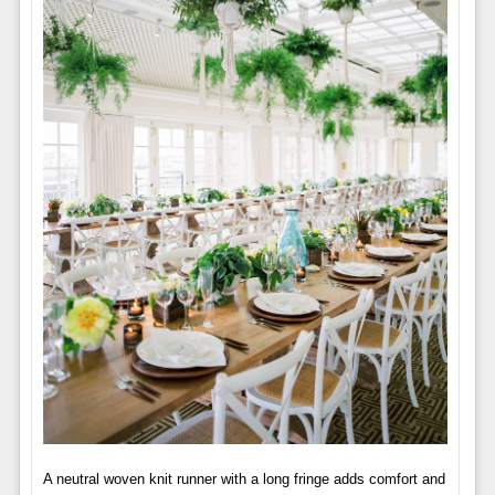
A neutral woven knit runner with a long fringe adds comfort and