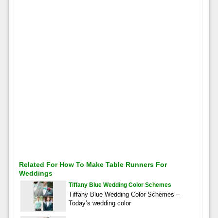
Related For How To Make Table Runners For
Weddings
Tiffany Blue Wedding Color Schemes
Tiffany Blue Wedding Color Schemes –
Today’s wedding color