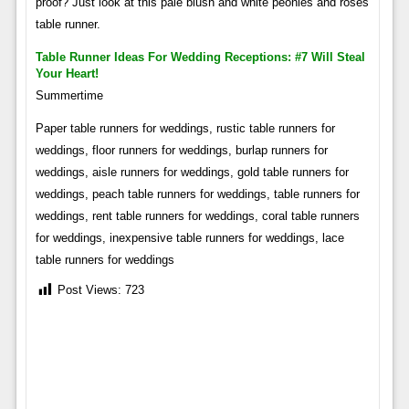
proof? Just look at this pale blush and white peonies and roses
table runner.
Table Runner Ideas For Wedding Receptions: #7 Will Steal
Your Heart!
Summertime
Paper table runners for weddings, rustic table runners for
weddings, floor runners for weddings, burlap runners for
weddings, aisle runners for weddings, gold table runners for
weddings, peach table runners for weddings, table runners for
weddings, rent table runners for weddings, coral table runners
for weddings, inexpensive table runners for weddings, lace
table runners for weddings
Post Views:
723