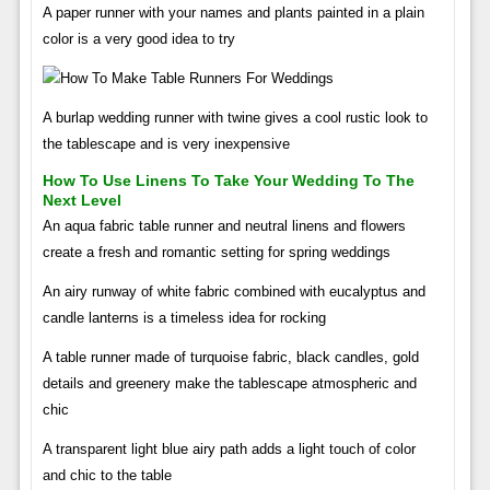
A paper runner with your names and plants painted in a plain
color is a very good idea to try
A burlap wedding runner with twine gives a cool rustic look to
the tablescape and is very inexpensive
How To Use Linens To Take Your Wedding To The
Next Level
An aqua fabric table runner and neutral linens and flowers
create a fresh and romantic setting for spring weddings
An airy runway of white fabric combined with eucalyptus and
candle lanterns is a timeless idea for rocking
A table runner made of turquoise fabric, black candles, gold
details and greenery make the tablescape atmospheric and
chic
A transparent light blue airy path adds a light touch of color
and chic to the table