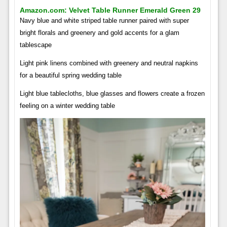
Amazon.com: Velvet Table Runner Emerald Green 29
Navy blue and white striped table runner paired with super
bright florals and greenery and gold accents for a glam
tablescape
Light pink linens combined with greenery and neutral napkins
for a beautiful spring wedding table
Light blue tablecloths, blue glasses and flowers create a frozen
feeling on a winter wedding table