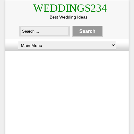
WEDDINGS234
Best Wedding Ideas