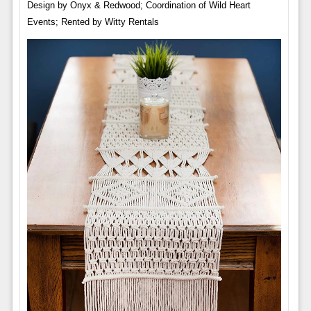
Design by Onyx & Redwood; Coordination of Wild Heart
Events; Rented by Witty Rentals