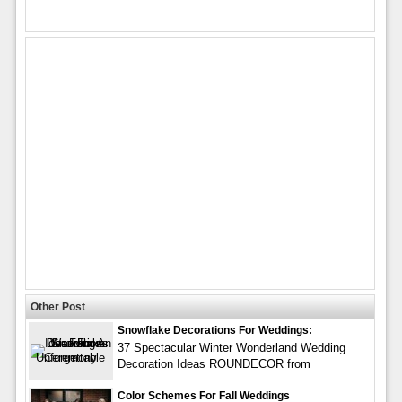
Other Post
Snowflake Decorations For Weddings:
37 Spectacular Winter Wonderland Wedding
Decoration Ideas ROUNDECOR from
Color Schemes For Fall Weddings