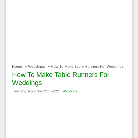
Home
»
Weddings
» How To Make Table Runners For Weddings
How To Make Table Runners For
Weddings
Tuesday, September 27th 2022. |
Weddings