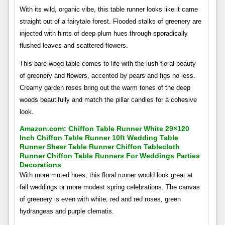
With its wild, organic vibe, this table runner looks like it came
straight out of a fairytale forest. Flooded stalks of greenery are
injected with hints of deep plum hues through sporadically
flushed leaves and scattered flowers.
This bare wood table comes to life with the lush floral beauty
of greenery and flowers, accented by pears and figs no less.
Creamy garden roses bring out the warm tones of the deep
woods beautifully and match the pillar candles for a cohesive
look.
Amazon.com: Chiffon Table Runner White 29×120
Inch Chiffon Table Runner 10ft Wedding Table
Runner Sheer Table Runner Chiffon Tablecloth
Runner Chiffon Table Runners For Weddings Parties
Decorations
With more muted hues, this floral runner would look great at
fall weddings or more modest spring celebrations. The canvas
of greenery is even with white, red and red roses, green
hydrangeas and purple clematis.