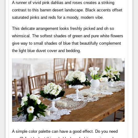
A runner of vivid pink dahlias and roses creates a striking
contrast to this barren desert landscape. Black accents offset
saturated pinks and reds for a moody, modern vibe.
This delicate arrangement looks freshly picked and oh so
whimsical. The softest shades of green and pure white flowers
give way to small shades of blue that beautifully complement
the light blue duvet cover and bedding.
A simple color palette can have a good effect. Do you need