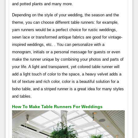
and potted plants and many more.
Depending on the style of your wedding, the season and the
theme, you can choose different table runners: for example,
yarn runners would be a perfect choice for rustic weddings,
sewn lace or transformed antique fabrics are good for vintage-
inspired weddings, etc. . You can personalize with a
monogram, initials or a personal message for guests or even
make the runner unique by combining your photos and parts of
your life. A light and transparent, yet colored table runner will
add a light touch of color to the space, a heavy velvet adds a
lot of texture and rich color, color is a beautiful solution for a
boho table, and a striped runner is a great idea for many styles
and tables.
How To Make Table Runners For Weddings