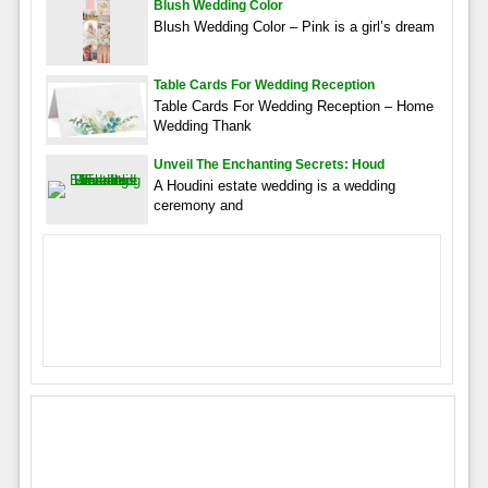
Blush Wedding Color
Blush Wedding Color – Pink is a girl’s dream
Table Cards For Wedding Reception
Table Cards For Wedding Reception – Home
Wedding Thank
Unveil The Enchanting Secrets: Houd
A Houdini estate wedding is a wedding
ceremony and