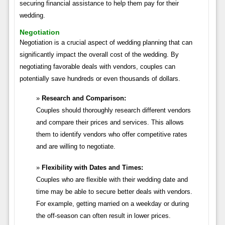
securing financial assistance to help them pay for their
wedding.
Negotiation
Negotiation is a crucial aspect of wedding planning that can
significantly impact the overall cost of the wedding. By
negotiating favorable deals with vendors, couples can
potentially save hundreds or even thousands of dollars.
Research and Comparison:
Couples should thoroughly research different vendors
and compare their prices and services. This allows
them to identify vendors who offer competitive rates
and are willing to negotiate.
Flexibility with Dates and Times:
Couples who are flexible with their wedding date and
time may be able to secure better deals with vendors.
For example, getting married on a weekday or during
the off-season can often result in lower prices.