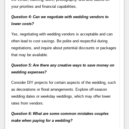
your priorities and financial capabilities.
Question 4: Can we negotiate with wedding vendors to
lower costs?
Yes, negotiating with wedding vendors is acceptable and can
often lead to cost savings. Be polite and respectful during
negotiations, and inquire about potential discounts or packages
that may be available.
Question 5: Are there any creative ways to save money on
wedding expenses?
Consider DIY projects for certain aspects of the wedding, such
as decorations or floral arrangements. Explore off-season
wedding dates or weekday weddings, which may offer lower
rates from vendors.
Question 6: What are some common mistakes couples
make when paying for a wedding?