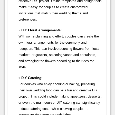
effective DIY project. Online templates and design tools
make it easy for couples to create customized
invitations that match their wedding theme and
preferences.
DIY Floral Arrangements:
With some planning and effort, couples can create their
own floral arrangements for the ceremony and
reception. This can involve sourcing flowers from local
markets or growers, selecting vases and containers,
and arranging the flowers according to their desired
style.
DIY Catering:
For couples who enjoy cooking or baking, preparing
their own wedding food can be a fun and creative DIY
project. This could include making appetizers, desserts,
or even the main course. DIY catering can significantly
reduce catering costs while allowing couples to
customize their menu to their liking.