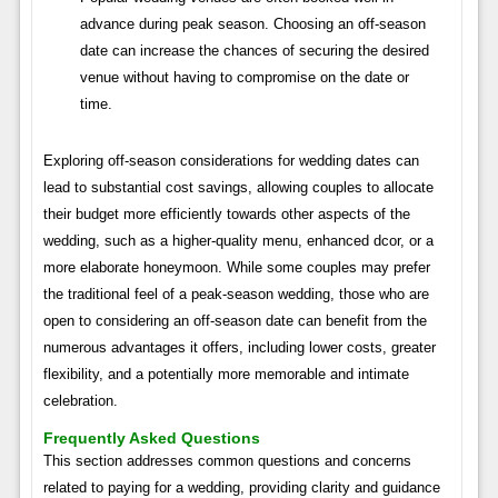
advance during peak season. Choosing an off-season
date can increase the chances of securing the desired
venue without having to compromise on the date or
time.
Exploring off-season considerations for wedding dates can
lead to substantial cost savings, allowing couples to allocate
their budget more efficiently towards other aspects of the
wedding, such as a higher-quality menu, enhanced dcor, or a
more elaborate honeymoon. While some couples may prefer
the traditional feel of a peak-season wedding, those who are
open to considering an off-season date can benefit from the
numerous advantages it offers, including lower costs, greater
flexibility, and a potentially more memorable and intimate
celebration.
Frequently Asked Questions
This section addresses common questions and concerns
related to paying for a wedding, providing clarity and guidance