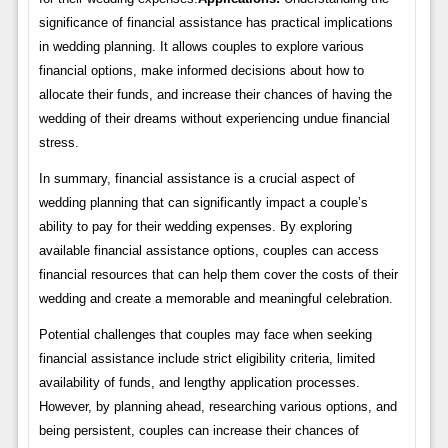
significance of financial assistance has practical implications
in wedding planning. It allows couples to explore various
financial options, make informed decisions about how to
allocate their funds, and increase their chances of having the
wedding of their dreams without experiencing undue financial
stress.
In summary, financial assistance is a crucial aspect of
wedding planning that can significantly impact a couple’s
ability to pay for their wedding expenses. By exploring
available financial assistance options, couples can access
financial resources that can help them cover the costs of their
wedding and create a memorable and meaningful celebration.
Potential challenges that couples may face when seeking
financial assistance include strict eligibility criteria, limited
availability of funds, and lengthy application processes.
However, by planning ahead, researching various options, and
being persistent, couples can increase their chances of