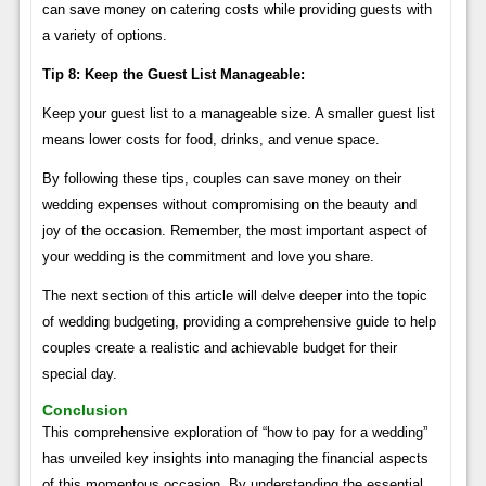
can save money on catering costs while providing guests with
a variety of options.
Tip 8: Keep the Guest List Manageable:
Keep your guest list to a manageable size. A smaller guest list
means lower costs for food, drinks, and venue space.
By following these tips, couples can save money on their
wedding expenses without compromising on the beauty and
joy of the occasion. Remember, the most important aspect of
your wedding is the commitment and love you share.
The next section of this article will delve deeper into the topic
of wedding budgeting, providing a comprehensive guide to help
couples create a realistic and achievable budget for their
special day.
Conclusion
This comprehensive exploration of “how to pay for a wedding”
has unveiled key insights into managing the financial aspects
of this momentous occasion. By understanding the essential