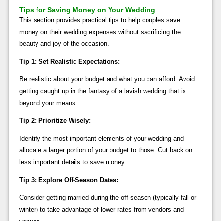
Tips for Saving Money on Your Wedding
This section provides practical tips to help couples save
money on their wedding expenses without sacrificing the
beauty and joy of the occasion.
Tip 1: Set Realistic Expectations:
Be realistic about your budget and what you can afford. Avoid
getting caught up in the fantasy of a lavish wedding that is
beyond your means.
Tip 2: Prioritize Wisely:
Identify the most important elements of your wedding and
allocate a larger portion of your budget to those. Cut back on
less important details to save money.
Tip 3: Explore Off-Season Dates:
Consider getting married during the off-season (typically fall or
winter) to take advantage of lower rates from vendors and