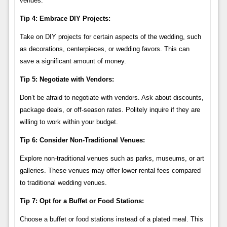
venues.
Tip 4: Embrace DIY Projects:
Take on DIY projects for certain aspects of the wedding, such
as decorations, centerpieces, or wedding favors. This can
save a significant amount of money.
Tip 5: Negotiate with Vendors:
Don’t be afraid to negotiate with vendors. Ask about discounts,
package deals, or off-season rates. Politely inquire if they are
willing to work within your budget.
Tip 6: Consider Non-Traditional Venues:
Explore non-traditional venues such as parks, museums, or art
galleries. These venues may offer lower rental fees compared
to traditional wedding venues.
Tip 7: Opt for a Buffet or Food Stations:
Choose a buffet or food stations instead of a plated meal. This