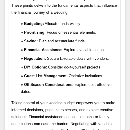
These points delve into the fundamental aspects that influence
the financial journey of a wedding.
Budgeting:
Allocate funds wisely.
Prioritizing:
Focus on essential elements.
Saving:
Plan and accumulate funds.
Financial Assistance:
Explore available options.
Negotiation:
Secure favorable deals with vendors.
DIY Options:
Consider do-it-yourself projects.
Guest List Management:
Optimize invitations.
Off-Season Considerations:
Explore cost-effective
dates.
Taking control of your wedding budget empowers you to make
informed decisions, prioritize expenses, and explore creative
solutions. Financial assistance options like loans or family
contributions can ease the burden. Negotiating with vendors