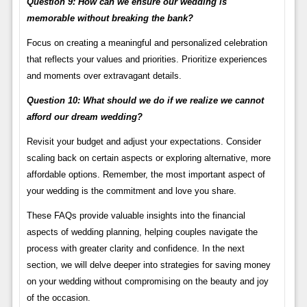
Question 9: How can we ensure our wedding is
memorable without breaking the bank?
Focus on creating a meaningful and personalized celebration
that reflects your values and priorities. Prioritize experiences
and moments over extravagant details.
Question 10: What should we do if we realize we cannot
afford our dream wedding?
Revisit your budget and adjust your expectations. Consider
scaling back on certain aspects or exploring alternative, more
affordable options. Remember, the most important aspect of
your wedding is the commitment and love you share.
These FAQs provide valuable insights into the financial
aspects of wedding planning, helping couples navigate the
process with greater clarity and confidence. In the next
section, we will delve deeper into strategies for saving money
on your wedding without compromising on the beauty and joy
of the occasion.