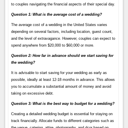
to couples navigating the financial aspects of their special day.
Question 1: What is the average cost of a wedding?
The average cost of a wedding in the United States varies
depending on several factors, including location, guest count,
and the level of extravagance. However, couples can expect to
spend anywhere from $20,000 to $60,000 or more.
Question 2: How far in advance should we start saving for
the wedding?
It is advisable to start saving for your wedding as early as
possible, ideally at least 12-18 months in advance. This allows
you to accumulate a substantial amount of money and avoid
taking on excessive debt.
Question 3: What is the best way to budget for a wedding?
Creating a detailed wedding budget is essential for staying on
track financially. Allocate funds to different categories such as
the venue, catering, attire, photography, and dcor based on