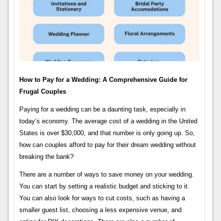
How to Pay for a Wedding: A Comprehensive Guide for
Frugal Couples
Paying for a wedding can be a daunting task, especially in
today’s economy. The average cost of a wedding in the United
States is over $30,000, and that number is only going up. So,
how can couples afford to pay for their dream wedding without
breaking the bank?
There are a number of ways to save money on your wedding.
You can start by setting a realistic budget and sticking to it.
You can also look for ways to cut costs, such as having a
smaller guest list, choosing a less expensive venue, and