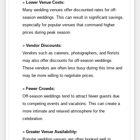
Lower Venue Costs:
Many wedding venues offer discounted rates for off-
season weddings. This can result in significant savings,
especially for popular venues that command higher
prices during peak season.
Vendor Discounts:
Vendors such as caterers, photographers, and florists
may also offer discounts for off-season weddings.
These vendors are often less busy during this time and
may be more willing to negotiate prices.
Fewer Crowds:
Off-season weddings tend to attract fewer guests due
to competing events and vacations. This can create a
more intimate and relaxed atmosphere for the
celebration.
Greater Venue Availability:
Popular wedding venues are often booked well in