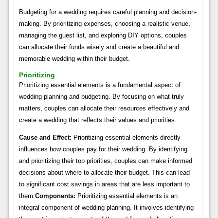
Budgeting for a wedding requires careful planning and decision-
making. By prioritizing expenses, choosing a realistic venue,
managing the guest list, and exploring DIY options, couples
can allocate their funds wisely and create a beautiful and
memorable wedding within their budget.
Prioritizing
Prioritizing essential elements is a fundamental aspect of
wedding planning and budgeting. By focusing on what truly
matters, couples can allocate their resources effectively and
create a wedding that reflects their values and priorities.
Cause and Effect:
Prioritizing essential elements directly
influences how couples pay for their wedding. By identifying
and prioritizing their top priorities, couples can make informed
decisions about where to allocate their budget. This can lead
to significant cost savings in areas that are less important to
them.
Components:
Prioritizing essential elements is an
integral component of wedding planning. It involves identifying