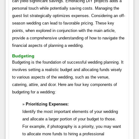
can yield significant savings. Embracing DIY projects adds a
personal touch while potentially saving costs. Managing the
guest list strategically optimizes expenses. Considering an off-
season wedding can lead to favorable pricing. These key
points, when explored in conjunction with the main article,
provide a comprehensive understanding of how to navigate the
financial aspects of planning a wedding.
Budgeting
Budgeting is the foundation of successful wedding planning. It
involves setting a realistic budget and allocating funds wisely
to various aspects of the wedding, such as the venue,
catering, attire, and dcor. Here are four key components of
budgeting for a wedding:
Prioritizing Expenses:
Identify the most important elements of your wedding
and allocate a larger portion of your budget to those.
For example, if photography is a priority, you may want
to allocate more funds to hiring a professional