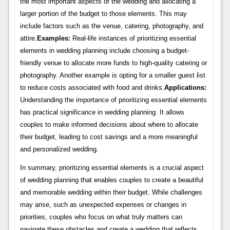
the most important aspects of the wedding and allocating a
larger portion of the budget to those elements. This may
include factors such as the venue, catering, photography, and
attire.
Examples:
Real-life instances of prioritizing essential
elements in wedding planning include choosing a budget-
friendly venue to allocate more funds to high-quality catering or
photography. Another example is opting for a smaller guest list
to reduce costs associated with food and drinks.
Applications:
Understanding the importance of prioritizing essential elements
has practical significance in wedding planning. It allows
couples to make informed decisions about where to allocate
their budget, leading to cost savings and a more meaningful
and personalized wedding.
In summary, prioritizing essential elements is a crucial aspect
of wedding planning that enables couples to create a beautiful
and memorable wedding within their budget. While challenges
may arise, such as unexpected expenses or changes in
priorities, couples who focus on what truly matters can
navigate these obstacles and create a wedding that reflects