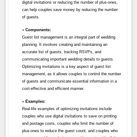
digital invitations or reducing the number of plus-ones,
can help couples save money by reducing the number
of guests.
Components:
Guest list management is an integral part of wedding
planning. It involves creating and maintaining an
accurate list of guests, tracking RSVPs, and
communicating important wedding details to guests.
Optimizing invitations is a key aspect of guest list
management, as it allows couples to control the number
of guests and communicate essential information in a
cost-effective and efficient manner.
Examples:
Real-life examples of optimizing invitations include
couples who use digital invitations to save on printing
and postage costs, couples who limit the number of
plus-ones to reduce the guest count, and couples who