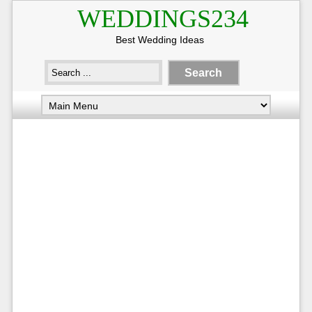
WEDDINGS234
Best Wedding Ideas