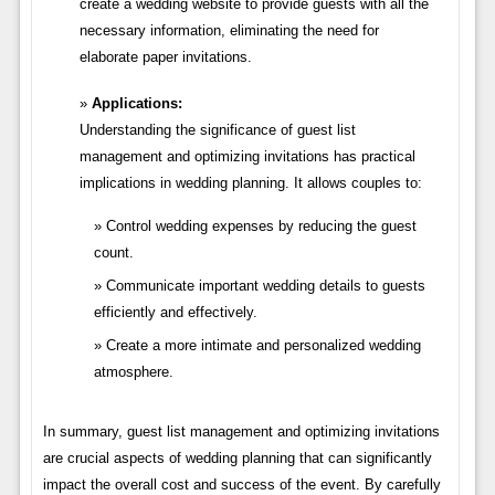
create a wedding website to provide guests with all the
necessary information, eliminating the need for
elaborate paper invitations.
Applications:
Understanding the significance of guest list
management and optimizing invitations has practical
implications in wedding planning. It allows couples to:
Control wedding expenses by reducing the guest
count.
Communicate important wedding details to guests
efficiently and effectively.
Create a more intimate and personalized wedding
atmosphere.
In summary, guest list management and optimizing invitations
are crucial aspects of wedding planning that can significantly
impact the overall cost and success of the event. By carefully