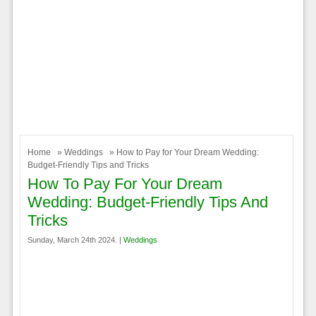
Home
»
Weddings
» How to Pay for Your Dream Wedding:
Budget-Friendly Tips and Tricks
How To Pay For Your Dream
Wedding: Budget-Friendly Tips And
Tricks
Sunday, March 24th 2024. |
Weddings