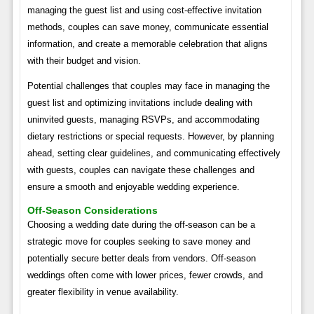
managing the guest list and using cost-effective invitation
methods, couples can save money, communicate essential
information, and create a memorable celebration that aligns
with their budget and vision.
Potential challenges that couples may face in managing the
guest list and optimizing invitations include dealing with
uninvited guests, managing RSVPs, and accommodating
dietary restrictions or special requests. However, by planning
ahead, setting clear guidelines, and communicating effectively
with guests, couples can navigate these challenges and
ensure a smooth and enjoyable wedding experience.
Off-Season Considerations
Choosing a wedding date during the off-season can be a
strategic move for couples seeking to save money and
potentially secure better deals from vendors. Off-season
weddings often come with lower prices, fewer crowds, and
greater flexibility in venue availability.