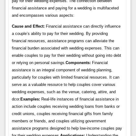
pay for their wedding expenses. The connection between
financial assistance and paying for a wedding is multifaceted
and encompasses various aspects:
Cause and Effect:
Financial assistance can directly influence
a couple’s ability to pay for their wedding. By providing
financial resources, assistance programs can alleviate the
financial burden associated with wedding expenses. This can
enable couples to pay for their wedding without going into debt
or relying on personal savings.
Components:
Financial
assistance is an integral component of wedding planning,
particularly for couples with limited financial resources. It can
serve as a valuable resource to help couples cover various
wedding expenses, such as the venue, catering, attire, and
dcor.
Examples:
Real-life instances of financial assistance in
action include couples receiving wedding loans from banks or
credit unions, couples receiving financial gifts from family
members or friends, and couples utilizing government
assistance programs designed to help low-income couples pay
for their wedding expenses.
Applications:
Understanding the