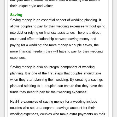
their unique style and values.
Saving
Saving money is an essential aspect of wedding planning. It
allows couples to pay for their wedding expenses without going
into debt or relying on financial assistance. There is a direct
cause-and-effect relationship between saving money and
paying for a wedding: the more money a couple saves, the
more financial freedom they will have to pay for their wedding
expenses.
Saving money is also an integral component of wedding
planning. It is one of the first steps that couples should take
when they start planning their wedding. By creating a savings
plan and sticking to it, couples can ensure that they have the
funds they need to pay for their wedding expenses.
Real-life examples of saving money for a wedding include
couples who set up a separate savings account for their
wedding expenses, couples who make extra payments on their