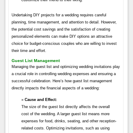
Undertaking DIY projects for a wedding requires careful
planning, time management, and attention to detail. However,
the potential cost savings and the satisfaction of creating
personalized elements can make DIY options an attractive
choice for budget-conscious couples who are willing to invest
their time and effort.
Guest List Management
Managing the guest list and optimizing wedding invitations play
a crucial role in controlling wedding expenses and ensuring a
successful celebration. Here’s how guest list management
directly impacts the financial aspects of a wedding:
Cause and Effect:
The size of the guest list directly affects the overall
cost of the wedding. A larger guest list means more
expenses for food, drinks, seating, and other reception-
related costs. Optimizing invitations, such as using