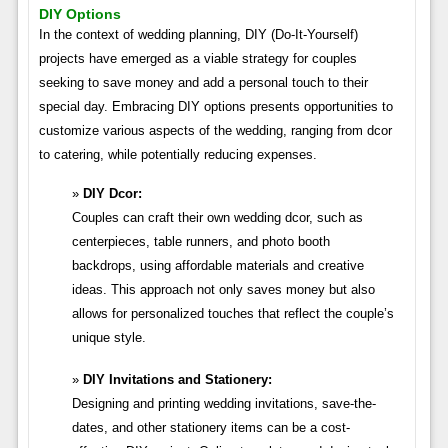
DIY Options
In the context of wedding planning, DIY (Do-It-Yourself)
projects have emerged as a viable strategy for couples
seeking to save money and add a personal touch to their
special day. Embracing DIY options presents opportunities to
customize various aspects of the wedding, ranging from dcor
to catering, while potentially reducing expenses.
DIY Dcor:
Couples can craft their own wedding dcor, such as
centerpieces, table runners, and photo booth
backdrops, using affordable materials and creative
ideas. This approach not only saves money but also
allows for personalized touches that reflect the couple’s
unique style.
DIY Invitations and Stationery:
Designing and printing wedding invitations, save-the-
dates, and other stationery items can be a cost-