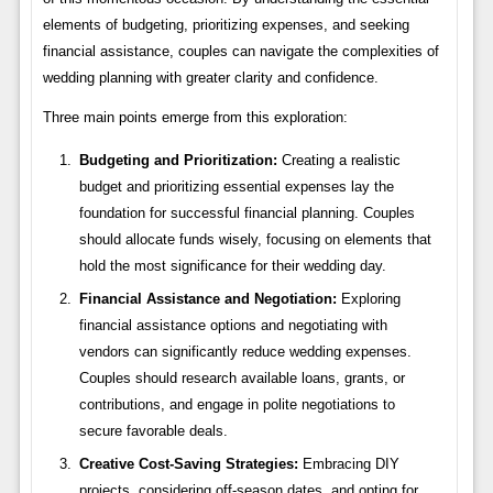
elements of budgeting, prioritizing expenses, and seeking
financial assistance, couples can navigate the complexities of
wedding planning with greater clarity and confidence.
Three main points emerge from this exploration:
Budgeting and Prioritization:
Creating a realistic
budget and prioritizing essential expenses lay the
foundation for successful financial planning. Couples
should allocate funds wisely, focusing on elements that
hold the most significance for their wedding day.
Financial Assistance and Negotiation:
Exploring
financial assistance options and negotiating with
vendors can significantly reduce wedding expenses.
Couples should research available loans, grants, or
contributions, and engage in polite negotiations to
secure favorable deals.
Creative Cost-Saving Strategies:
Embracing DIY
projects, considering off-season dates, and opting for