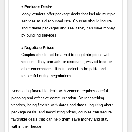
Package Deals:
Many vendors offer package deals that include multiple
services at a discounted rate. Couples should inquire
about these packages and see if they can save money
by bundling services.
Negotiate Prices:
Couples should not be afraid to negotiate prices with
vendors. They can ask for discounts, waived fees, or
other concessions. It is important to be polite and
respectful during negotiations.
Negotiating favorable deals with vendors requires careful
planning and effective communication. By researching
vendors, being flexible with dates and times, inquiring about
package deals, and negotiating prices, couples can secure
favorable deals that can help them save money and stay
within their budget.