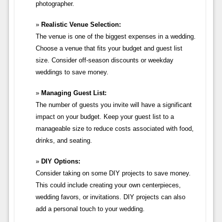
photographer.
Realistic Venue Selection:
The venue is one of the biggest expenses in a wedding.
Choose a venue that fits your budget and guest list
size. Consider off-season discounts or weekday
weddings to save money.
Managing Guest List:
The number of guests you invite will have a significant
impact on your budget. Keep your guest list to a
manageable size to reduce costs associated with food,
drinks, and seating.
DIY Options:
Consider taking on some DIY projects to save money.
This could include creating your own centerpieces,
wedding favors, or invitations. DIY projects can also
add a personal touch to your wedding.