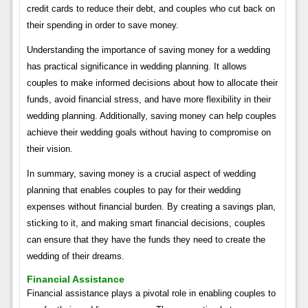
credit cards to reduce their debt, and couples who cut back on
their spending in order to save money.
Understanding the importance of saving money for a wedding
has practical significance in wedding planning. It allows
couples to make informed decisions about how to allocate their
funds, avoid financial stress, and have more flexibility in their
wedding planning. Additionally, saving money can help couples
achieve their wedding goals without having to compromise on
their vision.
In summary, saving money is a crucial aspect of wedding
planning that enables couples to pay for their wedding
expenses without financial burden. By creating a savings plan,
sticking to it, and making smart financial decisions, couples
can ensure that they have the funds they need to create the
wedding of their dreams.
Financial Assistance
Financial assistance plays a pivotal role in enabling couples to