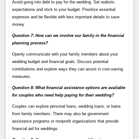
Avoid going into debt to pay for the wedding. Set realistic
expectations and stick to your budget. Prioritize essential
expenses and be flexible with less important details to save
money.
Question 7: How can we involve our family in the financial
planning process?
Openly communicate with your family members about your
wedding budget and financial goals. Discuss potential
contributions and explore ways they can assist in cost-saving
measures.
Question 8: What financial assistance options are available
for couples who need help paying for their wedding?
Couples can explore personal loans, wedding loans, or loans
from family members. There may also be government
assistance programs or nonprofit organizations that provide
financial aid for weddings.