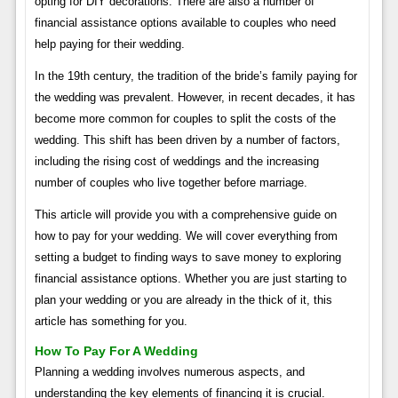
opting for DIY decorations. There are also a number of
financial assistance options available to couples who need
help paying for their wedding.
In the 19th century, the tradition of the bride’s family paying for
the wedding was prevalent. However, in recent decades, it has
become more common for couples to split the costs of the
wedding. This shift has been driven by a number of factors,
including the rising cost of weddings and the increasing
number of couples who live together before marriage.
This article will provide you with a comprehensive guide on
how to pay for your wedding. We will cover everything from
setting a budget to finding ways to save money to exploring
financial assistance options. Whether you are just starting to
plan your wedding or you are already in the thick of it, this
article has something for you.
How To Pay For A Wedding
Planning a wedding involves numerous aspects, and
understanding the key elements of financing it is crucial.