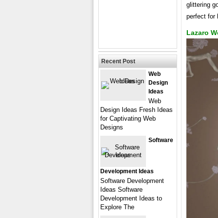
glittering 
perfect for
Lazaro W
Recent Post
Web
Design
Ideas
Web
Design Ideas Fresh Ideas
for Captivating Web
Designs
Software
Development Ideas
Software Development
Ideas Software
Development Ideas to
Explore The