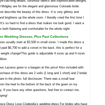
ye-catching details, luxurious fabrics and sophisticated designs,
 Midgley are for the elegant and glamorous Colorado bride.
t describe the beauty of this dress. It is very glittery and
nd brightens up the whole room. I literally cried the first time I
 It’s so hard to find a dress that makes me look good. I want a
is both flattering and comfortable for the whole night.
ro Wedding Dresses, Plus Past Collections
es usually start at $3,500 in small sizes. I made this dress a
 paid $6,700 to add a corset in the back..this is perfect for a
 weight change!This guide is adjustable 4 sizes up and 4 sizes
ition.
us Lazarus gown is a bargain at this price! Also included with
urchase of this dress are 2 veils (1 long and 1 short) and 2 bridal
 are in the photo. full disclosure: There was a small tear
from the heel to the bottom of the back of the gown on my
. If you have any other questions, feel free to contact me.
ping!
hoice Dress Love Cinderella’s wedding dress For brides who have