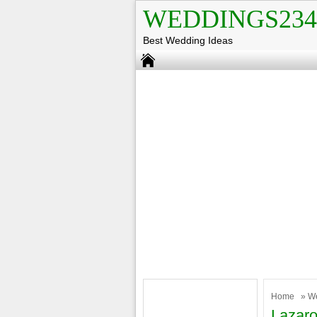
WEDDINGS234
Best Wedding Ideas
Home
»
W
Lazaro