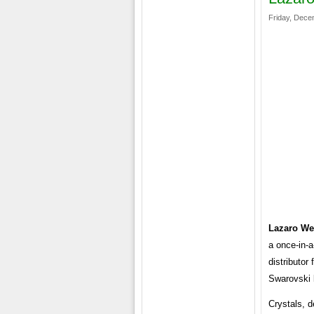
Friday, Dece
Lazaro We
a once-in-a
distributor
Swarovski 
Crystals, 