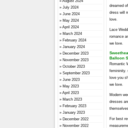
August 2024
dreamed of 
July 2024
dress will
June 2024
love.
May 2024
April 2024
Lace Weddi
March 2024
romance an
February 2024
we love.
January 2024
Sweethea
December 2023
Balloon 
November 2023
Romantic W
October 2023
femininity.
September 2023
love you s
June 2023
we love.
May 2023
April 2023
Modern wed
March 2023
dresses are
February 2023
themselves
January 2023
For best r
December 2022
November 2022
measuremen