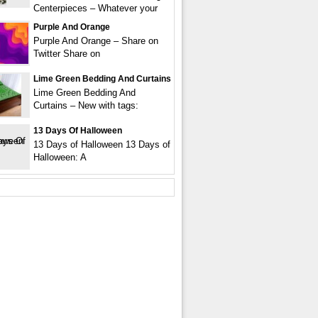
Centerpieces – Whatever your
Purple And Orange
Purple And Orange – Share on
Twitter Share on
Lime Green Bedding And Curtains
Lime Green Bedding And
Curtains – New with tags:
13 Days Of Halloween
13 Days of Halloween 13 Days of
Halloween: A