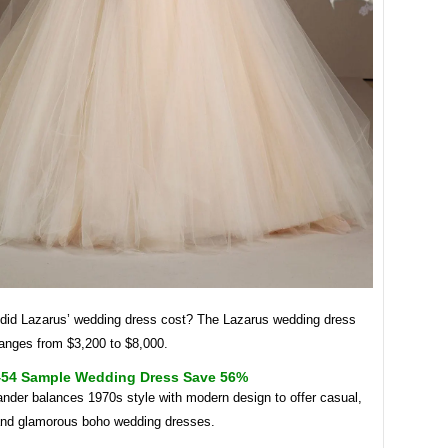
id Lazarus’ wedding dress cost? The Lazarus wedding dress
ranges from $3,200 to $8,000.
454 Sample Wedding Dress Save 56%
nder balances 1970s style with modern design to offer casual,
 and glamorous boho wedding dresses.