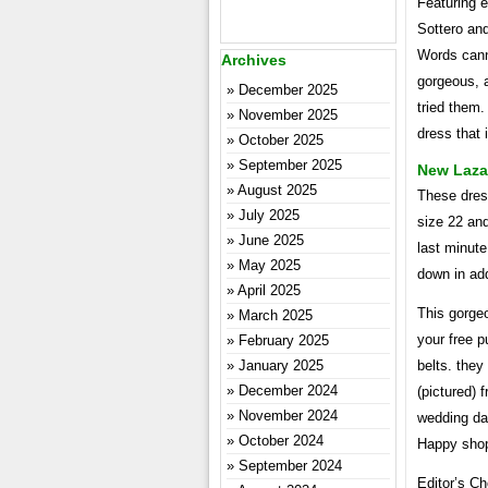
Featuring e
Sottero and
Words canno
Archives
gorgeous, a
December 2025
tried them.
November 2025
dress that 
October 2025
September 2025
New Laza
August 2025
These dress
July 2025
size 22 and
June 2025
last minute
May 2025
down in add
April 2025
This gorgeo
March 2025
your free p
February 2025
January 2025
belts. they
December 2024
(pictured) 
November 2024
wedding day
October 2024
Happy shop
September 2024
Editor’s C