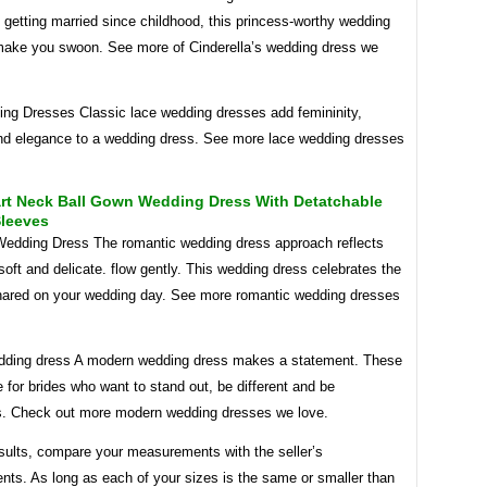
getting married since childhood, this princess-worthy wedding
 make you swoon. See more of Cinderella’s wedding dress we
ng Dresses Classic lace wedding dresses add femininity,
d elegance to a wedding dress. See more lace wedding dresses
rt Neck Ball Gown Wedding Dress With Detatchable
Sleeves
edding Dress The romantic wedding dress approach reflects
 soft and delicate. flow gently. This wedding dress celebrates the
hared on your wedding day. See more romantic wedding dresses
ding dress A modern wedding dress makes a statement. These
 for brides who want to stand out, be different and be
. Check out more modern wedding dresses we love.
esults, compare your measurements with the seller’s
ts. As long as each of your sizes is the same or smaller than