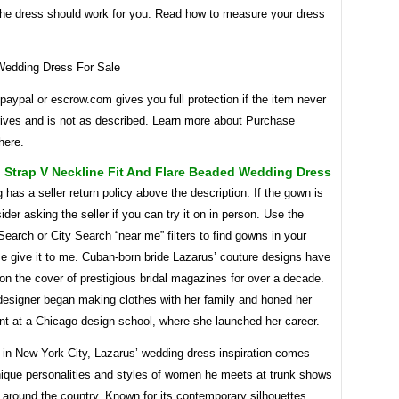
 the dress should work for you. Read how to measure your dress
paypal or escrow.com gives you full protection if the item never
rrives and is not as described. Learn more about Purchase
here.
 Strap V Neckline Fit And Flare Beaded Wedding Dress
g has a seller return policy above the description. If the gown is
ider asking the seller if you can try it on in person. Use the
arch or City Search “near me” filters to find gowns in your
e give it to me. Cuban-born bride Lazarus’ couture designs have
n the cover of prestigious bridal magazines for over a decade.
 designer began making clothes with her family and honed her
lent at a Chicago design school, where she launched her career.
in New York City, Lazarus’ wedding dress inspiration comes
nique personalities and styles of women he meets at trunk shows
 around the country. Known for its contemporary silhouettes