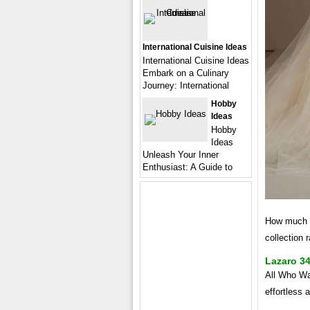
International Cuisine Ideas
International Cuisine Ideas
Embark on a Culinary
Journey: International
Hobby
Ideas
Hobby
Ideas
Unleash Your Inner
Enthusiast: A Guide to
How much d
collection 
Lazaro 3
All Who Wa
effortless