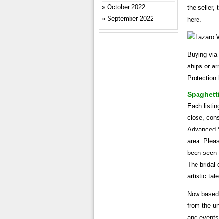
October 2022
the seller,
September 2022
here.
Buying via 
ships or a
Protection 
Spaghetti
Each listin
close, cons
Advanced Se
area. Pleas
been seen o
The bridal
artistic ta
Now based 
from the u
and events