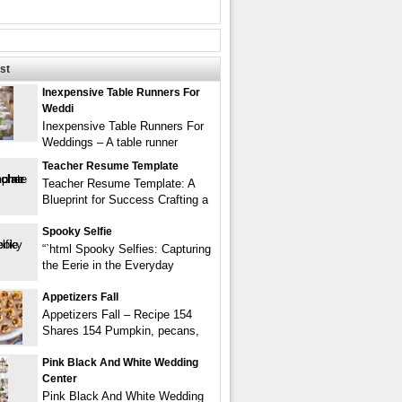
st
Inexpensive Table Runners For
Weddi
Inexpensive Table Runners For
Weddings – A table runner
Teacher Resume Template
Teacher Resume Template: A
Blueprint for Success Crafting a
Spooky Selfie
“`html Spooky Selfies: Capturing
the Eerie in the Everyday
Appetizers Fall
Appetizers Fall – Recipe 154
Shares 154 Pumpkin, pecans,
Pink Black And White Wedding
Center
Pink Black And White Wedding