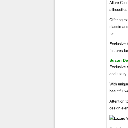
Allure Cout
silhouettes
Offering ex
classic an
for.
Exclusive t
features lu
Susan De
Exclusive 
and luxury
With unique
beautiful 
Attention t
design ele