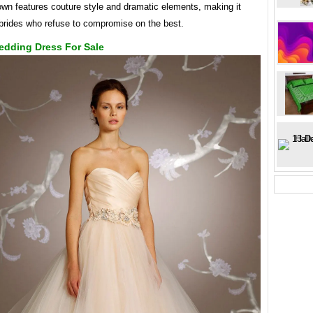
gown features couture style and dramatic elements, making it
 brides who refuse to compromise on the best.
edding Dress For Sale