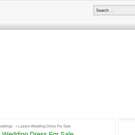
eddings
» Lazaro Wedding Dress For Sale
 Wedding Dress For Sale