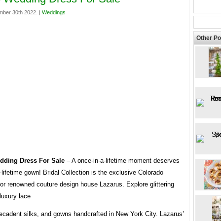
mber 30th 2022. |
Weddings
Other Po
dding Dress For Sale
– A once-in-a-lifetime moment deserves
-lifetime gown! Bridal Collection is the exclusive Colorado
 for renowned couture design house Lazarus. Explore glittering
luxury lace
decadent silks, and gowns handcrafted in New York City. Lazarus’