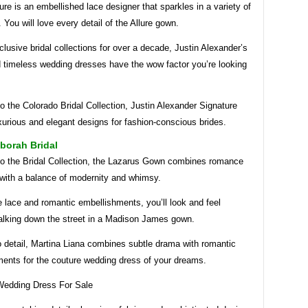
ure is an embellished lace designer that sparkles in a variety of
. You will love every detail of the Allure gown.
clusive bridal collections for over a decade, Justin Alexander’s
d timeless wedding dresses have the wow factor you’re looking
o the Colorado Bridal Collection, Justin Alexander Signature
xurious and elegant designs for fashion-conscious brides.
borah Bridal
to the Bridal Collection, the Lazarus Gown combines romance
 with a balance of modernity and whimsy.
 lace and romantic embellishments, you’ll look and feel
walking down the street in a Madison James gown.
o detail, Martina Liana combines subtle drama with romantic
ments for the couture wedding dress of your dreams.