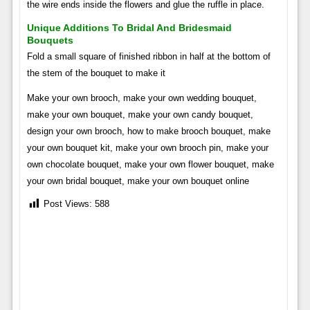
the wire ends inside the flowers and glue the ruffle in place.
Unique Additions To Bridal And Bridesmaid
Bouquets
Fold a small square of finished ribbon in half at the bottom of
the stem of the bouquet to make it
Make your own brooch, make your own wedding bouquet,
make your own bouquet, make your own candy bouquet,
design your own brooch, how to make brooch bouquet, make
your own bouquet kit, make your own brooch pin, make your
own chocolate bouquet, make your own flower bouquet, make
your own bridal bouquet, make your own bouquet online
Post Views:
588