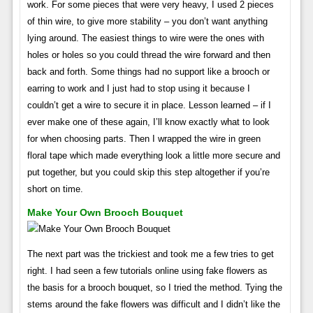
work. For some pieces that were very heavy, I used 2 pieces
of thin wire, to give more stability – you don’t want anything
lying around. The easiest things to wire were the ones with
holes or holes so you could thread the wire forward and then
back and forth. Some things had no support like a brooch or
earring to work and I just had to stop using it because I
couldn’t get a wire to secure it in place. Lesson learned – if I
ever make one of these again, I’ll know exactly what to look
for when choosing parts. Then I wrapped the wire in green
floral tape which made everything look a little more secure and
put together, but you could skip this step altogether if you’re
short on time.
Make Your Own Brooch Bouquet
The next part was the trickiest and took me a few tries to get
right. I had seen a few tutorials online using fake flowers as
the basis for a brooch bouquet, so I tried the method. Tying the
stems around the fake flowers was difficult and I didn’t like the