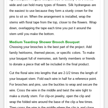
wide and can hold many types of flowers. Silk hydrangeas are
the easiest to use because they form a sturdy crown for the
pins to sit on. When the arrangement is installed, wrap the
stems with floral tape from the top, closer to the flowers. Wrap
down, overlapping the tape each time you put it around the
stem until you make the bottom.
Medium Teardrop Shower Brooch Bouquet
Choosing your brooches is the best part of the project. Add
family heirlooms, themed pieces, or specific colors. To make
your bouquet full of memories, ask family members or friends
to donate a piece that will be included in the final product.
Cut the floral wire into lengths that are 2-1/2 times the length of
your bouquet stem. Fold each wire in half for a reference point.
For brooches and pins, use the buckles to wrap and secure the
wire. Cross the wire in the middle and twist the wire tight to
make a sturdy stem. For clip-on jewelry, open the clip and
wrap the folded wire around the base of the clip a few times.
Then cross the wire in the middle where the clip is and close