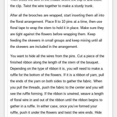
the clip. Twist the wire together to make a sturdy trunk.
After all the brooches are wrapped, start inserting them all into
the floral arrangement. Place 8 to 10 pins at a time, then use
floral tape to wrap the stem to hold it in place. Make sure they
are tight against the flowers before wrapping them. Keep
feeding the skewers in small groups and keep mixing until all
the skewers are included in the arrangement.
You want to hide all the wires from the pins. Cut a piece of the
finished ribbon along the length of the stem of the bouquet.
Depending on the type of ribbon it is, you will need to make a
ruffle for the bottom of the flowers. If it is a ribbon of yarn, pull
the ends of the yarn on both sides to gather the fabric. When
you pull the threads, push the fabric to the center and you will
see the ruffle forming. If the ribbon is unwired, weave a length
of floral wire in and out of the ribbon until the ribbon begins to
gather in a ruffle. In either case, once you’ve formed your
ruffle, push it under the flowers and twist the wire ends. Hide