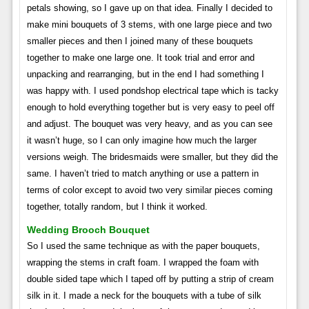
petals showing, so I gave up on that idea. Finally I decided to
make mini bouquets of 3 stems, with one large piece and two
smaller pieces and then I joined many of these bouquets
together to make one large one. It took trial and error and
unpacking and rearranging, but in the end I had something I
was happy with. I used pondshop electrical tape which is tacky
enough to hold everything together but is very easy to peel off
and adjust. The bouquet was very heavy, and as you can see
it wasn’t huge, so I can only imagine how much the larger
versions weigh. The bridesmaids were smaller, but they did the
same. I haven’t tried to match anything or use a pattern in
terms of color except to avoid two very similar pieces coming
together, totally random, but I think it worked.
Wedding Brooch Bouquet
So I used the same technique as with the paper bouquets,
wrapping the stems in craft foam. I wrapped the foam with
double sided tape which I taped off by putting a strip of cream
silk in it. I made a neck for the bouquets with a tube of silk