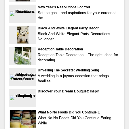
New Year's Resolutions For You
Setting goals and aspirations for your career at
the
Black And White Elegant Party Decor
Black And White Elegant Party Decorations –
No longer
Reception Table Decoration
Reception Table Decoration – The right ideas for
decorating
Unveiling The Secrets: Wedding Song
A wedding is a joyous occasion that brings
families
Discover Your Dream Bouquet: Inspir
What No No Foods Did You Continue E
What No No Foods Did You Continue Eating
While