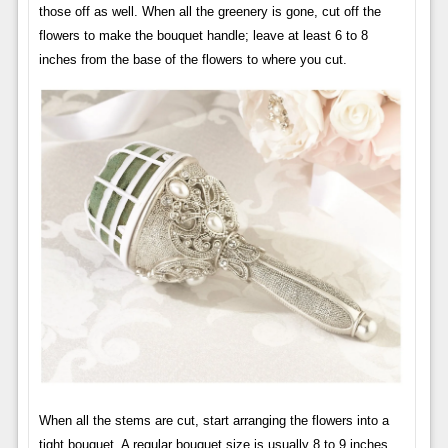
those off as well. When all the greenery is gone, cut off the
flowers to make the bouquet handle; leave at least 6 to 8
inches from the base of the flowers to where you cut.
When all the stems are cut, start arranging the flowers into a
tight bouquet. A regular bouquet size is usually 8 to 9 inches