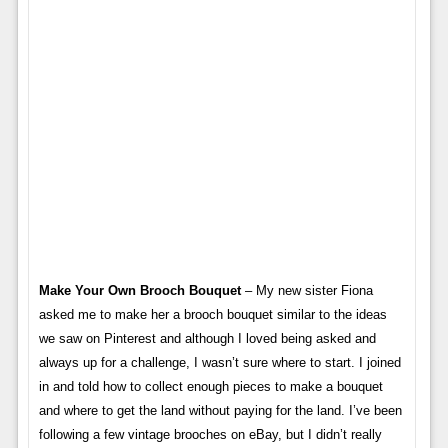
Make Your Own Brooch Bouquet
– My new sister Fiona
asked me to make her a brooch bouquet similar to the ideas
we saw on Pinterest and although I loved being asked and
always up for a challenge, I wasn’t sure where to start. I joined
in and told how to collect enough pieces to make a bouquet
and where to get the land without paying for the land. I’ve been
following a few vintage brooches on eBay, but I didn’t really