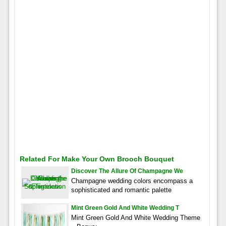
Related For Make Your Own Brooch Bouquet
Discover The Allure Of Champagne We
Champagne wedding colors encompass a
sophisticated and romantic palette
Mint Green Gold And White Wedding T
Mint Green Gold And White Wedding Theme