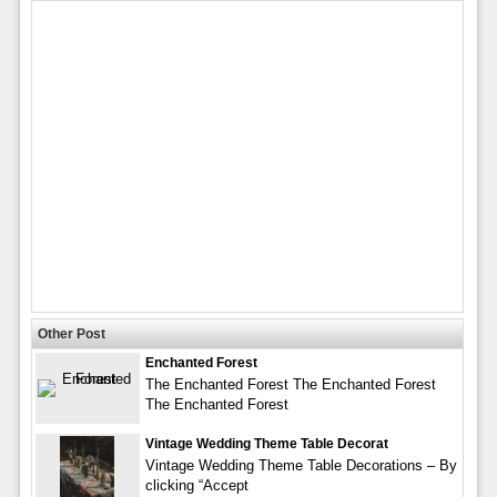
Other Post
Enchanted Forest
The Enchanted Forest The Enchanted Forest
The Enchanted Forest
Vintage Wedding Theme Table Decorat
Vintage Wedding Theme Table Decorations – By
clicking “Accept