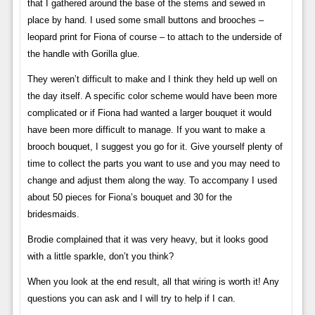
that I gathered around the base of the stems and sewed in
place by hand. I used some small buttons and brooches –
leopard print for Fiona of course – to attach to the underside of
the handle with Gorilla glue.
They weren’t difficult to make and I think they held up well on
the day itself. A specific color scheme would have been more
complicated or if Fiona had wanted a larger bouquet it would
have been more difficult to manage. If you want to make a
brooch bouquet, I suggest you go for it. Give yourself plenty of
time to collect the parts you want to use and you may need to
change and adjust them along the way. To accompany I used
about 50 pieces for Fiona’s bouquet and 30 for the
bridesmaids.
Brodie complained that it was very heavy, but it looks good
with a little sparkle, don’t you think?
When you look at the end result, all that wiring is worth it! Any
questions you can ask and I will try to help if I can.