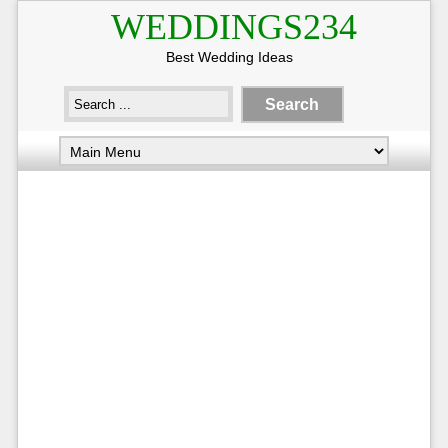
WEDDINGS234
Best Wedding Ideas