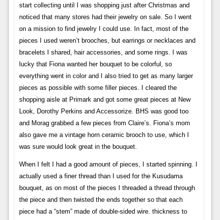
start collecting until I was shopping just after Christmas and
noticed that many stores had their jewelry on sale. So I went
on a mission to find jewelry I could use. In fact, most of the
pieces I used weren’t brooches, but earrings or necklaces and
bracelets I shared, hair accessories, and some rings. I was
lucky that Fiona wanted her bouquet to be colorful, so
everything went in color and I also tried to get as many larger
pieces as possible with some filler pieces. I cleared the
shopping aisle at Primark and got some great pieces at New
Look, Dorothy Perkins and Accessorize. BHS was good too
and Morag grabbed a few pieces from Claire’s. Fiona’s mom
also gave me a vintage horn ceramic brooch to use, which I
was sure would look great in the bouquet.
When I felt I had a good amount of pieces, I started spinning. I
actually used a finer thread than I used for the Kusudama
bouquet, as on most of the pieces I threaded a thread through
the piece and then twisted the ends together so that each
piece had a “stem” made of double-sided wire. thickness to