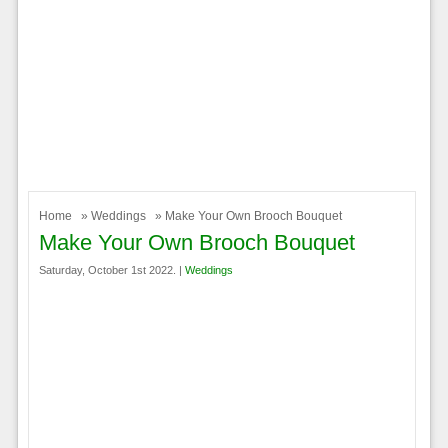
Home
»
Weddings
» Make Your Own Brooch Bouquet
Make Your Own Brooch Bouquet
Saturday, October 1st 2022. |
Weddings