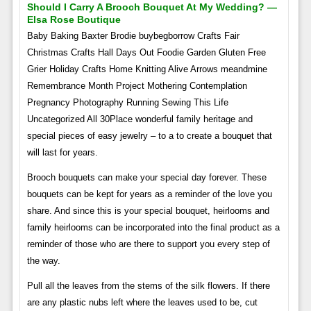
Should I Carry A Brooch Bouquet At My Wedding? —
Elsa Rose Boutique
Baby Baking Baxter Brodie buybegborrow Crafts Fair
Christmas Crafts Hall Days Out Foodie Garden Gluten Free
Grier Holiday Crafts Home Knitting Alive Arrows meandmine
Remembrance Month Project Mothering Contemplation
Pregnancy Photography Running Sewing This Life
Uncategorized All 30Place wonderful family heritage and
special pieces of easy jewelry – to a to create a bouquet that
will last for years.
Brooch bouquets can make your special day forever. These
bouquets can be kept for years as a reminder of the love you
share. And since this is your special bouquet, heirlooms and
family heirlooms can be incorporated into the final product as a
reminder of those who are there to support you every step of
the way.
Pull all the leaves from the stems of the silk flowers. If there
are any plastic nubs left where the leaves used to be, cut