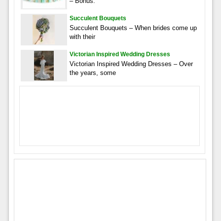
– Bonus:
Succulent Bouquets
Succulent Bouquets – When brides come up
with their
Victorian Inspired Wedding Dresses
Victorian Inspired Wedding Dresses – Over
the years, some