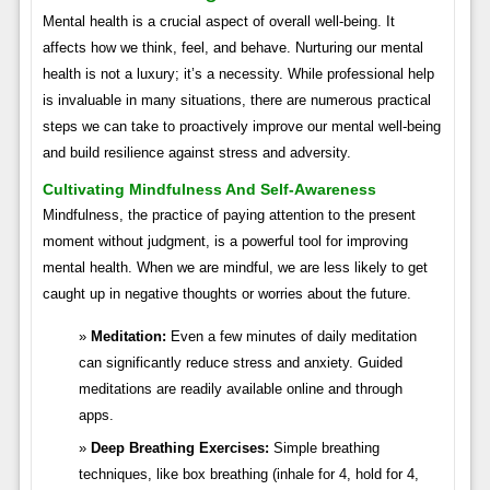
Mental health is a crucial aspect of overall well-being. It
affects how we think, feel, and behave. Nurturing our mental
health is not a luxury; it’s a necessity. While professional help
is invaluable in many situations, there are numerous practical
steps we can take to proactively improve our mental well-being
and build resilience against stress and adversity.
Cultivating Mindfulness And Self-Awareness
Mindfulness, the practice of paying attention to the present
moment without judgment, is a powerful tool for improving
mental health. When we are mindful, we are less likely to get
caught up in negative thoughts or worries about the future.
Meditation:
Even a few minutes of daily meditation
can significantly reduce stress and anxiety. Guided
meditations are readily available online and through
apps.
Deep Breathing Exercises:
Simple breathing
techniques, like box breathing (inhale for 4, hold for 4,