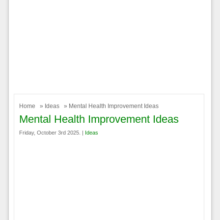
Home
»
Ideas
» Mental Health Improvement Ideas
Mental Health Improvement Ideas
Friday, October 3rd 2025. |
Ideas