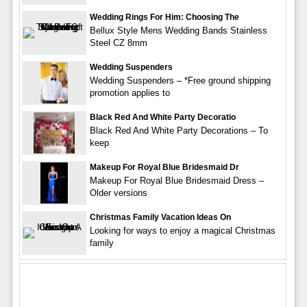
Wedding Rings For Him: Choosing The
Bellux Style Mens Wedding Bands Stainless
Steel CZ 8mm
Wedding Suspenders
Wedding Suspenders – *Free ground shipping
promotion applies to
Black Red And White Party Decoratio
Black Red And White Party Decorations – To
keep
Makeup For Royal Blue Bridesmaid Dr
Makeup For Royal Blue Bridesmaid Dress –
Older versions
Christmas Family Vacation Ideas On
Looking for ways to enjoy a magical Christmas
family