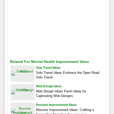
Related For Mental Health Improvement Ideas
Solo Travel Ideas
Solo Travel Ideas Embrace the Open Road:
Solo Travel
Web Design Ideas
Web Design Ideas Fresh Ideas for
Captivating Web Designs
Resume Improvement Ideas
Resume Improvement Ideas: Crafting a