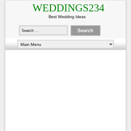
WEDDINGS234
Best Wedding Ideas