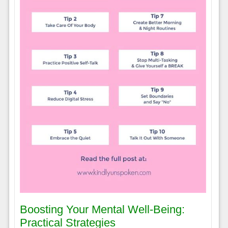
Boosting Your Mental Well-Being:
Practical Strategies