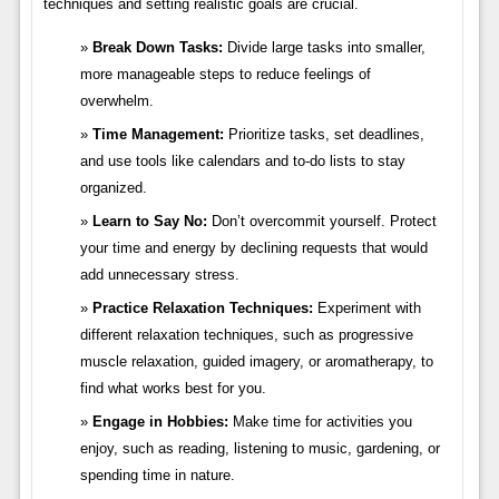
techniques and setting realistic goals are crucial.
Break Down Tasks:
Divide large tasks into smaller,
more manageable steps to reduce feelings of
overwhelm.
Time Management:
Prioritize tasks, set deadlines,
and use tools like calendars and to-do lists to stay
organized.
Learn to Say No:
Don’t overcommit yourself. Protect
your time and energy by declining requests that would
add unnecessary stress.
Practice Relaxation Techniques:
Experiment with
different relaxation techniques, such as progressive
muscle relaxation, guided imagery, or aromatherapy, to
find what works best for you.
Engage in Hobbies:
Make time for activities you
enjoy, such as reading, listening to music, gardening, or
spending time in nature.