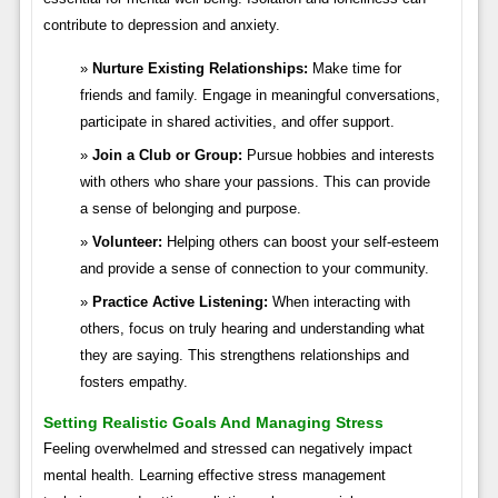
contribute to depression and anxiety.
Nurture Existing Relationships:
Make time for
friends and family. Engage in meaningful conversations,
participate in shared activities, and offer support.
Join a Club or Group:
Pursue hobbies and interests
with others who share your passions. This can provide
a sense of belonging and purpose.
Volunteer:
Helping others can boost your self-esteem
and provide a sense of connection to your community.
Practice Active Listening:
When interacting with
others, focus on truly hearing and understanding what
they are saying. This strengthens relationships and
fosters empathy.
Setting Realistic Goals And Managing Stress
Feeling overwhelmed and stressed can negatively impact
mental health. Learning effective stress management