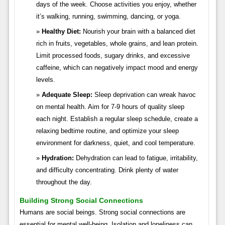
days of the week. Choose activities you enjoy, whether
it’s walking, running, swimming, dancing, or yoga.
Healthy Diet:
Nourish your brain with a balanced diet
rich in fruits, vegetables, whole grains, and lean protein.
Limit processed foods, sugary drinks, and excessive
caffeine, which can negatively impact mood and energy
levels.
Adequate Sleep:
Sleep deprivation can wreak havoc
on mental health. Aim for 7-9 hours of quality sleep
each night. Establish a regular sleep schedule, create a
relaxing bedtime routine, and optimize your sleep
environment for darkness, quiet, and cool temperature.
Hydration:
Dehydration can lead to fatigue, irritability,
and difficulty concentrating. Drink plenty of water
throughout the day.
Building Strong Social Connections
Humans are social beings. Strong social connections are
essential for mental well-being. Isolation and loneliness can