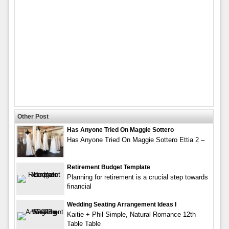
Other Post
Has Anyone Tried On Maggie Sottero
Has Anyone Tried On Maggie Sottero Ettia 2 –
Retirement Budget Template
Planning for retirement is a crucial step towards
financial
Wedding Seating Arrangement Ideas I
Kaitie + Phil Simple, Natural Romance 12th
Table Table