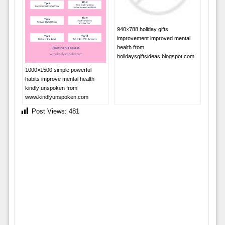
940×788 holiday gifts
improvement improved mental
health from
holidaysgiftsideas.blogspot.com
1000×1500 simple powerful
habits improve mental health
kindly unspoken from
www.kindlyunspoken.com
Post Views:
481