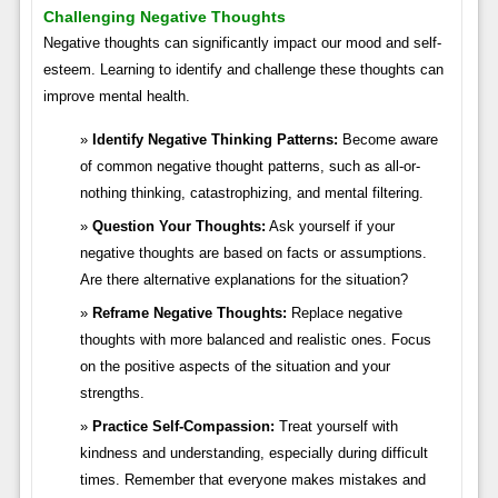
Challenging Negative Thoughts
Negative thoughts can significantly impact our mood and self-
esteem. Learning to identify and challenge these thoughts can
improve mental health.
Identify Negative Thinking Patterns:
Become aware
of common negative thought patterns, such as all-or-
nothing thinking, catastrophizing, and mental filtering.
Question Your Thoughts:
Ask yourself if your
negative thoughts are based on facts or assumptions.
Are there alternative explanations for the situation?
Reframe Negative Thoughts:
Replace negative
thoughts with more balanced and realistic ones. Focus
on the positive aspects of the situation and your
strengths.
Practice Self-Compassion:
Treat yourself with
kindness and understanding, especially during difficult
times. Remember that everyone makes mistakes and