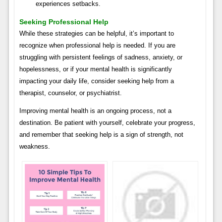
experiences setbacks.
Seeking Professional Help
While these strategies can be helpful, it’s important to
recognize when professional help is needed. If you are
struggling with persistent feelings of sadness, anxiety, or
hopelessness, or if your mental health is significantly
impacting your daily life, consider seeking help from a
therapist, counselor, or psychiatrist.
Improving mental health is an ongoing process, not a
destination. Be patient with yourself, celebrate your progress,
and remember that seeking help is a sign of strength, not
weakness.