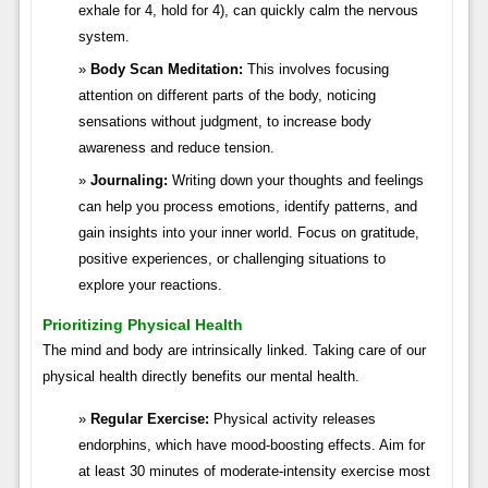
exhale for 4, hold for 4), can quickly calm the nervous
system.
Body Scan Meditation:
This involves focusing
attention on different parts of the body, noticing
sensations without judgment, to increase body
awareness and reduce tension.
Journaling:
Writing down your thoughts and feelings
can help you process emotions, identify patterns, and
gain insights into your inner world. Focus on gratitude,
positive experiences, or challenging situations to
explore your reactions.
Prioritizing Physical Health
The mind and body are intrinsically linked. Taking care of our
physical health directly benefits our mental health.
Regular Exercise:
Physical activity releases
endorphins, which have mood-boosting effects. Aim for
at least 30 minutes of moderate-intensity exercise most