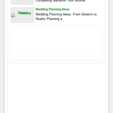
Compelling Narrative Your resume
Wedding Planning Ideas
Wedding Planning Ideas: From Dreams to
Reality Planning a