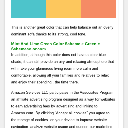
This is another great color that can help balance out an overly
dominant sofa thanks to its strong, cool tone.
Mint And Lime Green Color Scheme » Green »
Schemecolor.com
In addition, although this color does not have a clear blue
shade, it can still provide an airy and relaxing atmosphere that
will make your glamorous living room more calm and
comfortable, allowing all your families and relatives to relax
and enjoy their spending . the time there.
Amazon Services LLC participates in the Associates Program,
an affiliate advertising program designed as a way for websites
to earn advertising fees by advertising and linking to
Amazon.com. By clicking “Accept all cookies” you agree to
the storage of cookies. on your device to improve website
navigation, analyze website usage and support our marketing