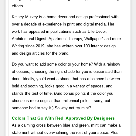
efforts.
Kelsey Mulvey is a home decor and design professional with
over a decade of experience in print and digital media. Her
work has appeared in publications such as Elle Decor,
Architectural Digest, Apartment Therapy, Wallpaper* and more.
Writing since 2019, she has written over 100 interior design
and design articles for the brand.
Do you want to add some color to your home? With a rainbow
of options, choosing the right shade for you is easier said than
done. Ideally, you’d want a shade that has a balance between
bold and soothing, looks good in a variety of spaces, and
stands the test of time. (And bonus points if the color you
choose is more original than millennial pink — sorry, but
someone had to say it.) So why not try mint?
Colors That Go With Red, Approved By Designers
As a calming cross between blue and green, mint can make a
statement without overwhelming the rest of your space. Plus,