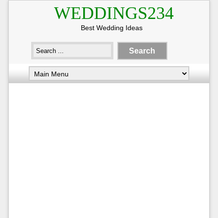
WEDDINGS234
Best Wedding Ideas