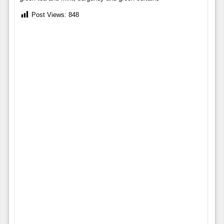
Post Views:
848