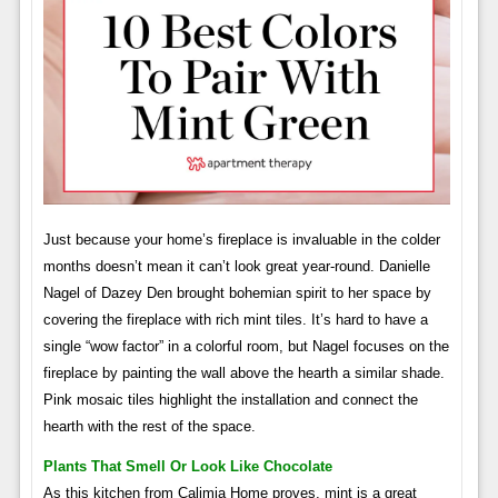
Just because your home’s fireplace is invaluable in the colder
months doesn’t mean it can’t look great year-round. Danielle
Nagel of Dazey Den brought bohemian spirit to her space by
covering the fireplace with rich mint tiles. It’s hard to have a
single “wow factor” in a colorful room, but Nagel focuses on the
fireplace by painting the wall above the hearth a similar shade.
Pink mosaic tiles highlight the installation and connect the
hearth with the rest of the space.
Plants That Smell Or Look Like Chocolate
As this kitchen from Calimia Home proves, mint is a great