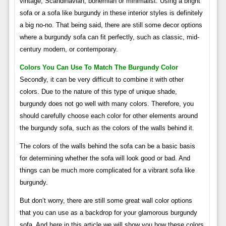
vintage, Scandinavian, bohemian or minimalist. Using a bright
sofa or a sofa like burgundy in these interior styles is definitely
a big no-no. That being said, there are still some decor options
where a burgundy sofa can fit perfectly, such as classic, mid-
century modern, or contemporary.
Colors You Can Use To Match The Burgundy Color
Secondly, it can be very difficult to combine it with other
colors. Due to the nature of this type of unique shade,
burgundy does not go well with many colors. Therefore, you
should carefully choose each color for other elements around
the burgundy sofa, such as the colors of the walls behind it.
The colors of the walls behind the sofa can be a basic basis
for determining whether the sofa will look good or bad. And
things can be much more complicated for a vibrant sofa like
burgundy.
But don’t worry, there are still some great wall color options
that you can use as a backdrop for your glamorous burgundy
sofa. And here in this article we will show you how these colors