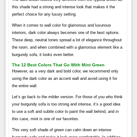
this shade had a strong and intense look that makes it the
perfect choice for any luxury setting.
When it comes to wall color for glamorous and luxurious
interiors, dark color always becomes one of the best options.
These deep, neutral tones spread a lot of elegance throughout
the room, and when combined with a glamorous element like a
burgundy sofa, it looks even better.
The 12 Best Colors That Go With Mint Green
However, as a very dark and bold color, we recommend only
using the dark color as an accent wall and avoid using it for
the entire wall.
Let’s go back to the milder version. For those of you who think
your burgundy sofa is too strong and intense, it’s a good idea
to use a soft and subtle color to paint the wall behind, and in
this case, mint is one of our favorites.
This very soft shade of green can calm down an intense