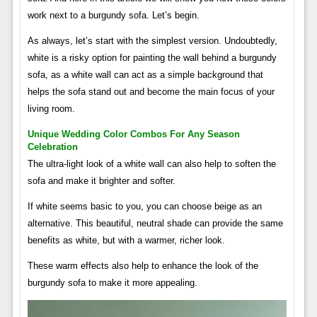
work next to a burgundy sofa. Let’s begin.
As always, let’s start with the simplest version. Undoubtedly,
white is a risky option for painting the wall behind a burgundy
sofa, as a white wall can act as a simple background that
helps the sofa stand out and become the main focus of your
living room.
Unique Wedding Color Combos For Any Season
Celebration
The ultra-light look of a white wall can also help to soften the
sofa and make it brighter and softer.
If white seems basic to you, you can choose beige as an
alternative. This beautiful, neutral shade can provide the same
benefits as white, but with a warmer, richer look.
These warm effects also help to enhance the look of the
burgundy sofa to make it more appealing.