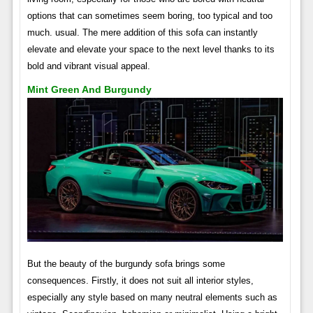
options that can sometimes seem boring, too typical and too
much. usual. The mere addition of this sofa can instantly
elevate and elevate your space to the next level thanks to its
bold and vibrant visual appeal.
Mint Green And Burgundy
But the beauty of the burgundy sofa brings some
consequences. Firstly, it does not suit all interior styles,
especially any style based on many neutral elements such as