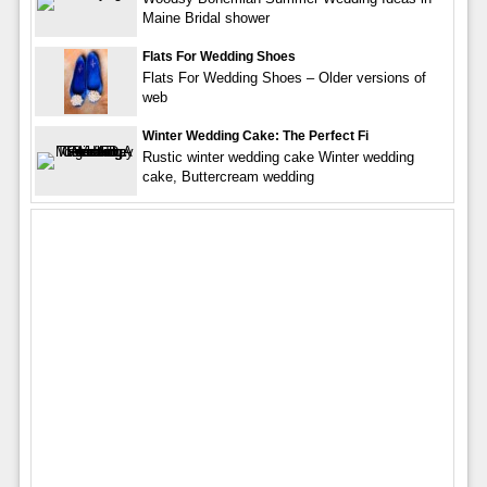
Maine Bridal shower
Flats For Wedding Shoes
Flats For Wedding Shoes – Older versions of
web
Winter Wedding Cake: The Perfect Fi
Rustic winter wedding cake Winter wedding
cake, Buttercream wedding