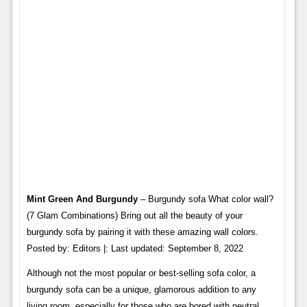
Mint Green And Burgundy
– Burgundy sofa What color wall?
(7 Glam Combinations) Bring out all the beauty of your
burgundy sofa by pairing it with these amazing wall colors.
Posted by: Editors |: Last updated: September 8, 2022
Although not the most popular or best-selling sofa color, a
burgundy sofa can be a unique, glamorous addition to any
living room, especially for those who are bored with neutral