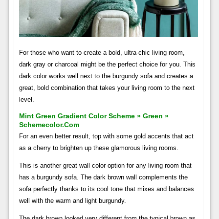
For those who want to create a bold, ultra-chic living room,
dark gray or charcoal might be the perfect choice for you. This
dark color works well next to the burgundy sofa and creates a
great, bold combination that takes your living room to the next
level.
Mint Green Gradient Color Scheme » Green »
Schemecolor.com
For an even better result, top with some gold accents that act
as a cherry to brighten up these glamorous living rooms.
This is another great wall color option for any living room that
has a burgundy sofa. The dark brown wall complements the
sofa perfectly thanks to its cool tone that mixes and balances
well with the warm and light burgundy.
The dark brown looked very different from the typical brown as