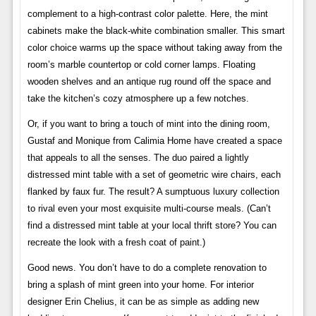
complement to a high-contrast color palette. Here, the mint
cabinets make the black-white combination smaller. This smart
color choice warms up the space without taking away from the
room’s marble countertop or cold corner lamps. Floating
wooden shelves and an antique rug round off the space and
take the kitchen’s cozy atmosphere up a few notches.
Or, if you want to bring a touch of mint into the dining room,
Gustaf and Monique from Calimia Home have created a space
that appeals to all the senses. The duo paired a lightly
distressed mint table with a set of geometric wire chairs, each
flanked by faux fur. The result? A sumptuous luxury collection
to rival even your most exquisite multi-course meals. (Can’t
find a distressed mint table at your local thrift store? You can
recreate the look with a fresh coat of paint.)
Good news. You don’t have to do a complete renovation to
bring a splash of mint green into your home. For interior
designer Erin Chelius, it can be as simple as adding new