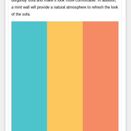
burgundy sofa and make it look more comfortable. In addition,
a mint wall will provide a natural atmosphere to refresh the look
of the sofa.