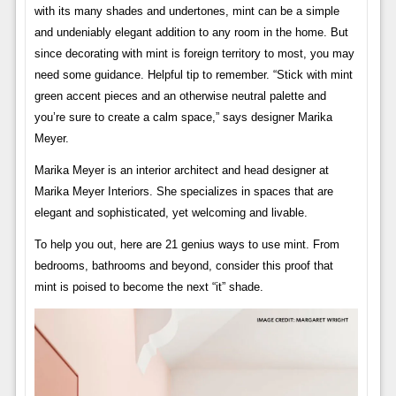
with its many shades and undertones, mint can be a simple
and undeniably elegant addition to any room in the home. But
since decorating with mint is foreign territory to most, you may
need some guidance. Helpful tip to remember. “Stick with mint
green accent pieces and an otherwise neutral palette and
you’re sure to create a calm space,” says designer Marika
Meyer.
Marika Meyer is an interior architect and head designer at
Marika Meyer Interiors. She specializes in spaces that are
elegant and sophisticated, yet welcoming and livable.
To help you out, here are 21 genius ways to use mint. From
bedrooms, bathrooms and beyond, consider this proof that
mint is poised to become the next “it” shade.