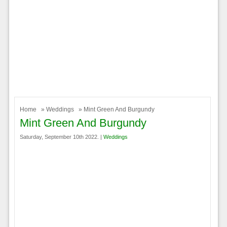
Home
»
Weddings
» Mint Green And Burgundy
Mint Green And Burgundy
Saturday, September 10th 2022. |
Weddings