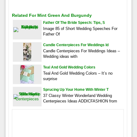
Related For Mint Green And Burgundy
Father Of The Bride Speech: Tips, S
Image 85 of Short Wedding Speeches For
Father Of
Candle Centerpieces For Weddings Id
Candle Centerpieces For Weddings Ideas –
Wedding ideas with
Teal And Gold Wedding Colors
Teal And Gold Wedding Colors – It’s no
surprise
Sprucing Up Your Home With Winter T
37 Classy Winter Wonderland Wedding
Centerpieces Ideas ADDICFASHION from