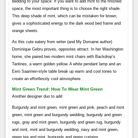
bedding to your space. If you want to add mint to the finished
space, the most important thing is to choose the right shade.
This deep shade of mint, which can be mistaken for brown,
gives a sophisticated energy to the dark wood bed frame and
orange sheets.
As this cute eatery from writer (and My Domaine author)
Dominique Gebru proves, opposites attract. In her Washington
home, she paired two modern mint chairs with Backdrop’s
Tanlines, a warm golden yellow. A white pendant lamp and an
Eero Saarinen-style table break up warm and cool tones to
create an effortlessly cool atmosphere.
Mint Green Trend: How To Wear Mint Green
Another designer duo to add
Burgundy and mint green, mint green and pink, peach and mint
green, mint green and burgundy wedding, burgundy and green
rugs, gray and mint green, burgundy and green rug, burgundy
and mint, mint and burgundy wedding, navy and mint green,
green tea and mint, burgundy and green curtains