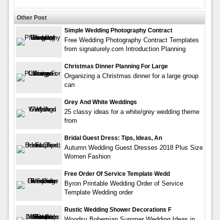
Other Post
Simple Wedding Photography Contract
Free Wedding Photography Contract Templates
from signaturely.com Introduction Planning
Christmas Dinner Planning For Large
Organizing a Christmas dinner for a large group
can
Grey And White Weddings
25 classy ideas for a white/grey wedding theme
from
Bridal Guest Dress: Tips, Ideas, An
Autumn Wedding Guest Dresses 2018 Plus Size
Women Fashion
Free Order Of Service Template Wedd
Byron Printable Wedding Order of Service
Template Wedding order
Rustic Wedding Shower Decorations F
Woodsy Bohemian Summer Wedding Ideas in