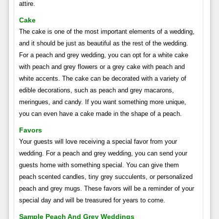
attire.
Cake
The cake is one of the most important elements of a wedding,
and it should be just as beautiful as the rest of the wedding.
For a peach and grey wedding, you can opt for a white cake
with peach and grey flowers or a grey cake with peach and
white accents. The cake can be decorated with a variety of
edible decorations, such as peach and grey macarons,
meringues, and candy. If you want something more unique,
you can even have a cake made in the shape of a peach.
Favors
Your guests will love receiving a special favor from your
wedding. For a peach and grey wedding, you can send your
guests home with something special. You can give them
peach scented candles, tiny grey succulents, or personalized
peach and grey mugs. These favors will be a reminder of your
special day and will be treasured for years to come.
Sample Peach And Grey Weddings