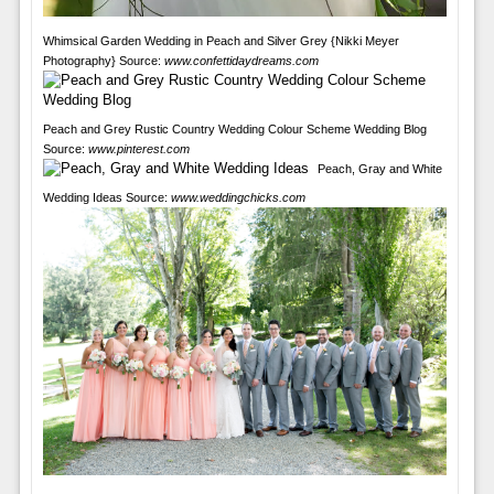
Whimsical Garden Wedding in Peach and Silver Grey {Nikki Meyer
Photography} Source:
www.confettidaydreams.com
Peach and Grey Rustic Country Wedding Colour Scheme Wedding Blog
Source:
www.pinterest.com
Peach, Gray and White
Wedding Ideas Source:
www.weddingchicks.com