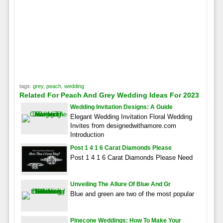
tags:
grey
,
peach
,
wedding
Related For Peach And Grey Wedding Ideas For 2023
Wedding Invitation Designs: A Guide
Elegant Wedding Invitation Floral Wedding
Invites from designedwithamore.com
Introduction
Post 1 4 1 6 Carat Diamonds Please
Post 1 4 1 6 Carat Diamonds Please Need
Unveiling The Allure Of Blue And Gr
Blue and green are two of the most popular
Pinecone Weddings: How To Make Your