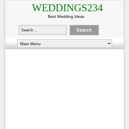
WEDDINGS234
Best Wedding Ideas