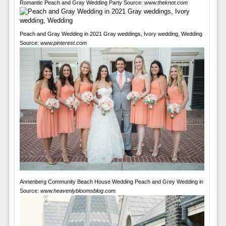
Romantic Peach and Gray Wedding Party Source:
www.theknot.com
Peach and Gray Wedding in 2021 Gray weddings, Ivory wedding, Wedding
Source:
www.pinterest.com
Annenberg Community Beach House Wedding Peach and Grey Wedding in
Source:
www.heavenlybloomsblog.com