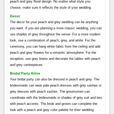
peach and grey floral design. No matter what style you
choose, make sure it reflects the style of your wedding.
Decor
The decor for your peach and grey wedding can be anything
you want. If you are planning a more classic wedding, you can
use shades of grey throughout the venue. For a more modern
look, use a combination of peach, grey, and white. For the
ceremony, you can hang white fabric from the ceiling and add
peach and grey flowers for a romantic atmosphere. For the
reception, use grey linens and decorate the tables with peach
and grey centerpieces.
Bridal Party Attire
Your bridal party can also be dressed in peach and grey. The
bridesmaids can wear pale peach dresses with grey sashes or
grey dresses with peach sashes. The groomsmen can
coordinate with the bridesmaids in shades of grey suit and ties
with peach accents. The bride and groom can complete the
look with a peach and grey color palette for their wedding