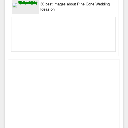
30 best images about Pine Cone Wedding
Ideas on