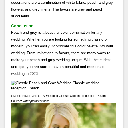
decorations are a combination of white fabric, peach and grey
flowers, and grey linens. The favors are grey and peach
succulents.
Conclusion
Peach and grey is a beautiful color combination for any
wedding. Whether you are looking for something classic or
modern, you can easily incorporate this color palette into your
wedding. From invitations to favors, there are many ways to
make your peach and grey wedding unique. With these ideas
and tips, you are sure to have a beautiful and memorable
wedding in 2023.
Classic Peach and Gray Wedding Classic wedding reception, Peach
Source:
www.pinterest.com