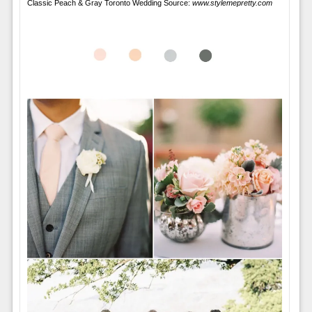
Classic Peach & Gray Toronto Wedding Source:
www.stylemepretty.com