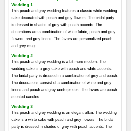
Wedding 1
This peach and grey wedding features a classic white wedding
cake decorated with peach and grey flowers. The bridal party
is dressed in shades of grey with peach accents. The
decorations are a combination of white fabric, peach and grey
flowers, and grey linens. The favors are personalized peach
and grey mugs.
Wedding 2
This peach and grey wedding is a bit more modern. The
wedding cake is a grey cake with peach and white accents.
The bridal party is dressed in a combination of grey and peach.
The decorations consist of a combination of white and grey
linens and peach and grey centerpieces. The favors are peach
scented candles.
Wedding 3
This peach and grey wedding is an elegant affair. The wedding
cake is a white cake with peach and grey flowers. The bridal
party is dressed in shades of grey with peach accents. The