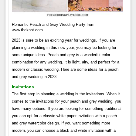
Romantic Peach and Gray Wedding Party from
www.theknot.com
2023 is sure to be an exciting year for weddings. If you are
planning a wedding in this new year, you may be looking for
some unique ideas. Peach and grey is a wonderful color
combination for any wedding. It is light, airy, and perfect for a
modern or classic wedding. Here are some ideas for a peach
and grey wedding in 2023.
Invitations
The first step in planning a wedding is the invitations. When it
comes to the invitations for your peach and grey wedding, you
have many options. If you are looking for something traditional,
you can opt for a classic white paper invitation with a peach
and grey watercolor design. If you want something more
modern, you can choose a black and white invitation with a