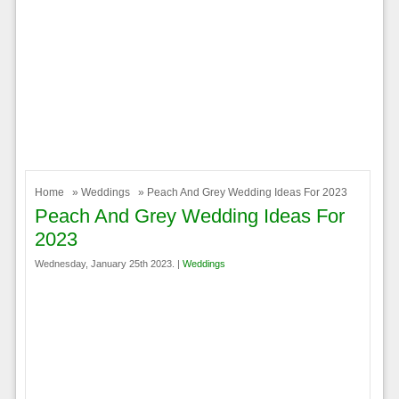
Home
»
Weddings
» Peach And Grey Wedding Ideas For 2023
Peach And Grey Wedding Ideas For
2023
Wednesday, January 25th 2023. |
Weddings