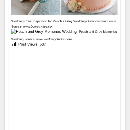
Wedding Color Inspiration for Peach + Gray Weddings Groomsmen Ties in
Source:
www.bows-n-ties.com
Peach and Grey Memories
Wedding Source:
www.weddingchicks.com
Post Views:
687