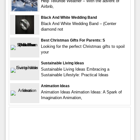
Help Telluride Weather – With the advent of
Airbnb,
Black And White Wedding Band
Black And White Wedding Band – (Center
diamond not
Best Christmas Gifts For Parents: S
Looking for the perfect Christmas gifts to spoil
your
Sustainable Living Ideas
Sustainable Living Ideas Embracing a
Sustainable Lifestyle: Practical Ideas
Animation Ideas
Animation Ideas Animation Ideas: A Spark of
Imagination Animation,