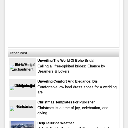
Other Post
Unveiling The World Of Boho Bridal
Calling all free-spirited brides: Chance by
Dreamers & Lovers
Unveiling Comfort And Elegance: Dis
Comfortable low heel dress shoes for a wedding
are
Christmas Templates For Publisher
Christmas is a time of joy, celebration, and
giving.
Help Telluride Weather