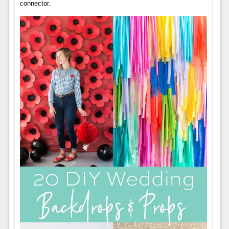
connector.