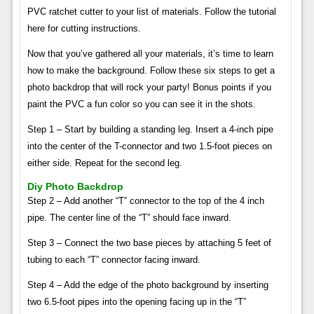
PVC ratchet cutter to your list of materials. Follow the tutorial
here for cutting instructions.
Now that you’ve gathered all your materials, it’s time to learn
how to make the background. Follow these six steps to get a
photo backdrop that will rock your party! Bonus points if you
paint the PVC a fun color so you can see it in the shots.
Step 1 – Start by building a standing leg. Insert a 4-inch pipe
into the center of the T-connector and two 1.5-foot pieces on
either side. Repeat for the second leg.
Diy Photo Backdrop
Step 2 – Add another “T” connector to the top of the 4 inch
pipe. The center line of the “T” should face inward.
Step 3 – Connect the two base pieces by attaching 5 feet of
tubing to each “T” connector facing inward.
Step 4 – Add the edge of the photo background by inserting
two 6.5-foot pipes into the opening facing up in the “T”