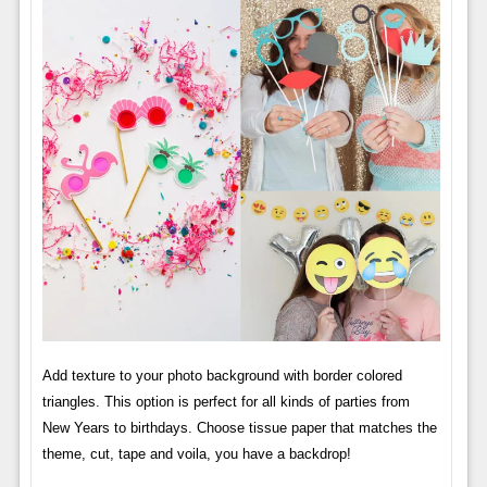
Add texture to your photo background with border colored
triangles. This option is perfect for all kinds of parties from
New Years to birthdays. Choose tissue paper that matches the
theme, cut, tape and voila, you have a backdrop!