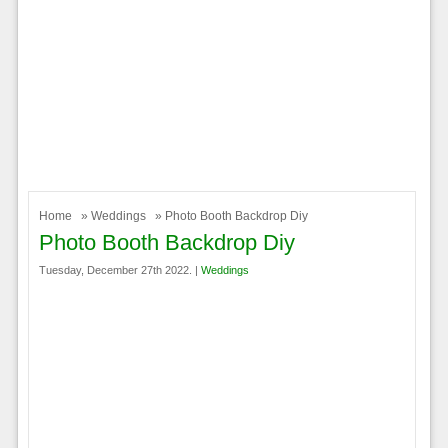
Home
»
Weddings
» Photo Booth Backdrop Diy
Photo Booth Backdrop Diy
Tuesday, December 27th 2022. |
Weddings