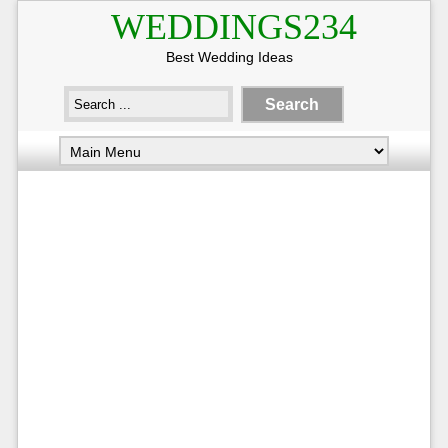
WEDDINGS234
Best Wedding Ideas