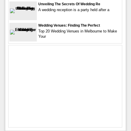
Unveiling The Secrets Of Wedding Re
A wedding reception is a party held after a
Wedding Venues: Finding The Perfect
Top 20 Wedding Venues in Melbourne to Make
Your