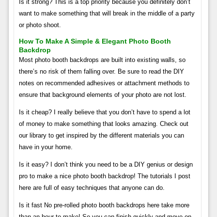
Is it strong? This is a top priority because you definitely don’t
want to make something that will break in the middle of a party
or photo shoot.
How To Make A Simple & Elegant Photo Booth
Backdrop
Most photo booth backdrops are built into existing walls, so
there’s no risk of them falling over. Be sure to read the DIY
notes on recommended adhesives or attachment methods to
ensure that background elements of your photo are not lost.
Is it cheap? I really believe that you don’t have to spend a lot
of money to make something that looks amazing. Check out
our library to get inspired by the different materials you can
have in your home.
Is it easy? I don’t think you need to be a DIY genius or design
pro to make a nice photo booth backdrop! The tutorials I post
here are full of easy techniques that anyone can do.
Is it fast No pre-rolled photo booth backdrops here take more
than an hour to make! So you can finish quickly and move on