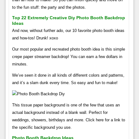
to the fun stuff: the party and the photos.
Top 22 Extremely Creative Diy Photo Booth Backdrop
Ideas
And now, without further ado, our 10 favorite photo booth ideas
and how-tos! Drunk! xoxo
Our most popular and recreated photo booth idea is this simple
crepe paper streamer backdrop! You can earn a few dollars in
minutes.
We’ve seen it done in all kinds of different colors and patterns,
and it’s a slam dunk every time. So easy and fun to make!
This tissue paper background is one of the few that uses an
actual background instead of a blank wall. Perfect for
weddings, showers, birthdays and more. Click here for a link to
the specific background you use.
Photo Booth Backdrop Ideas