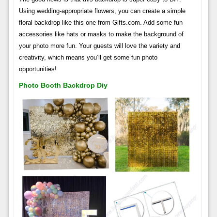
Using wedding-appropriate flowers, you can create a simple
floral backdrop like this one from Gifts.com. Add some fun
accessories like hats or masks to make the background of
your photo more fun. Your guests will love the variety and
creativity, which means you’ll get some fun photo
opportunities!
Photo Booth Backdrop Diy