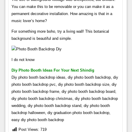
You can make this to be removable or you can make it as a
permanent decorative installation. How amazing is that in a
music lover’s home?
For something more boho, try a living wall! This botanical
background is beautiful and simple.
I do not know
Diy Photo Booth Ideas For Your Next Shindig
Diy photo booth backdrop ideas, diy photo booth backdrop, diy
photo booth backdrop pvc, diy photo booth backdrop size, diy
photo booth backdrop frame, diy photo booth backdrop board,
diy photo booth backdrop christmas, diy photo booth backdrop
wedding, diy photo booth backdrop stand, diy photo booth
backdrop halloween, diy graduation photo booth backdrop,
easy diy photo booth backdrop
Post Views:
719