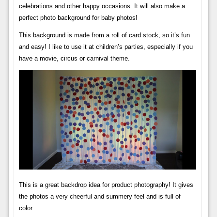
celebrations and other happy occasions. It will also make a
perfect photo background for baby photos!
This background is made from a roll of card stock, so it’s fun
and easy! I like to use it at children’s parties, especially if you
have a movie, circus or carnival theme.
This is a great backdrop idea for product photography! It gives
the photos a very cheerful and summery feel and is full of
color.