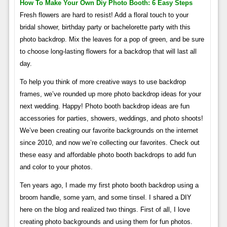
How To Make Your Own Diy Photo Booth: 6 Easy Steps
Fresh flowers are hard to resist! Add a floral touch to your
bridal shower, birthday party or bachelorette party with this
photo backdrop. Mix the leaves for a pop of green, and be sure
to choose long-lasting flowers for a backdrop that will last all
day.
To help you think of more creative ways to use backdrop
frames, we’ve rounded up more photo backdrop ideas for your
next wedding. Happy! Photo booth backdrop ideas are fun
accessories for parties, showers, weddings, and photo shoots!
We’ve been creating our favorite backgrounds on the internet
since 2010, and now we’re collecting our favorites. Check out
these easy and affordable photo booth backdrops to add fun
and color to your photos.
Ten years ago, I made my first photo booth backdrop using a
broom handle, some yarn, and some tinsel. I shared a DIY
here on the blog and realized two things. First of all, I love
creating photo backgrounds and using them for fun photos.