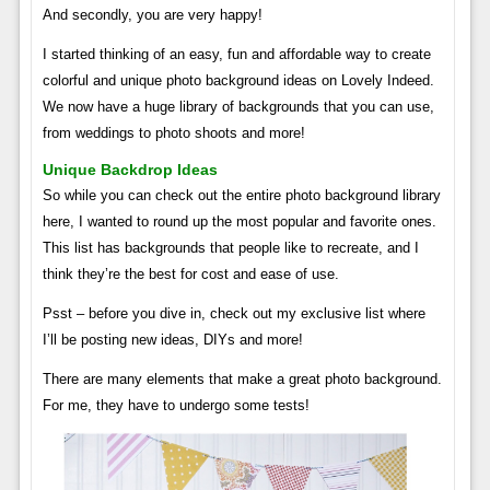
And secondly, you are very happy!
I started thinking of an easy, fun and affordable way to create
colorful and unique photo background ideas on Lovely Indeed.
We now have a huge library of backgrounds that you can use,
from weddings to photo shoots and more!
Unique Backdrop Ideas
So while you can check out the entire photo background library
here, I wanted to round up the most popular and favorite ones.
This list has backgrounds that people like to recreate, and I
think they’re the best for cost and ease of use.
Psst – before you dive in, check out my exclusive list where
I’ll be posting new ideas, DIYs and more!
There are many elements that make a great photo background.
For me, they have to undergo some tests!