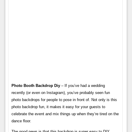
Photo Booth Backdrop Diy
– If you’ve had a wedding
recently (or even on Instagram), you’ve probably seen fun
photo backdrops for people to pose in front of. Not only is this
photo backdrop fun, it makes it easy for your guests to
celebrate the event and mix things up when they’re tired on the
dance floor.
The good news is that this backdrop is super easy to DIY.