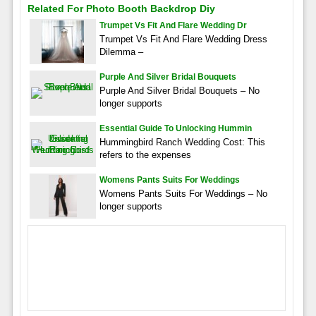
Related For Photo Booth Backdrop Diy
Trumpet Vs Fit And Flare Wedding Dr
Trumpet Vs Fit And Flare Wedding Dress
Dilemma –
Purple And Silver Bridal Bouquets
Purple And Silver Bridal Bouquets – No
longer supports
Essential Guide To Unlocking Hummin
Hummingbird Ranch Wedding Cost: This
refers to the expenses
Womens Pants Suits For Weddings
Womens Pants Suits For Weddings – No
longer supports