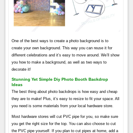
One of the best ways to create a photo background is to
create your own background. This way you can reuse it for
different celebrations and it’s easy to move around. We’ll show
you how to make a background, as well as two ways to
decorate it!
Stunning Yet Simple Diy Photo Booth Backdrop
Ideas
The best thing about photo backdrops is how easy and cheap
they are to make! Plus, it’s easy to resize to fit your space. All
you need is some materials from your local hardware store.
Most hardware stores will cut PVC pipe for you, so make sure
you get the right size for the top. You can also choose to cut
the PVC pipe yourself. If you plan to cut pipes at home, add a