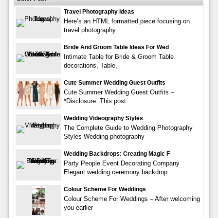
Travel Photography Ideas
Here’s an HTML formatted piece focusing on
travel photography
Bride And Groom Table Ideas For Wed
Intimate Table for Bride & Groom Table
decorations, Table,
Cute Summer Wedding Guest Outfits
Cute Summer Wedding Guest Outfits –
*Disclosure: This post
Wedding Videography Styles
The Complete Guide to Wedding Photography
Styles Wedding photography
Wedding Backdrops: Creating Magic F
Party People Event Decorating Company
Elegant wedding ceremony backdrop
Colour Scheme For Weddings
Colour Scheme For Weddings – After welcoming
you earlier