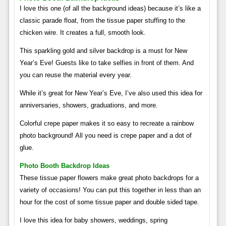
I love this one (of all the background ideas) because it’s like a
classic parade float, from the tissue paper stuffing to the
chicken wire. It creates a full, smooth look.
This sparkling gold and silver backdrop is a must for New
Year’s Eve! Guests like to take selfies in front of them. And
you can reuse the material every year.
While it’s great for New Year’s Eve, I’ve also used this idea for
anniversaries, showers, graduations, and more.
Colorful crepe paper makes it so easy to recreate a rainbow
photo background! All you need is crepe paper and a dot of
glue.
Photo Booth Backdrop Ideas
These tissue paper flowers make great photo backdrops for a
variety of occasions! You can put this together in less than an
hour for the cost of some tissue paper and double sided tape.
I love this idea for baby showers, weddings, spring