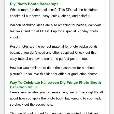
Diy Photo Booth Backdrops
What’s more fun than balloons?! This DIY balloon backdrop
checks all our boxes: easy, quick, cheap, and colorful!
Balloon backdrop ideas are also amazing for parties, carnivals,
festivals, and more! Or set it up for a special birthday photo
shoot.
Post-it notes are the perfect material for photo backgrounds
because you don’t need any other supplies! Check out this
easy tutorial on how to make the perfect post-it notes.
How fun would this be to do in the classroom for a school
picture?! I also love this idea for office or graduation photos.
Way To Celebrate Halloween Diy Fringe Photo Booth
Backdrop Kit, 8′
Here’s another idea you can reuse: vinyl record backing! It’s all
about how you apply the photo booth background to your wall,
so check out the secret here.
The use of background footage was unexpected, but brilliant.