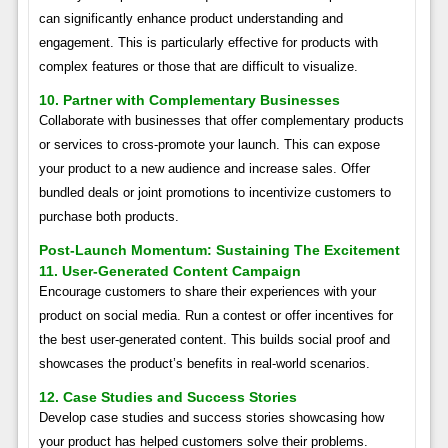
can significantly enhance product understanding and
engagement. This is particularly effective for products with
complex features or those that are difficult to visualize.
10. Partner with Complementary Businesses
Collaborate with businesses that offer complementary products
or services to cross-promote your launch. This can expose
your product to a new audience and increase sales. Offer
bundled deals or joint promotions to incentivize customers to
purchase both products.
Post-Launch Momentum: Sustaining The Excitement
11. User-Generated Content Campaign
Encourage customers to share their experiences with your
product on social media. Run a contest or offer incentives for
the best user-generated content. This builds social proof and
showcases the product’s benefits in real-world scenarios.
12. Case Studies and Success Stories
Develop case studies and success stories showcasing how
your product has helped customers solve their problems.