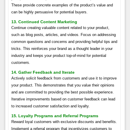
These provide concrete examples of the product’s value and
can be highly persuasive for potential buyers.
13. Continued Content Marketing
Continue creating valuable content related to your product,
such as blog posts, articles, and videos. Focus on addressing
common questions and concerns and providing helpful tips and
tricks. This reinforces your brand as a thought leader in your
industry and keeps your product top-of-mind for potential
customers.
14. Gather Feedback and Iterate
Actively solicit feedback from customers and use it to improve
your product. This demonstrates that you value their opinions
and are committed to providing the best possible experience.
Iterative improvements based on customer feedback can lead
to increased customer satisfaction and loyalty.
15. Loyalty Programs and Referral Programs
Reward loyal customers with exclusive discounts and benefits.
Implement a referral program that incentivizes customers to