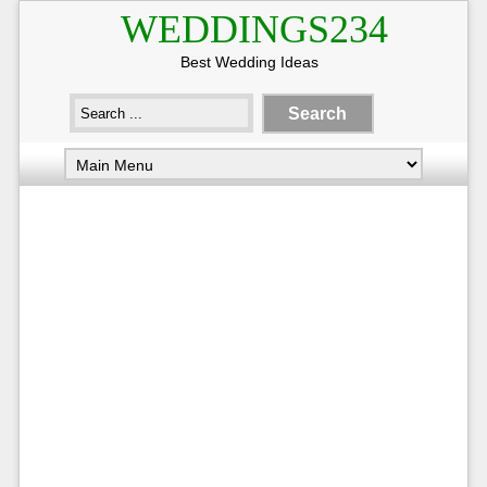
WEDDINGS234
Best Wedding Ideas