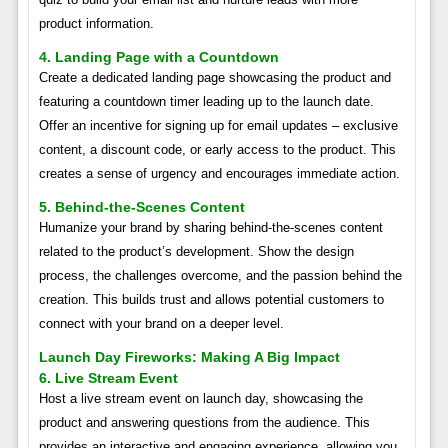
product information.
4. Landing Page with a Countdown
Create a dedicated landing page showcasing the product and
featuring a countdown timer leading up to the launch date.
Offer an incentive for signing up for email updates – exclusive
content, a discount code, or early access to the product. This
creates a sense of urgency and encourages immediate action.
5. Behind-the-Scenes Content
Humanize your brand by sharing behind-the-scenes content
related to the product’s development. Show the design
process, the challenges overcome, and the passion behind the
creation. This builds trust and allows potential customers to
connect with your brand on a deeper level.
Launch Day Fireworks: Making A Big Impact
6. Live Stream Event
Host a live stream event on launch day, showcasing the
product and answering questions from the audience. This
provides an interactive and engaging experience, allowing you