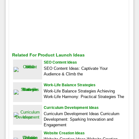
Related For Product Launch Ideas
SEO Content Ideas
SEO Content Ideas: Captivate Your
Audience & Climb the
Work-Life Balance Strategies
Work-Life Balance Strategies Achieving
Work-Life Harmony: Practical Strategies The
Curriculum Development Ideas
Curriculum Development Ideas Curriculum
Development: Sparking Innovation and
Engagement
Website Creation Ideas