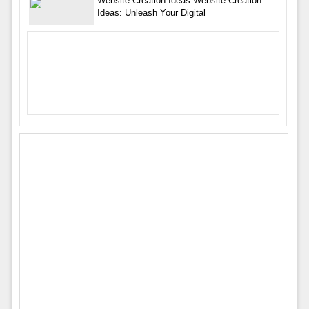
Website Creation Ideas Website Creation
Ideas: Unleash Your Digital