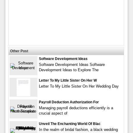
Other Post
Software Development Ideas
Software Development Ideas Software
Development Ideas to Explore The
Letter To My Little Sister On Her W
Letter To My Little Sister On Her Wedding Day
Payroll Deduction Authorization For
Managing payroll deductions efficiently is a
crucial aspect of
Unveil The Enchanting World Of Blac
In the realm of bridal fashion, a black wedding