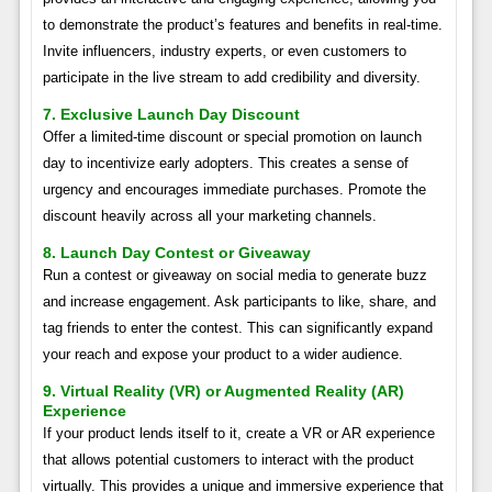
to demonstrate the product’s features and benefits in real-time.
Invite influencers, industry experts, or even customers to
participate in the live stream to add credibility and diversity.
7. Exclusive Launch Day Discount
Offer a limited-time discount or special promotion on launch
day to incentivize early adopters. This creates a sense of
urgency and encourages immediate purchases. Promote the
discount heavily across all your marketing channels.
8. Launch Day Contest or Giveaway
Run a contest or giveaway on social media to generate buzz
and increase engagement. Ask participants to like, share, and
tag friends to enter the contest. This can significantly expand
your reach and expose your product to a wider audience.
9. Virtual Reality (VR) or Augmented Reality (AR)
Experience
If your product lends itself to it, create a VR or AR experience
that allows potential customers to interact with the product
virtually. This provides a unique and immersive experience that