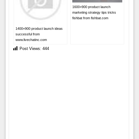
1600×900 product launch
marketing strategy tips tricks
fishbat from fishbat.com
1400×900 product launch ideas
successful from
www.livechatinc.com
Post Views:
444