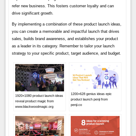
refer new business. This fosters customer loyalty and can
drive significant growth.
By implementing a combination of these product launch ideas,
you can create a memorable and impactful launch that drives
sales, builds brand awareness, and establishes your product
as a leader in its category. Remember to tailor your launch
strategy to your specific product, target audience, and budget.
1200×628 genius ideas epic
1920×1080 product launch ideas
product launch penji from
reveal product magic from
penji.co
www.blackwoodmagic.org