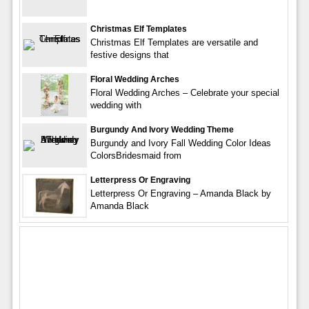
Christmas Elf Templates
Christmas Elf Templates are versatile and
festive designs that
Floral Wedding Arches
Floral Wedding Arches – Celebrate your special
wedding with
Burgundy And Ivory Wedding Theme
Burgundy and Ivory Fall Wedding Color Ideas
ColorsBridesmaid from
Letterpress Or Engraving
Letterpress Or Engraving – Amanda Black by
Amanda Black