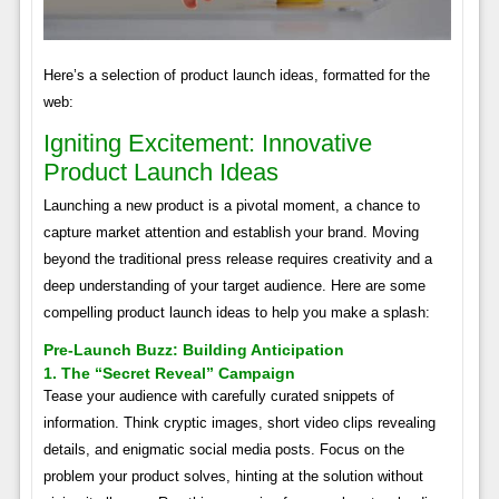
Here’s a selection of product launch ideas, formatted for the
web:
Igniting Excitement: Innovative
Product Launch Ideas
Launching a new product is a pivotal moment, a chance to
capture market attention and establish your brand. Moving
beyond the traditional press release requires creativity and a
deep understanding of your target audience. Here are some
compelling product launch ideas to help you make a splash:
Pre-Launch Buzz: Building Anticipation
1. The “Secret Reveal” Campaign
Tease your audience with carefully curated snippets of
information. Think cryptic images, short video clips revealing
details, and enigmatic social media posts. Focus on the
problem your product solves, hinting at the solution without