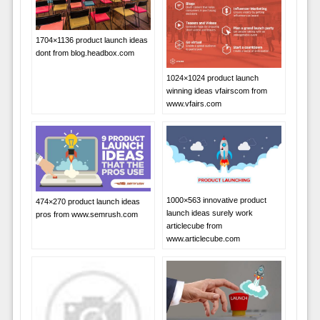
1704×1136 product launch ideas
dont from blog.headbox.com
1024×1024 product launch
winning ideas vfairscom from
www.vfairs.com
1000×563 innovative product
474×270 product launch ideas
launch ideas surely work
pros from www.semrush.com
articlecube from
www.articlecube.com