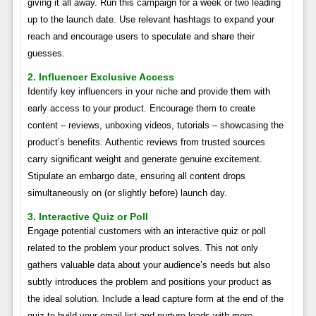
giving it all away. Run this campaign for a week or two leading
up to the launch date. Use relevant hashtags to expand your
reach and encourage users to speculate and share their
guesses.
2. Influencer Exclusive Access
Identify key influencers in your niche and provide them with
early access to your product. Encourage them to create
content – reviews, unboxing videos, tutorials – showcasing the
product’s benefits. Authentic reviews from trusted sources
carry significant weight and generate genuine excitement.
Stipulate an embargo date, ensuring all content drops
simultaneously on (or slightly before) launch day.
3. Interactive Quiz or Poll
Engage potential customers with an interactive quiz or poll
related to the problem your product solves. This not only
gathers valuable data about your audience’s needs but also
subtly introduces the problem and positions your product as
the ideal solution. Include a lead capture form at the end of the
quiz to build your email list and nurture leads with more