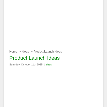
Home
»
Ideas
» Product Launch Ideas
Product Launch Ideas
Saturday, October 11th 2025. |
Ideas