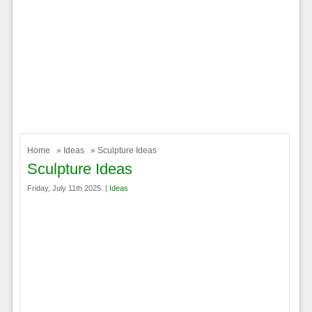
Home
»
Ideas
» Sculpture Ideas
Sculpture Ideas
Friday, July 11th 2025. |
Ideas