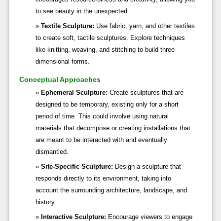
to see beauty in the unexpected.
Textile Sculpture:
Use fabric, yarn, and other textiles
to create soft, tactile sculptures. Explore techniques
like knitting, weaving, and stitching to build three-
dimensional forms.
Conceptual Approaches
Ephemeral Sculpture:
Create sculptures that are
designed to be temporary, existing only for a short
period of time. This could involve using natural
materials that decompose or creating installations that
are meant to be interacted with and eventually
dismantled.
Site-Specific Sculpture:
Design a sculpture that
responds directly to its environment, taking into
account the surrounding architecture, landscape, and
history.
Interactive Sculpture:
Encourage viewers to engage