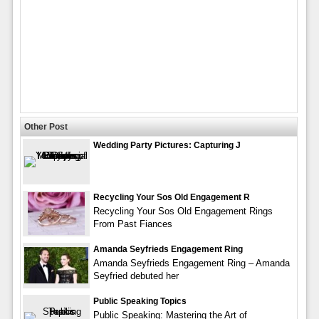
Other Post
Wedding Party Pictures: Capturing J
Recycling Your Sos Old Engagement R
Recycling Your Sos Old Engagement Rings
From Past Fiances
Amanda Seyfrieds Engagement Ring
Amanda Seyfrieds Engagement Ring – Amanda
Seyfried debuted her
Public Speaking Topics
Public Speaking: Mastering the Art of