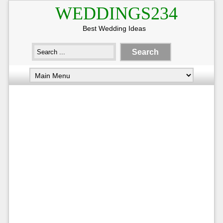
WEDDINGS234
Best Wedding Ideas