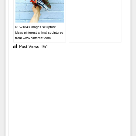
615×1843 images sculpture
ideas pinterest animal sculptures
from www.pinterest.com
Post Views:
951