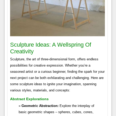
Sculpture Ideas: A Wellspring Of
Creativity
Sculpture, the art of three-dimensional form, offers endless
possibilities for creative expression. Whether you’re a
seasoned artist or a curious beginner, finding the spark for your
next project can be both exhilarating and challenging. Here are
some sculpture ideas to ignite your imagination, spanning
various styles, materials, and concepts:
Abstract Explorations
Geometric Abstraction:
Explore the interplay of
basic geometric shapes – spheres, cubes, cones,