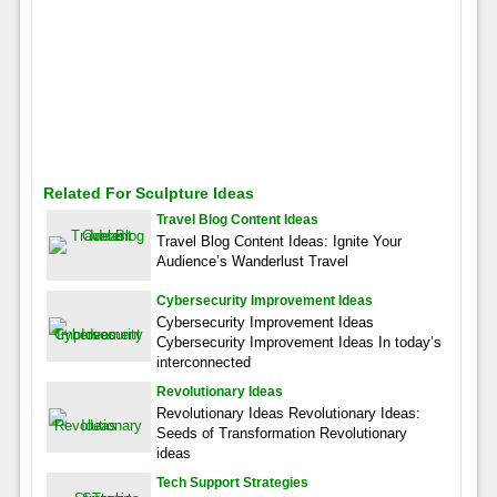
Related For Sculpture Ideas
Travel Blog Content Ideas
Travel Blog Content Ideas: Ignite Your
Audience’s Wanderlust Travel
Cybersecurity Improvement Ideas
Cybersecurity Improvement Ideas
Cybersecurity Improvement Ideas In today’s
interconnected
Revolutionary Ideas
Revolutionary Ideas Revolutionary Ideas:
Seeds of Transformation Revolutionary
ideas
Tech Support Strategies