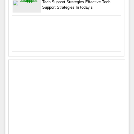
Tech Support Strategies Effective Tech
Support Strategies In today’s