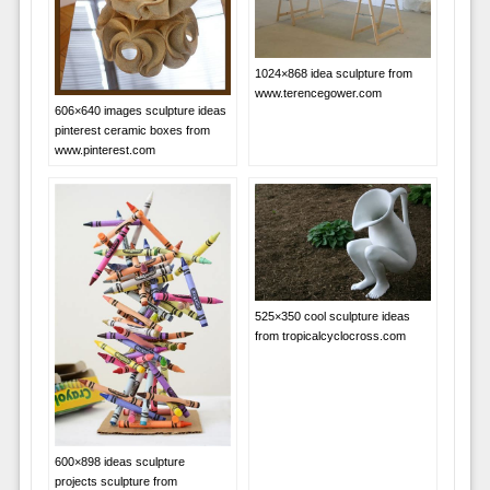
1024×868 idea sculpture from
www.terencegower.com
606×640 images sculpture ideas
pinterest ceramic boxes from
www.pinterest.com
525×350 cool sculpture ideas
from tropicalcyclocross.com
600×898 ideas sculpture
projects sculpture from