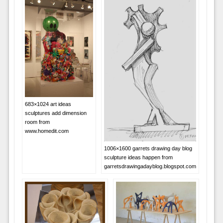
683×1024 art ideas
sculptures add dimension
room from
www.homedit.com
1006×1600 garrets drawing day blog
sculpture ideas happen from
garretsdrawingadayblog.blogspot.com