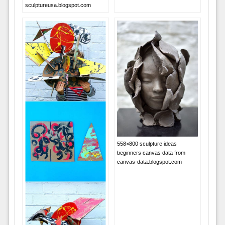
sculptureusa.blogspot.com
558×800 sculpture ideas
beginners canvas data from
canvas-data.blogspot.com