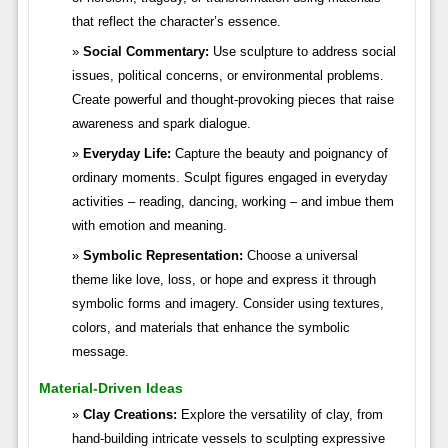
that reflect the character’s essence.
Social Commentary:
Use sculpture to address social
issues, political concerns, or environmental problems.
Create powerful and thought-provoking pieces that raise
awareness and spark dialogue.
Everyday Life:
Capture the beauty and poignancy of
ordinary moments. Sculpt figures engaged in everyday
activities – reading, dancing, working – and imbue them
with emotion and meaning.
Symbolic Representation:
Choose a universal
theme like love, loss, or hope and express it through
symbolic forms and imagery. Consider using textures,
colors, and materials that enhance the symbolic
message.
Material-Driven Ideas
Clay Creations:
Explore the versatility of clay, from
hand-building intricate vessels to sculpting expressive