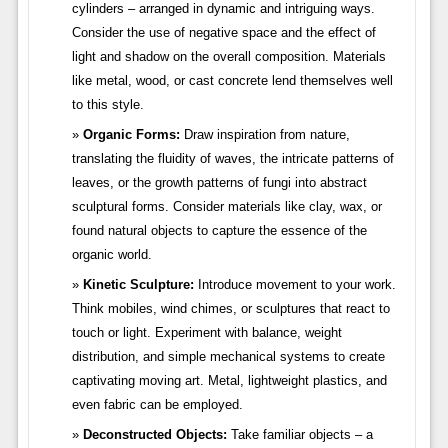
cylinders – arranged in dynamic and intriguing ways.
Consider the use of negative space and the effect of
light and shadow on the overall composition. Materials
like metal, wood, or cast concrete lend themselves well
to this style.
Organic Forms:
Draw inspiration from nature,
translating the fluidity of waves, the intricate patterns of
leaves, or the growth patterns of fungi into abstract
sculptural forms. Consider materials like clay, wax, or
found natural objects to capture the essence of the
organic world.
Kinetic Sculpture:
Introduce movement to your work.
Think mobiles, wind chimes, or sculptures that react to
touch or light. Experiment with balance, weight
distribution, and simple mechanical systems to create
captivating moving art. Metal, lightweight plastics, and
even fabric can be employed.
Deconstructed Objects:
Take familiar objects – a