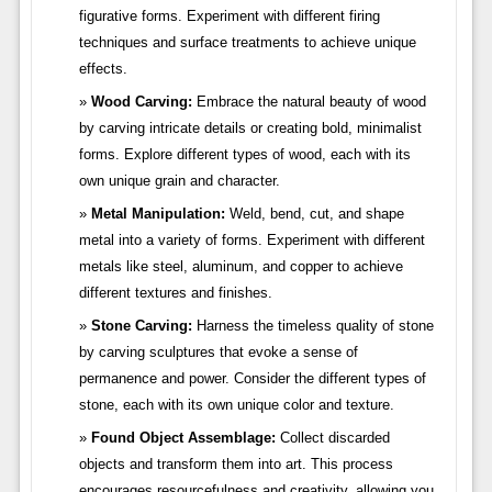
figurative forms. Experiment with different firing
techniques and surface treatments to achieve unique
effects.
Wood Carving:
Embrace the natural beauty of wood
by carving intricate details or creating bold, minimalist
forms. Explore different types of wood, each with its
own unique grain and character.
Metal Manipulation:
Weld, bend, cut, and shape
metal into a variety of forms. Experiment with different
metals like steel, aluminum, and copper to achieve
different textures and finishes.
Stone Carving:
Harness the timeless quality of stone
by carving sculptures that evoke a sense of
permanence and power. Consider the different types of
stone, each with its own unique color and texture.
Found Object Assemblage:
Collect discarded
objects and transform them into art. This process
encourages resourcefulness and creativity, allowing you