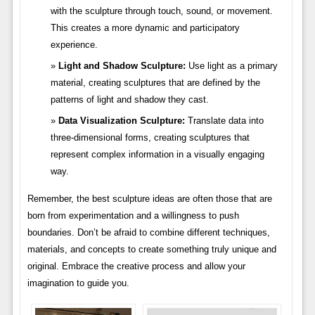
with the sculpture through touch, sound, or movement.
This creates a more dynamic and participatory
experience.
Light and Shadow Sculpture:
Use light as a primary
material, creating sculptures that are defined by the
patterns of light and shadow they cast.
Data Visualization Sculpture:
Translate data into
three-dimensional forms, creating sculptures that
represent complex information in a visually engaging
way.
Remember, the best sculpture ideas are often those that are
born from experimentation and a willingness to push
boundaries. Don’t be afraid to combine different techniques,
materials, and concepts to create something truly unique and
original. Embrace the creative process and allow your
imagination to guide you.