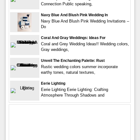
Connection Public speaking,
Navy Blue And Blush Pink Wedding In
Navy Blue And Blush Pink Wedding Invitations –
Do
Coral And Gray Weddings: Ideas For
Coral and Grey Wedding Ideas!! Wedding colors,
Gray weddings,
Unveil The Enchanting Palette: Rust
Rustic wedding colors summer incorporate
earthy tones, natural textures,
Eerie Lighting
Eerie Lighting Eerie Lighting: Crafting
Atmosphere Through Shadows and