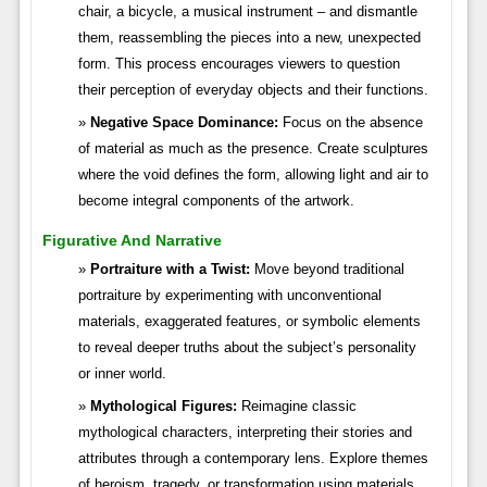
chair, a bicycle, a musical instrument – and dismantle
them, reassembling the pieces into a new, unexpected
form. This process encourages viewers to question
their perception of everyday objects and their functions.
Negative Space Dominance:
Focus on the absence
of material as much as the presence. Create sculptures
where the void defines the form, allowing light and air to
become integral components of the artwork.
Figurative And Narrative
Portraiture with a Twist:
Move beyond traditional
portraiture by experimenting with unconventional
materials, exaggerated features, or symbolic elements
to reveal deeper truths about the subject’s personality
or inner world.
Mythological Figures:
Reimagine classic
mythological characters, interpreting their stories and
attributes through a contemporary lens. Explore themes
of heroism, tragedy, or transformation using materials