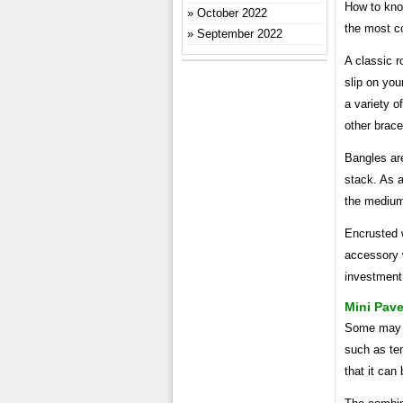
How to kno
October 2022
the most c
September 2022
A classic r
slip on you
a variety o
other brace
Bangles are
stack. As a
the medium 
Encrusted 
accessory w
investment,
Mini Pav
Some may b
such as ten
that it can