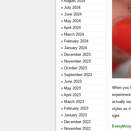
August 2024
July 2024
June 2024
May 2024
April 2024
March 2024
February 2024
January 2024
December 2023
November 2023
October 2023
September 2023
June 2023
When you fi
May 2023
experiment
April 2023
March 2023
actually wo
February 2023
styles as i
January 2023
right.
December 2022
Everythin
November 2022