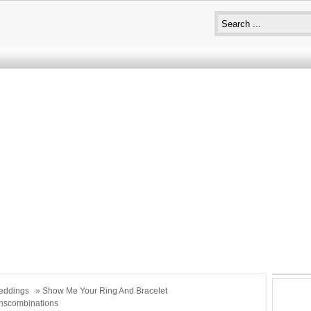
eddings
» Show Me Your Ring And Bracelet
nscombinations