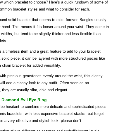
w which bracelet to choose? Here’s a quick rundown of some of
ommon bracelet styles and what to consider for each.
ound solid bracelet that seems to exist forever. Bangles usually
r hand. This means it fits looser around your wrist. They come in
f widths, but tend to be slightly thicker and less flexible than
lets.
 a timeless item and a great feature to add to your bracelet
 solid piece, it can be layered with more structured pieces like
chain bracelet for added versatility.
with precious gemstones evenly around the wrist, this classy
ill add a classy look to any outfit. Often seen as an
 they are usually slim, chic and elegant.
e Diamond Evil Eye Ring
e hesitant to combine more delicate and sophisticated pieces,
nis bracelets, with less expensive bracelet stacks, but forget
 be a very effective and stylish look. please don’t