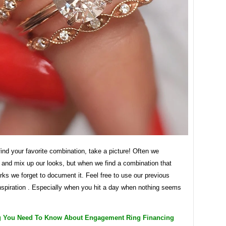
nd your favorite combination, take a picture! Often we
 and mix up our looks, but when we find a combination that
rks we forget to document it. Feel free to use our previous
nspiration . Especially when you hit a day when nothing seems
g You Need To Know About Engagement Ring Financing