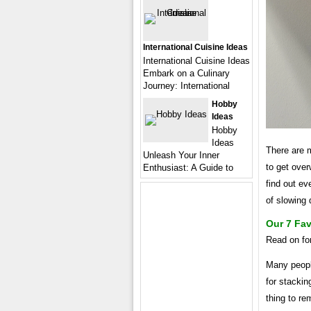
International Cuisine Ideas
International Cuisine Ideas
Embark on a Culinary
Journey: International
Hobby
Ideas
Hobby
Ideas
There are m
Unleash Your Inner
to get ove
Enthusiast: A Guide to
find out ev
of slowing
Our 7 Fa
Read on for
Many peopl
for stackin
thing to re