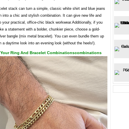
elet stack can turn a simple, classic white shirt and blue jeans
 into a chic and stylish combination. It can give new life and
o your practical, office-chic black workwear.Additionally, if you
e a statement with a bolder, chunkier piece, choose a gold-
ilver bangle (mix metal bracelet). You can even bundle them up
m a daytime look into an evening look (without the heels!).
Your Ring And Bracelet Combinationscombinations