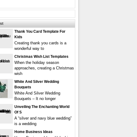
st
Thank You Card Template For
Kids
Creating thank you cards is a
wonderful way to
Christmas Wish List Templates
When the holiday season
approaches, creating a Christmas
wish
White And Silver Wedding
Bouquets
White And Silver Wedding
Bouquets – It no longer
Unveiling The Enchanting World
Of S
A “silver and navy blue wedding”
is a wedding
Home Business Ideas