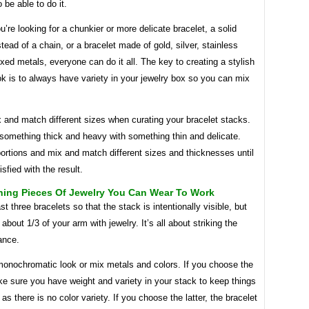
 be able to do it.
’re looking for a chunkier or more delicate bracelet, a solid
stead of a chain, or a bracelet made of gold, silver, stainless
ixed metals, everyone can do it all. The key to creating a stylish
k is to always have variety in your jewelry box so you can mix
 and match different sizes when curating your bracelet stacks.
something thick and heavy with something thin and delicate.
ortions and mix and match different sizes and thicknesses until
isfied with the result.
ning Pieces Of Jewelry You Can Wear To Work
st three bracelets so that the stack is intentionally visible, but
 about 1/3 of your arm with jewelry. It’s all about striking the
ance.
onochromatic look or mix metals and colors. If you choose the
e sure you have weight and variety in your stack to keep things
 as there is no color variety. If you choose the latter, the bracelet