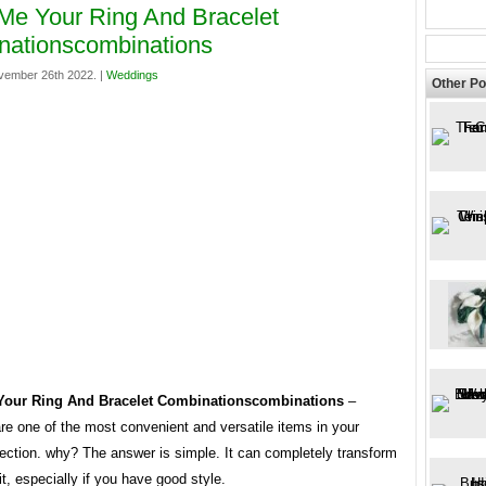
e Your Ring And Bracelet
nationscombinations
vember 26th 2022. |
Weddings
Other Po
our Ring And Bracelet Combinationscombinations
–
re one of the most convenient and versatile items in your
lection. why? The answer is simple. It can completely transform
fit, especially if you have good style.