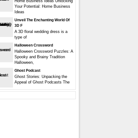
Home Business Ideas Unlocking
Your Potential: Home Business
Ideas
Unveil The Enchanting World Of
3D F
A 3D floral wedding dress is a
type of
Halloween Crossword
Halloween Crossword Puzzles: A
Spooky and Brainy Tradition
Halloween,
Ghost Podcast
Ghost Stories: Unpacking the
Appeal of Ghost Podcasts The