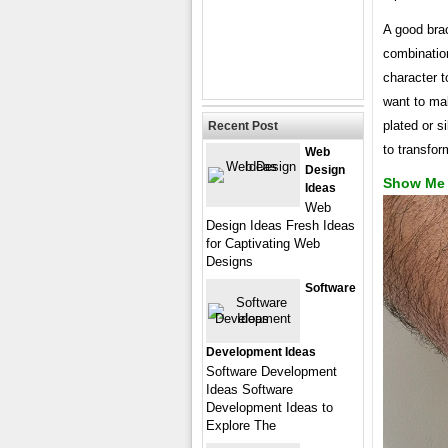
A good brac
combination
character t
want to mak
plated or s
Recent Post
to transfor
Web
Design
Show Me 
Ideas
Web
Design Ideas Fresh Ideas
for Captivating Web
Designs
Software
Development Ideas
Software Development
Ideas Software
Development Ideas to
Explore The