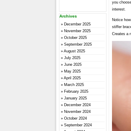
you choose 
interest.
Archives
Notice how
December 2025
stiffer brac
November 2025
Creates a r
October 2025
September 2025
August 2025
July 2025
June 2025
May 2025
April 2025
March 2025
February 2025
January 2025
December 2024
November 2024
October 2024
September 2024