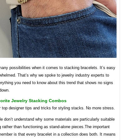
any possibilities when it comes to stacking bracelets. It’s easy
rwhelmed. That’s why we spoke to jewelry industry experts to
erything you need to know about this trend that shows no signs
 down.
vorite Jewelry Stacking Combos
 top designer tips and tricks for styling stacks. No more stress.
e don’t understand why some materials are particularly suitable
g rather than functioning as stand-alone pieces.The important
member is that every bracelet in a collection does both. It means