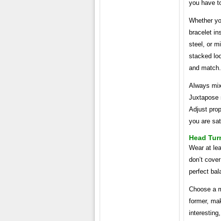
you have to
Whether you
bracelet in
steel, or m
stacked loo
and match.
Always mix
Juxtapose 
Adjust prop
you are sat
Head Tur
Wear at lea
don’t cover
perfect bal
Choose a m
former, mak
interesting,