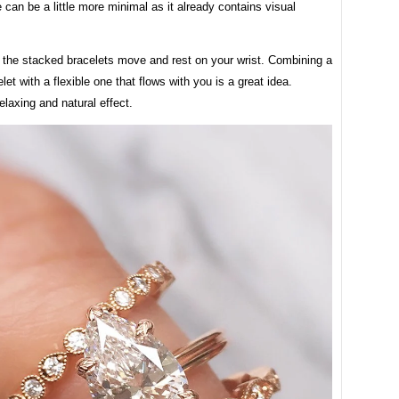
can be a little more minimal as it already contains visual
 the stacked bracelets move and rest on your wrist. Combining a
elet with a flexible one that flows with you is a great idea.
elaxing and natural effect.