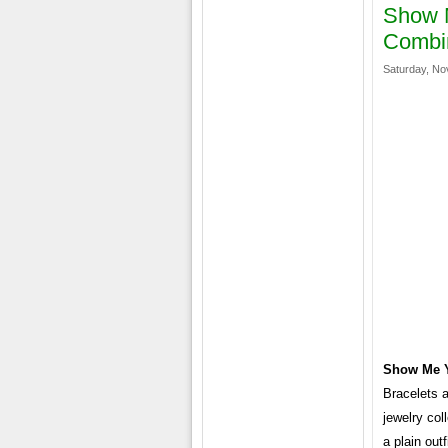
Show M
Combi
Saturday, No
Show Me Y
Bracelets a
jewelry col
a plain out