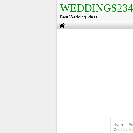
WEDDINGS234
Best Wedding Ideas
Home
»
W
Combinatio