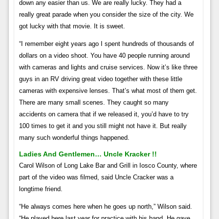
down any easier than us. We are really lucky. They had a
really great parade when you consider the size of the city. We
got lucky with that movie. It is sweet.
“I remember eight years ago I spent hundreds of thousands of
dollars on a video shoot. You have 40 people running around
with cameras and lights and cruise services. Now it’s like three
guys in an RV driving great video together with these little
cameras with expensive lenses. That’s what most of them get.
There are many small scenes. They caught so many
accidents on camera that if we released it, you’d have to try
100 times to get it and you still might not have it. But really
many such wonderful things happened.
Ladies And Gentlemen… Uncle Kracker !!
Carol Wilson of Long Lake Bar and Grill in Iosco County, where
part of the video was filmed, said Uncle Cracker was a
longtime friend.
“He always comes here when he goes up north,” Wilson said.
“He played here last year for practice with his band. He gave