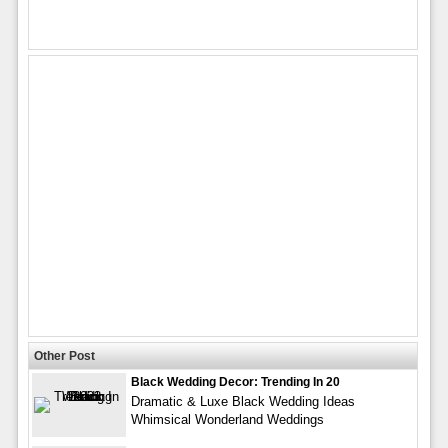
Other Post
Black Wedding Decor: Trending In 20
Dramatic & Luxe Black Wedding Ideas
Whimsical Wonderland Weddings