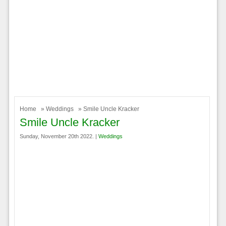
Home
»
Weddings
» Smile Uncle Kracker
Smile Uncle Kracker
Sunday, November 20th 2022. |
Weddings