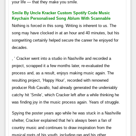
your life — that they make you smile.
Smile By Uncle Kracker Custom Spotify Code Music
Keychain Personalised Song Ablum With Scannable
Nothing is forced in this song. Writing is inherent to us. The
song may have clocked in at an hour and 40 minutes, but his
songwriting certainly helped secure the career he enjoyed for
decades.
, ‘ Cracker went into a studio in Nashville and recorded a
project, scrapped it a few months later, re-evaluated the
process and, as a result, enjoys making music again. The
resulting project, ‘Happy Hour’, recorded with renowned
producer Rob Cavallo, had already generated the undeniably
catchy hit ‘Smile’, which Cracker left after a while thinking he
was finding joy in the music process again. Years of struggle.
Spying the poster years ago while he was stuck in a Nashville
shelter, Cracker explained that he’s always been a fan of
country music and continues to draw inspiration from the
musical roots of his youth, including rap and his other