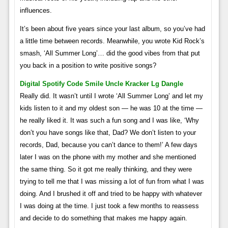
influences.
It’s been about five years since your last album, so you’ve had
a little time between records. Meanwhile, you wrote Kid Rock’s
smash, ‘All Summer Long’… did the good vibes from that put
you back in a position to write positive songs?
Digital Spotify Code Smile Uncle Kracker Lg Dangle
Really did. It wasn’t until I wrote ‘All Summer Long’ and let my
kids listen to it and my oldest son — he was 10 at the time —
he really liked it. It was such a fun song and I was like, ‘Why
don’t you have songs like that, Dad? We don’t listen to your
records, Dad, because you can’t dance to them!’ A few days
later I was on the phone with my mother and she mentioned
the same thing. So it got me really thinking, and they were
trying to tell me that I was missing a lot of fun from what I was
doing. And I brushed it off and tried to be happy with whatever
I was doing at the time. I just took a few months to reassess
and decide to do something that makes me happy again.