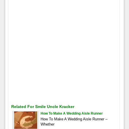
Related For Smile Uncle Kracker
How To Make A Wedding Aisle Runner
How To Make A Wedding Aisle Runner –
Whether