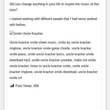
Did you change anything in your life to inspire the music at this
time?
I started working with different people that I had never worked
with before,
Uncle kracker smile sheet music, smile by uncle kracker
ringtone, uncle kracker smile guitar chords, uncle kracker
smile piano, smile uncle kracker lyrics, uncle kracker smile
download mp3, smile uncle kracker youtube, make me smile
uncle kracker, listen to uncle kracker smile, smile uncle
kracker ringtone, uncle kracker smile download, uncle kracker
smile cd
Post Views:
658