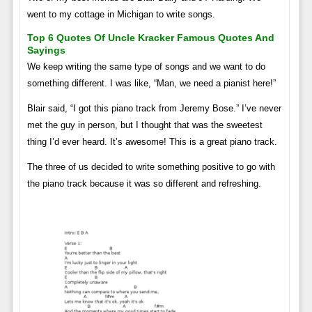
went to my cottage in Michigan to write songs.
Top 6 Quotes Of Uncle Kracker Famous Quotes And
Sayings
We keep writing the same type of songs and we want to do
something different. I was like, “Man, we need a pianist here!”
Blair said, “I got this piano track from Jeremy Bose.” I’ve never
met the guy in person, but I thought that was the sweetest
thing I’d ever heard. It’s awesome! This is a great piano track.
The three of us decided to write something positive to go with
the piano track because it was so different and refreshing.