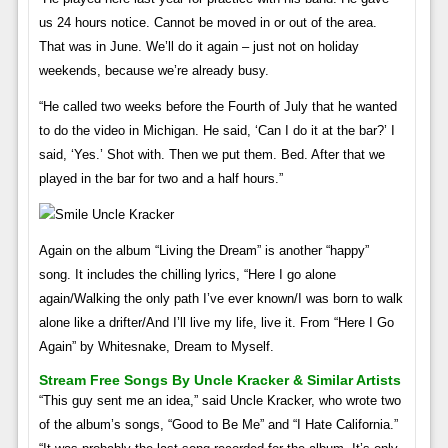
us 24 hours notice. Cannot be moved in or out of the area.
That was in June. We’ll do it again – just not on holiday
weekends, because we’re already busy.
“He called two weeks before the Fourth of July that he wanted
to do the video in Michigan. He said, ‘Can I do it at the bar?’ I
said, ‘Yes.’ Shot with. Then we put them. Bed. After that we
played in the bar for two and a half hours.”
Again on the album “Living the Dream” is another “happy”
song. It includes the chilling lyrics, “Here I go alone
again/Walking the only path I’ve ever known/I was born to walk
alone like a drifter/And I’ll live my life, live it. From “Here I Go
Again” by Whitesnake, Dream to Myself.
Stream Free Songs By Uncle Kracker & Similar Artists
“This guy sent me an idea,” said Uncle Kracker, who wrote two
of the album’s songs, “Good to Be Me” and “I Hate California.”