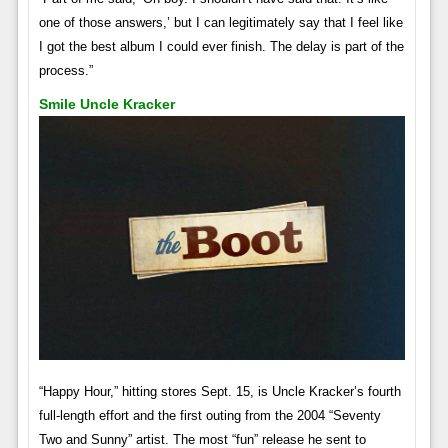
one of those answers,’ but I can legitimately say that I feel like
I got the best album I could ever finish. The delay is part of the
process.”
Smile Uncle Kracker
“Happy Hour,” hitting stores Sept. 15, is Uncle Kracker’s fourth
full-length effort and the first outing from the 2004 “Seventy
Two and Sunny” artist. The most “fun” release he sent to