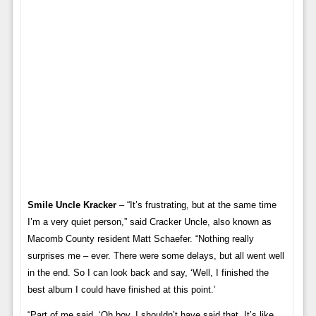
Smile Uncle Kracker
– “It’s frustrating, but at the same time
I’m a very quiet person,” said Cracker Uncle, also known as
Macomb County resident Matt Schaefer. “Nothing really
surprises me – ever. There were some delays, but all went well
in the end. So I can look back and say, ‘Well, I finished the
best album I could have finished at this point.’
“Part of me said, ‘Oh boy. I shouldn’t have said that. It’s like