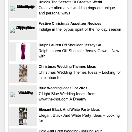
Unlock The Secrets Of Creative Wedd
Creative alternative wedding rings are unique
and personal ways
Festive Christmas Appetizer Recipes
Indulge in the joyous spirit of the holiday season
Ralph Lauren Off Shoulder Jersey Go
Ralph Lauren Off Shoulder Jersey Gown – New
with
Christmas Wedding Themes Ideas
Christmas Wedding Themes Ideas – Looking for
inspiration for
Blue Wedding Ideas For 2023
7 Light Blue Wedding Ideas! from
www.theknot.com A Dreamy
Elegant Black And White Party Ideas
Elegant Black And White Party Ideas – Looking
for
Gold And Grey Wedding - Making Your