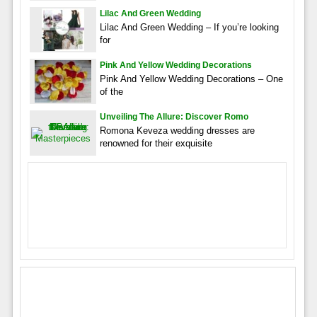
Lilac And Green Wedding
Lilac And Green Wedding – If you’re looking
for
Pink And Yellow Wedding Decorations
Pink And Yellow Wedding Decorations – One
of the
Unveiling The Allure: Discover Romo
Romona Keveza wedding dresses are
renowned for their exquisite