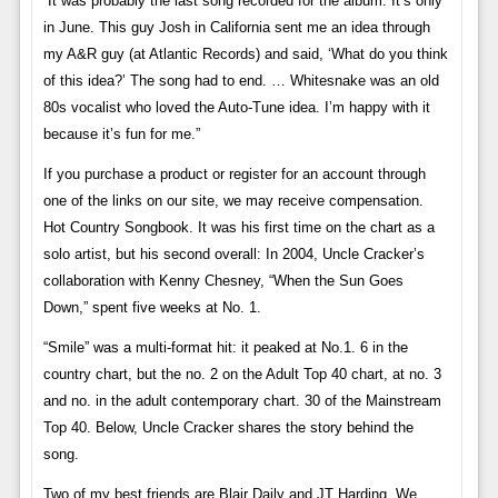
“It was probably the last song recorded for the album. It’s only
in June. This guy Josh in California sent me an idea through
my A&R guy (at Atlantic Records) and said, ‘What do you think
of this idea?’ The song had to end. … Whitesnake was an old
80s vocalist who loved the Auto-Tune idea. I’m happy with it
because it’s fun for me.”
If you purchase a product or register for an account through
one of the links on our site, we may receive compensation.
Hot Country Songbook. It was his first time on the chart as a
solo artist, but his second overall: In 2004, Uncle Cracker’s
collaboration with Kenny Chesney, “When the Sun Goes
Down,” spent five weeks at No. 1.
“Smile” was a multi-format hit: it peaked at No.1. 6 in the
country chart, but the no. 2 on the Adult Top 40 chart, at no. 3
and no. in the adult contemporary chart. 30 of the Mainstream
Top 40. Below, Uncle Cracker shares the story behind the
song.
Two of my best friends are Blair Daily and JT Harding. We