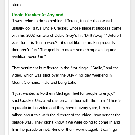
stores.
Uncle Kracker At Joyland
“I was trying to do something different, funnier than what I
usually do,” says Uncle Cracker, whose biggest success came
with his 2002 remake of Dobie Gray’s hit “Drift Away.” “Before I
was ‘fun’—is ‘fun’ a word?—it’s not like I’m making records
that aren’t ‘fun.’ The goal is to make something exciting and
positive, more fun.”
That sentiment is reflected in the first single, “Smile,” and the
video, which was shot over the July 4 holiday weekend in
Mount Clemens, Hale and Long Lake.
“I just wanted a Northern Michigan feel for people to enjoy,”
said Cracker Uncle, who is on a fall tour with the train. “There’s
a parade in the video and they have it every year, I think. I
talked about this with the director of the video, how perfect the
parade was. They didn’t know if we were going to come in and
film the parade or not. None of them were staged. It can’t go