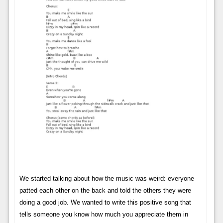
We started talking about how the music was weird: everyone
patted each other on the back and told the others they were
doing a good job. We wanted to write this positive song that
tells someone you know how much you appreciate them in