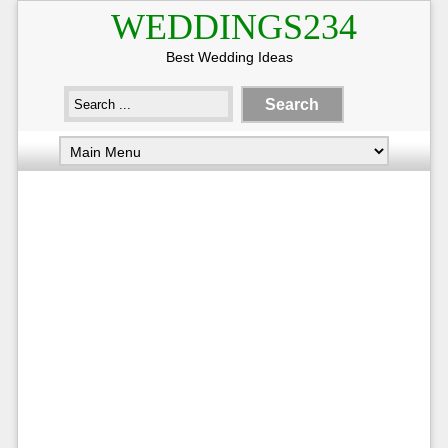
WEDDINGS234
Best Wedding Ideas