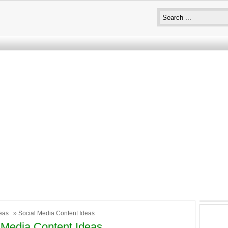
eas
» Social Media Content Ideas
 Media Content Ideas