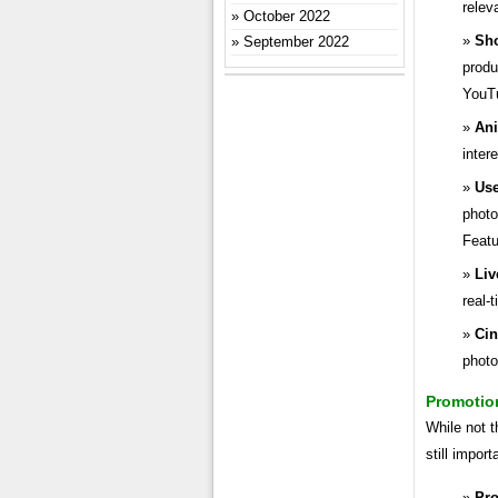
relev
October 2022
Sho
September 2022
produ
YouT
Ani
inter
Use
photo
Featu
Liv
real-
Ci
photo
Promotio
While not t
still impor
Pr