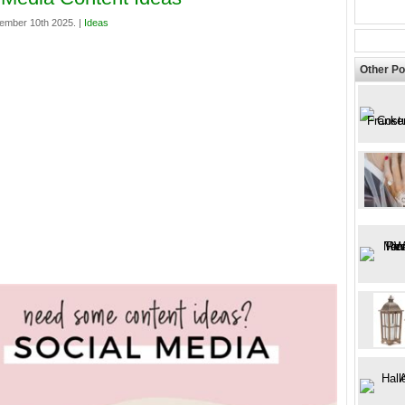
ember 10th 2025. |
Ideas
Other Po