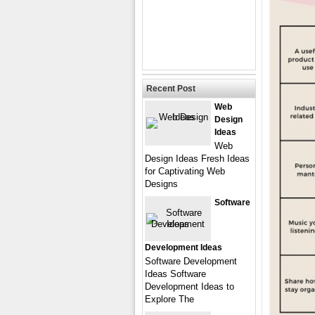
Recent Post
Web
Design
Ideas
Web
Design Ideas Fresh Ideas
for Captivating Web
Designs
Software
Development Ideas
Software Development
Ideas Software
Development Ideas to
Explore The