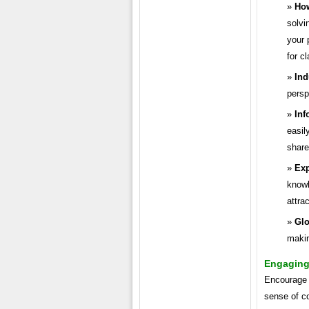
How
solvi
your 
for cl
Ind
persp
Inf
easil
share
Exp
knowl
attra
Glo
makin
Engaging 
Encourage i
sense of c