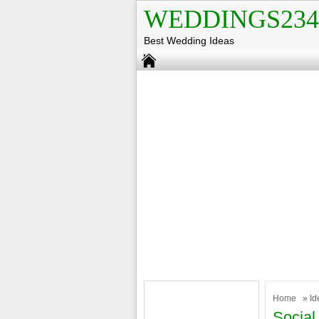
WEDDINGS234
Best Wedding Ideas
Home
»
Id
Social