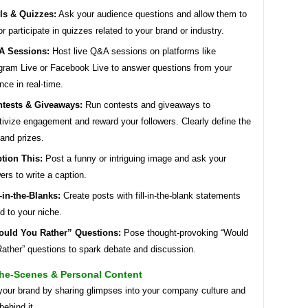
ls & Quizzes:
Ask your audience questions and allow them to
or participate in quizzes related to your brand or industry.
A Sessions:
Host live Q&A sessions on platforms like
gram Live or Facebook Live to answer questions from your
nce in real-time.
tests & Giveaways:
Run contests and giveaways to
tivize engagement and reward your followers. Clearly define the
 and prizes.
tion This:
Post a funny or intriguing image and ask your
wers to write a caption.
l-in-the-Blanks:
Create posts with fill-in-the-blank statements
ed to your niche.
uld You Rather” Questions:
Pose thought-provoking “Would
ather” questions to spark debate and discussion.
he-Scenes & Personal Content
our brand by sharing glimpses into your company culture and
behind it.