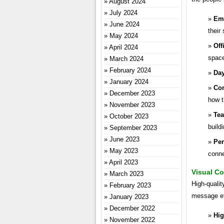
August 2024
July 2024
Emp
June 2024
their 
May 2024
Off
April 2024
spac
March 2024
February 2024
Day
January 2024
Com
December 2023
how t
November 2023
Tea
October 2023
build
September 2023
June 2023
Per
May 2023
conne
April 2023
Visual Co
March 2023
High-qualit
February 2023
message ef
January 2023
December 2022
Hig
November 2022