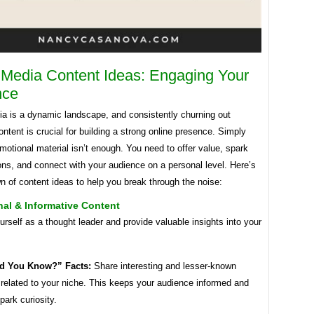
 Media Content Ideas: Engaging Your
nce
ia is a dynamic landscape, and consistently churning out
ntent is crucial for building a strong online presence. Simply
motional material isn’t enough. You need to offer value, spark
ns, and connect with your audience on a personal level. Here’s
 of content ideas to help you break through the noise:
al & Informative Content
urself as a thought leader and provide valuable insights into your
d You Know?” Facts:
Share interesting and lesser-known
 related to your niche. This keeps your audience informed and
park curiosity.