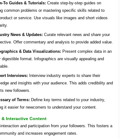
-To Guides & Tutorials:
Create step-by-step guides on
ng common problems or mastering specific skills related to
product or service. Use visuals like images and short videos
arity.
ustry News & Updates:
Curate relevant news and share your
ective. Offer commentary and analysis to provide added value.
ographics & Data Visualizations:
Present complex data in an
y digestible format. Infographics are visually appealing and
able.
ert Interviews:
Interview industry experts to share their
edge and insights with your audience. This adds credibility and
cts new followers.
ssary of Terms:
Define key terms related to your industry,
g it easier for newcomers to understand your content.
& Interactive Content
nteraction and participation from your followers. This fosters a
ommunity and increases engagement rates.