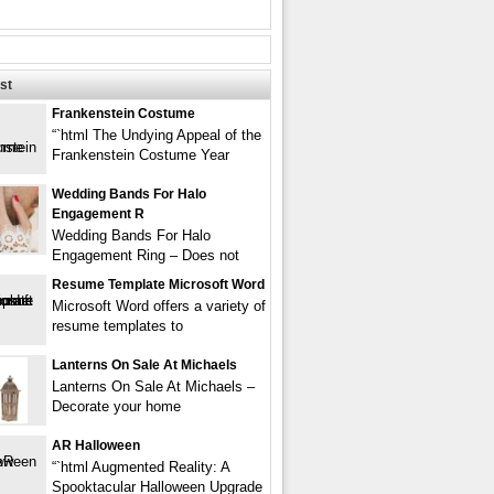
st
Frankenstein Costume
“`html The Undying Appeal of the
Frankenstein Costume Year
Wedding Bands For Halo
Engagement R
Wedding Bands For Halo
Engagement Ring – Does not
Resume Template Microsoft Word
Microsoft Word offers a variety of
resume templates to
Lanterns On Sale At Michaels
Lanterns On Sale At Michaels –
Decorate your home
AR Halloween
“`html Augmented Reality: A
Spooktacular Halloween Upgrade