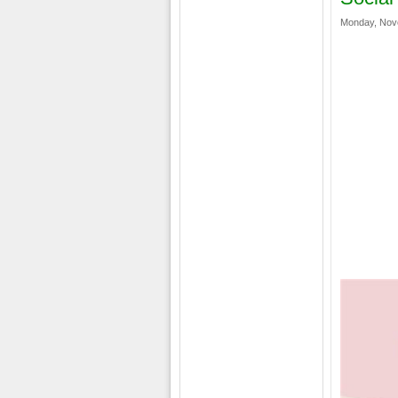
Monday, Nov