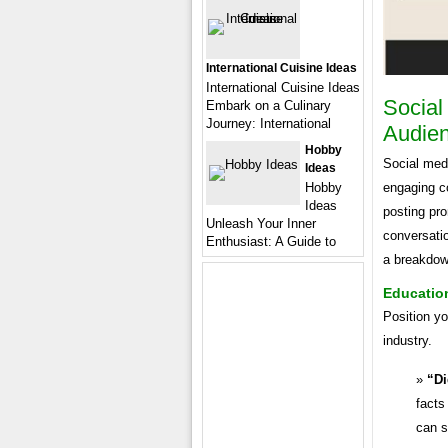
International Cuisine Ideas
International Cuisine Ideas
Social
Embark on a Culinary
Journey: International
Audie
Hobby
Social med
Ideas
Hobby
engaging co
Ideas
posting pro
Unleash Your Inner
conversatio
Enthusiast: A Guide to
a breakdown
Education
Position yo
industry.
“Di
facts
can s