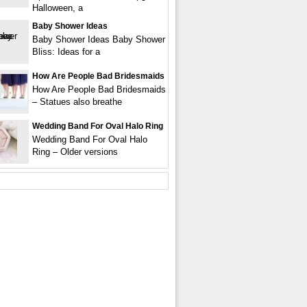
Halloween, a
Baby Shower Ideas
Baby Shower Ideas Baby Shower
Bliss: Ideas for a
How Are People Bad Bridesmaids
How Are People Bad Bridesmaids
– Statues also breathe
Wedding Band For Oval Halo Ring
Wedding Band For Oval Halo
Ring – Older versions