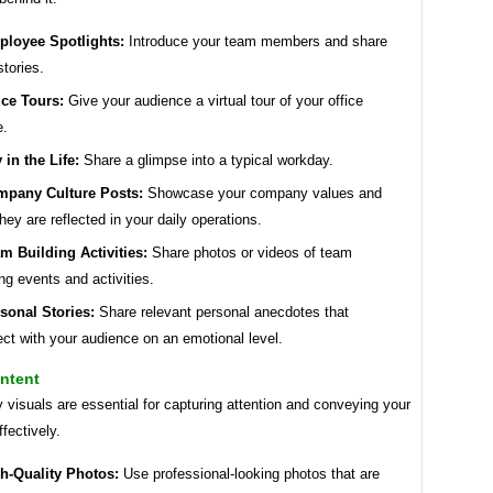
loyee Spotlights:
Introduce your team members and share
stories.
ice Tours:
Give your audience a virtual tour of your office
e.
 in the Life:
Share a glimpse into a typical workday.
pany Culture Posts:
Showcase your company values and
hey are reflected in your daily operations.
m Building Activities:
Share photos or videos of team
ing events and activities.
sonal Stories:
Share relevant personal anecdotes that
ct with your audience on an emotional level.
ntent
y visuals are essential for capturing attention and conveying your
fectively.
h-Quality Photos:
Use professional-looking photos that are