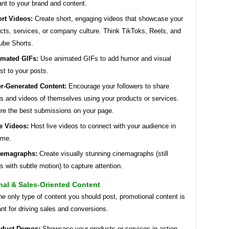
ant to your brand and content.
rt Videos:
Create short, engaging videos that showcase your
cts, services, or company culture. Think TikToks, Reels, and
ube Shorts.
mated GIFs:
Use animated GIFs to add humor and visual
est to your posts.
r-Generated Content:
Encourage your followers to share
s and videos of themselves using your products or services.
re the best submissions on your page.
e Videos:
Host live videos to connect with your audience in
time.
nemagraphs:
Create visually stunning cinemagraphs (still
s with subtle motion) to capture attention.
nal & Sales-Oriented Content
he only type of content you should post, promotional content is
tant for driving sales and conversions.
oduct Demos:
Showcase your products or services in action.