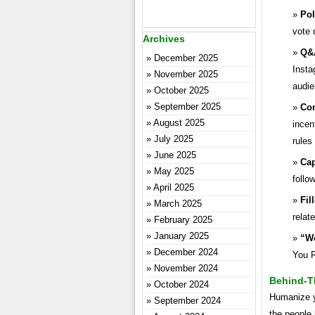
Pol
vote 
Archives
Q&
December 2025
Insta
November 2025
audie
October 2025
September 2025
Con
August 2025
incen
July 2025
rules
June 2025
Cap
May 2025
follo
April 2025
Fil
March 2025
relat
February 2025
January 2025
“Wo
December 2024
You R
November 2024
Behind-T
October 2024
Humanize y
September 2024
the people 