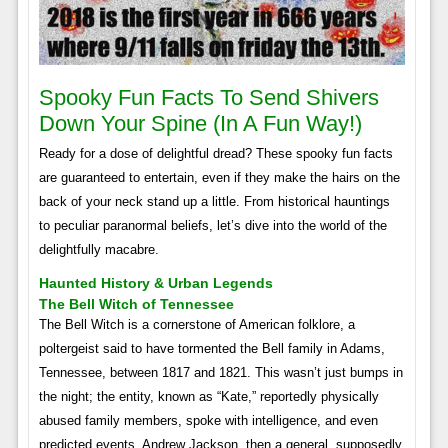
Spooky Fun Facts To Send Shivers
Down Your Spine (in A Fun Way!)
Ready for a dose of delightful dread? These spooky fun facts
are guaranteed to entertain, even if they make the hairs on the
back of your neck stand up a little. From historical hauntings
to peculiar paranormal beliefs, let’s dive into the world of the
delightfully macabre.
Haunted History & Urban Legends
The Bell Witch of Tennessee
The Bell Witch is a cornerstone of American folklore, a
poltergeist said to have tormented the Bell family in Adams,
Tennessee, between 1817 and 1821. This wasn’t just bumps in
the night; the entity, known as “Kate,” reportedly physically
abused family members, spoke with intelligence, and even
predicted events. Andrew Jackson, then a general, supposedly