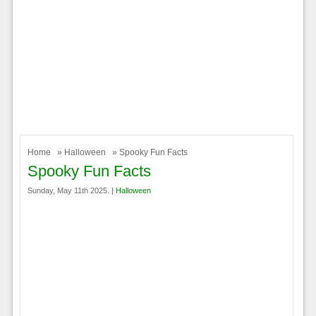
Home
»
Halloween
» Spooky Fun Facts
Spooky Fun Facts
Sunday, May 11th 2025. |
Halloween