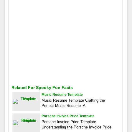
Related For Spooky Fun Facts
Music Resume Template
Music Resume Template Crafting the
Perfect Music Resume: A
Porsche Invoice Price Template
Porsche Invoice Price Template
Understanding the Porsche Invoice Price