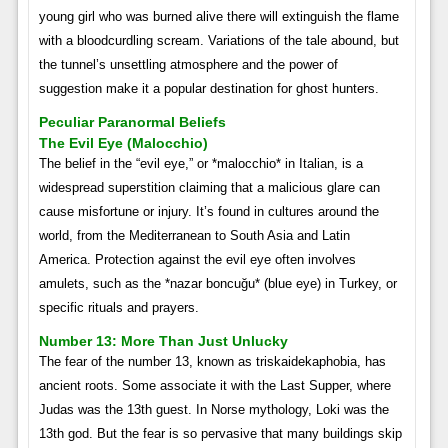
young girl who was burned alive there will extinguish the flame
with a bloodcurdling scream. Variations of the tale abound, but
the tunnel’s unsettling atmosphere and the power of
suggestion make it a popular destination for ghost hunters.
Peculiar Paranormal Beliefs
The Evil Eye (Malocchio)
The belief in the “evil eye,” or *malocchio* in Italian, is a
widespread superstition claiming that a malicious glare can
cause misfortune or injury. It’s found in cultures around the
world, from the Mediterranean to South Asia and Latin
America. Protection against the evil eye often involves
amulets, such as the *nazar boncuğu* (blue eye) in Turkey, or
specific rituals and prayers.
Number 13: More Than Just Unlucky
The fear of the number 13, known as triskaidekaphobia, has
ancient roots. Some associate it with the Last Supper, where
Judas was the 13th guest. In Norse mythology, Loki was the
13th god. But the fear is so pervasive that many buildings skip