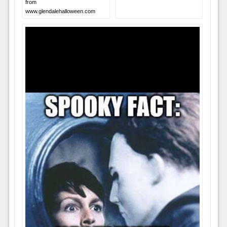
from
www.glendalehalloween.com