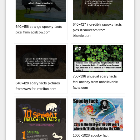
640×427 incredibly spooky facts
640×456 strange spooky facts
pics izismilecom from
pics from acidcow.com
izismile.com
750×396 unusual scary facts
feel uneasy from unbelievable-
640×428 scary facts pictures
facts.com
from www.forums4fun.com
1600×1028 spooky fact