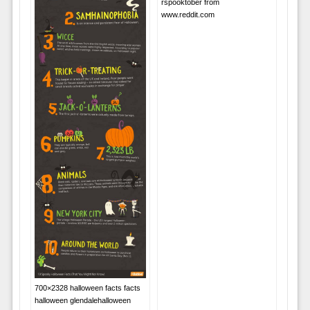
rspooktober from
www.reddit.com
700×2328 halloween facts facts
halloween glendalehalloween