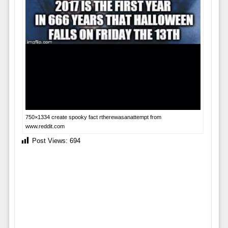
750×1334 create spooky fact rtherewasanattempt from
www.reddit.com
Post Views:
694