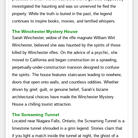
investigated the haunting and was so unnerved he fled the
property. While the truth is buried in the past, the legend
continues to inspire books, movies, and terrified whispers.
The Winchester Mystery House
Sarah Winchester, widow of the rifle magnate William Wirt
Winchester, believed she was haunted by the spirits of those
killed by Winchester rifles. On the advice of a psychic, she
moved to California and began construction on a sprawling,
perpetually-under-construction mansion designed to confuse
the spirits. The house features staircases leading to nowhere,
doors that open onto walls, and countless oddities. Whether
driven by grief, guilt, or genuine belief, Sarah’s bizarre
architectural choices have made the Winchester Mystery
House a chilling tourist attraction.
The Screaming Tunnel
Located near Niagara Falls, Ontario, the Screaming Tunnel is a
limestone tunnel shrouded in a grim legend. Stories claim that
if you light a match inside the tunnel at night, the ghost of a