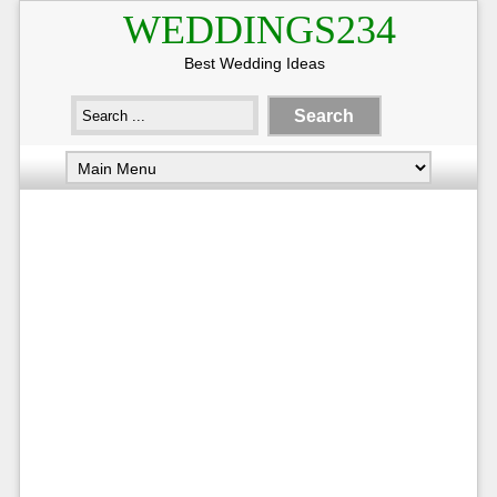
WEDDINGS234
Best Wedding Ideas