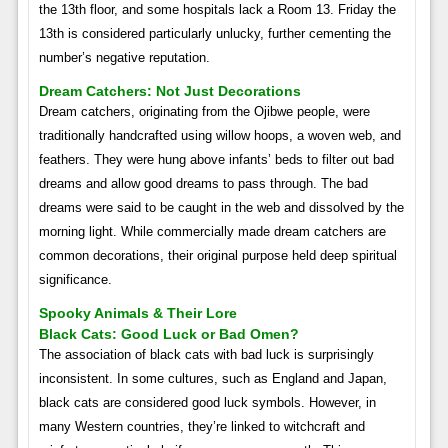
the 13th floor, and some hospitals lack a Room 13. Friday the
13th is considered particularly unlucky, further cementing the
number’s negative reputation.
Dream Catchers: Not Just Decorations
Dream catchers, originating from the Ojibwe people, were
traditionally handcrafted using willow hoops, a woven web, and
feathers. They were hung above infants’ beds to filter out bad
dreams and allow good dreams to pass through. The bad
dreams were said to be caught in the web and dissolved by the
morning light. While commercially made dream catchers are
common decorations, their original purpose held deep spiritual
significance.
Spooky Animals & Their Lore
Black Cats: Good Luck or Bad Omen?
The association of black cats with bad luck is surprisingly
inconsistent. In some cultures, such as England and Japan,
black cats are considered good luck symbols. However, in
many Western countries, they’re linked to witchcraft and