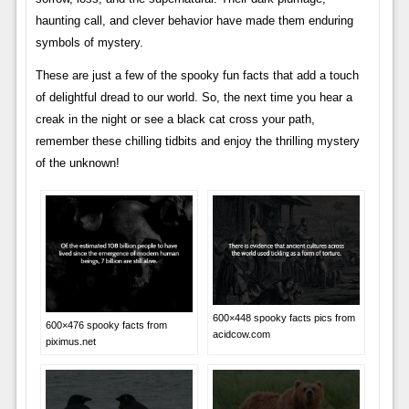
haunting call, and clever behavior have made them enduring
symbols of mystery.
These are just a few of the spooky fun facts that add a touch
of delightful dread to our world. So, the next time you hear a
creak in the night or see a black cat cross your path,
remember these chilling tidbits and enjoy the thrilling mystery
of the unknown!
600×448 spooky facts pics from
600×476 spooky facts from
acidcow.com
piximus.net