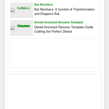
Bat Necklace
Bat Necklace: A Symbol of Transformation
and Elegance Bat
Dental Assistant Resume Template
Dental Assistant Resume Template Guide
Crafting the Perfect Dental