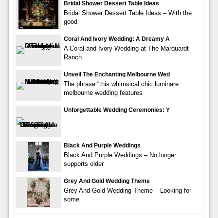
Bridal Shower Dessert Table Ideas
Bridal Shower Dessert Table Ideas – With the
good
Coral And Ivory Wedding: A Dreamy A
A Coral and Ivory Wedding at The Marquardt
Ranch
Unveil The Enchanting Melbourne Wed
The phrase “this whimsical chic luminare
melbourne wedding features
Unforgettable Wedding Ceremonies: Y
Black And Purple Weddings
Black And Purple Weddings – No longer
supports older
Grey And Gold Wedding Theme
Grey And Gold Wedding Theme – Looking for
some