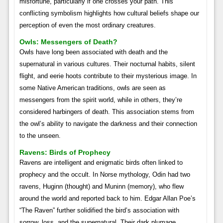
misfortune, particularly if one crosses your path. This
conflicting symbolism highlights how cultural beliefs shape our
perception of even the most ordinary creatures.
Owls: Messengers of Death?
Owls have long been associated with death and the
supernatural in various cultures. Their nocturnal habits, silent
flight, and eerie hoots contribute to their mysterious image. In
some Native American traditions, owls are seen as
messengers from the spirit world, while in others, they’re
considered harbingers of death. This association stems from
the owl’s ability to navigate the darkness and their connection
to the unseen.
Ravens: Birds of Prophecy
Ravens are intelligent and enigmatic birds often linked to
prophecy and the occult. In Norse mythology, Odin had two
ravens, Huginn (thought) and Muninn (memory), who flew
around the world and reported back to him. Edgar Allan Poe’s
“The Raven” further solidified the bird’s association with
sorrow, loss, and the supernatural. Their dark plumage,