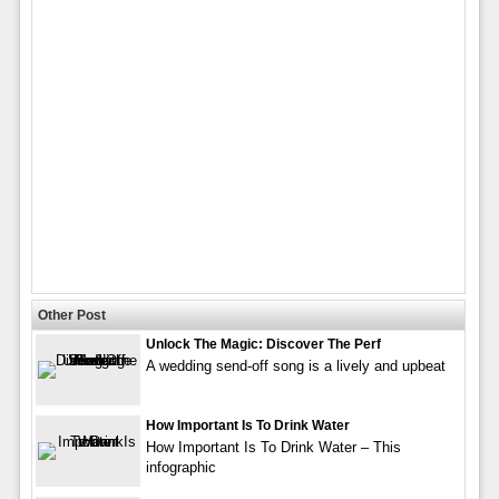
Other Post
Unlock The Magic: Discover The Perf
A wedding send-off song is a lively and upbeat
How Important Is To Drink Water
How Important Is To Drink Water – This
infographic