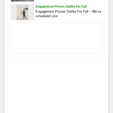
Engagement Picture Outfits For Fall
Engagement Picture Outfits For Fall – We’ve
scheduled your