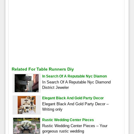
Related For Table Runners Diy
In Search Of A Reputable Nyc Diamon
In Search Of A Reputable Nyc Diamond
District Jeweler
Elegant Black And Gold Party Decor
Elegant Black And Gold Party Decor –
Writing only
Rustic Wedding Center Pieces
Rustic Wedding Center Pieces – Your
gorgeous rustic wedding