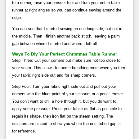
to a corner, raise your presser foot and turn your entire table
runner at right angles so you can continue sewing around the
edge.
You can see that I started sewing on one long side, but not in
the middle. Then I finish another back stitch, leaving a palm
gap between where I started and where I left off.
Ways To Diy Your Perfect Christmas Table Runner
Step Three: Cut your corners but make sure not too close to
your seam. This allows for some breathing room when you turn
your fabric right side out and for sharp corners.
Step Four: Turn your fabric right side out and pull out your
corners with the blunt point of your scissors or a pencil eraser.
You don’t want to drill a hole through it, but you do want to
apply some pressure. Press your fabric as flat as possible to
regain its shape, then iron flat on the steam setting. The
scissors are placed to show you where the unstitched gap is
for reference.