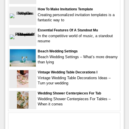
How To Make Invitations Template
Creating personalized invitation templates is a
fantastic way to
Essential Features Of A Standout Mu
In the competitive world of music, a standout
resume
Beach Wedding Settings
Beach Wedding Settings – What’s more dreamy
than lying
Vintage Wedding Table Decorations I
Vintage Wedding Table Decorations Ideas –
Turn your wedding
Wedding Shower Centerpieces For Tab
Wedding Shower Centerpieces For Tables –
When it comes