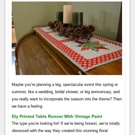
Maybe you’re planning a big, spectacular event this spring or
summer, like a wedding, bridal shower, or big anniversary, and
you really want to incorporate the season into the theme? Then
we have a feeling
Diy Printed Table Runner With Vintage Paint
The type you’re looking for! If we’re being honest, we’re totally
obsessed with the way they created this stunning floral