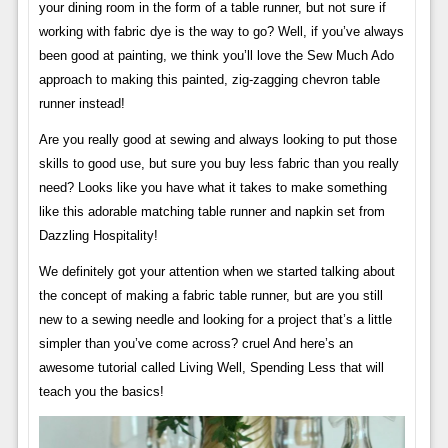
your dining room in the form of a table runner, but not sure if
working with fabric dye is the way to go? Well, if you’ve always
been good at painting, we think you’ll love the Sew Much Ado
approach to making this painted, zig-zagging chevron table
runner instead!
Are you really good at sewing and always looking to put those
skills to good use, but sure you buy less fabric than you really
need? Looks like you have what it takes to make something
like this adorable matching table runner and napkin set from
Dazzling Hospitality!
We definitely got your attention when we started talking about
the concept of making a fabric table runner, but are you still
new to a sewing needle and looking for a project that’s a little
simpler than you’ve come across? cruel And here’s an
awesome tutorial called Living Well, Spending Less that will
teach you the basics!