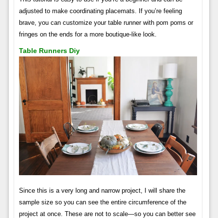
adjusted to make coordinating placemats. If you’re feeling
brave, you can customize your table runner with pom poms or
fringes on the ends for a more boutique-like look.
Table Runners Diy
Since this is a very long and narrow project, I will share the
sample size so you can see the entire circumference of the
project at once. These are not to scale—so you can better see