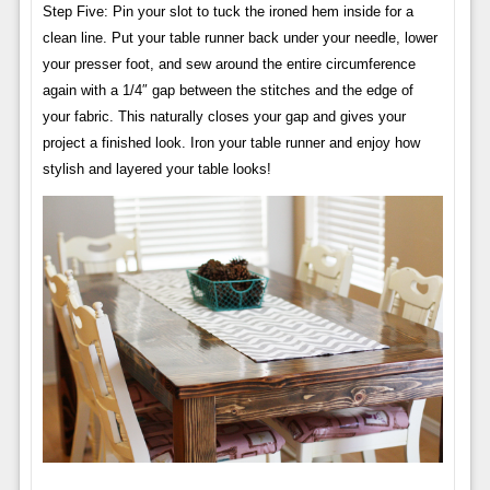
Step Five: Pin your slot to tuck the ironed hem inside for a
clean line. Put your table runner back under your needle, lower
your presser foot, and sew around the entire circumference
again with a 1/4″ gap between the stitches and the edge of
your fabric. This naturally closes your gap and gives your
project a finished look. Iron your table runner and enjoy how
stylish and layered your table looks!