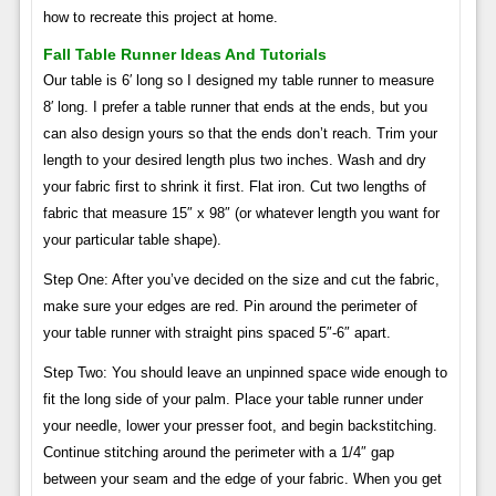
how to recreate this project at home.
Fall Table Runner Ideas And Tutorials
Our table is 6′ long so I designed my table runner to measure
8′ long. I prefer a table runner that ends at the ends, but you
can also design yours so that the ends don’t reach. Trim your
length to your desired length plus two inches. Wash and dry
your fabric first to shrink it first. Flat iron. Cut two lengths of
fabric that measure 15″ x 98″ (or whatever length you want for
your particular table shape).
Step One: After you’ve decided on the size and cut the fabric,
make sure your edges are red. Pin around the perimeter of
your table runner with straight pins spaced 5″-6″ apart.
Step Two: You should leave an unpinned space wide enough to
fit the long side of your palm. Place your table runner under
your needle, lower your presser foot, and begin backstitching.
Continue stitching around the perimeter with a 1/4″ gap
between your seam and the edge of your fabric. When you get