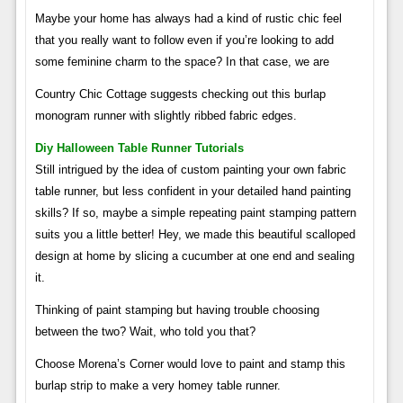
Maybe your home has always had a kind of rustic chic feel
that you really want to follow even if you’re looking to add
some feminine charm to the space? In that case, we are
Country Chic Cottage suggests checking out this burlap
monogram runner with slightly ribbed fabric edges.
Diy Halloween Table Runner Tutorials
Still intrigued by the idea of ​​custom painting your own fabric
table runner, but less confident in your detailed hand painting
skills? If so, maybe a simple repeating paint stamping pattern
suits you a little better! Hey, we made this beautiful scalloped
design at home by slicing a cucumber at one end and sealing
it.
Thinking of paint stamping but having trouble choosing
between the two? Wait, who told you that?
Choose Morena’s Corner would love to paint and stamp this
burlap strip to make a very homey table runner.