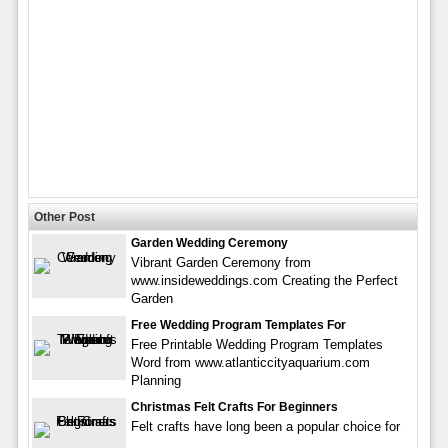
Other Post
Garden Wedding Ceremony
Vibrant Garden Ceremony from
www.insideweddings.com Creating the Perfect
Garden
Free Wedding Program Templates For
Free Printable Wedding Program Templates
Word from www.atlanticcityaquarium.com
Planning
Christmas Felt Crafts For Beginners
Felt crafts have long been a popular choice for