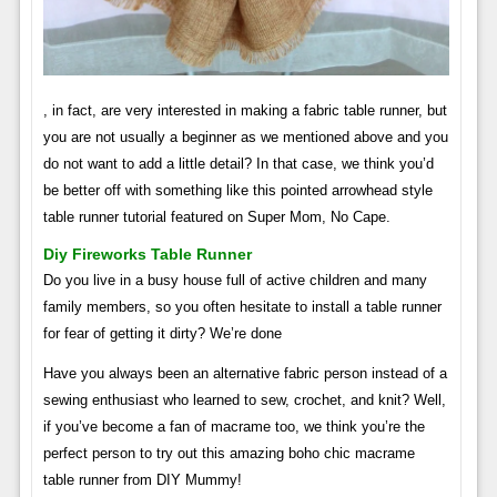
, in fact, are very interested in making a fabric table runner, but
you are not usually a beginner as we mentioned above and you
do not want to add a little detail? In that case, we think you’d
be better off with something like this pointed arrowhead style
table runner tutorial featured on Super Mom, No Cape.
Diy Fireworks Table Runner
Do you live in a busy house full of active children and many
family members, so you often hesitate to install a table runner
for fear of getting it dirty? We’re done
Have you always been an alternative fabric person instead of a
sewing enthusiast who learned to sew, crochet, and knit? Well,
if you’ve become a fan of macrame too, we think you’re the
perfect person to try out this amazing boho chic macrame
table runner from DIY Mummy!