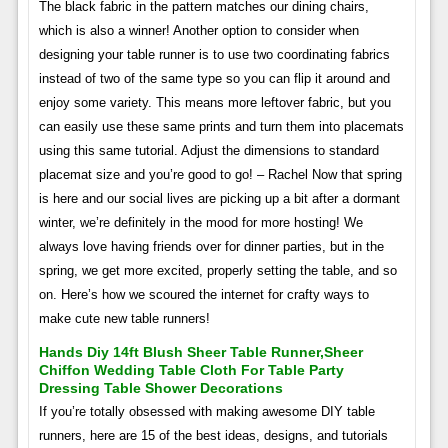
The black fabric in the pattern matches our dining chairs,
which is also a winner! Another option to consider when
designing your table runner is to use two coordinating fabrics
instead of two of the same type so you can flip it around and
enjoy some variety. This means more leftover fabric, but you
can easily use these same prints and turn them into placemats
using this same tutorial. Adjust the dimensions to standard
placemat size and you’re good to go! – Rachel Now that spring
is here and our social lives are picking up a bit after a dormant
winter, we’re definitely in the mood for more hosting! We
always love having friends over for dinner parties, but in the
spring, we get more excited, properly setting the table, and so
on. Here’s how we scoured the internet for crafty ways to
make cute new table runners!
Hands Diy 14ft Blush Sheer Table Runner,sheer
Chiffon Wedding Table Cloth For Table Party
Dressing Table Shower Decorations
If you’re totally obsessed with making awesome DIY table
runners, here are 15 of the best ideas, designs, and tutorials