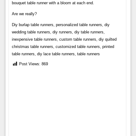
bouquet table runner with a bloom at each end.
Are we really?
Diy burlap table runners, personalized table runners, diy
wedding table runners, diy runners, diy table runners,
inexpensive table runners, custom table runners, diy quilted
christmas table runners, customized table runners, printed
table runners, diy lace table runners, table runners
Post Views:
869