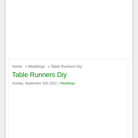
Home
»
Weddings
» Table Runners Diy
Table Runners Diy
Sunday, September 11th 2022. |
Weddings