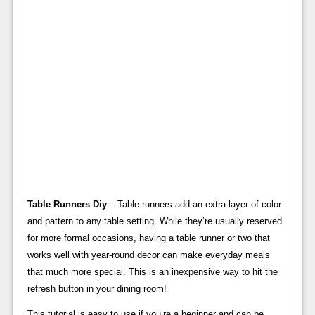
Table Runners Diy
– Table runners add an extra layer of color
and pattern to any table setting. While they’re usually reserved
for more formal occasions, having a table runner or two that
works well with year-round decor can make everyday meals
that much more special. This is an inexpensive way to hit the
refresh button in your dining room!
This tutorial is easy to use if you’re a beginner and can be