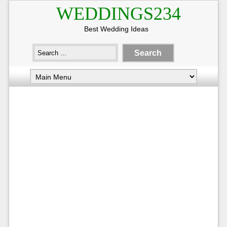
WEDDINGS234
Best Wedding Ideas