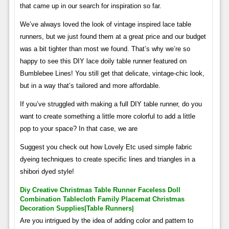
that came up in our search for inspiration so far.
We’ve always loved the look of vintage inspired lace table
runners, but we just found them at a great price and our budget
was a bit tighter than most we found. That’s why we’re so
happy to see this DIY lace doily table runner featured on
Bumblebee Lines! You still get that delicate, vintage-chic look,
but in a way that’s tailored and more affordable.
If you’ve struggled with making a full DIY table runner, do you
want to create something a little more colorful to add a little
pop to your space? In that case, we are
Suggest you check out how Lovely Etc used simple fabric
dyeing techniques to create specific lines and triangles in a
shibori dyed style!
Diy Creative Christmas Table Runner Faceless Doll
Combination Tablecloth Family Placemat Christmas
Decoration Supplies|table Runners|
Are you intrigued by the idea of ​​adding color and pattern to