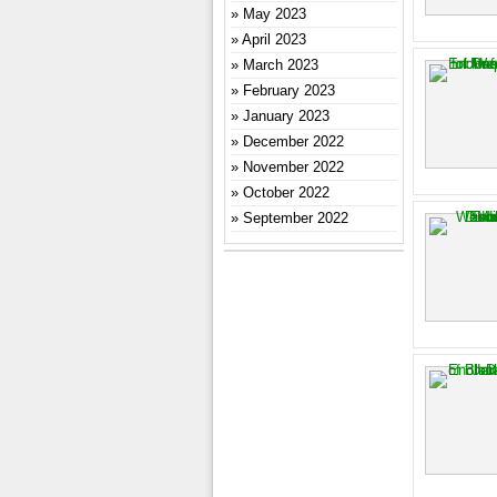
May 2023
April 2023
March 2023
February 2023
January 2023
December 2022
November 2022
October 2022
September 2022