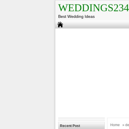
WEDDINGS234
Best Wedding Ideas
Home
» de
Recent Post