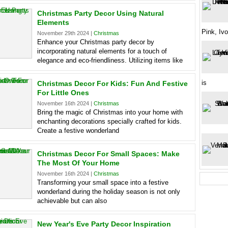
Christmas Party Decor Using Natural
Elements
Pink, Ivo
November 29th 2024 |
Christmas
Enhance your Christmas party decor by
incorporating natural elements for a touch of
elegance and eco-friendliness. Utilizing items like
is
Christmas Decor For Kids: Fun And Festive
For Little Ones
November 16th 2024 |
Christmas
Bring the magic of Christmas into your home with
enchanting decorations specially crafted for kids.
Create a festive wonderland
Christmas Decor For Small Spaces: Make
The Most Of Your Home
November 16th 2024 |
Christmas
Transforming your small space into a festive
wonderland during the holiday season is not only
achievable but can also
New Year's Eve Party Decor Inspiration