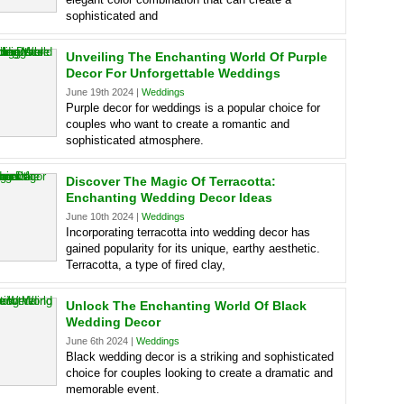
sophisticated and
Unveiling The Enchanting World Of Purple
Decor For Unforgettable Weddings
June 19th 2024 |
Weddings
Purple decor for weddings is a popular choice for
couples who want to create a romantic and
sophisticated atmosphere.
Discover The Magic Of Terracotta:
Enchanting Wedding Decor Ideas
June 10th 2024 |
Weddings
Incorporating terracotta into wedding decor has
gained popularity for its unique, earthy aesthetic.
Terracotta, a type of fired clay,
Unlock The Enchanting World Of Black
Wedding Decor
June 6th 2024 |
Weddings
Black wedding decor is a striking and sophisticated
choice for couples looking to create a dramatic and
memorable event.