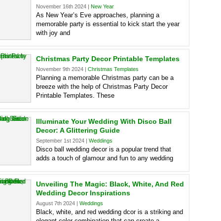
November 16th 2024 |
New Year
As New Year’s Eve approaches, planning a
memorable party is essential to kick start the year
with joy and
Christmas Party Decor Printable Templates
November 9th 2024 |
Christmas Templates
Planning a memorable Christmas party can be a
breeze with the help of Christmas Party Decor
Printable Templates. These
Illuminate Your Wedding With Disco Ball
Decor: A Glittering Guide
September 1st 2024 |
Weddings
Disco ball wedding decor is a popular trend that
adds a touch of glamour and fun to any wedding
Unveiling The Magic: Black, White, And Red
Wedding Decor Inspirations
August 7th 2024 |
Weddings
Black, white, and red wedding dcor is a striking and
elegant color combination that can create a