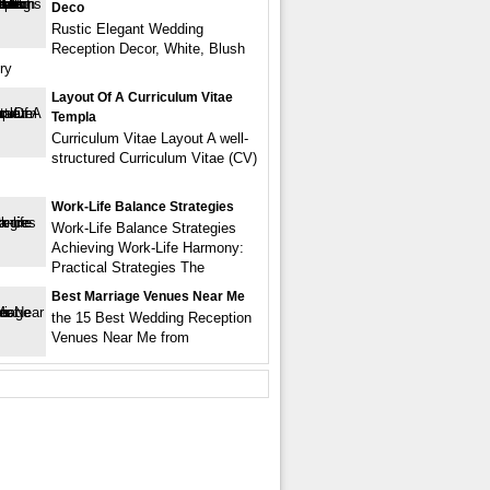
Deco
Rustic Elegant Wedding
Reception Decor, White, Blush
ry
Layout Of A Curriculum Vitae
Templa
Curriculum Vitae Layout A well-
structured Curriculum Vitae (CV)
Work-Life Balance Strategies
Work-Life Balance Strategies
Achieving Work-Life Harmony:
Practical Strategies The
Best Marriage Venues Near Me
the 15 Best Wedding Reception
Venues Near Me from