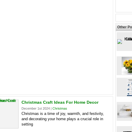
Other Po
Christmas Craft Ideas For Home Decor
December 1st 2024 |
Christmas
Christmas is a time of joy, warmth, and festivity,
and decorating your home plays a crucial role in
setting