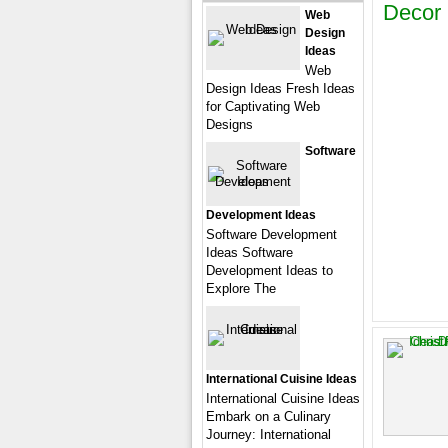
Decor
Web
Design
Ideas
Web
Design Ideas Fresh Ideas
for Captivating Web
Designs
Software
Development Ideas
Software Development
Ideas Software
Development Ideas to
Explore The
International Cuisine Ideas
International Cuisine Ideas
Embark on a Culinary
Journey: International