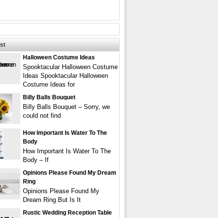
st
Halloween Costume Ideas
Spooktacular Halloween Costume
Ideas Spooktacular Halloween
Costume Ideas for
Billy Balls Bouquet
Billy Balls Bouquet – Sorry, we
could not find
How Important Is Water To The
Body
How Important Is Water To The
Body – If
Opinions Please Found My Dream
Ring
Opinions Please Found My
Dream Ring But Is It
Rustic Wedding Reception Table