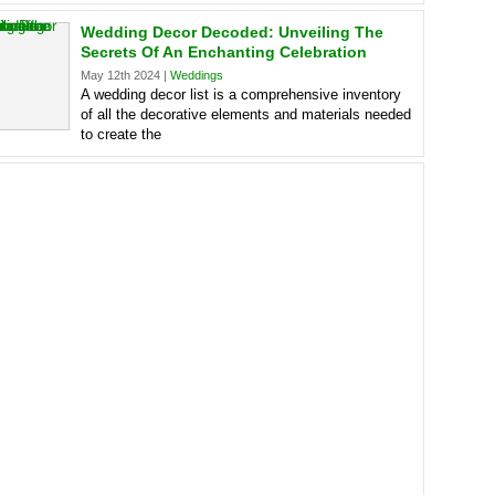
Wedding Decor Decoded: Unveiling The
Secrets Of An Enchanting Celebration
May 12th 2024 |
Weddings
A wedding decor list is a comprehensive inventory
of all the decorative elements and materials needed
to create the