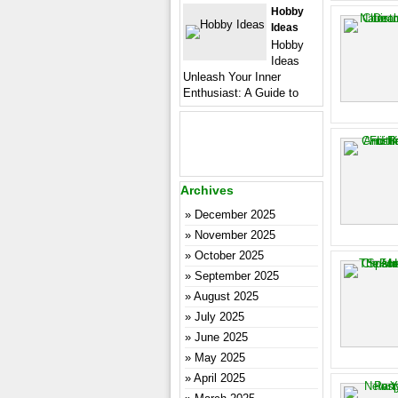
Hobby
Ideas
Hobby
Ideas
Unleash Your Inner
Enthusiast: A Guide to
Archives
December 2025
November 2025
October 2025
September 2025
August 2025
July 2025
June 2025
May 2025
April 2025