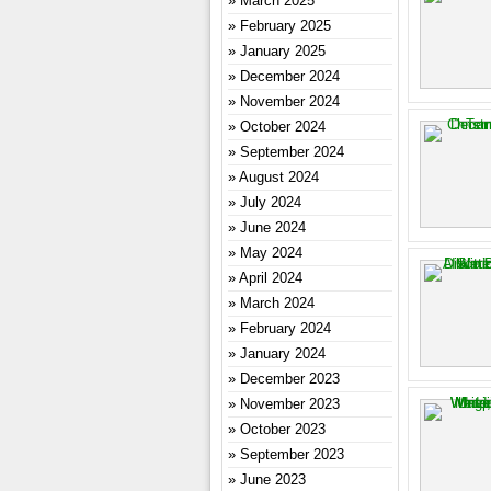
March 2025
February 2025
January 2025
December 2024
November 2024
October 2024
September 2024
August 2024
July 2024
June 2024
May 2024
April 2024
March 2024
February 2024
January 2024
December 2023
November 2023
October 2023
September 2023
June 2023