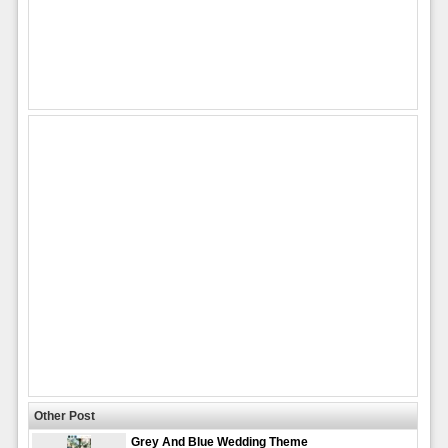
Other Post
Grey And Blue Wedding Theme