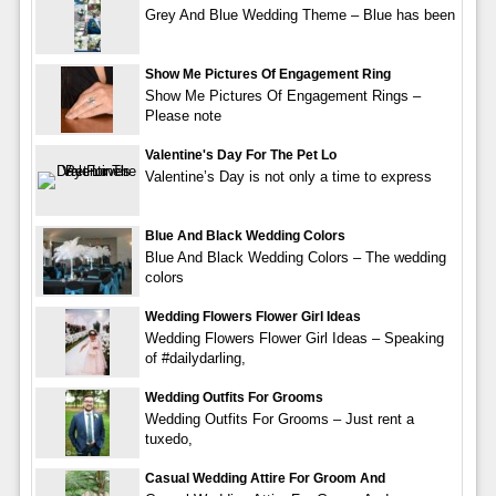
Grey And Blue Wedding Theme – Blue has been
Show Me Pictures Of Engagement Ring
Show Me Pictures Of Engagement Rings –
Please note
Valentine's Day For The Pet Lo
Valentine’s Day is not only a time to express
Blue And Black Wedding Colors
Blue And Black Wedding Colors – The wedding
colors
Wedding Flowers Flower Girl Ideas
Wedding Flowers Flower Girl Ideas – Speaking
of #dailydarling,
Wedding Outfits For Grooms
Wedding Outfits For Grooms – Just rent a
tuxedo,
Casual Wedding Attire For Groom And