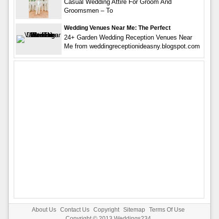
Casual Wedding Attire For Groom And
Groomsmen – To
Wedding Venues Near Me: The Perfect
24+ Garden Wedding Reception Venues Near
Me from weddingreceptionideasny.blogspot.com
About Us
Contact Us
Copyright
Sitemap
Terms Of Use
Copyright © 2013
Weddings234