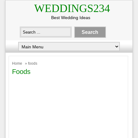
WEDDINGS234
Best Wedding Ideas
Home
» foods
Foods