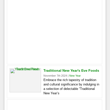
Traditional New Year's Eve Foods
November 7th 2024 |
New Year
Embrace the rich tapestry of tradition
and cultural significance by indulging in
a selection of delectable “Traditional
New Year’s