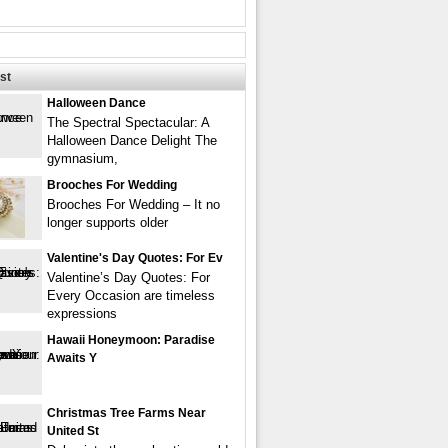
st
Halloween Dance
The Spectral Spectacular: A
Halloween Dance Delight The
gymnasium,
Brooches For Wedding
Brooches For Wedding – It no
longer supports older
Valentine's Day Quotes: For Ev
Valentine’s Day Quotes: For
Every Occasion are timeless
expressions
Hawaii Honeymoon: Paradise
Awaits Y
Christmas Tree Farms Near
United St