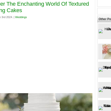
er The Enchanting World Of Textured
ng Cakes
 3rd 2024. |
Weddings
Other Po