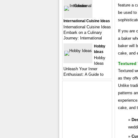
feature a 
be used to 
sophisticat
International Cuisine Ideas
International Cuisine Ideas
If you are 
Embark on a Culinary
Journey: International
a baker who
baker will 
Hobby
Ideas
cake, and e
Hobby
Textured
Ideas
Unleash Your Inner
Textured w
Enthusiast: A Guide to
as they off
Unlike trad
patterns an
experience
cake, and t
De
weddi
Cus