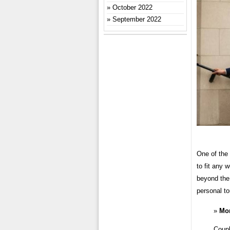
October 2022
September 2022
One of the 
to fit any 
beyond the 
personal to
Mo
Coupl