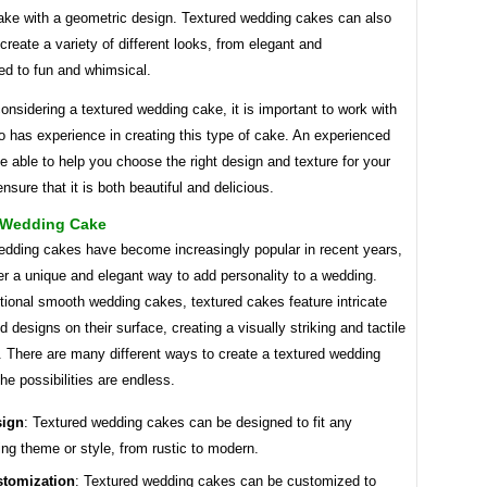
cake with a geometric design. Textured wedding cakes can also
create a variety of different looks, from elegant and
ed to fun and whimsical.
considering a textured wedding cake, it is important to work with
 has experience in creating this type of cake. An experienced
be able to help you choose the right design and texture for your
nsure that it is both beautiful and delicious.
 Wedding Cake
edding cakes have become increasingly popular in recent years,
er a unique and elegant way to add personality to a wedding.
itional smooth wedding cakes, textured cakes feature intricate
d designs on their surface, creating a visually striking and tactile
. There are many different ways to create a textured wedding
he possibilities are endless.
sign
: Textured wedding cakes can be designed to fit any
ng theme or style, from rustic to modern.
tomization
: Textured wedding cakes can be customized to