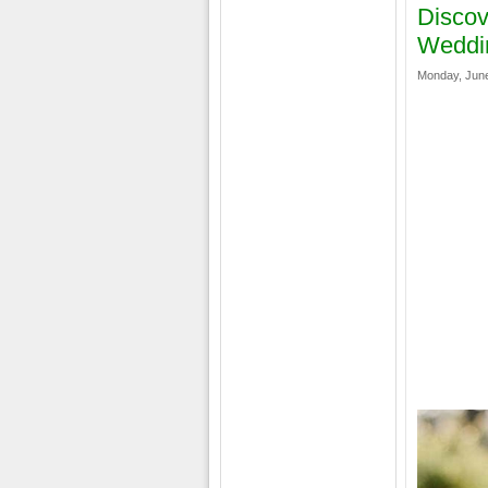
Discov
Weddi
Monday, June