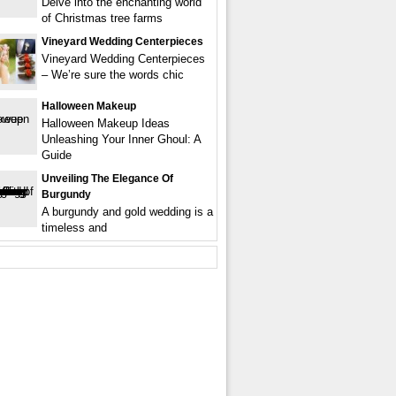
Delve into the enchanting world
of Christmas tree farms
Vineyard Wedding Centerpieces
Vineyard Wedding Centerpieces
– We’re sure the words chic
Halloween Makeup
Halloween Makeup Ideas
Unleashing Your Inner Ghoul: A
Guide
Unveiling The Elegance Of
Burgundy
A burgundy and gold wedding is a
timeless and