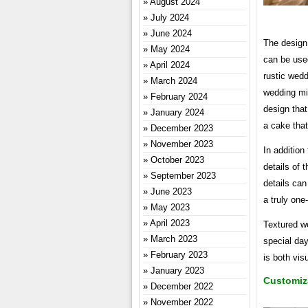
August 2024
July 2024
June 2024
The design 
May 2024
can be used
April 2024
rustic wedd
March 2024
wedding mi
February 2024
design tha
January 2024
a cake that
December 2023
November 2023
In addition
October 2023
details of 
September 2023
details can
June 2023
a truly one-
May 2023
April 2023
Textured w
March 2023
special day
February 2023
is both vis
January 2023
Customiz
December 2022
November 2022