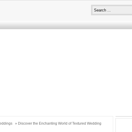
eddings
» Discover the Enchanting World of Textured Wedding