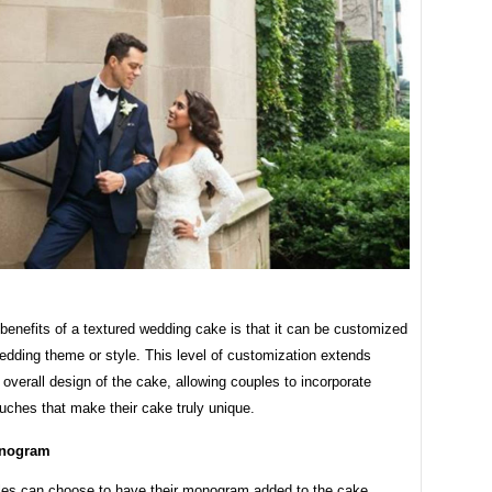
benefits of a textured wedding cake is that it can be customized
wedding theme or style. This level of customization extends
overall design of the cake, allowing couples to incorporate
uches that make their cake truly unique.
nogram
es can choose to have their monogram added to the cake,