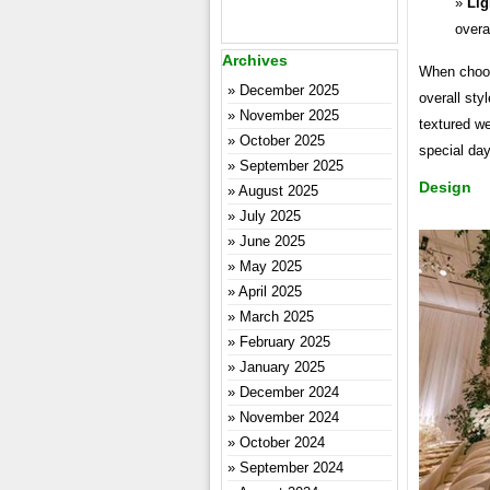
Lig
overa
Archives
When choosi
December 2025
overall sty
November 2025
textured w
October 2025
special day
September 2025
Design
August 2025
July 2025
June 2025
May 2025
April 2025
March 2025
February 2025
January 2025
December 2024
November 2024
October 2024
September 2024