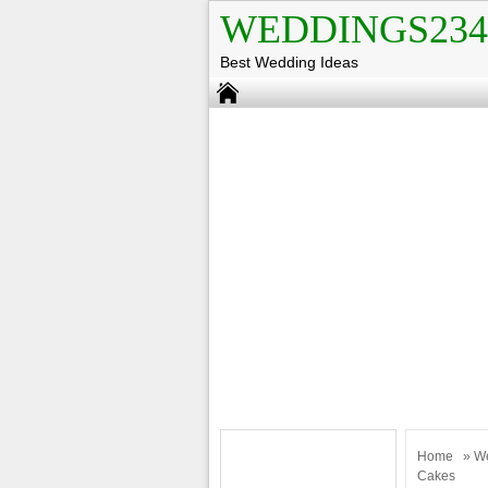
WEDDINGS234
Best Wedding Ideas
Home
»
W
Cakes