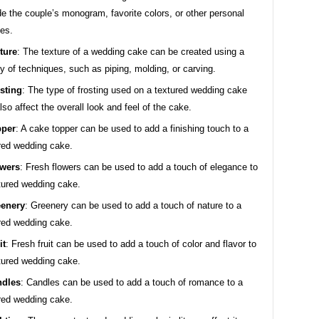
de the couple’s monogram, favorite colors, or other personal
es.
ture
: The texture of a wedding cake can be created using a
ty of techniques, such as piping, molding, or carving.
sting
: The type of frosting used on a textured wedding cake
lso affect the overall look and feel of the cake.
pper
: A cake topper can be used to add a finishing touch to a
red wedding cake.
wers
: Fresh flowers can be used to add a touch of elegance to
tured wedding cake.
enery
: Greenery can be used to add a touch of nature to a
red wedding cake.
it
: Fresh fruit can be used to add a touch of color and flavor to
tured wedding cake.
ndles
: Candles can be used to add a touch of romance to a
red wedding cake.