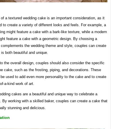
of a textured wedding cake is an important consideration, as it
 to create a variety of different looks and feels. For example, a
ing might feature a cake with a bark-like texture, while a modern
ght feature a cake with a geometric design. By choosing a
t complements the wedding theme and style, couples can create
 is both beautiful and unique.
 to the overall design, couples should also consider the specific
the cake, such as the frosting, piping, and decorations. These
 be used to add even more personality to the cake and to create
of-a-kind work of art.
edding cakes are a beautiful and unique way to celebrate a
. By working with a skilled baker, couples can create a cake that
ually stunning and delicious.
ation