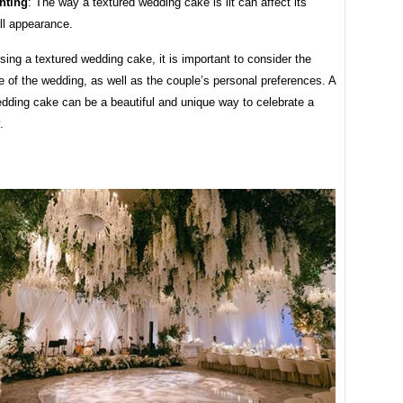
hting
: The way a textured wedding cake is lit can affect its
ll appearance.
ng a textured wedding cake, it is important to consider the
le of the wedding, as well as the couple’s personal preferences. A
edding cake can be a beautiful and unique way to celebrate a
.