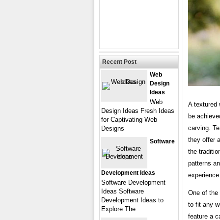
Recent Post
Web
Design
Ideas
Web
A textured
Design Ideas Fresh Ideas
be achieved
for Captivating Web
carving. T
Designs
they offer 
Software
the traditi
patterns an
Development Ideas
experience
Software Development
Ideas Software
One of the 
Development Ideas to
to fit any 
Explore The
feature a c