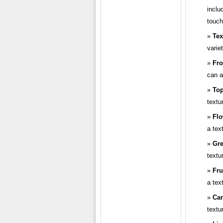
inclu
touch
Tex
varie
Fro
can a
To
textu
Flo
a tex
Gre
textu
Fru
a tex
Ca
textu