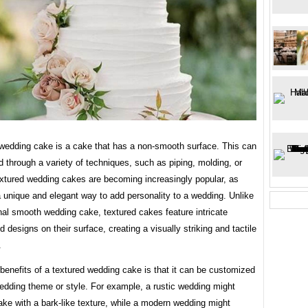
 wedding cake is a cake that has a non-smooth surface. This can
 through a variety of techniques, such as piping, molding, or
extured wedding cakes are becoming increasingly popular, as
a unique and elegant way to add personality to a wedding. Unlike
onal smooth wedding cake, textured cakes feature intricate
d designs on their surface, creating a visually striking and tactile
.
benefits of a textured wedding cake is that it can be customized
wedding theme or style. For example, a rustic wedding might
ake with a bark-like texture, while a modern wedding might