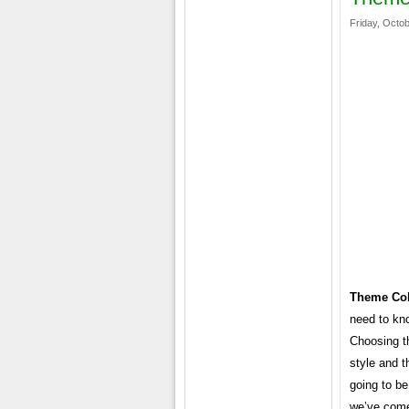
Friday, Octob
Theme Col
need to kn
Choosing th
style and t
going to be
we’ve come