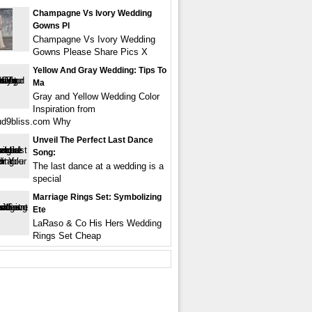
Champagne Vs Ivory Wedding
Gowns Pl
Champagne Vs Ivory Wedding
Gowns Please Share Pics X
Yellow And Gray Wedding: Tips To
Ma
Gray and Yellow Wedding Color
Inspiration from
ud9bliss.com Why
Unveil The Perfect Last Dance
Song:
The last dance at a wedding is a
special
Marriage Rings Set: Symbolizing
Ete
LaRaso & Co His Hers Wedding
Rings Set Cheap