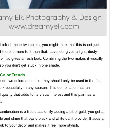
ink of these two colors, you might think that this is not just
ut there is more to it than that. Lavender gives a light, dusty
ile lilac gives a fresh look. Combining the two makes it visually
 so you don’t get stuck in one shade.
Color Trends
ese two colors seem like they should only be used in the fall,
ork beautifully in any season. This combination has an
quality that adds to its visual interest and this pair has a
k.
combination is a true classic. By adding a bit of gold, you get a
kle and shine that basic black and white can’t provide. It adds a
ok to your decor and makes it feel more stylish.