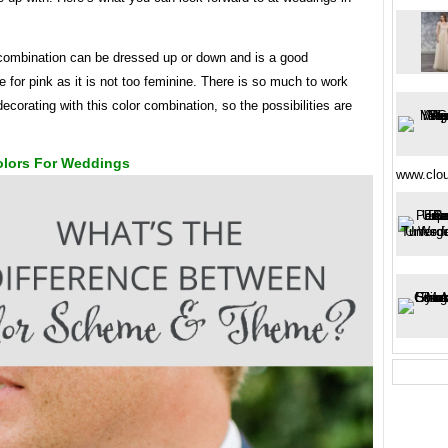
 combination can be dressed up or down and is a good
for pink as it is not too feminine. There is so much to work
ecorating with this color combination, so the possibilities are
lors For Weddings
www.clo