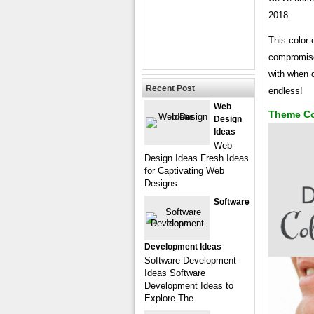
2018.
This color
compromise 
with when d
Recent Post
endless!
Web
Theme Co
Design
Ideas
Web
Design Ideas Fresh Ideas
for Captivating Web
Designs
Software
Development Ideas
Software Development
Ideas Software
Development Ideas to
Explore The