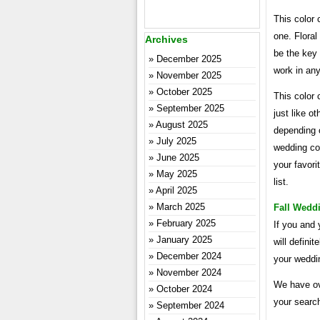
This color
one. Floral
Archives
be the key 
December 2025
work in any
November 2025
October 2025
This color 
September 2025
just like o
August 2025
depending o
July 2025
wedding co
June 2025
your favori
May 2025
list.
April 2025
March 2025
Fall Wedd
February 2025
If you and 
January 2025
will defin
December 2024
your weddin
November 2024
We have ov
October 2024
your search
September 2024