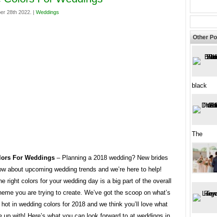
er 28th 2022. |
Weddings
Other Po
black
The
ors For Weddings
– Planning a 2018 wedding? New brides
ow about upcoming wedding trends and we’re here to help!
e right colors for your wedding day is a big part of the overall
heme you are trying to create. We’ve got the scoop on what’s
 hot in wedding colors for 2018 and we think you’ll love what
 up with! Here’s what you can look forward to at weddings in