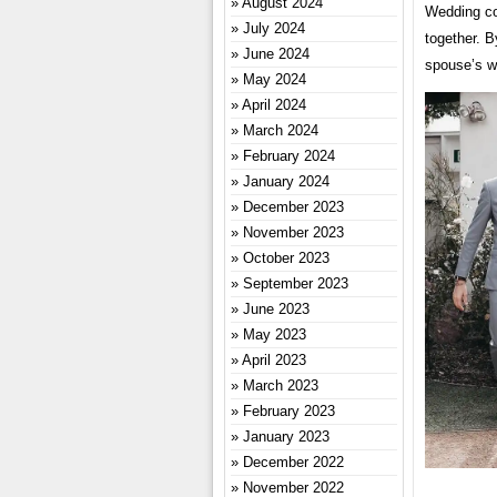
August 2024
Wedding co
July 2024
together. 
June 2024
spouse’s we
May 2024
April 2024
March 2024
February 2024
January 2024
December 2023
November 2023
October 2023
September 2023
June 2023
May 2023
April 2023
March 2023
February 2023
January 2023
December 2022
November 2022