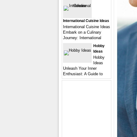
International Cuisine Ideas
International Cuisine Ideas
Embark on a Culinary
Journey: International
Hobby
Ideas
Hobby
Ideas
Unleash Your Inner
Enthusiast: A Guide to