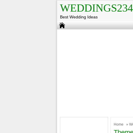
WEDDINGS234
Best Wedding Ideas
Home
»
W
Theme