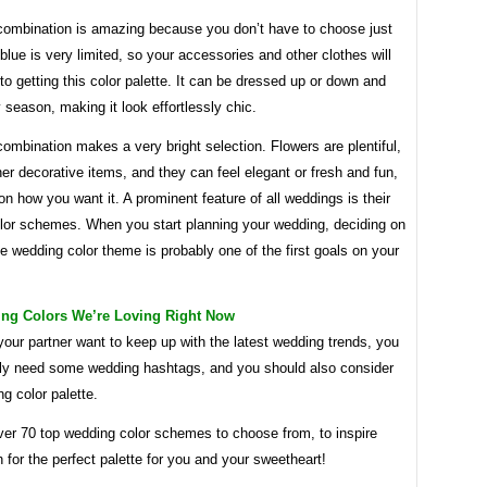
 combination is amazing because you don’t have to choose just
 blue is very limited, so your accessories and other clothes will
to getting this color palette. It can be dressed up or down and
 season, making it look effortlessly chic.
combination makes a very bright selection. Flowers are plentiful,
ther decorative items, and they can feel elegant or fresh and fun,
n how you want it. A prominent feature of all weddings is their
lor schemes. When you start planning your wedding, deciding on
te wedding color theme is probably one of the first goals on your
ing Colors We’re Loving Right Now
your partner want to keep up with the latest wedding trends, you
itely need some wedding hashtags, and you should also consider
g color palette.
er 70 top wedding color schemes to choose from, to inspire
 for the perfect palette for you and your sweetheart!