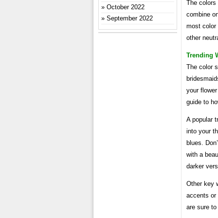
The colors
October 2022
combine one
September 2022
most color
other neutr
Trending 
The color s
bridesmaids
your flower
guide to ho
A popular t
into your t
blues. Don
with a beau
darker vers
Other key w
accents or 
are sure to