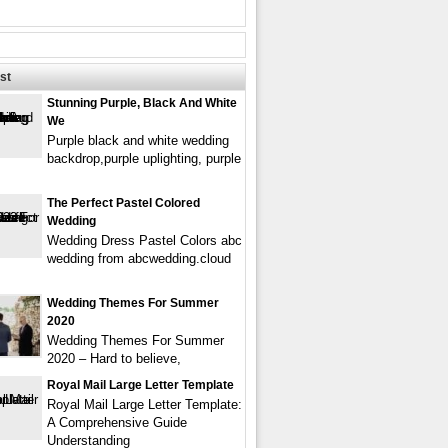
st
Stunning Purple, Black And White
We
Purple black and white wedding
backdrop,purple uplighting, purple
The Perfect Pastel Colored
Wedding
Wedding Dress Pastel Colors abc
wedding from abcwedding.cloud
Wedding Themes For Summer
2020
Wedding Themes For Summer
2020 – Hard to believe,
Royal Mail Large Letter Template
Royal Mail Large Letter Template:
A Comprehensive Guide
Understanding