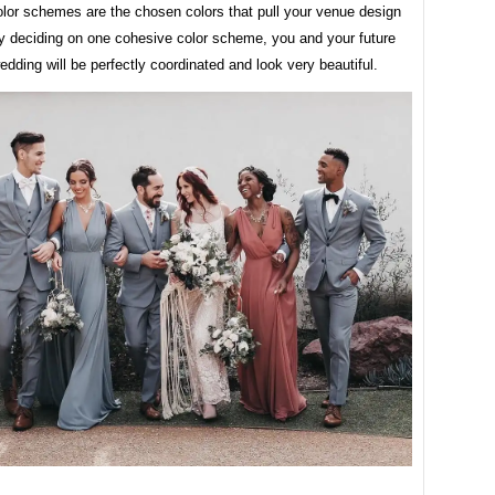
lor schemes are the chosen colors that pull your venue design
By deciding on one cohesive color scheme, you and your future
dding will be perfectly coordinated and look very beautiful.