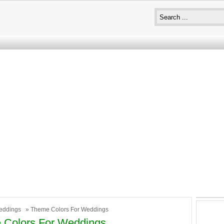
eddings
» Theme Colors For Weddings
 Colors For Weddings