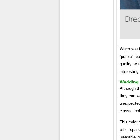
When you th
“purple”, b
quality, wh
interesting
Wedding 
Although th
they can w
unexpected 
classic loo
This color 
bit of spar
wearable lo