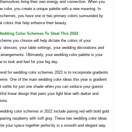
 themselves bring their own energy and connection. When you
 color, you create a unique palette with a new meaning. In
 schemes, you have one or two primary colors surrounded by
al colors that help enhance their beauty.
Wedding Color Schemes To Steal This 2022
cheme you choose will help dictate the colors of your
’ dresses, your table settings, your wedding decorations and
 arrangements. Ultimately, your wedding color palette is your
w to look and feel for your big day.
rend for wedding color schemes 2022 is to incorporate gradients
heme. One of the main wedding color ideas this year is gradient
’t settle for just one shade when you can seduce your guests
tiful linear design that pairs your light blue with darker and
ions.
edding color schemes in 2022 include pairing red with bold gold
pairing raspberry with soft gray. These two wedding color ideas
 tie your space together perfectly in a smooth and elegant way.