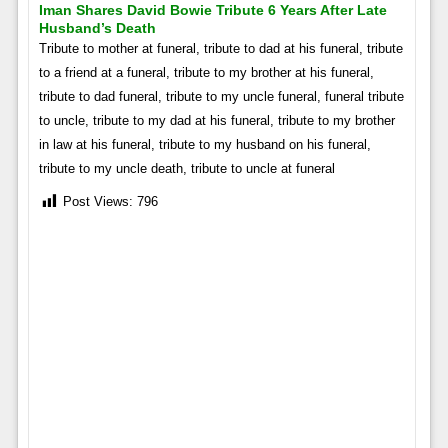
Iman Shares David Bowie Tribute 6 Years After Late
Husband’s Death
Tribute to mother at funeral, tribute to dad at his funeral, tribute
to a friend at a funeral, tribute to my brother at his funeral,
tribute to dad funeral, tribute to my uncle funeral, funeral tribute
to uncle, tribute to my dad at his funeral, tribute to my brother
in law at his funeral, tribute to my husband on his funeral,
tribute to my uncle death, tribute to uncle at funeral
Post Views:
796