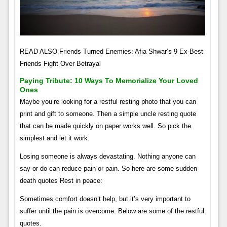
READ ALSO Friends Turned Enemies: Afia Shwar’s 9 Ex-Best
Friends Fight Over Betrayal
Paying Tribute: 10 Ways To Memorialize Your Loved
Ones
Maybe you’re looking for a restful resting photo that you can
print and gift to someone. Then a simple uncle resting quote
that can be made quickly on paper works well. So pick the
simplest and let it work.
Losing someone is always devastating. Nothing anyone can
say or do can reduce pain or pain. So here are some sudden
death quotes Rest in peace:
Sometimes comfort doesn’t help, but it’s very important to
suffer until the pain is overcome. Below are some of the restful
quotes.