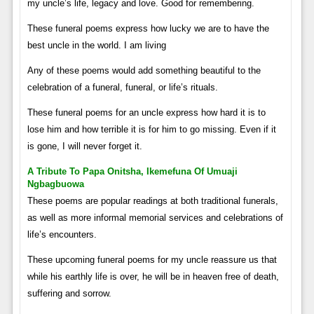
my uncle’s life, legacy and love. Good for remembering.
These funeral poems express how lucky we are to have the
best uncle in the world. I am living
Any of these poems would add something beautiful to the
celebration of a funeral, funeral, or life’s rituals.
These funeral poems for an uncle express how hard it is to
lose him and how terrible it is for him to go missing. Even if it
is gone, I will never forget it.
A Tribute To Papa Onitsha, Ikemefuna Of Umuaji
Ngbagbuowa
These poems are popular readings at both traditional funerals,
as well as more informal memorial services and celebrations of
life’s encounters.
These upcoming funeral poems for my uncle reassure us that
while his earthly life is over, he will be in heaven free of death,
suffering and sorrow.