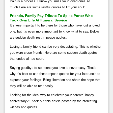
Pain is a process. I know you miss your loved ones so
much.Here are some restful quotes to lift your soul:
Friends, Family Pay Tribute To Spike Porter Who
Took Own Life At Funeral Service
It’s very important to be there for those who have lost a loved
one, but it’s even more important to know what to say. Below
are sudden death rest in peace quotes.
Losing a family friend can be very devastating. This is whether
you were close friends. Here are some sudden death quotes
that ended all too soon.
Saying goodbye to someone you love is never easy. That’s
why it’s best to use these repose quotes for your late uncle to
express your feelings. Bring liberation and share the hope that
they will be able to rest easily.
Looking for the ideal way to celebrate your parents’ happy
anniversary? Check out this article posted by for interesting
wishes and quotes.