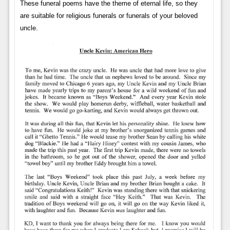
These funeral poems have the theme of eternal life, so they
are suitable for religious funerals or funerals of your beloved
uncle.