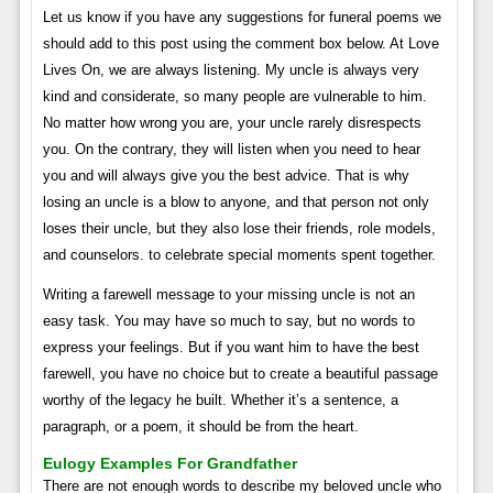
Let us know if you have any suggestions for funeral poems we
should add to this post using the comment box below. At Love
Lives On, we are always listening. My uncle is always very
kind and considerate, so many people are vulnerable to him.
No matter how wrong you are, your uncle rarely disrespects
you. On the contrary, they will listen when you need to hear
you and will always give you the best advice. That is why
losing an uncle is a blow to anyone, and that person not only
loses their uncle, but they also lose their friends, role models,
and counselors. to celebrate special moments spent together.
Writing a farewell message to your missing uncle is not an
easy task. You may have so much to say, but no words to
express your feelings. But if you want him to have the best
farewell, you have no choice but to create a beautiful passage
worthy of the legacy he built. Whether it’s a sentence, a
paragraph, or a poem, it should be from the heart.
Eulogy Examples For Grandfather
There are not enough words to describe my beloved uncle who