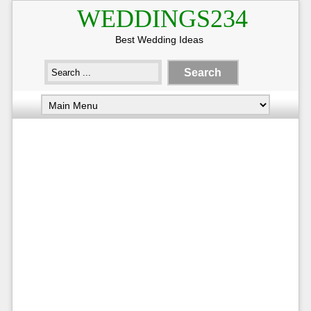
WEDDINGS234
Best Wedding Ideas