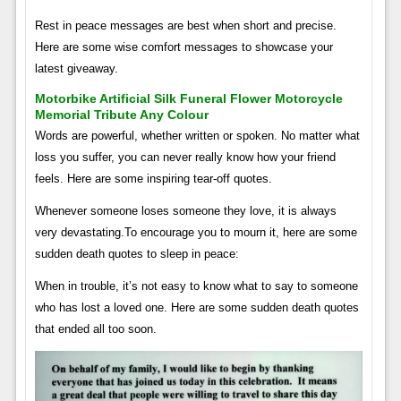
Rest in peace messages are best when short and precise.
Here are some wise comfort messages to showcase your
latest giveaway.
Motorbike Artificial Silk Funeral Flower Motorcycle
Memorial Tribute Any Colour
Words are powerful, whether written or spoken. No matter what
loss you suffer, you can never really know how your friend
feels. Here are some inspiring tear-off quotes.
Whenever someone loses someone they love, it is always
very devastating.To encourage you to mourn it, here are some
sudden death quotes to sleep in peace:
When in trouble, it’s not easy to know what to say to someone
who has lost a loved one. Here are some sudden death quotes
that ended all too soon.