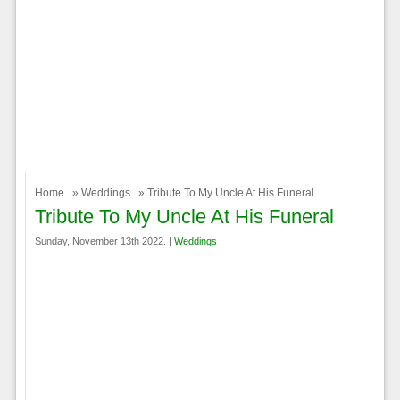
Home
»
Weddings
» Tribute To My Uncle At His Funeral
Tribute To My Uncle At His Funeral
Sunday, November 13th 2022. |
Weddings