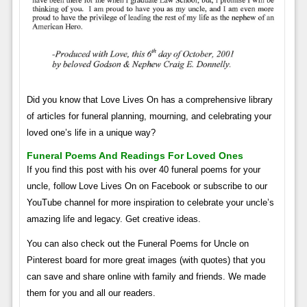
Did you know that Love Lives On has a comprehensive library
of articles for funeral planning, mourning, and celebrating your
loved one’s life in a unique way?
Funeral Poems And Readings For Loved Ones
If you find this post with his over 40 funeral poems for your
uncle, follow Love Lives On on Facebook or subscribe to our
YouTube channel for more inspiration to celebrate your uncle’s
amazing life and legacy. Get creative ideas.
You can also check out the Funeral Poems for Uncle on
Pinterest board for more great images (with quotes) that you
can save and share online with family and friends. We made
them for you and all our readers.