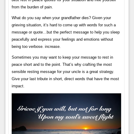
from the burden of pain.
What do you say when your grandfather dies? Given your
grieving situation, it’s hard to come up with words for such a
message or quote…but the perfect message to help you sleep
peacefully and express your feelings and emotions without
being too verbose. increase.
Sometimes you may want to keep your message to rest in
peace short and to the point. That’s why crafting the most
sensible resting message for your uncle is a great strategy.
Give your last tribute in short, direct words that have the most
impact.