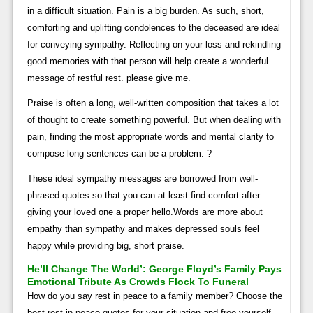
in a difficult situation. Pain is a big burden. As such, short,
comforting and uplifting condolences to the deceased are ideal
for conveying sympathy. Reflecting on your loss and rekindling
good memories with that person will help create a wonderful
message of restful rest. please give me.
Praise is often a long, well-written composition that takes a lot
of thought to create something powerful. But when dealing with
pain, finding the most appropriate words and mental clarity to
compose long sentences can be a problem. ?
These ideal sympathy messages are borrowed from well-
phrased quotes so that you can at least find comfort after
giving your loved one a proper hello.Words are more about
empathy than sympathy and makes depressed souls feel
happy while providing big, short praise.
He’ll Change The World’: George Floyd’s Family Pays
Emotional Tribute As Crowds Flock To Funeral
How do you say rest in peace to a family member? Choose the
best rest in peace quotes for your situation and free yourself