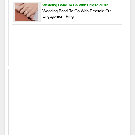
Wedding Band To Go With Emerald Cut
Wedding Band To Go With Emerald Cut
Engagement Ring