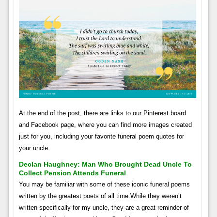
At the end of the post, there are links to our Pinterest board
and Facebook page, where you can find more images created
just for you, including your favorite funeral poem quotes for
your uncle.
Declan Haughney: Man Who Brought Dead Uncle To
Collect Pension Attends Funeral
You may be familiar with some of these iconic funeral poems
written by the greatest poets of all time.While they weren’t
written specifically for my uncle, they are a great reminder of