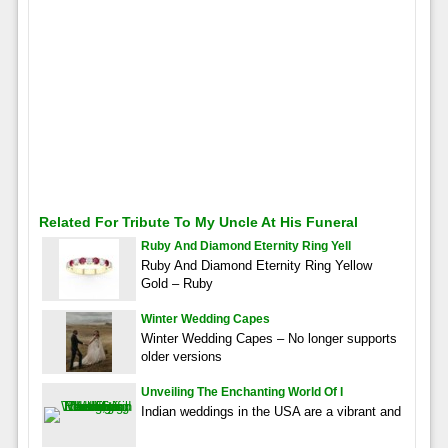
Related For Tribute To My Uncle At His Funeral
Ruby And Diamond Eternity Ring Yell
Ruby And Diamond Eternity Ring Yellow
Gold – Ruby
Winter Wedding Capes
Winter Wedding Capes – No longer supports
older versions
Unveiling The Enchanting World Of I
Indian weddings in the USA are a vibrant and