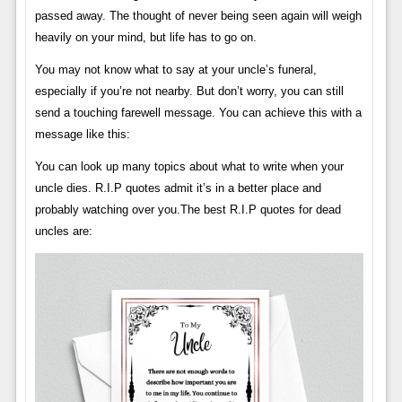
passed away. The thought of never being seen again will weigh
heavily on your mind, but life has to go on.
You may not know what to say at your uncle’s funeral,
especially if you’re not nearby. But don’t worry, you can still
send a touching farewell message. You can achieve this with a
message like this:
You can look up many topics about what to write when your
uncle dies. R.I.P quotes admit it’s in a better place and
probably watching over you.The best R.I.P quotes for dead
uncles are: