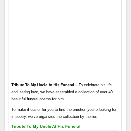
Tribute To My Uncle At His Funeral
– To celebrate his life
and lasting love, we have assembled a collection of over 40
beautiful funeral poems for him.
To make it easier for you to find the emotion you’re looking for
in poetry, we’ve organized the collection by theme.
Tribute To My Uncle At His Funeral