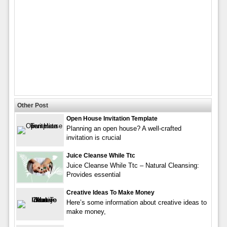
Other Post
Open House Invitation Template
Planning an open house? A well-crafted
invitation is crucial
Juice Cleanse While Ttc
Juice Cleanse While Ttc – Natural Cleansing:
Provides essential
Creative Ideas To Make Money
Here’s some information about creative ideas to
make money,