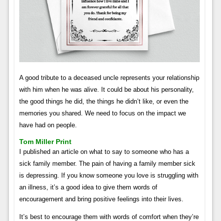
A good tribute to a deceased uncle represents your relationship
with him when he was alive. It could be about his personality,
the good things he did, the things he didn’t like, or even the
memories you shared. We need to focus on the impact we
have had on people.
Tom Miller Print
I published an article on what to say to someone who has a
sick family member. The pain of having a family member sick
is depressing. If you know someone you love is struggling with
an illness, it’s a good idea to give them words of
encouragement and bring positive feelings into their lives.
It’s best to encourage them with words of comfort when they’re