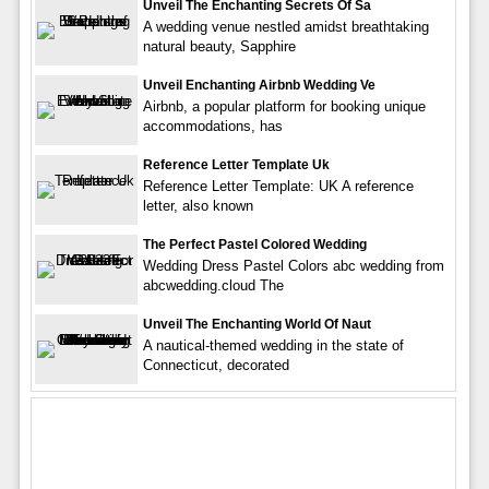
Unveil The Enchanting Secrets Of Sa
A wedding venue nestled amidst breathtaking
natural beauty, Sapphire
Unveil Enchanting Airbnb Wedding Ve
Airbnb, a popular platform for booking unique
accommodations, has
Reference Letter Template Uk
Reference Letter Template: UK A reference
letter, also known
The Perfect Pastel Colored Wedding
Wedding Dress Pastel Colors abc wedding from
abcwedding.cloud The
Unveil The Enchanting World Of Naut
A nautical-themed wedding in the state of
Connecticut, decorated