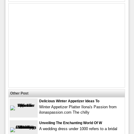
Other Post
Delicious Winter Appetizer Ideas To
Winter Appetizer Platter Ilona's Passion from
ilonaspassion.com The chilly
Unveiling The Enchanting World Of W
A wedding dress under 1000 refers to a bridal