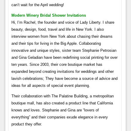
can’t wait for the April wedding!
Modern Winery Bridal Shower Invitations
Hi, I’m Rachel, the founder and voice of Lady Liberty. I share
beauty, design, food, travel and life in New York. I also
interview women from New York about chasing their dreams
and their tips for living in the Big Apple. Collaborating
innovative and unique styles, sister team Stephanie Petrosian
and Gina Geladian have been redefining social printing for over
ten years. Since 2003, their core boutique market has
expanded beyond creating invitations for weddings and other
lavish celebrations; They have become a source of advice and
ideas for all aspects of special event planning.
Their collaboration with The Palatine Building, a metropolitan
boutique mall, has also created a product line that California
knows and loves. Stephanie and Gina are “lovers of
everything” and their companies exude elegance in every
product they offer.