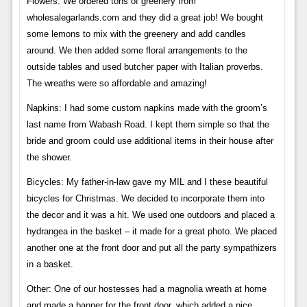
Flowers: We ordered tons of greenery from
wholesalegarlands.com and they did a great job! We bought
some lemons to mix with the greenery and add candles
around. We then added some floral arrangements to the
outside tables and used butcher paper with Italian proverbs.
The wreaths were so affordable and amazing!
Napkins: I had some custom napkins made with the groom’s
last name from Wabash Road. I kept them simple so that the
bride and groom could use additional items in their house after
the shower.
Bicycles: My father-in-law gave my MIL and I these beautiful
bicycles for Christmas. We decided to incorporate them into
the decor and it was a hit. We used one outdoors and placed a
hydrangea in the basket – it made for a great photo. We placed
another one at the front door and put all the party sympathizers
in a basket.
Other: One of our hostesses had a magnolia wreath at home
and made a banner for the front door, which added a nice