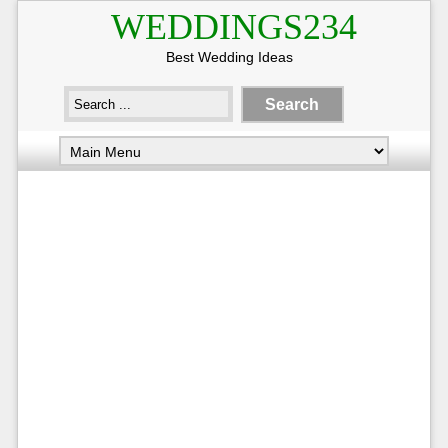
WEDDINGS234
Best Wedding Ideas