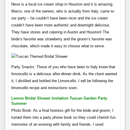
Neve is a local ice cream shop in Houston and it is amazing.
Marco, one of the owners, who is actually from Italy, came to
our party – he couldn’t have been nicer and the ice cream
couldn’t have been more authentic and downright delicious.
They have stores and catering in Austin and Houston! The
bride’s favorite was strawberry and the groom’s favorite was
chocolate, which made it easy to choose what to serve.
Party Snacks: Those of you who have been to Italy know that
limoncello is a delicious after-dinner drink. As the client wanted
it, I distilled and bottled the Limoncello. I will be following the
limoncello recipe and instructions soon.
Lemon Bridal Shower Invitation Tuscan Garden Party
Summer
Photo Book: As a final hostess gift for the bride and groom, I
turned them into a party phone book so they could cherish fun
memories of an evening with family and friends. I used