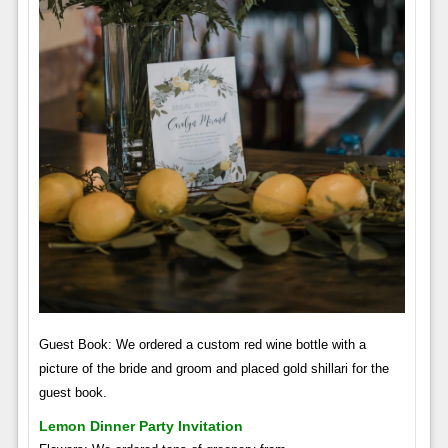
Guest Book: We ordered a custom red wine bottle with a
picture of the bride and groom and placed gold shillari for the
guest book.
Lemon Dinner Party Invitation