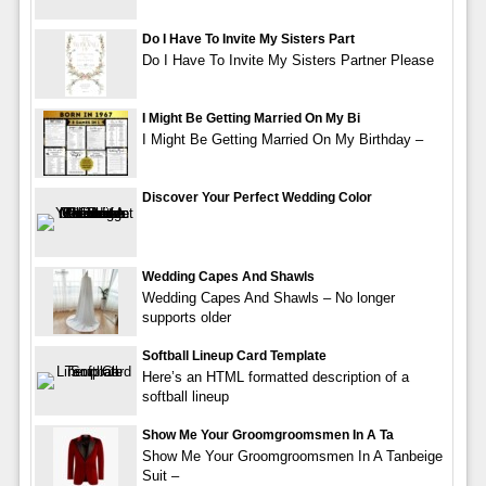
Do I Have To Invite My Sisters Part
Do I Have To Invite My Sisters Partner Please
I Might Be Getting Married On My Bi
I Might Be Getting Married On My Birthday –
Discover Your Perfect Wedding Color
Wedding Capes And Shawls
Wedding Capes And Shawls – No longer
supports older
Softball Lineup Card Template
Here’s an HTML formatted description of a
softball lineup
Show Me Your Groomgroomsmen In A Ta
Show Me Your Groomgroomsmen In A Tanbeige
Suit –