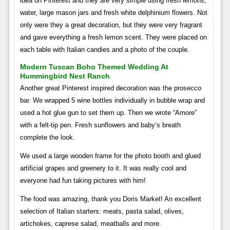
idea on Pinterest and they are very simple using fresh lemons,
water, large mason jars and fresh white delphinium flowers. Not
only were they a great decoration, but they were very fragrant
and gave everything a fresh lemon scent. They were placed on
each table with Italian candies and a photo of the couple.
Modern Tuscan Boho Themed Wedding At
Hummingbird Nest Ranch
Another great Pinterest inspired decoration was the prosecco
bar. We wrapped 5 wine bottles individually in bubble wrap and
used a hot glue gun to set them up. Then we wrote “Amore”
with a felt-tip pen. Fresh sunflowers and baby’s breath
complete the look.
We used a large wooden frame for the photo booth and glued
artificial grapes and greenery to it. It was really cool and
everyone had fun taking pictures with him!
The food was amazing, thank you Doris Market! An excellent
selection of Italian starters: meats, pasta salad, olives,
artichokes, caprese salad, meatballs and more.