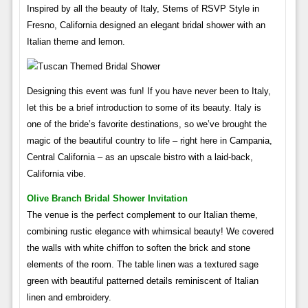
Inspired by all the beauty of Italy, Stems of RSVP Style in
Fresno, California designed an elegant bridal shower with an
Italian theme and lemon.
Designing this event was fun! If you have never been to Italy,
let this be a brief introduction to some of its beauty. Italy is
one of the bride’s favorite destinations, so we’ve brought the
magic of the beautiful country to life – right here in Campania,
Central California – as an upscale bistro with a laid-back,
California vibe.
Olive Branch Bridal Shower Invitation
The venue is the perfect complement to our Italian theme,
combining rustic elegance with whimsical beauty! We covered
the walls with white chiffon to soften the brick and stone
elements of the room. The table linen was a textured sage
green with beautiful patterned details reminiscent of Italian
linen and embroidery.