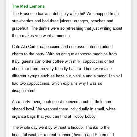
The Med Lemons
The Prosecco bar was definitely a big hit! We chopped fresh
strawberries and had three juicers: oranges, peaches and
grapefruit. The drinks were so refreshing that just writing about
them makes you want a mimosa.
Café Ala Carte, cappuccino and espresso catering added
charm to the party. With an antique espresso machine from
Italy, guests can order coffee with milk, cappuccino or hot
chocolate from the very friendly barista. There were also
different syrups such as hazelnut, vanilla and almond. I think I
had two cappuccinos, which explains why I was so
disappointed!
As a party favor, each guest received a cute little lemon-
shaped bowl. We wrapped them individually in small, white
organza bags that you can find at Hobby Lobby.
The whole day went by without a hiccup. Thanks to the
beautiful weather, a great planner (Joyce!) and Pinterest. I