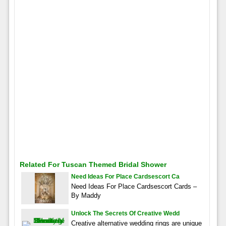
Related For Tuscan Themed Bridal Shower
Need Ideas For Place Cardsescort Ca
Need Ideas For Place Cardsescort Cards –
By Maddy
Unlock The Secrets Of Creative Wedd
Creative alternative wedding rings are unique