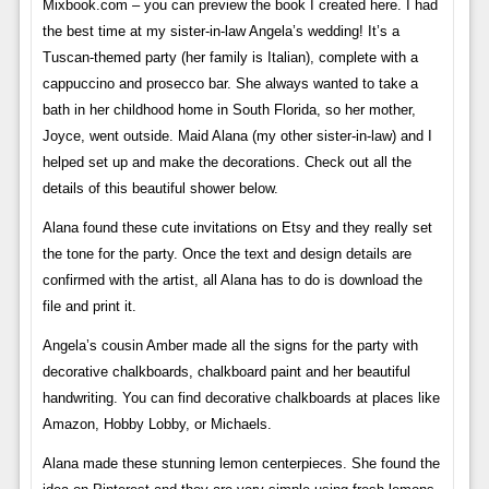
Mixbook.com – you can preview the book I created here. I had
the best time at my sister-in-law Angela’s wedding! It’s a
Tuscan-themed party (her family is Italian), complete with a
cappuccino and prosecco bar. She always wanted to take a
bath in her childhood home in South Florida, so her mother,
Joyce, went outside. Maid Alana (my other sister-in-law) and I
helped set up and make the decorations. Check out all the
details of this beautiful shower below.
Alana found these cute invitations on Etsy and they really set
the tone for the party. Once the text and design details are
confirmed with the artist, all Alana has to do is download the
file and print it.
Angela’s cousin Amber made all the signs for the party with
decorative chalkboards, chalkboard paint and her beautiful
handwriting. You can find decorative chalkboards at places like
Amazon, Hobby Lobby, or Michaels.
Alana made these stunning lemon centerpieces. She found the