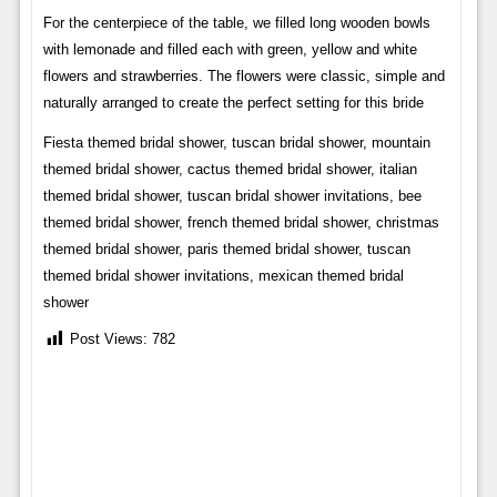
For the centerpiece of the table, we filled long wooden bowls
with lemonade and filled each with green, yellow and white
flowers and strawberries. The flowers were classic, simple and
naturally arranged to create the perfect setting for this bride
Fiesta themed bridal shower, tuscan bridal shower, mountain
themed bridal shower, cactus themed bridal shower, italian
themed bridal shower, tuscan bridal shower invitations, bee
themed bridal shower, french themed bridal shower, christmas
themed bridal shower, paris themed bridal shower, tuscan
themed bridal shower invitations, mexican themed bridal
shower
Post Views:
782