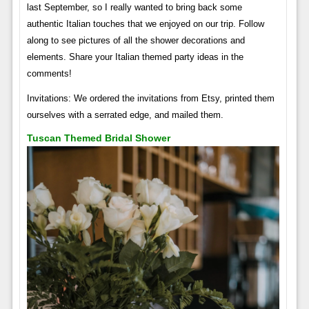
last September, so I really wanted to bring back some
authentic Italian touches that we enjoyed on our trip. Follow
along to see pictures of all the shower decorations and
elements. Share your Italian themed party ideas in the
comments!
Invitations: We ordered the invitations from Etsy, printed them
ourselves with a serrated edge, and mailed them.
Tuscan Themed Bridal Shower