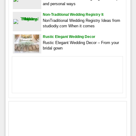
and personal ways
Non-Traditional Wedding Registry It
NonTraditional Wedding Registry Ideas from
studiodiy.com When it comes
Rustic Elegant Wedding Decor
Rustic Elegant Wedding Decor – From your
bridal gown