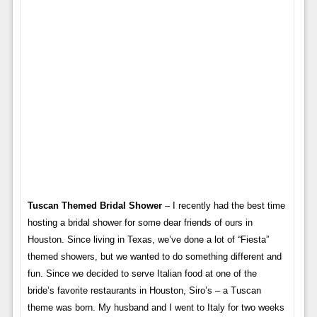
Tuscan Themed Bridal Shower
– I recently had the best time
hosting a bridal shower for some dear friends of ours in
Houston. Since living in Texas, we’ve done a lot of “Fiesta”
themed showers, but we wanted to do something different and
fun. Since we decided to serve Italian food at one of the
bride’s favorite restaurants in Houston, Siro’s – a Tuscan
theme was born. My husband and I went to Italy for two weeks