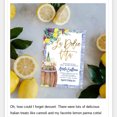
Oh, how could I forget dessert. There were lots of delicious
Italian treats like cannoli and my favorite lemon panna cotta!