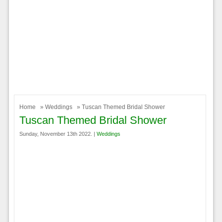
Home
»
Weddings
» Tuscan Themed Bridal Shower
Tuscan Themed Bridal Shower
Sunday, November 13th 2022. |
Weddings