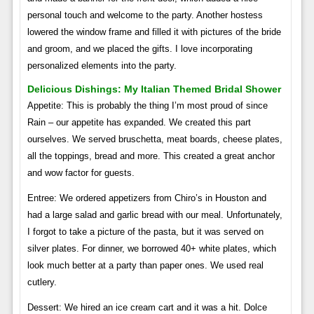
personal touch and welcome to the party. Another hostess
lowered the window frame and filled it with pictures of the bride
and groom, and we placed the gifts. I love incorporating
personalized elements into the party.
Delicious Dishings: My Italian Themed Bridal Shower
Appetite: This is probably the thing I’m most proud of since
Rain – our appetite has expanded. We created this part
ourselves. We served bruschetta, meat boards, cheese plates,
all the toppings, bread and more. This created a great anchor
and wow factor for guests.
Entree: We ordered appetizers from Chiro’s in Houston and
had a large salad and garlic bread with our meal. Unfortunately,
I forgot to take a picture of the pasta, but it was served on
silver plates. For dinner, we borrowed 40+ white plates, which
look much better at a party than paper ones. We used real
cutlery.
Dessert: We hired an ice cream cart and it was a hit. Dolce