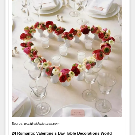
Source:
worldinsidepictures.com
24 Romantic Valentine’s Day Table Decorations World