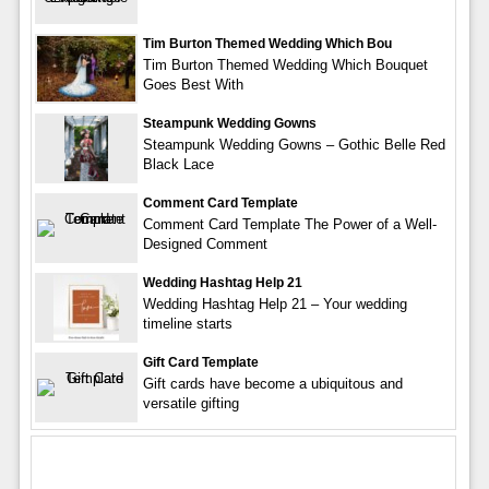
Tim Burton Themed Wedding Which Bou
Tim Burton Themed Wedding Which Bouquet
Goes Best With
Steampunk Wedding Gowns
Steampunk Wedding Gowns – Gothic Belle Red
Black Lace
Comment Card Template
Comment Card Template The Power of a Well-
Designed Comment
Wedding Hashtag Help 21
Wedding Hashtag Help 21 – Your wedding
timeline starts
Gift Card Template
Gift cards have become a ubiquitous and
versatile gifting