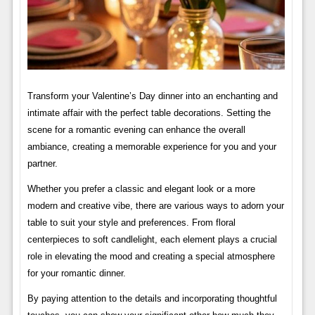
Transform your Valentine’s Day dinner into an enchanting and
intimate affair with the perfect table decorations. Setting the
scene for a romantic evening can enhance the overall
ambiance, creating a memorable experience for you and your
partner.
Whether you prefer a classic and elegant look or a more
modern and creative vibe, there are various ways to adorn your
table to suit your style and preferences. From floral
centerpieces to soft candlelight, each element plays a crucial
role in elevating the mood and creating a special atmosphere
for your romantic dinner.
By paying attention to the details and incorporating thoughtful