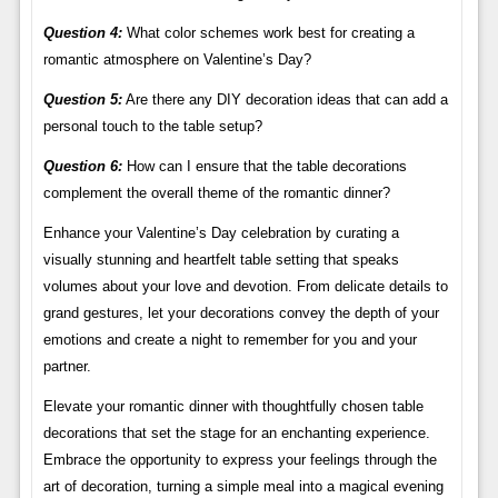
Question 4:
What color schemes work best for creating a
romantic atmosphere on Valentine’s Day?
Question 5:
Are there any DIY decoration ideas that can add a
personal touch to the table setup?
Question 6:
How can I ensure that the table decorations
complement the overall theme of the romantic dinner?
Enhance your Valentine’s Day celebration by curating a
visually stunning and heartfelt table setting that speaks
volumes about your love and devotion. From delicate details to
grand gestures, let your decorations convey the depth of your
emotions and create a night to remember for you and your
partner.
Elevate your romantic dinner with thoughtfully chosen table
decorations that set the stage for an enchanting experience.
Embrace the opportunity to express your feelings through the
art of decoration, turning a simple meal into a magical evening