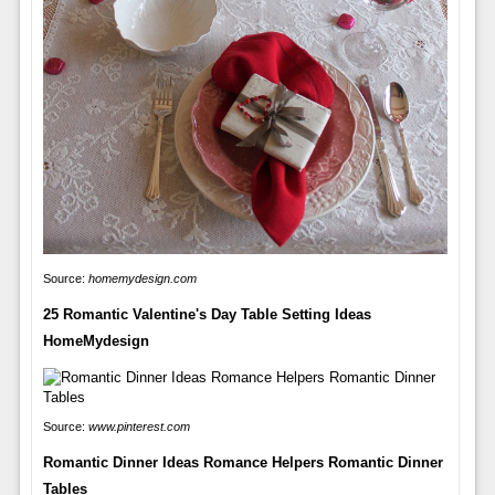
Source:
homemydesign.com
25 Romantic Valentine's Day Table Setting Ideas
HomeMydesign
Source:
www.pinterest.com
Romantic Dinner Ideas Romance Helpers Romantic Dinner
Tables