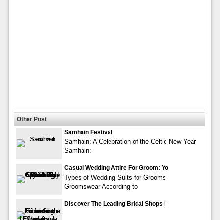
Other Post
Samhain Festival
Samhain: A Celebration of the Celtic New Year
Samhain:
Casual Wedding Attire For Groom: Yo
Types of Wedding Suits for Grooms
Groomswear According to
Discover The Leading Bridal Shops I