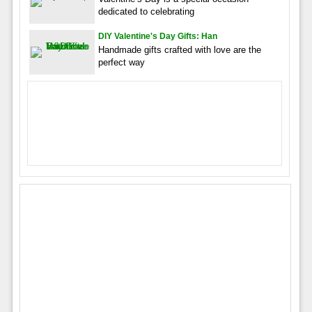
dedicated to celebrating
DIY Valentine's Day Gifts: Han
Handmade gifts crafted with love are the
perfect way