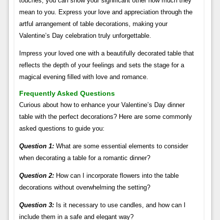
touches, you can show your significant other how much they
mean to you. Express your love and appreciation through the
artful arrangement of table decorations, making your
Valentine’s Day celebration truly unforgettable.
Impress your loved one with a beautifully decorated table that
reflects the depth of your feelings and sets the stage for a
magical evening filled with love and romance.
Frequently Asked Questions
Curious about how to enhance your Valentine’s Day dinner
table with the perfect decorations? Here are some commonly
asked questions to guide you:
Question 1:
What are some essential elements to consider
when decorating a table for a romantic dinner?
Question 2:
How can I incorporate flowers into the table
decorations without overwhelming the setting?
Question 3:
Is it necessary to use candles, and how can I
include them in a safe and elegant way?