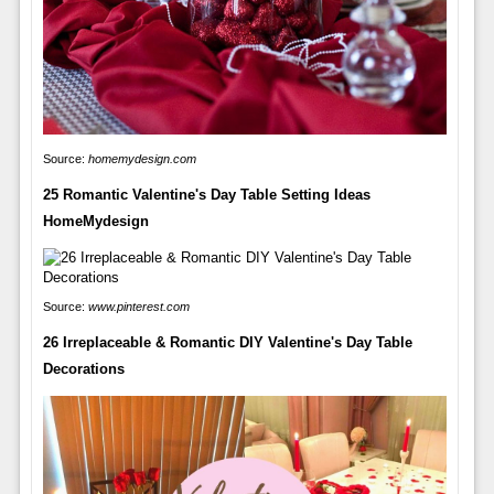
Source:
homemydesign.com
25 Romantic Valentine's Day Table Setting Ideas
HomeMydesign
Source:
www.pinterest.com
26 Irreplaceable & Romantic DIY Valentine's Day Table
Decorations