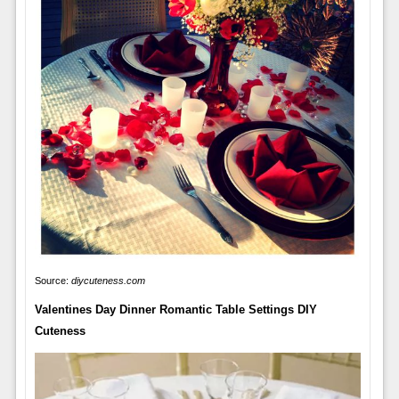
Source:
diycuteness.com
Valentines Day Dinner Romantic Table Settings DIY
Cuteness