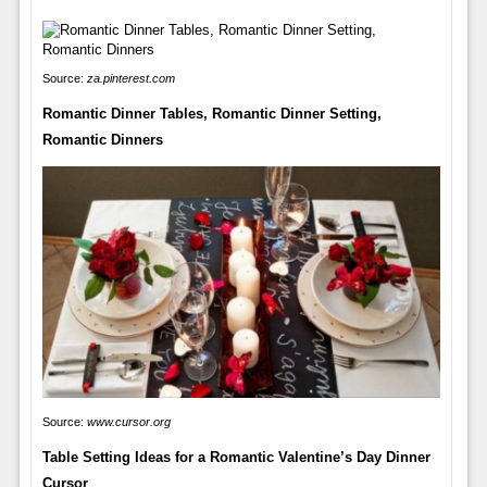
Source:
za.pinterest.com
Romantic Dinner Tables, Romantic Dinner Setting,
Romantic Dinners
Source:
www.cursor.org
Table Setting Ideas for a Romantic Valentine’s Day Dinner
Cursor