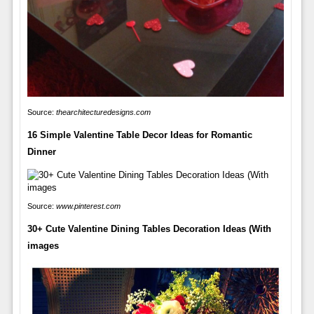
Source:
thearchitecturedesigns.com
16 Simple Valentine Table Decor Ideas for Romantic
Dinner
Source:
www.pinterest.com
30+ Cute Valentine Dining Tables Decoration Ideas (With
images