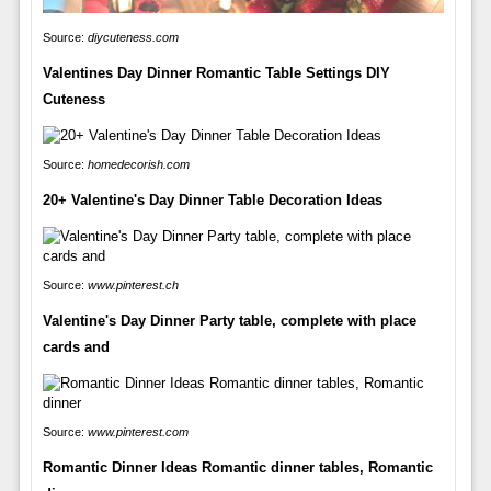
Source:
diycuteness.com
Valentines Day Dinner Romantic Table Settings DIY
Cuteness
Source:
homedecorish.com
20+ Valentine's Day Dinner Table Decoration Ideas
Source:
www.pinterest.ch
Valentine's Day Dinner Party table, complete with place
cards and
Source:
www.pinterest.com
Romantic Dinner Ideas Romantic dinner tables, Romantic