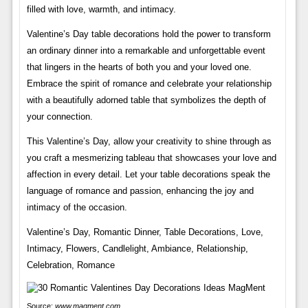
filled with love, warmth, and intimacy.
Valentine’s Day table decorations hold the power to transform
an ordinary dinner into a remarkable and unforgettable event
that lingers in the hearts of both you and your loved one.
Embrace the spirit of romance and celebrate your relationship
with a beautifully adorned table that symbolizes the depth of
your connection.
This Valentine’s Day, allow your creativity to shine through as
you craft a mesmerizing tableau that showcases your love and
affection in every detail. Let your table decorations speak the
language of romance and passion, enhancing the joy and
intimacy of the occasion.
Valentine’s Day, Romantic Dinner, Table Decorations, Love,
Intimacy, Flowers, Candlelight, Ambiance, Relationship,
Celebration, Romance
Source:
www.magment.com