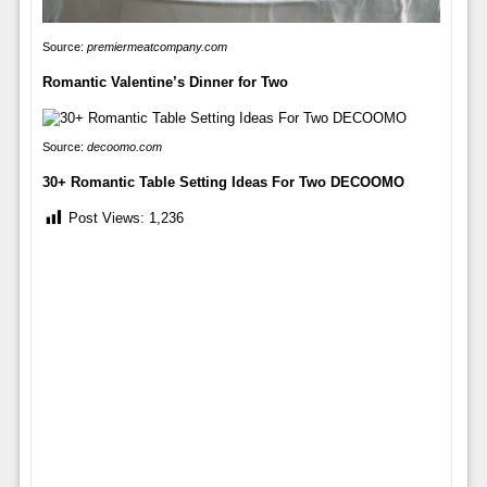
Source:
premiermeatcompany.com
Romantic Valentine’s Dinner for Two
Source:
decoomo.com
30+ Romantic Table Setting Ideas For Two DECOOMO
Post Views:
1,236