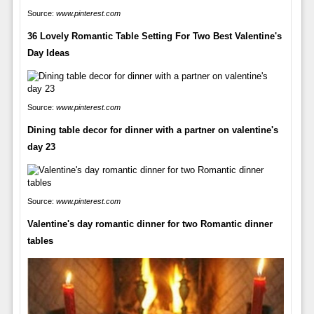
Source:
www.pinterest.com
36 Lovely Romantic Table Setting For Two Best Valentine's
Day Ideas
Source:
www.pinterest.com
Dining table decor for dinner with a partner on valentine's
day 23
Source:
www.pinterest.com
Valentine's day romantic dinner for two Romantic dinner
tables