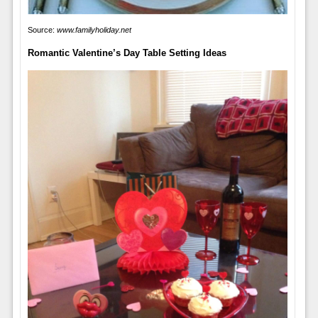
Source:
www.familyholiday.net
Romantic Valentine’s Day Table Setting Ideas