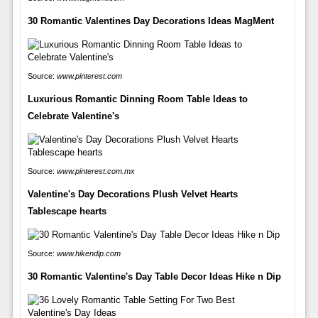
30 Romantic Valentines Day Decorations Ideas MagMent
Source:
www.pinterest.com
Luxurious Romantic Dinning Room Table Ideas to
Celebrate Valentine's
Source:
www.pinterest.com.mx
Valentine's Day Decorations Plush Velvet Hearts
Tablescape hearts
Source:
www.hikendip.com
30 Romantic Valentine's Day Table Decor Ideas Hike n Dip