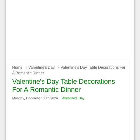
Home
»
Valentine's Day
» Valentine's Day Table Decorations For
A Romantic Dinner
Valentine's Day Table Decorations
For A Romantic Dinner
Monday, December 30th 2024. |
Valentine's Day