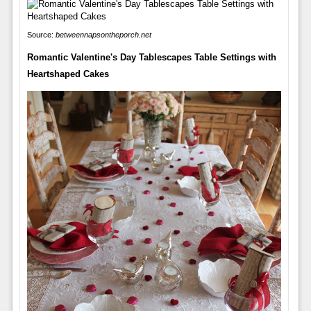
Source:
betweennapsontheporch.net
Romantic Valentine's Day Tablescapes Table Settings with
Heartshaped Cakes