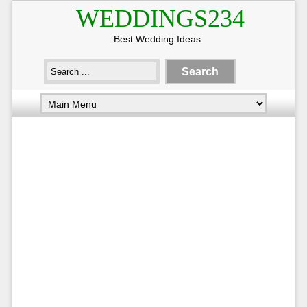
WEDDINGS234
Best Wedding Ideas