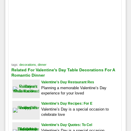
tags:
decorations
,
dinner
Related For Valentine's Day Table Decorations For A
Romantic Dinner
Valentine's Day Restaurant Res
Planning a memorable Valentine’s Day
experience for your loved
Valentine's Day Recipes: For E
Valentine’s Day is a special occasion to
celebrate love
Valentine's Day Quotes: To Cel
Valentine’s Day is a special occasion