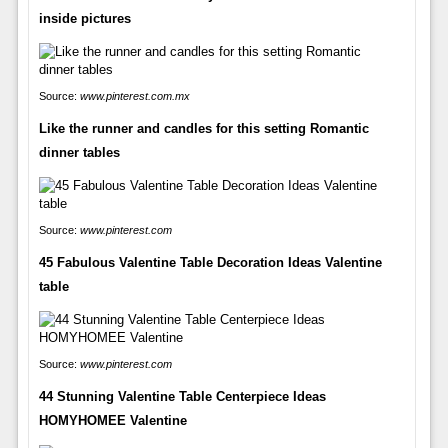
inside pictures
Source:
www.pinterest.com.mx
Like the runner and candles for this setting Romantic
dinner tables
Source:
www.pinterest.com
45 Fabulous Valentine Table Decoration Ideas Valentine
table
Source:
www.pinterest.com
44 Stunning Valentine Table Centerpiece Ideas
HOMYHOMEE Valentine