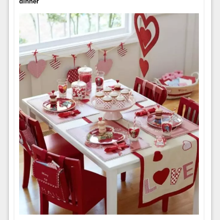
dinner