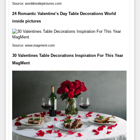
Source:
worldinsidepictures.com
24 Romantic Valentine’s Day Table Decorations World
inside pictures
Source:
www.magment.com
30 Valentines Table Decorations Inspiration For This Year
MagMent