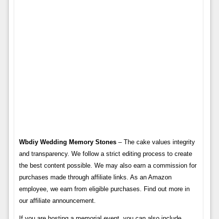
Wbdiy Wedding Memory Stones
– The cake values ​​integrity
and transparency. We follow a strict editing process to create
the best content possible. We may also earn a commission for
purchases made through affiliate links. As an Amazon
employee, we earn from eligible purchases. Find out more in
our affiliate announcement.
If you are hosting a memorial event, you can also include