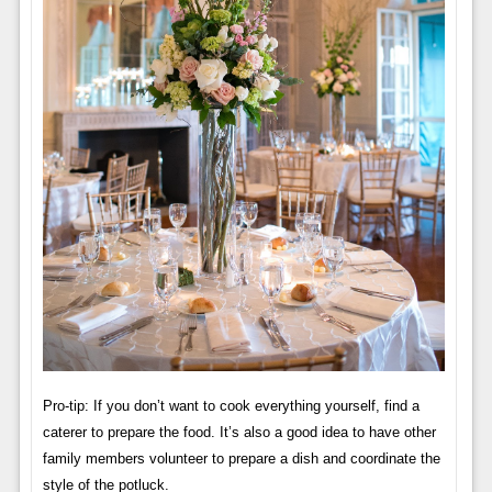
Pro-tip: If you don’t want to cook everything yourself, find a
caterer to prepare the food. It’s also a good idea to have other
family members volunteer to prepare a dish and coordinate the
style of the potluck.