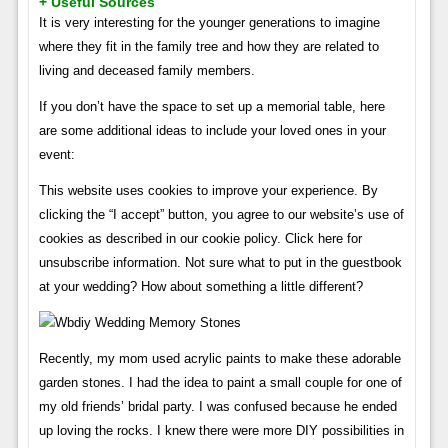
+ Useful Sources
It is very interesting for the younger generations to imagine
where they fit in the family tree and how they are related to
living and deceased family members.
If you don’t have the space to set up a memorial table, here
are some additional ideas to include your loved ones in your
event:
This website uses cookies to improve your experience. By
clicking the “I accept” button, you agree to our website’s use of
cookies as described in our cookie policy. Click here for
unsubscribe information. Not sure what to put in the guestbook
at your wedding? How about something a little different?
Recently, my mom used acrylic paints to make these adorable
garden stones. I had the idea to paint a small couple for one of
my old friends’ bridal party. I was confused because he ended
up loving the rocks. I knew there were more DIY possibilities in