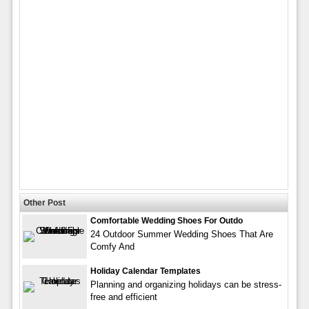
Other Post
Comfortable Wedding Shoes For Outdo
24 Outdoor Summer Wedding Shoes That Are
Comfy And
Holiday Calendar Templates
Planning and organizing holidays can be stress-
free and efficient