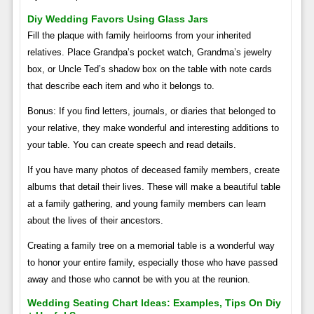
Diy Wedding Favors Using Glass Jars
Fill the plaque with family heirlooms from your inherited
relatives. Place Grandpa’s pocket watch, Grandma’s jewelry
box, or Uncle Ted’s shadow box on the table with note cards
that describe each item and who it belongs to.
Bonus: If you find letters, journals, or diaries that belonged to
your relative, they make wonderful and interesting additions to
your table. You can create speech and read details.
If you have many photos of deceased family members, create
albums that detail their lives. These will make a beautiful table
at a family gathering, and young family members can learn
about the lives of their ancestors.
Creating a family tree on a memorial table is a wonderful way
to honor your entire family, especially those who have passed
away and those who cannot be with you at the reunion.
Wedding Seating Chart Ideas: Examples, Tips On Diy