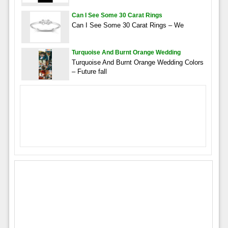
Can I See Some 30 Carat Rings
Can I See Some 30 Carat Rings – We
Turquoise And Burnt Orange Wedding
Turquoise And Burnt Orange Wedding Colors
– Future fall