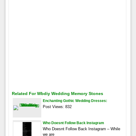
Related For Wbdiy Wedding Memory Stones
Enchanting Gothic Wedding Dresses:
Post Views: 832
Who Doesnt Follow Back Instagram
Who Doesnt Follow Back Instagram – While
we are