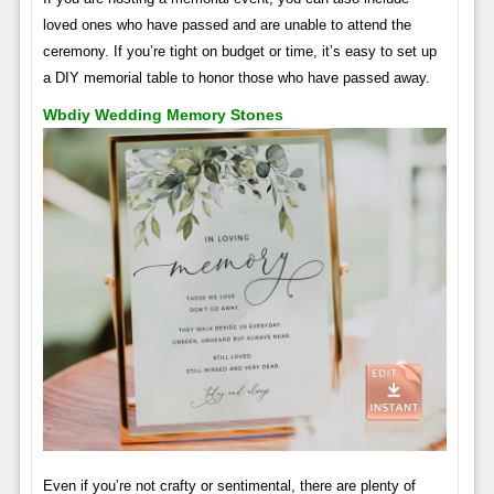
loved ones who have passed and are unable to attend the
ceremony. If you’re tight on budget or time, it’s easy to set up
a DIY memorial table to honor those who have passed away.
Wbdiy Wedding Memory Stones
Even if you’re not crafty or sentimental, there are plenty of