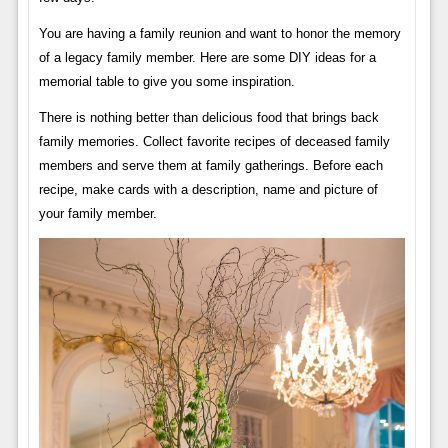
You are having a family reunion and want to honor the memory
of a legacy family member. Here are some DIY ideas for a
memorial table to give you some inspiration.
There is nothing better than delicious food that brings back
family memories. Collect favorite recipes of deceased family
members and serve them at family gatherings. Before each
recipe, make cards with a description, name and picture of
your family member.