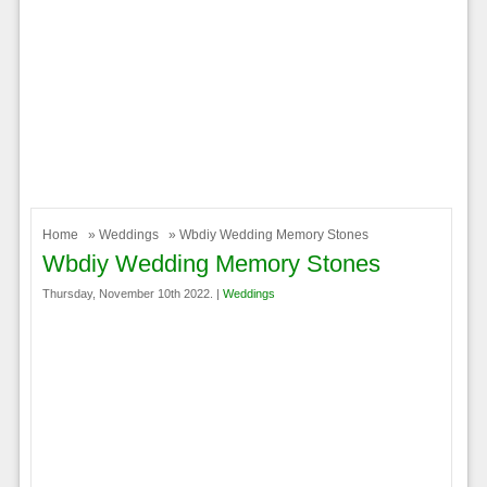
Home
»
Weddings
» Wbdiy Wedding Memory Stones
Wbdiy Wedding Memory Stones
Thursday, November 10th 2022. |
Weddings