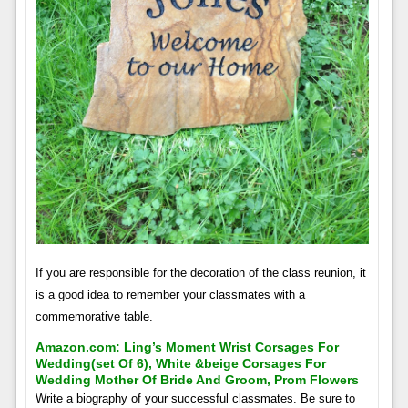
If you are responsible for the decoration of the class reunion, it
is a good idea to remember your classmates with a
commemorative table.
Amazon.com: Ling’s Moment Wrist Corsages For
Wedding(set Of 6), White &beige Corsages For
Wedding Mother Of Bride And Groom, Prom Flowers
Write a biography of your successful classmates. Be sure to