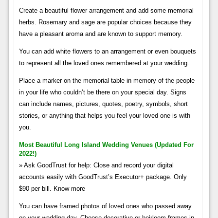
Create a beautiful flower arrangement and add some memorial
herbs. Rosemary and sage are popular choices because they
have a pleasant aroma and are known to support memory.
You can add white flowers to an arrangement or even bouquets
to represent all the loved ones remembered at your wedding.
Place a marker on the memorial table in memory of the people
in your life who couldn’t be there on your special day. Signs
can include names, pictures, quotes, poetry, symbols, short
stories, or anything that helps you feel your loved one is with
you.
Most Beautiful Long Island Wedding Venues (updated For
2022!)
» Ask GoodTrust for help: Close and record your digital
accounts easily with GoodTrust’s Executor+ package. Only
$90 per bill. Know more
You can have framed photos of loved ones who passed away
on your wedding day. Choose decorative or heirloom frames in