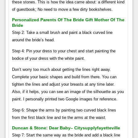
these stones. This is how the idea came about: a different kind
of guestbook; No need to move a few dirty bookshelves.
Personalized Parents Of The Bride Gift Mother Of The
Bride
Step 2: Take a small brush and paint a black curved line
around the bride’s head.
Step 4: Pin your dress to your chest and start painting the
bodice of your dress with the white paint.
Don’t worry too much about getting the lines right away.
Complete your basic shapes and build from there. You can
tighten the lines and adjust your breasts at any time later.
Also, if it helps, you can see an image of the silhouette as you
paint. I personally printed two Google images for reference.
Step 6: Shape the arms by painting two curved black lines
from the first black line and tie the arms at the waist.
Duncan & Stone: Dear Baby– Citysupplyfayetteville
Step 7: Start the same way as the bride and add a black line