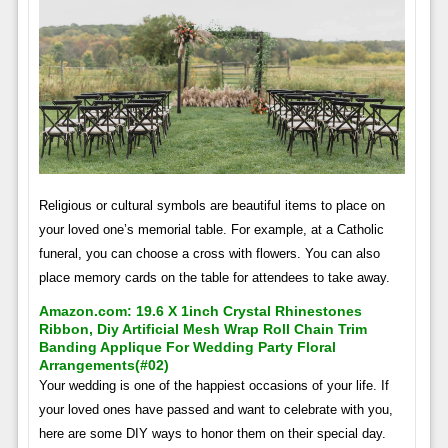
Religious or cultural symbols are beautiful items to place on
your loved one’s memorial table. For example, at a Catholic
funeral, you can choose a cross with flowers. You can also
place memory cards on the table for attendees to take away.
Amazon.com: 19.6 X 1inch Crystal Rhinestones
Ribbon, Diy Artificial Mesh Wrap Roll Chain Trim
Banding Applique For Wedding Party Floral
Arrangements(#02)
Your wedding is one of the happiest occasions of your life. If
your loved ones have passed and want to celebrate with you,
here are some DIY ways to honor them on their special day.