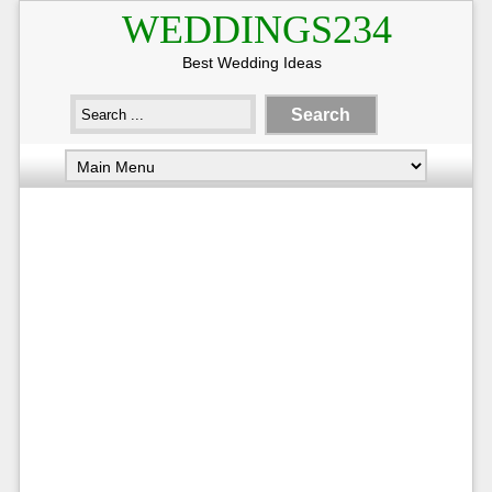
WEDDINGS234
Best Wedding Ideas