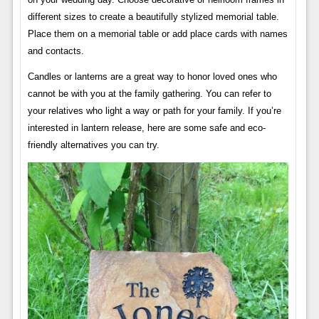
different sizes to create a beautifully stylized memorial table.
Place them on a memorial table or add place cards with names
and contacts.
Candles or lanterns are a great way to honor loved ones who
cannot be with you at the family gathering. You can refer to
your relatives who light a way or path for your family. If you’re
interested in lantern release, here are some safe and eco-
friendly alternatives you can try.