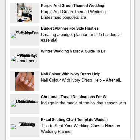
Purple And Green Themed Wedding
Purple And Green Themed Wedding –
Bridesmaid bouquets are
Budget Planner For Side Hustles
Creating a budget planner for side hustles is
essential
Winter Wedding Nails: A Guide To Br
Nail Colour With Ivory Dress Help
Nail Colour With Ivory Dress Help – After all,
Christmas Travel Destinations For W
Indulge in the magic of the holiday season with
Excel Seating Chart Template Weddin
Tips to Seat Your Wedding Guests Houston
Wedding Planner,