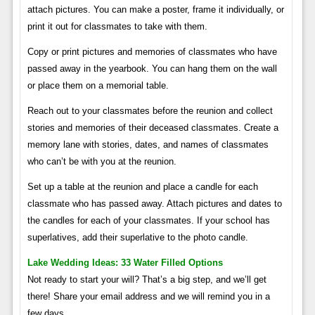
attach pictures. You can make a poster, frame it individually, or
print it out for classmates to take with them.
Copy or print pictures and memories of classmates who have
passed away in the yearbook. You can hang them on the wall
or place them on a memorial table.
Reach out to your classmates before the reunion and collect
stories and memories of their deceased classmates. Create a
memory lane with stories, dates, and names of classmates
who can’t be with you at the reunion.
Set up a table at the reunion and place a candle for each
classmate who has passed away. Attach pictures and dates to
the candles for each of your classmates. If your school has
superlatives, add their superlative to the photo candle.
Lake Wedding Ideas: 33 Water Filled Options
Not ready to start your will? That’s a big step, and we’ll get
there! Share your email address and we will remind you in a
few days.