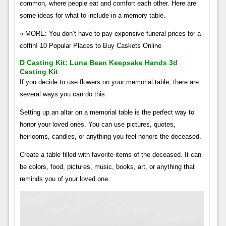
common, where people eat and comfort each other. Here are
some ideas for what to include in a memory table.
» MORE: You don’t have to pay expensive funeral prices for a
coffin! 10 Popular Places to Buy Caskets Online
D Casting Kit: Luna Bean Keepsake Hands 3d
Casting Kit
If you decide to use flowers on your memorial table, there are
several ways you can do this.
Setting up an altar on a memorial table is the perfect way to
honor your loved ones. You can use pictures, quotes,
heirlooms, candles, or anything you feel honors the deceased.
Create a table filled with favorite items of the deceased. It can
be colors, food, pictures, music, books, art, or anything that
reminds you of your loved one.