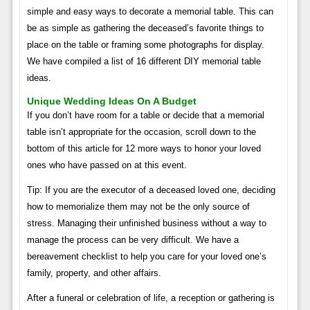
simple and easy ways to decorate a memorial table. This can
be as simple as gathering the deceased’s favorite things to
place on the table or framing some photographs for display.
We have compiled a list of 16 different DIY memorial table
ideas.
Unique Wedding Ideas On A Budget
If you don’t have room for a table or decide that a memorial
table isn’t appropriate for the occasion, scroll down to the
bottom of this article for 12 more ways to honor your loved
ones who have passed on at this event.
Tip: If you are the executor of a deceased loved one, deciding
how to memorialize them may not be the only source of
stress. Managing their unfinished business without a way to
manage the process can be very difficult. We have a
bereavement checklist to help you care for your loved one’s
family, property, and other affairs.
After a funeral or celebration of life, a reception or gathering is