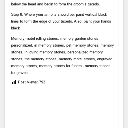
below the head and begin to form the groom’s tuxedo.
Step 8: Where your armpits should be, paint vertical black
lines to form the edge of your tuxedo. Also, paint your hands
black
Memory motel rolling stones, memory garden stones
personalized, in memory stones, pet memory stones, memory
stones, in loving memory stones, personalized memory
stones, the memory stones, memory motel stones, engraved
memory stones, memory stones for funeral, memory stones
for graves
Post Views:
793