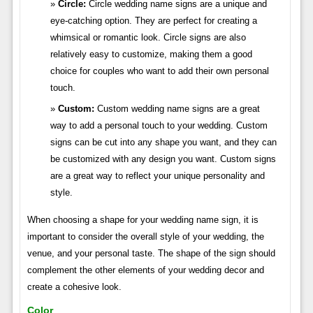
Circle:
Circle wedding name signs are a unique and
eye-catching option. They are perfect for creating a
whimsical or romantic look. Circle signs are also
relatively easy to customize, making them a good
choice for couples who want to add their own personal
touch.
Custom:
Custom wedding name signs are a great
way to add a personal touch to your wedding. Custom
signs can be cut into any shape you want, and they can
be customized with any design you want. Custom signs
are a great way to reflect your unique personality and
style.
When choosing a shape for your wedding name sign, it is
important to consider the overall style of your wedding, the
venue, and your personal taste. The shape of the sign should
complement the other elements of your wedding decor and
create a cohesive look.
Color