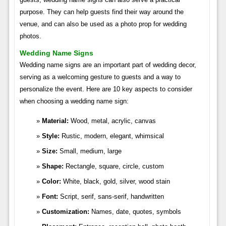
purpose. They can help guests find their way around the
venue, and can also be used as a photo prop for wedding
photos.
Wedding Name Signs
Wedding name signs are an important part of wedding decor,
serving as a welcoming gesture to guests and a way to
personalize the event. Here are 10 key aspects to consider
when choosing a wedding name sign:
Material:
Wood, metal, acrylic, canvas
Style:
Rustic, modern, elegant, whimsical
Size:
Small, medium, large
Shape:
Rectangle, square, circle, custom
Color:
White, black, gold, silver, wood stain
Font:
Script, serif, sans-serif, handwritten
Customization:
Names, date, quotes, symbols