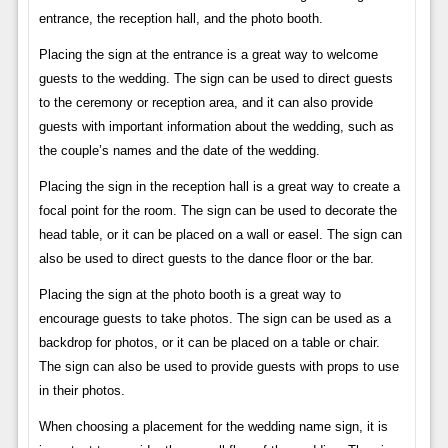
entrance, the reception hall, and the photo booth.
Placing the sign at the entrance is a great way to welcome
guests to the wedding. The sign can be used to direct guests
to the ceremony or reception area, and it can also provide
guests with important information about the wedding, such as
the couple’s names and the date of the wedding.
Placing the sign in the reception hall is a great way to create a
focal point for the room. The sign can be used to decorate the
head table, or it can be placed on a wall or easel. The sign can
also be used to direct guests to the dance floor or the bar.
Placing the sign at the photo booth is a great way to
encourage guests to take photos. The sign can be used as a
backdrop for photos, or it can be placed on a table or chair.
The sign can also be used to provide guests with props to use
in their photos.
When choosing a placement for the wedding name sign, it is