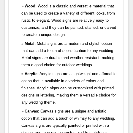
Wood:
Wood is a classic and versatile material that
can be used to create a variety of different looks, from
rustic to elegant. Wood signs are relatively easy to
customize, and they can be painted, stained, or carved
to create a unique design.
Metal:
Metal signs are a modern and stylish option
that can add a touch of sophistication to any wedding.
Metal signs are durable and weather-resistant, making
them a good choice for outdoor weddings.
Acrylic:
Acrylic signs are a lightweight and affordable
option that is available in a variety of colors and
finishes. Acrylic signs can be customized with printed
designs or lettering, making them a versatile choice for
any wedding theme.
Canvas:
Canvas signs are a unique and artistic
option that can add a touch of whimsy to any wedding.
Canvas signs are typically painted or printed with a
design, and they can be customized to match any