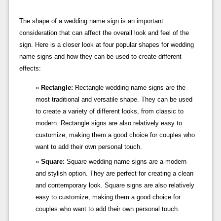
The shape of a wedding name sign is an important
consideration that can affect the overall look and feel of the
sign. Here is a closer look at four popular shapes for wedding
name signs and how they can be used to create different
effects:
Rectangle:
Rectangle wedding name signs are the
most traditional and versatile shape. They can be used
to create a variety of different looks, from classic to
modern. Rectangle signs are also relatively easy to
customize, making them a good choice for couples who
want to add their own personal touch.
Square:
Square wedding name signs are a modern
and stylish option. They are perfect for creating a clean
and contemporary look. Square signs are also relatively
easy to customize, making them a good choice for
couples who want to add their own personal touch.