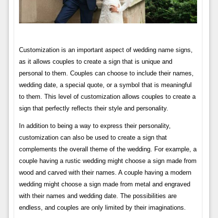
Customization is an important aspect of wedding name signs,
as it allows couples to create a sign that is unique and
personal to them. Couples can choose to include their names,
wedding date, a special quote, or a symbol that is meaningful
to them. This level of customization allows couples to create a
sign that perfectly reflects their style and personality.
In addition to being a way to express their personality,
customization can also be used to create a sign that
complements the overall theme of the wedding. For example, a
couple having a rustic wedding might choose a sign made from
wood and carved with their names. A couple having a modern
wedding might choose a sign made from metal and engraved
with their names and wedding date. The possibilities are
endless, and couples are only limited by their imaginations.