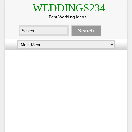
WEDDINGS234
Best Wedding Ideas