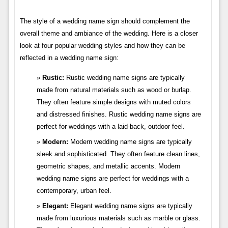
The style of a wedding name sign should complement the
overall theme and ambiance of the wedding. Here is a closer
look at four popular wedding styles and how they can be
reflected in a wedding name sign:
Rustic:
Rustic wedding name signs are typically
made from natural materials such as wood or burlap.
They often feature simple designs with muted colors
and distressed finishes. Rustic wedding name signs are
perfect for weddings with a laid-back, outdoor feel.
Modern:
Modern wedding name signs are typically
sleek and sophisticated. They often feature clean lines,
geometric shapes, and metallic accents. Modern
wedding name signs are perfect for weddings with a
contemporary, urban feel.
Elegant:
Elegant wedding name signs are typically
made from luxurious materials such as marble or glass.