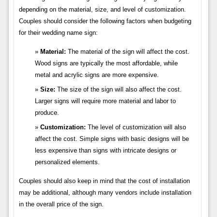
depending on the material, size, and level of customization.
Couples should consider the following factors when budgeting
for their wedding name sign:
Material:
The material of the sign will affect the cost.
Wood signs are typically the most affordable, while
metal and acrylic signs are more expensive.
Size:
The size of the sign will also affect the cost.
Larger signs will require more material and labor to
produce.
Customization:
The level of customization will also
affect the cost. Simple signs with basic designs will be
less expensive than signs with intricate designs or
personalized elements.
Couples should also keep in mind that the cost of installation
may be additional, although many vendors include installation
in the overall price of the sign.