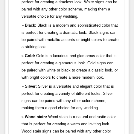
perfect for creating a timeless look. White signs can be
paired with any other color scheme, making them a
versatile choice for any wedding.
Black:
Black is a modern and sophisticated color that
is perfect for creating a dramatic look. Black signs can
be paired with metallic accents or bright colors to create
a striking look.
Gold:
Gold is a luxurious and glamorous color that is
perfect for creating a glamorous look. Gold signs can
be paired with white or black to create a classic look, or
with bright colors to create a more modern look.
Silver:
Silver is a versatile and elegant color that is
perfect for creating a variety of different looks. Silver
signs can be paired with any other color scheme,
making them a good choice for any wedding.
Wood stain:
Wood stain is a natural and rustic color
that is perfect for creating a warm and inviting look.
Wood stain signs can be paired with any other color