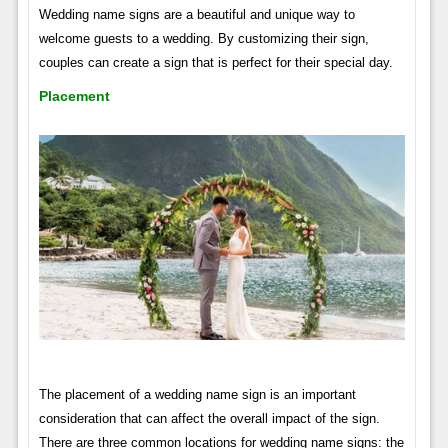
Wedding name signs are a beautiful and unique way to
welcome guests to a wedding. By customizing their sign,
couples can create a sign that is perfect for their special day.
Placement
The placement of a wedding name sign is an important
consideration that can affect the overall impact of the sign.
There are three common locations for wedding name signs: the