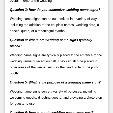
overall theme of the wedding.
Question 3: How do you customize wedding name signs?
Wedding name signs can be customized in a variety of ways,
including the addition of the couple’s names, wedding date, a
special quote, or a meaningful symbol.
Question 4: Where are wedding name signs typically
placed?
Wedding name signs are typically placed at the entrance of the
wedding venue or reception hall. They can also be placed in
other areas of the venue, such as the head table or the photo
booth.
Question 5: What is the purpose of a wedding name sign?
Wedding name signs serve a variety of purposes, including
welcoming guests, directing guests, and providing a photo prop
for guests to use.
Question 6: How much do wedding name signs cost?