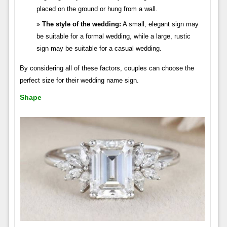
placed on the ground or hung from a wall.
The style of the wedding:
A small, elegant sign may
be suitable for a formal wedding, while a large, rustic
sign may be suitable for a casual wedding.
By considering all of these factors, couples can choose the
perfect size for their wedding name sign.
Shape