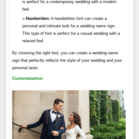
is perfect for a contemporary wedding with a modern
feel.
Handwritten:
A handwritten font can create a
personal and intimate look for a wedding name sign.
This type of font is perfect for a casual wedding with a
relaxed feel.
By choosing the right font, you can create a wedding name
sign that perfectly reflects the style of your wedding and your
personal taste.
Customization