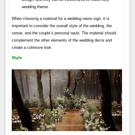
wedding theme.
When choosing a material for a wedding name sign, it is
important to consider the overall style of the wedding, the
venue, and the couple’s personal taste. The material should
complement the other elements of the wedding decor and
create a cohesive look.
Style