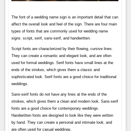
The font of a wedding name sign is an important detail that can
affect the overall look and feel of the sign. There are four main
types of fonts that are commonly used for wedding name
signs: script, serif, sans-serif, and handwritten.
Script fonts are characterized by their flowing, cursive lines.
They can create a romantic and elegant look, and are often
used for formal weddings. Serif fonts have small lines at the
ends of the strokes, which gives them a classic and
sophisticated look. Serif fonts are a good choice for traditional
weddings.
Sans-serif fonts do not have any lines at the ends of the
strokes, which gives them a clean and modern look. Sans-serif
fonts are a good choice for contemporary weddings.
Handwritten fonts are designed to look like they were written
by hand. They can create a personal and intimate look, and
are often used for casual weddings.