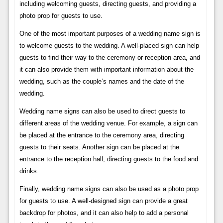
including welcoming guests, directing guests, and providing a
photo prop for guests to use.
One of the most important purposes of a wedding name sign is
to welcome guests to the wedding. A well-placed sign can help
guests to find their way to the ceremony or reception area, and
it can also provide them with important information about the
wedding, such as the couple’s names and the date of the
wedding.
Wedding name signs can also be used to direct guests to
different areas of the wedding venue. For example, a sign can
be placed at the entrance to the ceremony area, directing
guests to their seats. Another sign can be placed at the
entrance to the reception hall, directing guests to the food and
drinks.
Finally, wedding name signs can also be used as a photo prop
for guests to use. A well-designed sign can provide a great
backdrop for photos, and it can also help to add a personal