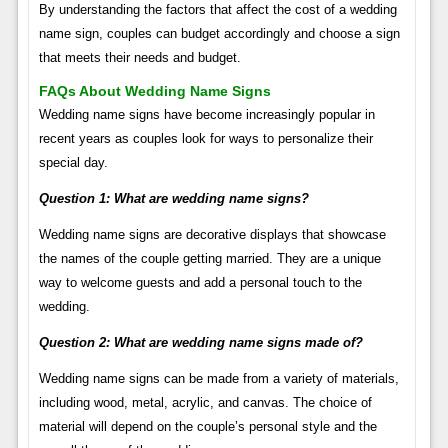
By understanding the factors that affect the cost of a wedding
name sign, couples can budget accordingly and choose a sign
that meets their needs and budget.
FAQs About Wedding Name Signs
Wedding name signs have become increasingly popular in
recent years as couples look for ways to personalize their
special day.
Question 1: What are wedding name signs?
Wedding name signs are decorative displays that showcase
the names of the couple getting married. They are a unique
way to welcome guests and add a personal touch to the
wedding.
Question 2: What are wedding name signs made of?
Wedding name signs can be made from a variety of materials,
including wood, metal, acrylic, and canvas. The choice of
material will depend on the couple’s personal style and the