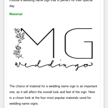
choose a wedding name sign that is perfect for their special
day.
Material
The choice of material for a wedding name sign is an important
one, as it will affect the overall look and feel of the sign. Here
is a closer look at the four most popular materials used for
wedding name signs: