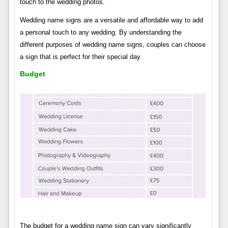
touch to the wedding photos.
Wedding name signs are a versatile and affordable way to add
a personal touch to any wedding. By understanding the
different purposes of wedding name signs, couples can choose
a sign that is perfect for their special day.
Budget
The budget for a wedding name sign can vary significantly