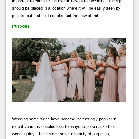
important to consider the overall flow of the wedding. The sign
should be placed in a location where it will be easily seen by
guests, but it should not obstruct the flow of traffic.
Purpose
Wedding name signs have become increasingly popular in
recent years as couples look for ways to personalize their
wedding day. These signs serve a variety of purposes,