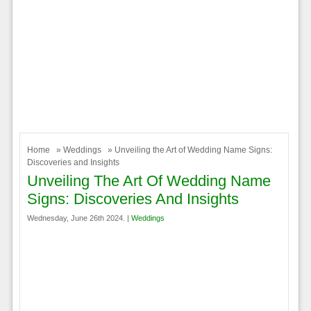
Home
»
Weddings
» Unveiling the Art of Wedding Name Signs:
Discoveries and Insights
Unveiling The Art Of Wedding Name
Signs: Discoveries And Insights
Wednesday, June 26th 2024. |
Weddings