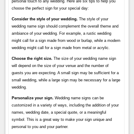
personal touch to any wedding. Here are six tips to help you
choose the perfect sign for your special day:
Consider the style of your wedding.
The style of your
wedding name sign should complement the overall theme and
ambiance of your wedding. For example, a rustic wedding
might call for a sign made from wood or burlap, while a modern
wedding might call for a sign made from metal or acrylic.
Choose the right size.
The size of your wedding name sign
will depend on the size of your venue and the number of
guests you are expecting. A small sign may be sufficient for a
small wedding, while a large sign may be necessary for a large
wedding.
Personalize your sign.
Wedding name signs can be
customized in a variety of ways, including the addition of your
names, wedding date, a special quote, or a meaningful
symbol. This is a great way to make your sign unique and
personal to you and your partner.