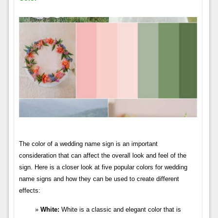
The color of a wedding name sign is an important
consideration that can affect the overall look and feel of the
sign. Here is a closer look at five popular colors for wedding
name signs and how they can be used to create different
effects:
White:
White is a classic and elegant color that is