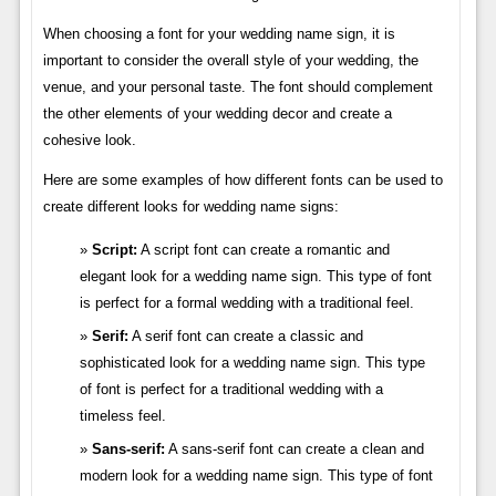
When choosing a font for your wedding name sign, it is
important to consider the overall style of your wedding, the
venue, and your personal taste. The font should complement
the other elements of your wedding decor and create a
cohesive look.
Here are some examples of how different fonts can be used to
create different looks for wedding name signs:
Script:
A script font can create a romantic and
elegant look for a wedding name sign. This type of font
is perfect for a formal wedding with a traditional feel.
Serif:
A serif font can create a classic and
sophisticated look for a wedding name sign. This type
of font is perfect for a traditional wedding with a
timeless feel.
Sans-serif:
A sans-serif font can create a clean and
modern look for a wedding name sign. This type of font