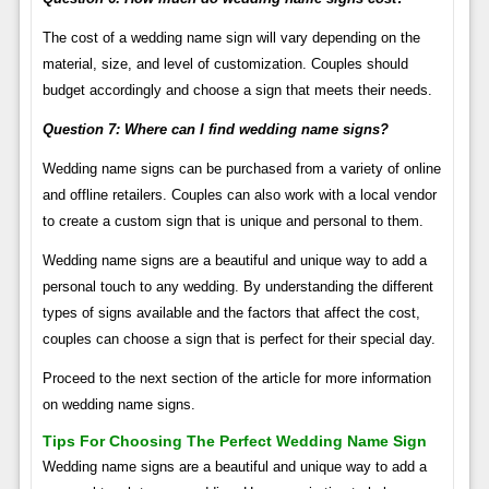
The cost of a wedding name sign will vary depending on the
material, size, and level of customization. Couples should
budget accordingly and choose a sign that meets their needs.
Question 7: Where can I find wedding name signs?
Wedding name signs can be purchased from a variety of online
and offline retailers. Couples can also work with a local vendor
to create a custom sign that is unique and personal to them.
Wedding name signs are a beautiful and unique way to add a
personal touch to any wedding. By understanding the different
types of signs available and the factors that affect the cost,
couples can choose a sign that is perfect for their special day.
Proceed to the next section of the article for more information
on wedding name signs.
Tips For Choosing The Perfect Wedding Name Sign
Wedding name signs are a beautiful and unique way to add a