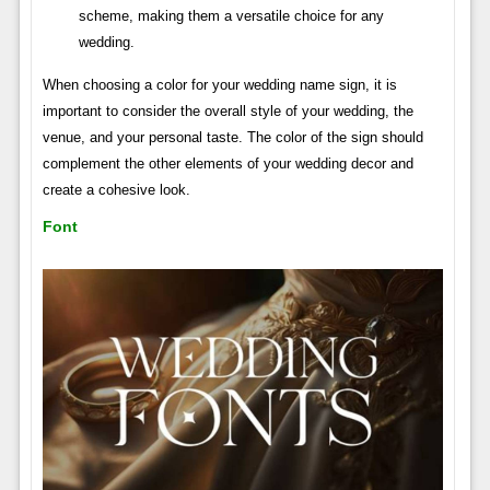
scheme, making them a versatile choice for any
wedding.
When choosing a color for your wedding name sign, it is
important to consider the overall style of your wedding, the
venue, and your personal taste. The color of the sign should
complement the other elements of your wedding decor and
create a cohesive look.
Font