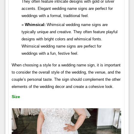
They often feature intricate designs with gold or silver
accents. Elegant wedding name signs are perfect for
weddings with a formal, traditional feel.
Whimsical:
Whimsical wedding name signs are
typically unique and creative. They often feature playful
designs with bright colors and whimsical fonts.
Whimsical wedding name signs are perfect for
weddings with a fun, festive feel.
When choosing a style for a wedding name sign, it is important
to consider the overall style of the wedding, the venue, and the
couple’s personal taste. The sign should complement the other
elements of the wedding decor and create a cohesive look.
Size