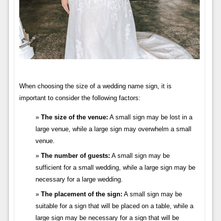
When choosing the size of a wedding name sign, it is
important to consider the following factors:
The size of the venue:
A small sign may be lost in a
large venue, while a large sign may overwhelm a small
venue.
The number of guests:
A small sign may be
sufficient for a small wedding, while a large sign may be
necessary for a large wedding.
The placement of the sign:
A small sign may be
suitable for a sign that will be placed on a table, while a
large sign may be necessary for a sign that will be