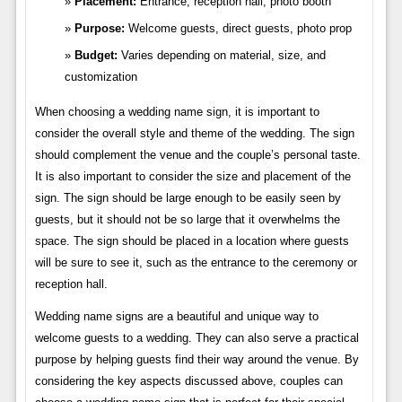
Placement:
Entrance, reception hall, photo booth
Purpose:
Welcome guests, direct guests, photo prop
Budget:
Varies depending on material, size, and
customization
When choosing a wedding name sign, it is important to
consider the overall style and theme of the wedding. The sign
should complement the venue and the couple’s personal taste.
It is also important to consider the size and placement of the
sign. The sign should be large enough to be easily seen by
guests, but it should not be so large that it overwhelms the
space. The sign should be placed in a location where guests
will be sure to see it, such as the entrance to the ceremony or
reception hall.
Wedding name signs are a beautiful and unique way to
welcome guests to a wedding. They can also serve a practical
purpose by helping guests find their way around the venue. By
considering the key aspects discussed above, couples can