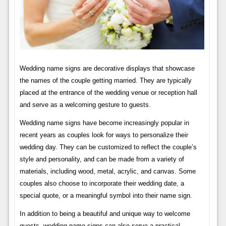
Wedding name signs are decorative displays that showcase
the names of the couple getting married. They are typically
placed at the entrance of the wedding venue or reception hall
and serve as a welcoming gesture to guests.
Wedding name signs have become increasingly popular in
recent years as couples look for ways to personalize their
wedding day. They can be customized to reflect the couple’s
style and personality, and can be made from a variety of
materials, including wood, metal, acrylic, and canvas. Some
couples also choose to incorporate their wedding date, a
special quote, or a meaningful symbol into their name sign.
In addition to being a beautiful and unique way to welcome
guests, wedding name signs can also serve a practical