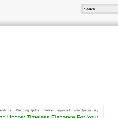
eddings
» Wedding Updos: Timeless Elegance for Your Special Day
g Updos: Timeless Elegance For Your