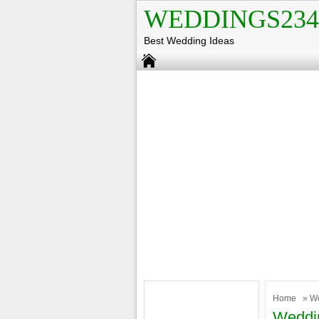
WEDDINGS234
Best Wedding Ideas
Home
»
W
Weddin