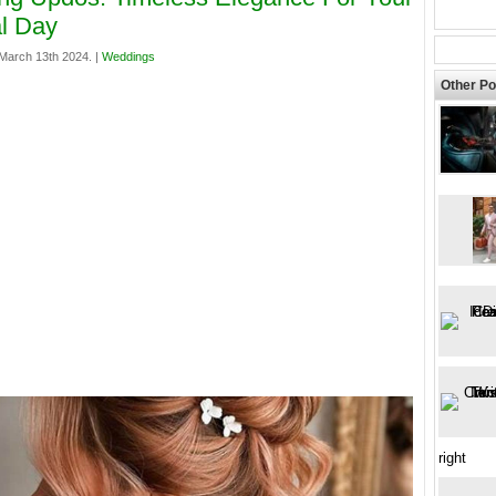
l Day
arch 13th 2024. |
Weddings
Other Po
right