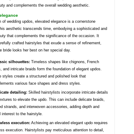
auty and complements the overall wedding aesthetic.
 elegance
m of wedding updos, elevated elegance is a cornerstone
This aesthetic transcends time, embodying a sophisticated and
uty that complements the significance of the occasion. It
refully crafted hairstyles that exude a sense of refinement,
e bride looks her best on her special day.
ssic silhouettes:
Timeless shapes like chignons, French
s, and intricate braids form the foundation of elegant updos.
 styles create a structured and polished look that
ements various face shapes and dress styles.
ricate detailing:
Skilled hairstylists incorporate intricate details
extures to elevate the updo. This can include delicate braids,
ed strands, and interwoven accessories, adding depth and
 interest to the hairstyle.
wless execution:
Achieving an elevated elegant updo requires
ess execution. Hairstylists pay meticulous attention to detail,