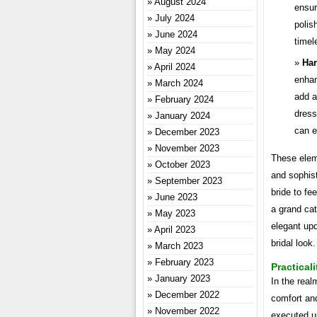
August 2024
ensur
July 2024
polis
June 2024
timel
May 2024
Har
April 2024
enhan
March 2024
add a
February 2024
dress
January 2024
can e
December 2023
November 2023
These elem
October 2023
and sophist
September 2023
bride to fe
June 2023
a grand ca
May 2023
elegant upd
April 2023
bridal look.
March 2023
February 2023
Practicali
January 2023
In the real
December 2022
comfort and
November 2022
executed up