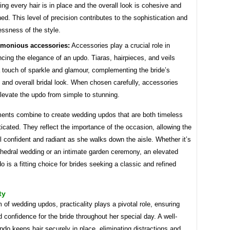
ing every hair is in place and the overall look is cohesive and
hed. This level of precision contributes to the sophistication and
essness of the style.
monious accessories:
Accessories play a crucial role in
cing the elegance of an updo. Tiaras, hairpieces, and veils
 touch of sparkle and glamour, complementing the bride’s
 and overall bridal look. When chosen carefully, accessories
levate the updo from simple to stunning.
ents combine to create wedding updos that are both timeless
icated. They reflect the importance of the occasion, allowing the
el confident and radiant as she walks down the aisle. Whether it’s
thedral wedding or an intimate garden ceremony, an elevated
o is a fitting choice for brides seeking a classic and refined
ty
m of wedding updos, practicality plays a pivotal role, ensuring
 confidence for the bride throughout her special day. A well-
do keeps hair securely in place, eliminating distractions and