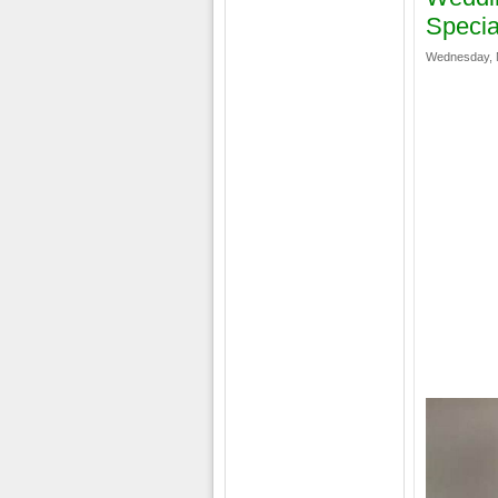
Specia
Wednesday, M