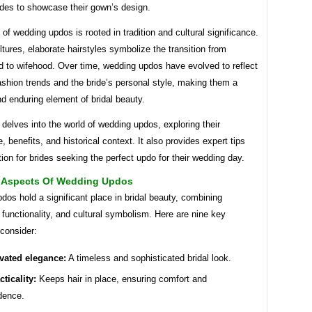
ides to showcase their gown’s design.
 of wedding updos is rooted in tradition and cultural significance.
tures, elaborate hairstyles symbolize the transition from
 to wifehood. Over time, wedding updos have evolved to reflect
shion trends and the bride’s personal style, making them a
nd enduring element of bridal beauty.
e delves into the world of wedding updos, exploring their
e, benefits, and historical context. It also provides expert tips
tion for brides seeking the perfect updo for their wedding day.
l Aspects Of Wedding Updos
os hold a significant place in bridal beauty, combining
 functionality, and cultural symbolism. Here are nine key
consider:
vated elegance:
A timeless and sophisticated bridal look.
cticality:
Keeps hair in place, ensuring comfort and
dence.