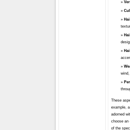
Ver
Cul
Hai
textu
Hai
desig
Hai
accen
Wea
wind,
Per
throu
These aspe
example, a 
adorned wit
choose an e
of the spec