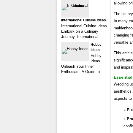
allowing br
The history
International Cuisine Ideas
In many cul
International Cuisine Ideas
maidenhood
Embark on a Culinary
changing fa
Journey: International
versatile a
Hobby
Ideas
This articl
Hobby
significanc
Ideas
Unleash Your Inner
and inspira
Enthusiast: A Guide to
Essentia
Wedding upd
aesthetics,
aspects to 
Ele
Pra
confi