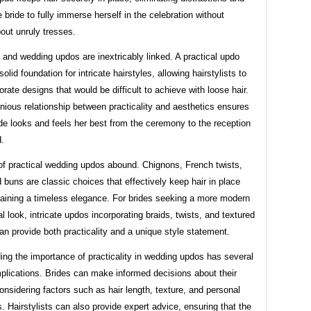
e bride to fully immerse herself in the celebration without
out unruly tresses.
y and wedding updos are inextricably linked. A practical updo
olid foundation for intricate hairstyles, allowing hairstylists to
orate designs that would be difficult to achieve with loose hair.
ious relationship between practicality and aesthetics ensures
ide looks and feels her best from the ceremony to the reception
.
f practical wedding updos abound. Chignons, French twists,
 buns are classic choices that effectively keep hair in place
taining a timeless elegance. For brides seeking a more modern
l look, intricate updos incorporating braids, twists, and textured
n provide both practicality and a unique style statement.
ng the importance of practicality in wedding updos has several
mplications. Brides can make informed decisions about their
considering factors such as hair length, texture, and personal
. Hairstylists can also provide expert advice, ensuring that the