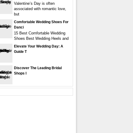
Valentine’s Day is often
associated with romantic love,
but
Comfortable Wedding Shoes For
Danci
15 Best Comfortable Wedding
Shoes Best Wedding Heels and
Elevate Your Wedding Day: A
Guide T
Discover The Leading Bridal
Shops I