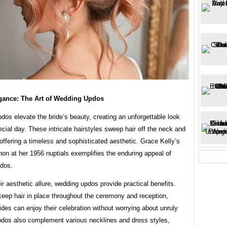
egance: The Art of Wedding Updos
os elevate the bride’s beauty, creating an unforgettable look
pecial day. These intricate hairstyles sweep hair off the neck and
offering a timeless and sophisticated aesthetic. Grace Kelly’s
non at her 1956 nuptials exemplifies the enduring appeal of
dos.
r aesthetic allure, wedding updos provide practical benefits.
keep hair in place throughout the ceremony and reception,
ides can enjoy their celebration without worrying about unruly
pdos also complement various necklines and dress styles,