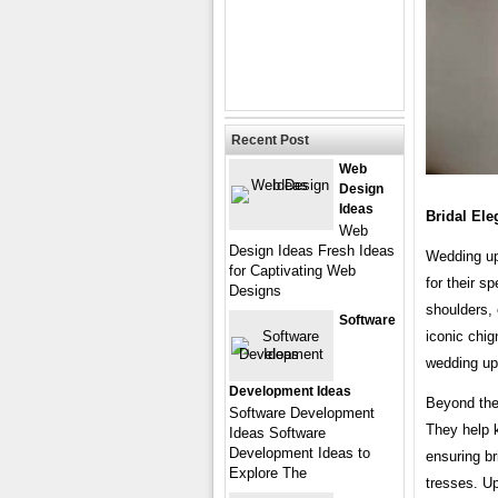
Recent Post
Web
Design
Ideas
Bridal El
Web
Design Ideas Fresh Ideas
Wedding upd
for Captivating Web
for their s
Designs
shoulders, 
Software
iconic chig
wedding up
Development Ideas
Beyond thei
Software Development
They help 
Ideas Software
Development Ideas to
ensuring br
Explore The
tresses. U