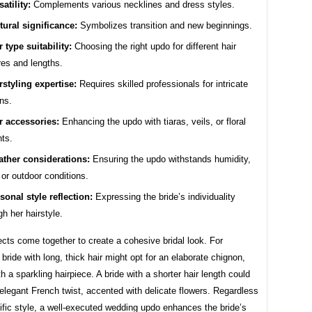
satility:
Complements various necklines and dress styles.
tural significance:
Symbolizes transition and new beginnings.
r type suitability:
Choosing the right updo for different hair
res and lengths.
rstyling expertise:
Requires skilled professionals for intricate
ns.
r accessories:
Enhancing the updo with tiaras, veils, or floral
ts.
ther considerations:
Ensuring the updo withstands humidity,
 or outdoor conditions.
sonal style reflection:
Expressing the bride’s individuality
gh her hairstyle.
cts come together to create a cohesive bridal look. For
bride with long, thick hair might opt for an elaborate chignon,
h a sparkling hairpiece. A bride with a shorter hair length could
legant French twist, accented with delicate flowers. Regardless
ific style, a well-executed wedding updo enhances the bride’s