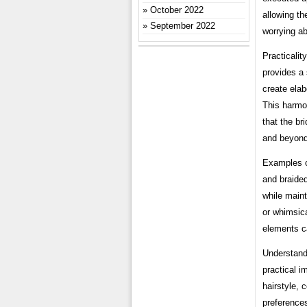
October 2022
allowing th
September 2022
worrying ab
Practicalit
provides a s
create elab
This harmon
that the br
and beyond
Examples o
and braided
while main
or whimsica
elements ca
Understandi
practical i
hairstyle, 
preferences