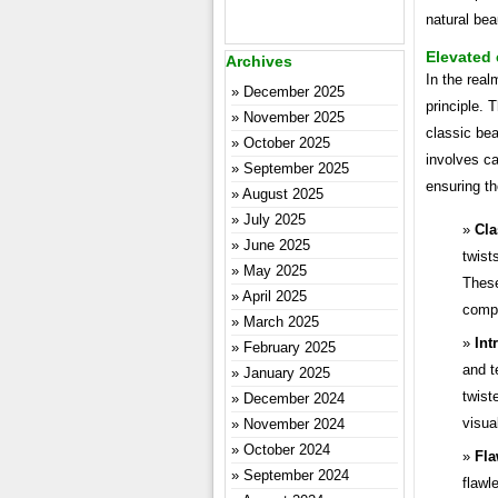
natural be
Elevated
Archives
In the real
December 2025
principle. 
November 2025
classic bea
October 2025
involves ca
September 2025
ensuring th
August 2025
July 2025
Cla
June 2025
twist
May 2025
These
April 2025
compl
March 2025
Int
February 2025
and t
January 2025
twist
December 2024
visual
November 2024
October 2024
Fla
September 2024
flawl