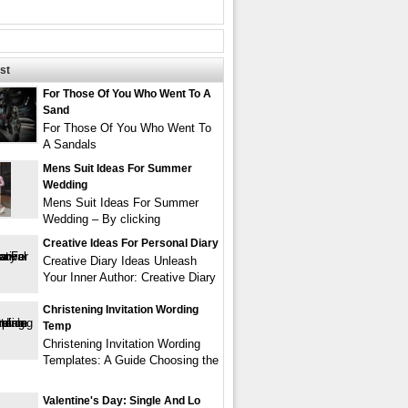
st
For Those Of You Who Went To A
Sand
For Those Of You Who Went To
A Sandals
Mens Suit Ideas For Summer
Wedding
Mens Suit Ideas For Summer
Wedding – By clicking
Creative Ideas For Personal Diary
Creative Diary Ideas Unleash
Your Inner Author: Creative Diary
Christening Invitation Wording
Temp
Christening Invitation Wording
Templates: A Guide Choosing the
Valentine's Day: Single And Lo