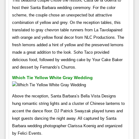
This beautiful couple chose the historic Casa de la Guerra to
host their Santa Barbara wedding ceremony. For the color
scheme, the couple chose an unexpected but attractive
combination of yellow and grey. On the reception tables, this
translated to gray chevron table runners from La Tavolapaired
with orange and yellow floral decor from NLC Productions. The
fresh lemons added a hint of yellow and the preserved lemons
made a great addition to the look. Soho Taco provided
delicious food, followed by wedding cake by Your Cake Baker
and dessert by Fernando’s Churros.
Which Tie Yellow White Gray Wedding
Above the reception, Santa Barbara’s Bella Vista Designs
hung romantic string lights and a cluster of Chinese lanterns to
accent the dance floor. DJ Patrick Swayzak played tunes and
kept guests dancing the night away. All captured by Santa
Barbara wedding photographer Clarissa Koenig and organized
by Felici Events.