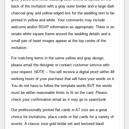
back of the invitation with a gray outer border and a large dark
charcoal gray and yellow edged box for the wedding text to be
printed in yellow and white. Your comments may include
welcome and/or RSVP information as appropriate. There is an
ornate white square frame around the wedding details and a
small pair of heart images appear at the top center of the
invitation.
For matching items in the same yellow and gray design,
please email the designer or contact customer service with
your request. NOTE – You will receive a digital proof within 48
working hours of your purchase that will have your words on it.
You do not have to follow the template words BUT the words
must be within reasonable limits to fit on the card. Please
check your confirmation email as it may go to spam/junk.
Our professionally printed flat cards in A7 size are a great
choice for invitations, place cards or flat cards for a variety of
events. A classic rose gold bridal set and textured band