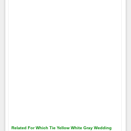
Related For Which Tie Yellow White Gray Wedding