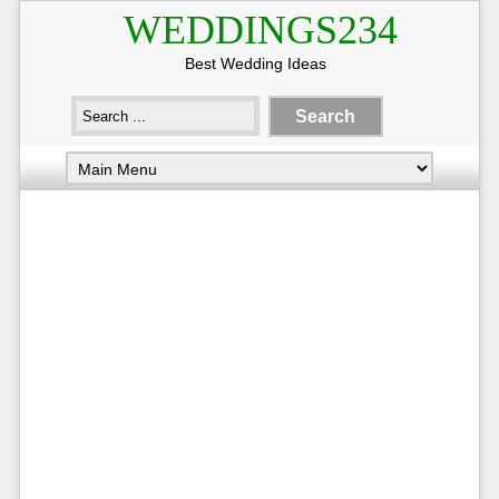
WEDDINGS234
Best Wedding Ideas