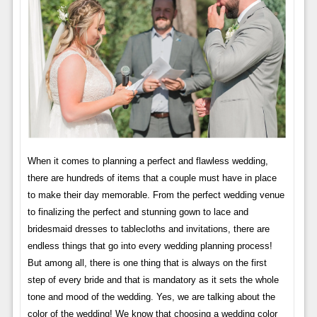
When it comes to planning a perfect and flawless wedding,
there are hundreds of items that a couple must have in place
to make their day memorable. From the perfect wedding venue
to finalizing the perfect and stunning gown to lace and
bridesmaid dresses to tablecloths and invitations, there are
endless things that go into every wedding planning process!
But among all, there is one thing that is always on the first
step of every bride and that is mandatory as it sets the whole
tone and mood of the wedding. Yes, we are talking about the
color of the wedding! We know that choosing a wedding color