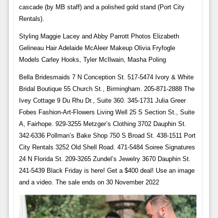
cascade (by MB staff) and a polished gold stand (Port City
Rentals).
Styling Maggie Lacey and Abby Parrott Photos Elizabeth
Gelineau Hair Adelaide McAleer Makeup Olivia Fryfogle
Models Carley Hooks, Tyler McIlwain, Masha Poling
Bella Bridesmaids 7 N Conception St. 517-5474 Ivory & White
Bridal Boutique 55 Church St., Birmingham. 205-871-2888 The
Ivey Cottage 9 Du Rhu Dr., Suite 360. 345-1731 Julia Greer
Fobes Fashion-Art-Flowers Living Well 25 S Section St., Suite
A, Fairhope. 929-3255 Metzger’s Clothing 3702 Dauphin St.
342-6336 Pollman’s Bake Shop 750 S Broad St. 438-1511 Port
City Rentals 3252 Old Shell Road. 471-5484 Soiree Signatures
24 N Florida St. 209-3265 Zundel’s Jewelry 3670 Dauphin St.
241-5439 Black Friday is here! Get a $400 deal! Use an image
and a video. The sale ends on 30 November 2022