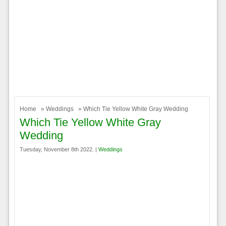
Home
»
Weddings
» Which Tie Yellow White Gray Wedding
Which Tie Yellow White Gray
Wedding
Tuesday, November 8th 2022. |
Weddings