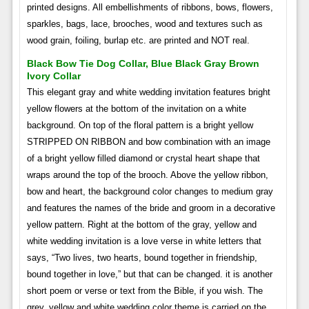
printed designs. All embellishments of ribbons, bows, flowers,
sparkles, bags, lace, brooches, wood and textures such as
wood grain, foiling, burlap etc. are printed and NOT real.
Black Bow Tie Dog Collar, Blue Black Gray Brown
Ivory Collar
This elegant gray and white wedding invitation features bright
yellow flowers at the bottom of the invitation on a white
background. On top of the floral pattern is a bright yellow
STRIPPED ON RIBBON and bow combination with an image
of a bright yellow filled diamond or crystal heart shape that
wraps around the top of the brooch. Above the yellow ribbon,
bow and heart, the background color changes to medium gray
and features the names of the bride and groom in a decorative
yellow pattern. Right at the bottom of the gray, yellow and
white wedding invitation is a love verse in white letters that
says, “Two lives, two hearts, bound together in friendship,
bound together in love,” but that can be changed. it is another
short poem or verse or text from the Bible, if you wish. The
grey, yellow and white wedding color theme is carried on the