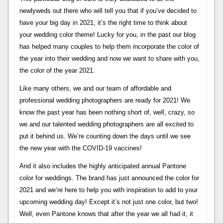
newlyweds out there who will tell you that if you’ve decided to
have your big day in 2021, it’s the right time to think about
your wedding color theme! Lucky for you, in the past our blog
has helped many couples to help them incorporate the color of
the year into their wedding and now we want to share with you,
the color of the year 2021.
Like many others, we and our team of affordable and
professional wedding photographers are ready for 2021! We
know the past year has been nothing short of, well, crazy, so
we and our talented wedding photographers are all excited to
put it behind us. We’re counting down the days until we see
the new year with the COVID-19 vaccines!
And it also includes the highly anticipated annual Pantone
color for weddings. The brand has just announced the color for
2021 and we’re here to help you with inspiration to add to your
upcoming wedding day! Except it’s not just one color, but two!
Well, even Pantone knows that after the year we all had it, it