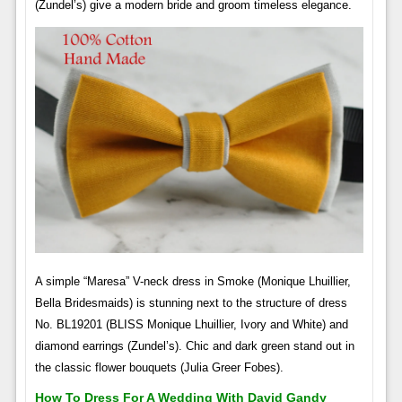
(Zundel’s) give a modern bride and groom timeless elegance.
A simple “Maresa” V-neck dress in Smoke (Monique Lhuillier,
Bella Bridesmaids) is stunning next to the structure of dress
No. BL19201 (BLISS Monique Lhuillier, Ivory and White) and
diamond earrings (Zundel’s). Chic and dark green stand out in
the classic flower bouquets (Julia Greer Fobes).
How To Dress For A Wedding With David Gandy