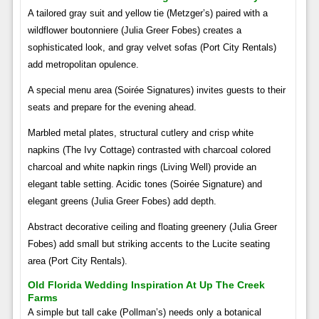
A tailored gray suit and yellow tie (Metzger’s) paired with a
wildflower boutonniere (Julia Greer Fobes) creates a
sophisticated look, and gray velvet sofas (Port City Rentals)
add metropolitan opulence.
A special menu area (Soirée Signatures) invites guests to their
seats and prepare for the evening ahead.
Marbled metal plates, structural cutlery and crisp white
napkins (The Ivy Cottage) contrasted with charcoal colored
charcoal and white napkin rings (Living Well) provide an
elegant table setting. Acidic tones (Soirée Signature) and
elegant greens (Julia Greer Fobes) add depth.
Abstract decorative ceiling and floating greenery (Julia Greer
Fobes) add small but striking accents to the Lucite seating
area (Port City Rentals).
Old Florida Wedding Inspiration At Up The Creek
Farms
A simple but tall cake (Pollman’s) needs only a botanical