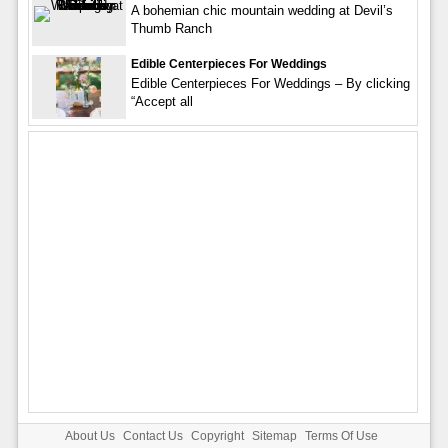
A bohemian chic mountain wedding at Devil’s
Thumb Ranch
Edible Centerpieces For Weddings
Edible Centerpieces For Weddings – By clicking
“Accept all
About Us
Contact Us
Copyright
Sitemap
Terms Of Use