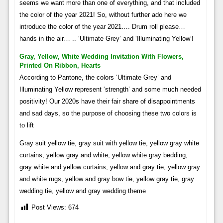
seems we want more than one of everything, and that included
the color of the year 2021! So, without further ado here we
introduce the color of the year 2021…. Drum roll please…
hands in the air… .. ‘Ultimate Grey’ and ‘Illuminating Yellow’!
Gray, Yellow, White Wedding Invitation With Flowers,
Printed On Ribbon, Hearts
According to Pantone, the colors ‘Ultimate Grey’ and
Illuminating Yellow represent ‘strength’ and some much needed
positivity! Our 2020s have their fair share of disappointments
and sad days, so the purpose of choosing these two colors is
to lift
Gray suit yellow tie, gray suit with yellow tie, yellow gray white
curtains, yellow gray and white, yellow white gray bedding,
gray white and yellow curtains, yellow and gray tie, yellow gray
and white rugs, yellow and gray bow tie, yellow gray tie, gray
wedding tie, yellow and gray wedding theme
Post Views:
674