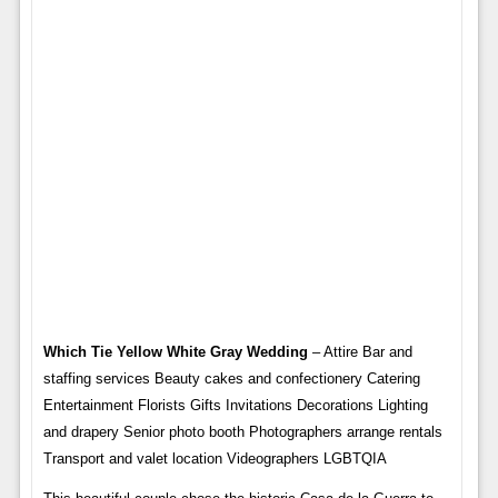
Which Tie Yellow White Gray Wedding
– Attire Bar and
staffing services Beauty cakes and confectionery Catering
Entertainment Florists Gifts Invitations Decorations Lighting
and drapery Senior photo booth Photographers arrange rentals
Transport and valet location Videographers LGBTQIA