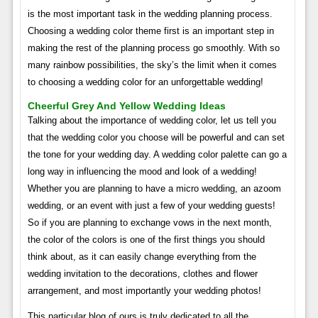
is the most important task in the wedding planning process.
Choosing a wedding color theme first is an important step in
making the rest of the planning process go smoothly. With so
many rainbow possibilities, the sky’s the limit when it comes
to choosing a wedding color for an unforgettable wedding!
Cheerful Grey And Yellow Wedding Ideas
Talking about the importance of wedding color, let us tell you
that the wedding color you choose will be powerful and can set
the tone for your wedding day. A wedding color palette can go a
long way in influencing the mood and look of a wedding!
Whether you are planning to have a micro wedding, an azoom
wedding, or an event with just a few of your wedding guests!
So if you are planning to exchange vows in the next month,
the color of the colors is one of the first things you should
think about, as it can easily change everything from the
wedding invitation to the decorations, clothes and flower
arrangement, and most importantly your wedding photos!
This particular blog of ours is truly dedicated to all the