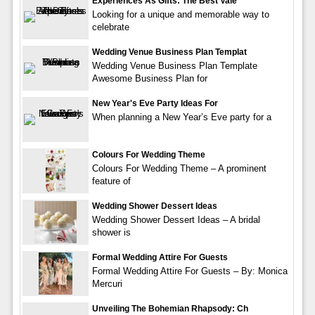
Experiences As Gifts: The Best Vale
Looking for a unique and memorable way to
celebrate
Wedding Venue Business Plan Templat
Wedding Venue Business Plan Template
Awesome Business Plan for
New Year's Eve Party Ideas For
When planning a New Year’s Eve party for a
Colours For Wedding Theme
Colours For Wedding Theme – A prominent
feature of
Wedding Shower Dessert Ideas
Wedding Shower Dessert Ideas – A bridal
shower is
Formal Wedding Attire For Guests
Formal Wedding Attire For Guests – By: Monica
Mercuri
Unveiling The Bohemian Rhapsody: Ch