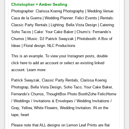
Christopher + Amber Sealing
Photographer: Clarissa Koenig Photography | Wedding Venue:
Casa de la Guerra | Wedding Planner: Felici Events | Rentals:
Classic Party Rentals | Lighting: Bella Vista Design | Catering:
Soho Tacos | Cake: Your Cake Baker | Churro’s: Fernando’s
Churros | Music: DJ Patrick Swayzak | Photobooth: A Box of
Ideas | Floral design: NLC Productions
This is an example. To view your Instagram posts, double
click here to add an account or select an existing linked
account. Learn more
Patrick Swayzak, Classic Party Rentals, Clarissa Koenig
Photograp, Bella Vista Design, Soho Taco, Your Cake Baker,
Fernando’s Churros, ThoughtBox Photo BoothZohe FeliciHome
/ Weddings / Invitations & Envelopes / Wedding Invitations /
Gray, Yellow, White Flowers, Wedding Invitation. IN on the
tape, heart
Please note that ALL designs on Lemon Leaf Prints are flat