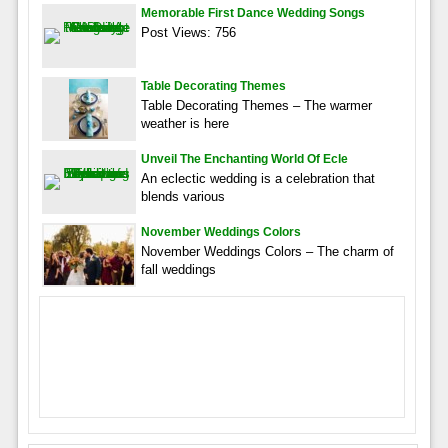
Memorable First Dance Wedding Songs
Post Views: 756
Table Decorating Themes
Table Decorating Themes – The warmer
weather is here
Unveil The Enchanting World Of Ecle
An eclectic wedding is a celebration that
blends various
November Weddings Colors
November Weddings Colors – The charm of
fall weddings