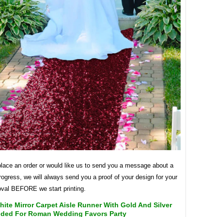
lace an order or would like us to send you a message about a
rogress, we will always send you a proof of your design for your
val BEFORE we start printing.
ite Mirror Carpet Aisle Runner With Gold And Silver
ided For Roman Wedding Favors Party