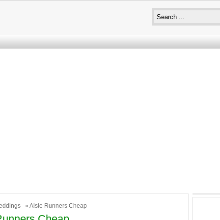
eddings
» Aisle Runners Cheap
 Runners Cheap