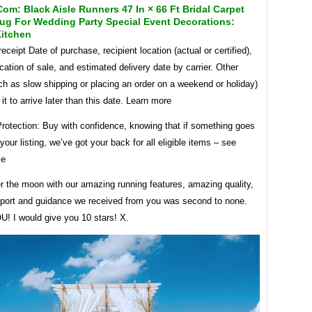
m: Black Aisle Runners 47 In × 66 Ft Bridal Carpet
ug For Wedding Party Special Event Decorations:
itchen
eceipt Date of purchase, recipient location (actual or certified),
cation of sale, and estimated delivery date by carrier. Other
ch as slow shipping or placing an order on a weekend or holiday)
t to arrive later than this date. Learn more
rotection: Buy with confidence, knowing that if something goes
your listing, we’ve got your back for all eligible items – see
se
r the moon with our amazing running features, amazing quality,
pport and guidance we received from you was second to none.
 I would give you 10 stars! X.