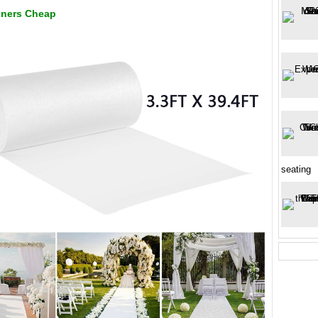
nners Cheap
seating