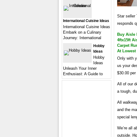
Star seller
International Cuisine Ideas
responds q
International Cuisine Ideas
Embark on a Culinary
Buy Aisle
Journey: International
4ftx15ft 
Carpet Run
Hobby
At Lowest
Ideas
Hobby
Only with y
Ideas
us your de
Unleash Your Inner
$30.00 per 
Enthusiast: A Guide to
All of our
a tough, du
All walkway
and the max
special len
We’re all a
outside. H