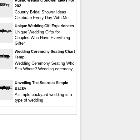
Rustic Wedding Shower Ideas For
202
Country Bridal Shower Ideas
Celebrate Every Day With Me
Unique Wedding Gift Experiences
Unique Wedding Gifts for
Couples Who Have Everything
Gifter
Wedding Ceremony Seating Chart
Temp
Wedding Ceremony Seating Who
Sits Where? Wedding ceremony
Unveiling The Secrets: Simple
Backy
A simple backyard wedding is a
type of wedding