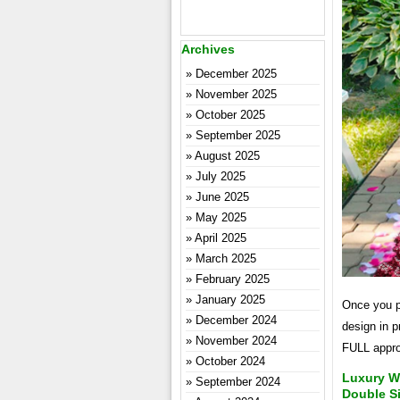
Archives
December 2025
November 2025
October 2025
September 2025
August 2025
July 2025
June 2025
May 2025
April 2025
March 2025
February 2025
January 2025
Once you p
December 2024
design in p
November 2024
FULL appro
October 2024
Luxury Wh
September 2024
Double S