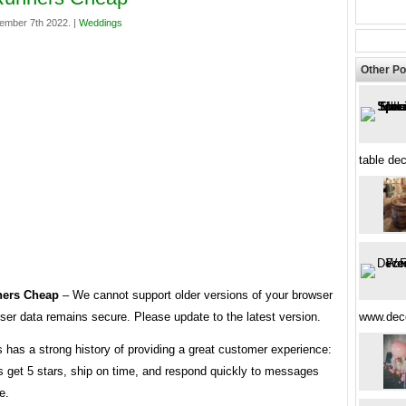
ember 7th 2022. |
Weddings
Other Po
table de
ners Cheap
– We cannot support older versions of your browser
ser data remains secure. Please update to the latest version.
www.dec
s has a strong history of providing a great customer experience:
s get 5 stars, ship on time, and respond quickly to messages
e.