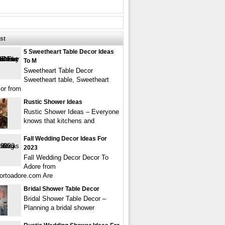
st
5 Sweetheart Table Decor Ideas
To M
Sweetheart Table Decor
Sweetheart table, Sweetheart
cor from
Rustic Shower Ideas
Rustic Shower Ideas – Everyone
knows that kitchens and
Fall Wedding Decor Ideas For
2023
Fall Wedding Decor Decor To
Adore from
ortoadore.com Are
Bridal Shower Table Decor
Bridal Shower Table Decor –
Planning a bridal shower