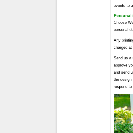
events to a
Personal
Choose Wed
personal de
Any printin
charged at
Send us a 
approve yo
and send us
the design 
respond to