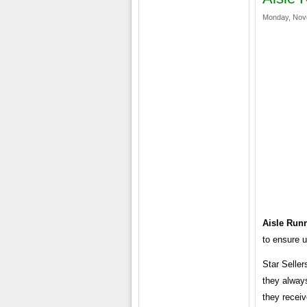
Monday, Nov
Aisle Run
to ensure u
Star Seller
they alway
they receiv