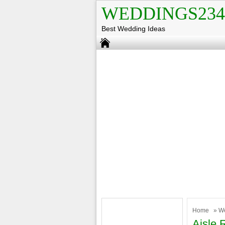
WEDDINGS234
Best Wedding Ideas
Home
»
W
Aisle