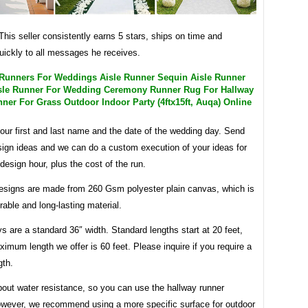
 This seller consistently earns 5 stars, ships on time and
uickly to all messages he receives.
 Runners For Weddings Aisle Runner Sequin Aisle Runner
Aisle Runner For Wedding Ceremony Runner Rug For Hallway
ner For Grass Outdoor Indoor Party (4ftx15ft, Auqa) Online
our first and last name and the date of the wedding day. Send
sign ideas and we can do a custom execution of your ideas for
design hour, plus the cost of the run.
 designs are made from 260 Gsm polyester plain canvas, which is
rable and long-lasting material.
s are a standard 36″ width. Standard lengths start at 20 feet,
imum length we offer is 60 feet. Please inquire if you require a
gth.
bout water resistance, so you can use the hallway runner
owever, we recommend using a more specific surface for outdoor