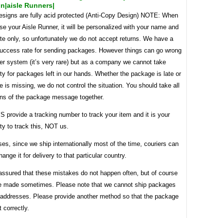
n|aisle Runners|
designs are fully acid protected (Anti-Copy Design) NOTE: When
e your Aisle Runner, it will be personalized with your name and
te only, so unfortunately we do not accept returns. We have a
success rate for sending packages. However things can go wrong
ier system (it’s very rare) but as a company we cannot take
ity for packages left in our hands. Whether the package is late or
 is missing, we do not control the situation. You should take all
ons of the package message together.
provide a tracking number to track your item and it is your
ity to track this, NOT us.
es, since we ship internationally most of the time, couriers can
ange it for delivery to that particular country.
assured that these mistakes do not happen often, but of course
e made sometimes. Please note that we cannot ship packages
addresses. Please provide another method so that the package
 correctly.