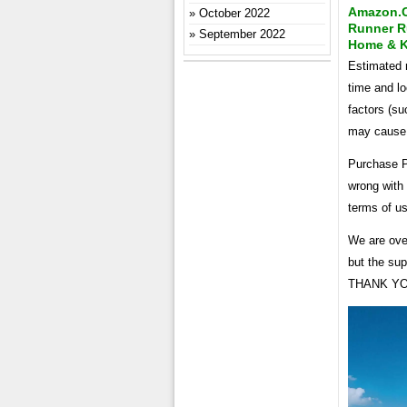
Amazon.co
October 2022
Runner R
September 2022
Home & K
Estimated r
time and lo
factors (su
may cause i
Purchase P
wrong with 
terms of u
We are ove
but the su
THANK YOU!