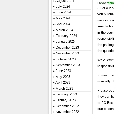
August 2024
Decoratio
July 2024
All of our 
June 2024
you purchas
May 2024
wedding da
April 2024
very high 
March 2024
in the cour
February 2024
responsibil
January 2024
the package
December 2023
the questi
November 2023
October 2023
We ALWAYS 
September 2023
responsibil
June 2023
In most cas
May 2023
manually ch
April 2023
March 2023
Please be 
February 2023
they can b
January 2023
to PO Box 
December 2022
can be sent
November 2022