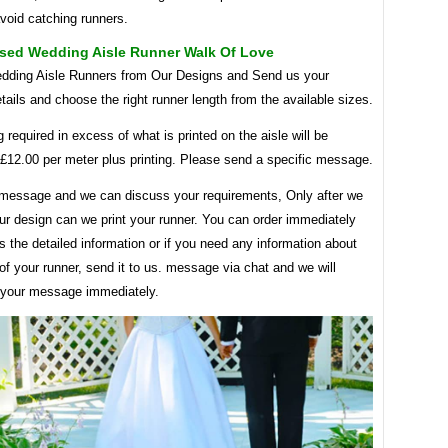
void catching runners.
ised Wedding Aisle Runner Walk Of Love
ding Aisle Runners from Our Designs and Send us your
tails and choose the right runner length from the available sizes.
g required in excess of what is printed on the aisle will be
 £12.00 per meter plus printing. Please send a specific message.
message and we can discuss your requirements, Only after we
ur design can we print your runner. You can order immediately
 the detailed information or if you need any information about
of your runner, send it to us. message via chat and we will
 your message immediately.