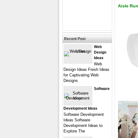
Aisle Ru
Recent Post
Web
Design
Ideas
Web
Design Ideas Fresh Ideas
for Captivating Web
Designs
Software
Development Ideas
Software Development
Ideas Software
Development Ideas to
Explore The