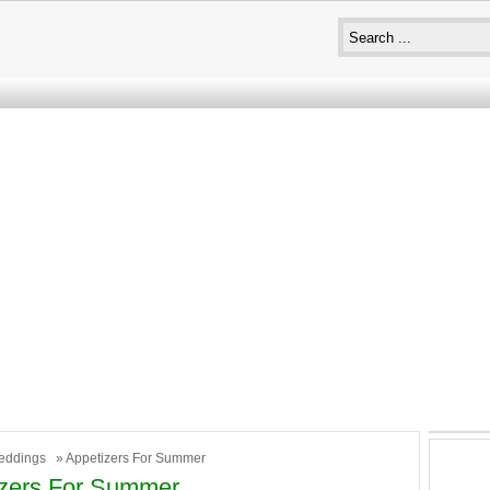
eddings
» Appetizers For Summer
izers For Summer