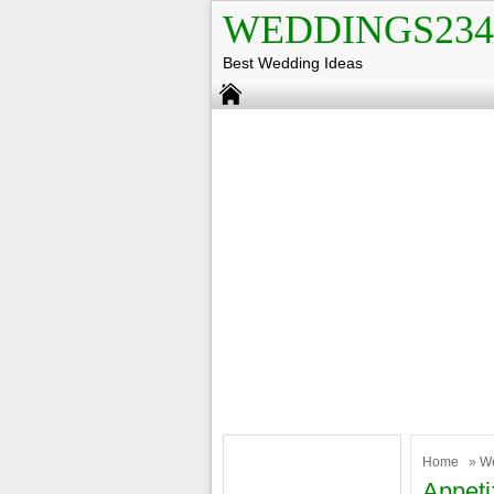
WEDDINGS234
Best Wedding Ideas
Home
»
W
Appet