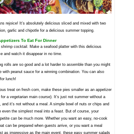
ns rejoice! It’s absolutely delicious sliced ​​and mixed with two
ion, garlic and chipotle for a delicious summer topping.
ppetizers To Eat For Dinner
shrimp cocktail. Make a seafood platter with this delicious
e and watch it disappear in no time.
g rolls are so good and a lot harder to assemble than you might
e with peanut sauce for a winning combination. You can also
for lunch!
ious treat on fresh corn, make these pies smaller as an appetizer
ze for a vegetarian main course). It’s just not summer without a
, and it’s not without a meal. A simple bowl of nuts or chips and
n even the simplest meal into a feast. But of course, your
etite can be much more. Whether you want an easy, no-cook
hat can be prepared when guests arrive, or you want a meal
ost as impressive as the main event, these easy summer salads