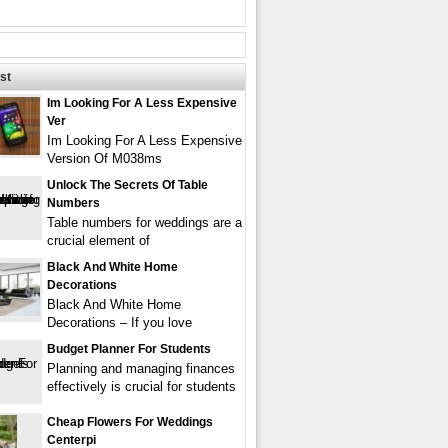
st
Im Looking For A Less Expensive
Ver
Im Looking For A Less Expensive
Version Of M038ms
Unlock The Secrets Of Table
Numbers
Table numbers for weddings are a
crucial element of
Black And White Home
Decorations
Black And White Home
Decorations – If you love
Budget Planner For Students
Planning and managing finances
effectively is crucial for students
Cheap Flowers For Weddings
Centerpi