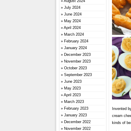
August 2024
July 2024
June 2024
May 2024
April 2024
March 2024
February 2024
January 2024
December 2023
November 2023
October 2023
September 2023
June 2023
May 2023
April 2023
March 2023
February 2023
Invented by
January 2023
cream chees
December 2022
kinds of b
November 2022