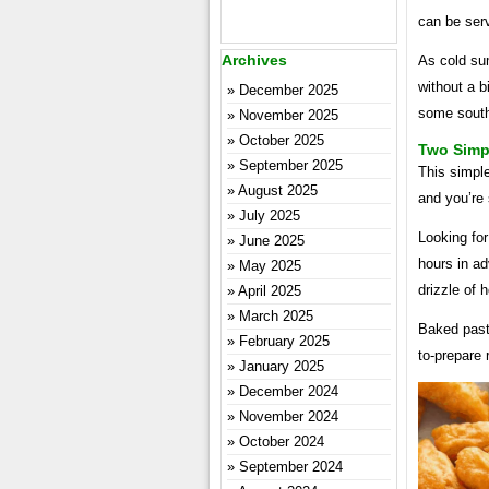
can be serv
Archives
As cold su
without a b
December 2025
some south
November 2025
October 2025
Two Simpl
September 2025
This simple 
August 2025
and you’re 
July 2025
Looking fo
June 2025
hours in a
May 2025
drizzle of 
April 2025
March 2025
Baked past
February 2025
to-prepare 
January 2025
December 2024
November 2024
October 2024
September 2024