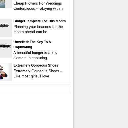
Cheap Flowers For Weddings
Centerpieces – Staying within
Budget Template For This Month
Planning your finances for the
month ahead can be
Unveiled: The Key To A
Captivating
A beautiful hanger is a key
element in capturing
Extremely Gorgeous Shoes
Extremely Gorgeous Shoes –
Like most girls, I love