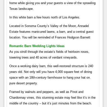
home while giving you and your guests a view of the sprawling
Texas landscape.
In this white barn a few hours north of Los Angeles.
Located in Sonoma County’s Valley of the Moon, Annadel
Estate features manicured lawns, a barn, and a central guest
location. You will be reminded of Frances Hodgson Barnett
Romantic Barn Wedding Lights Ideas
As you stroll through the estate’s fields of heirloom roses,
towering trees and 40 acres of verdant vineyards.
Once a working dairy barn, this well-restored structure is 240
years old. Not only will you have 4,000 square feet of dining
space with an 18th-century farmhouse to hang your hat on.
pure desert property.
Framed by walnuts and peppers, as well as Pinot and
Chardonnay vines, this stunning estate may feel like it’s in the
middle of the country – but it’s just minutes from the beach.