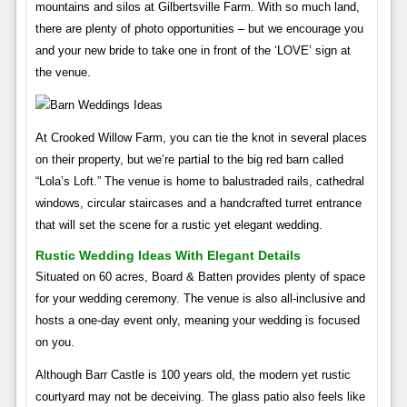
mountains and silos at Gilbertsville Farm. With so much land,
there are plenty of photo opportunities – but we encourage you
and your new bride to take one in front of the ‘LOVE’ sign at
the venue.
At Crooked Willow Farm, you can tie the knot in several places
on their property, but we’re partial to the big red barn called
“Lola’s Loft.” The venue is home to balustraded rails, cathedral
windows, circular staircases and a handcrafted turret entrance
that will set the scene for a rustic yet elegant wedding.
Rustic Wedding Ideas With Elegant Details
Situated on 60 acres, Board & Batten provides plenty of space
for your wedding ceremony. The venue is also all-inclusive and
hosts a one-day event only, meaning your wedding is focused
on you.
Although Barr Castle is 100 years old, the modern yet rustic
courtyard may not be deceiving. The glass patio also feels like