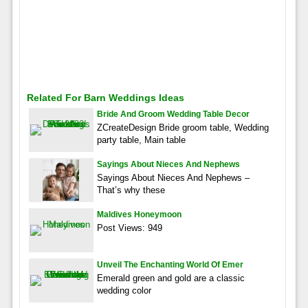
Related For Barn Weddings Ideas
Bride And Groom Wedding Table Decor
ZCreateDesign Bride groom table, Wedding
party table, Main table
Sayings About Nieces And Nephews
Sayings About Nieces And Nephews –
That’s why these
Maldives Honeymoon
Post Views: 949
Unveil The Enchanting World Of Emer
Emerald green and gold are a classic
wedding color