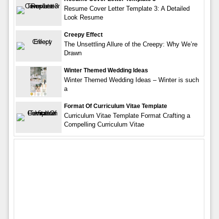
Resume Cover Letter Template 3: A Detailed
Look Resume
Creepy Effect
The Unsettling Allure of the Creepy: Why We’re
Drawn
Winter Themed Wedding Ideas
Winter Themed Wedding Ideas – Winter is such
a
Format Of Curriculum Vitae Template
Curriculum Vitae Template Format Crafting a
Compelling Curriculum Vitae