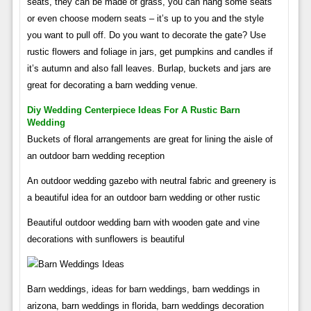
seats, they can be made of grass, you can hang some seats
or even choose modern seats – it’s up to you and the style
you want to pull off. Do you want to decorate the gate? Use
rustic flowers and foliage in jars, get pumpkins and candles if
it’s autumn and also fall leaves. Burlap, buckets and jars are
great for decorating a barn wedding venue.
Diy Wedding Centerpiece Ideas For A Rustic Barn
Wedding
Buckets of floral arrangements are great for lining the aisle of
an outdoor barn wedding reception
An outdoor wedding gazebo with neutral fabric and greenery is
a beautiful idea for an outdoor barn wedding or other rustic
Beautiful outdoor wedding barn with wooden gate and vine
decorations with sunflowers is beautiful
Barn weddings, ideas for barn weddings, barn weddings in
arizona, barn weddings in florida, barn weddings decoration