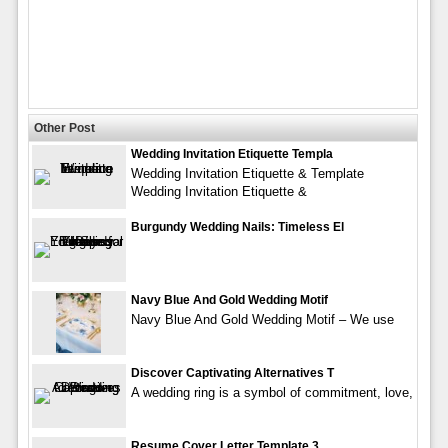
Other Post
Wedding Invitation Etiquette Templa
Wedding Invitation Etiquette & Template
Wedding Invitation Etiquette &
Burgundy Wedding Nails: Timeless El
Navy Blue And Gold Wedding Motif
Navy Blue And Gold Wedding Motif – We use
Discover Captivating Alternatives T
A wedding ring is a symbol of commitment, love,
Resume Cover Letter Template 3