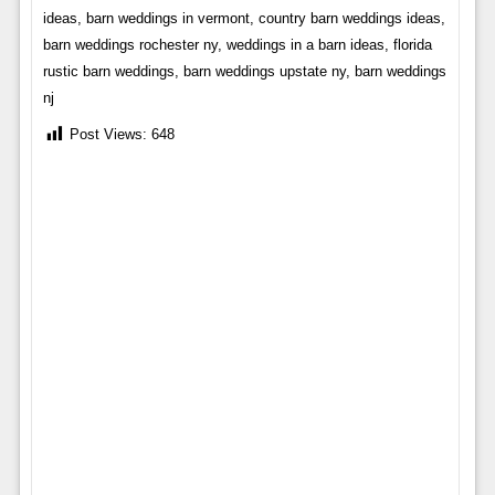
ideas, barn weddings in vermont, country barn weddings ideas,
barn weddings rochester ny, weddings in a barn ideas, florida
rustic barn weddings, barn weddings upstate ny, barn weddings
nj
Post Views:
648