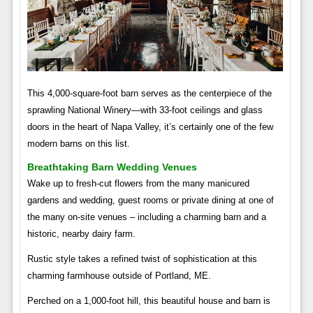
This 4,000-square-foot barn serves as the centerpiece of the
sprawling National Winery—with 33-foot ceilings and glass
doors in the heart of Napa Valley, it’s certainly one of the few
modern barns on this list.
Breathtaking Barn Wedding Venues
Wake up to fresh-cut flowers from the many manicured
gardens and wedding, guest rooms or private dining at one of
the many on-site venues – including a charming barn and a
historic, nearby dairy farm.
Rustic style takes a refined twist of sophistication at this
charming farmhouse outside of Portland, ME.
Perched on a 1,000-foot hill, this beautiful house and barn is