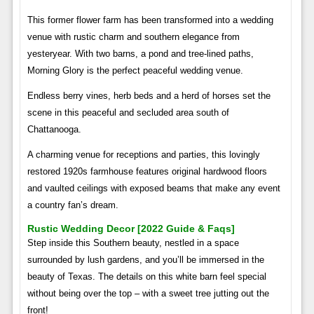
This former flower farm has been transformed into a wedding
venue with rustic charm and southern elegance from
yesteryear. With two barns, a pond and tree-lined paths,
Morning Glory is the perfect peaceful wedding venue.
Endless berry vines, herb beds and a herd of horses set the
scene in this peaceful and secluded area south of
Chattanooga.
A charming venue for receptions and parties, this lovingly
restored 1920s farmhouse features original hardwood floors
and vaulted ceilings with exposed beams that make any event
a country fan’s dream.
Rustic Wedding Decor [2022 Guide & Faqs]
Step inside this Southern beauty, nestled in a space
surrounded by lush gardens, and you’ll be immersed in the
beauty of Texas. The details on this white barn feel special
without being over the top – with a sweet tree jutting out the
front!