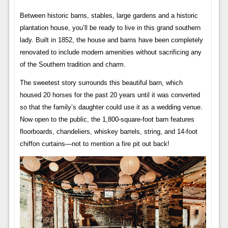
Between historic barns, stables, large gardens and a historic
plantation house, you’ll be ready to live in this grand southern
lady. Built in 1852, the house and barns have been completely
renovated to include modern amenities without sacrificing any
of the Southern tradition and charm.
The sweetest story surrounds this beautiful barn, which
housed 20 horses for the past 20 years until it was converted
so that the family’s daughter could use it as a wedding venue.
Now open to the public, the 1,800-square-foot barn features
floorboards, chandeliers, whiskey barrels, string, and 14-foot
chiffon curtains—not to mention a fire pit out back!