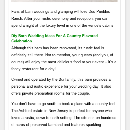
Fans of barn weddings and glamping will love Dos Pueblos
Ranch. After your rustic ceremony and reception, you can
spend a night at the luxury level in one of the venue’s cabins.
Diy Barn Wedding Ideas For A Country Flavored
Celebration
Although this barn has been renovated, its rustic feel is
definitely still there. Not to mention, your guests (and you, of
course) will enjoy the most delicious food at your event – it’s a
fancy restaurant for a day!
Owned and operated by the Bui family, this barn provides a
personal and rustic experience for your wedding day. It also
offers private preparation rooms for the couple.
You don’t have to go south to book a place with a country feel.
The Ashford estate in New Jersey is perfect for anyone who
loves a rustic, down-to-earth setting. The site sits on hundreds
of acres of preserved farmland and features sparkling