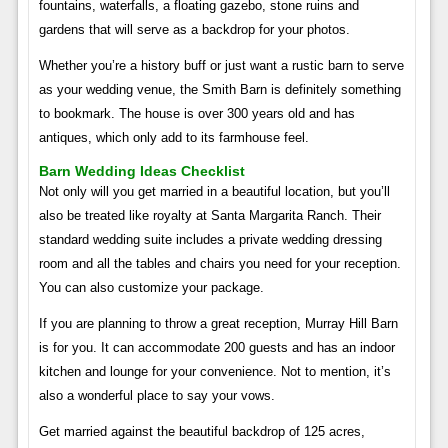
fountains, waterfalls, a floating gazebo, stone ruins and
gardens that will serve as a backdrop for your photos.
Whether you’re a history buff or just want a rustic barn to serve
as your wedding venue, the Smith Barn is definitely something
to bookmark. The house is over 300 years old and has
antiques, which only add to its farmhouse feel.
Barn Wedding Ideas Checklist
Not only will you get married in a beautiful location, but you’ll
also be treated like royalty at Santa Margarita Ranch. Their
standard wedding suite includes a private wedding dressing
room and all the tables and chairs you need for your reception.
You can also customize your package.
If you are planning to throw a great reception, Murray Hill Barn
is for you. It can accommodate 200 guests and has an indoor
kitchen and lounge for your convenience. Not to mention, it’s
also a wonderful place to say your vows.
Get married against the beautiful backdrop of 125 acres,