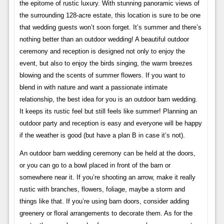
the epitome of rustic luxury. With stunning panoramic views of
the surrounding 128-acre estate, this location is sure to be one
that wedding guests won’t soon forget. It’s summer and there’s
nothing better than an outdoor wedding! A beautiful outdoor
ceremony and reception is designed not only to enjoy the
event, but also to enjoy the birds singing, the warm breezes
blowing and the scents of summer flowers. If you want to
blend in with nature and want a passionate intimate
relationship, the best idea for you is an outdoor barn wedding.
It keeps its rustic feel but still feels like summer! Planning an
outdoor party and reception is easy and everyone will be happy
if the weather is good (but have a plan B in case it’s not).
An outdoor barn wedding ceremony can be held at the doors,
or you can go to a bowl placed in front of the barn or
somewhere near it. If you’re shooting an arrow, make it really
rustic with branches, flowers, foliage, maybe a storm and
things like that. If you’re using barn doors, consider adding
greenery or floral arrangements to decorate them. As for the