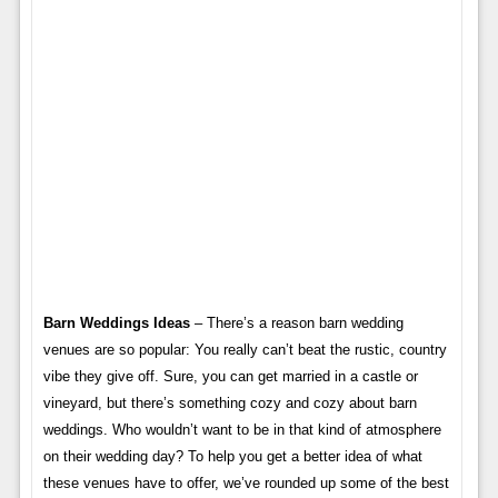
Barn Weddings Ideas
– There’s a reason barn wedding
venues are so popular: You really can’t beat the rustic, country
vibe they give off. Sure, you can get married in a castle or
vineyard, but there’s something cozy and cozy about barn
weddings. Who wouldn’t want to be in that kind of atmosphere
on their wedding day? To help you get a better idea of ​​what
these venues have to offer, we’ve rounded up some of the best