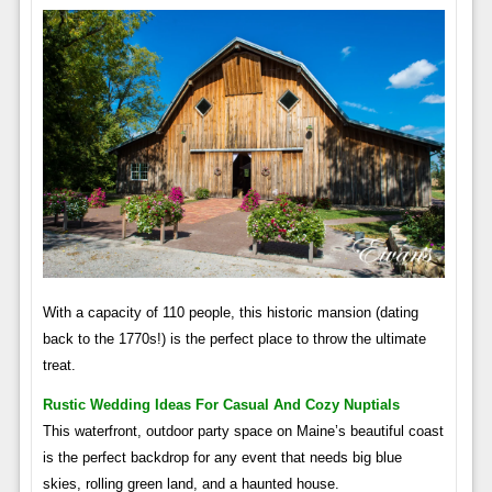
With a capacity of 110 people, this historic mansion (dating
back to the 1770s!) is the perfect place to throw the ultimate
treat.
Rustic Wedding Ideas For Casual And Cozy Nuptials
This waterfront, outdoor party space on Maine’s beautiful coast
is the perfect backdrop for any event that needs big blue
skies, rolling green land, and a haunted house.