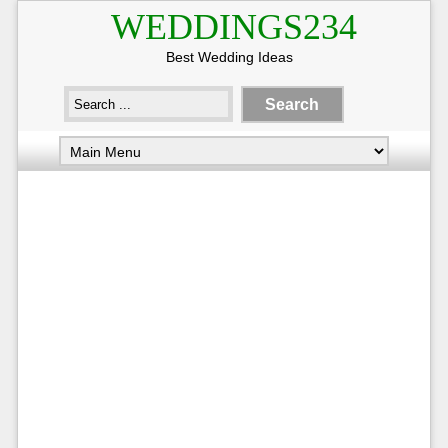
WEDDINGS234
Best Wedding Ideas