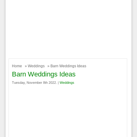
Home
»
Weddings
» Barn Weddings Ideas
Barn Weddings Ideas
Tuesday, November 8th 2022. |
Weddings