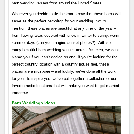
barn wedding venues from around the United States.
Wherever you decide to tie the knot, know that these barns will
serve as the perfect backdrop for your wedding. Not to
mention, these places are beautiful at any time of the year –
from flowing lakes covered with snow in winter to sunny, warm
summer days (can you imagine sunset photos?). With so
many beautiful barn wedding venues across America, we don’t
blame you if you can’t decide on one. If you’re looking for the
perfect country location with a country house feel, these
places are a must-see – and luckily, we’ve done all the work
for you. To inspire you, we’ve put together a collection of our
favorite rustic locations that will make you want to get married
tomorrow.
Barn Weddings Ideas